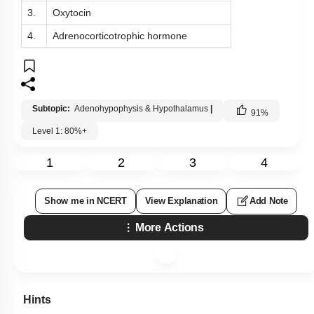
3.
Oxytocin
4.
Adrenocorticotrophic hormone
Subtopic:
Adenohypophysis & Hypothalamus
|
91
%
Level 1: 80%+
1
2
3
4
Show me in NCERT
View Explanation
Add Note
More Actions
Hints