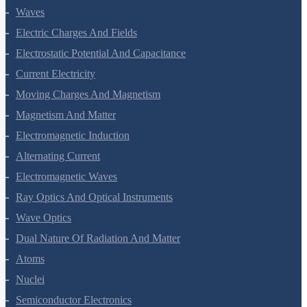
Waves
Electric Charges And Fields
Electrostatic Potential And Capacitance
Current Electricity
Moving Charges And Magnetism
Magnetism And Matter
Electromagnetic Induction
Alternating Current
Electromagnetic Waves
Ray Optics And Optical Instruments
Wave Optics
Dual Nature Of Radiation And Matter
Atoms
Nuclei
Semiconductor Electronics