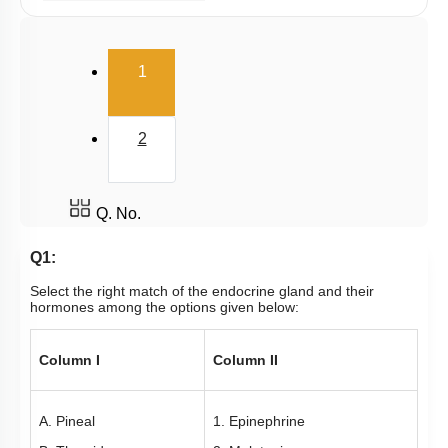
Thyroid Gland Part II
Parathyroid
(current)
1
Adrenal Medulla
Adrenal Cortex: Cortisol
2
Pineal Gland
Thymus
Misc. Hormones
Q. No.
Gastrointestinal Hormones
Q1:
Gonadotropin & Gonadal Hormones
Select the right match of the endocrine gland and their
hormones among the options given below:
Mechanism of Hormone Action
Adrenal Cortex: Aldosterone
Column I
Column II
Hormones of Heart, Kidney and Gastrointestinal
Tract
A. Pineal
1. Epinephrine
Intro to Hormones & Endocrine Glands