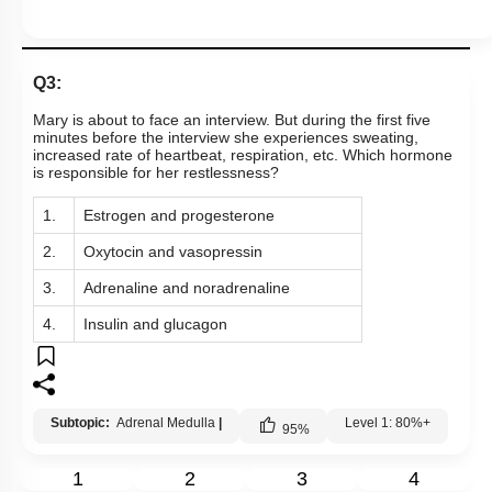
Q3:
Mary is about to face an interview. But during the first five
minutes before the interview she experiences sweating,
increased rate of heartbeat, respiration, etc. Which hormone
is responsible for her restlessness?
1.
Estrogen and progesterone
2.
Oxytocin and vasopressin
3.
Adrenaline and noradrenaline
4.
Insulin and glucagon
Subtopic:
Adrenal Medulla
|
Level 1: 80%+
95
%
1
2
3
4