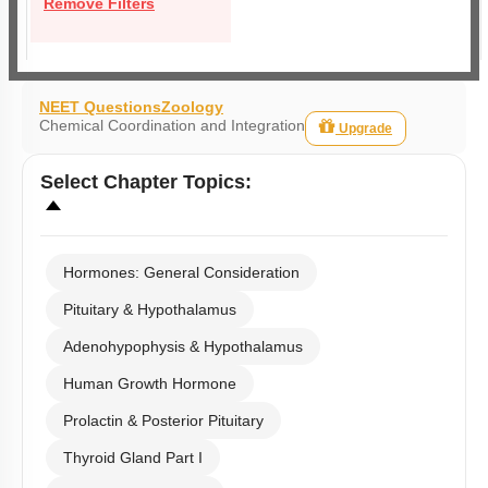
Remove Filters
NEET Questions
Zoology
Chemical Coordination and Integration
Upgrade
Select
Chapter Topics
:
Hormones: General Consideration
Pituitary & Hypothalamus
Adenohypophysis & Hypothalamus
Human Growth Hormone
Prolactin & Posterior Pituitary
Thyroid Gland Part I