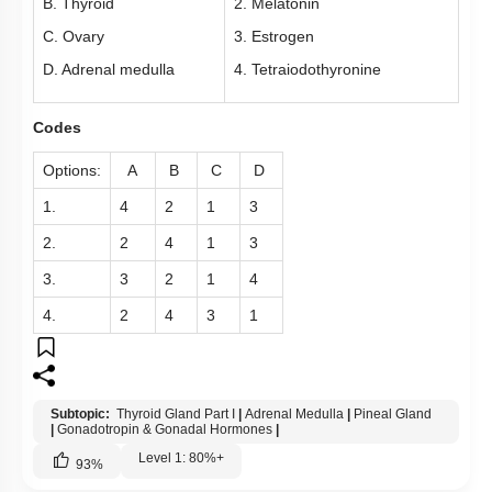
B. Thyroid
2. Melatonin
Pancreas
C. Ovary
3. Estrogen
Miscellaneous
D. Adrenal medulla
4. Tetraiodothyronine
Codes
Options:
A
B
C
D
1.
4
2
1
3
2.
2
4
1
3
3.
3
2
1
4
4.
2
4
3
1
Subtopic:
Thyroid Gland Part I
|
Adrenal Medulla
|
Pineal Gland
|
Gonadotropin & Gonadal Hormones
|
Level 1: 80%+
93
%