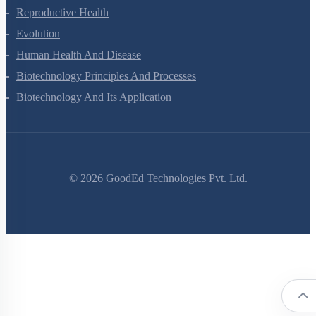
Reproductive Health
Evolution
Human Health And Disease
Biotechnology Principles And Processes
Biotechnology And Its Application
©
2026
GoodEd Technologies Pvt. Ltd.