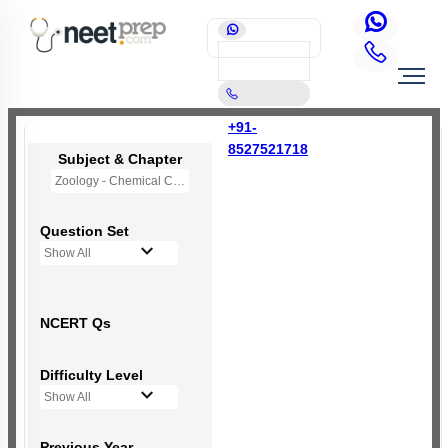
+91-
8527521718
Subject & Chapter
Zoology - Chemical Coordination and Integration
Question Set
Show All
NCERT Qs
Difficulty Level
Show All
Previous Year