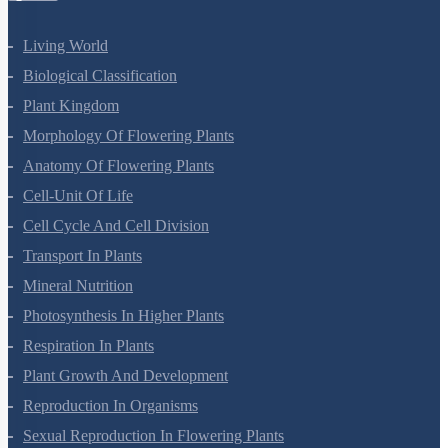
Living World
Biological Classification
Plant Kingdom
Morphology Of Flowering Plants
Anatomy Of Flowering Plants
Cell-Unit Of Life
Cell Cycle And Cell Division
Transport In Plants
Mineral Nutrition
Photosynthesis In Higher Plants
Respiration In Plants
Plant Growth And Development
Reproduction In Organisms
Sexual Reproduction In Flowering Plants