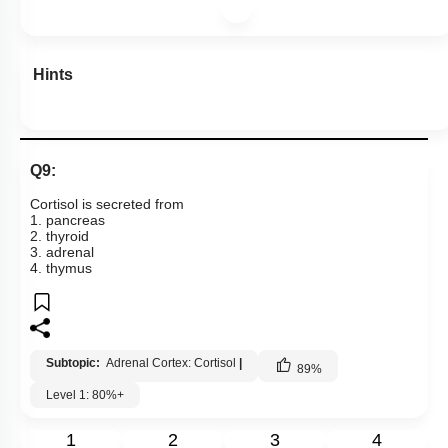
Hints
Q9:
Cortisol is secreted from
1. pancreas
2. thyroid
3. adrenal
4. thymus
Subtopic:
Adrenal Cortex: Cortisol
|
89
%
Level 1: 80%+
1
2
3
4