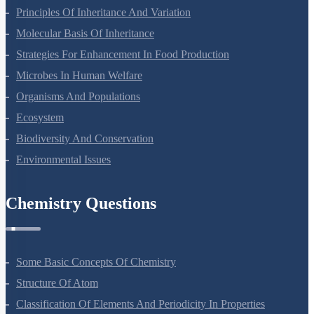
Principles Of Inheritance And Variation
Molecular Basis Of Inheritance
Strategies For Enhancement In Food Production
Microbes In Human Welfare
Organisms And Populations
Ecosystem
Biodiversity And Conservation
Environmental Issues
Chemistry Questions
Some Basic Concepts Of Chemistry
Structure Of Atom
Classification Of Elements And Periodicity In Properties