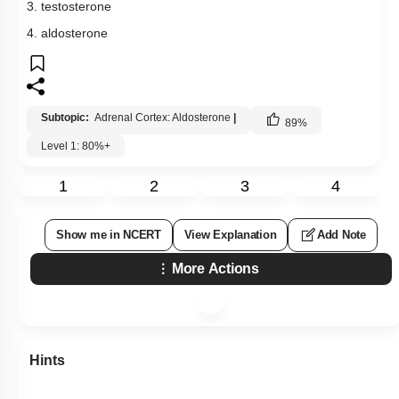
3. testosterone
4. aldosterone
Subtopic:
Adrenal Cortex: Aldosterone
|
89
%
Level 1: 80%+
1
2
3
4
Show me in NCERT
View Explanation
Add Note
More Actions
Hints