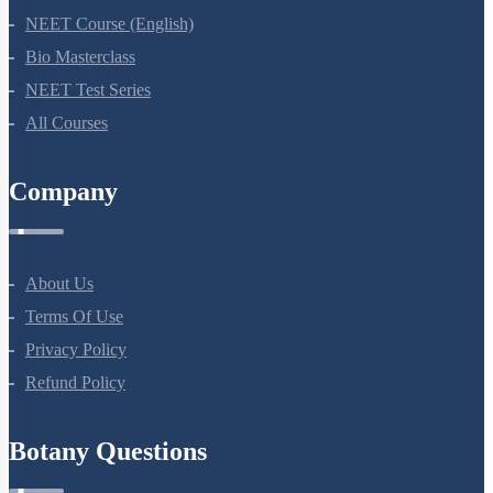
NEET Course (English)
Bio Masterclass
NEET Test Series
All Courses
Company
About Us
Terms Of Use
Privacy Policy
Refund Policy
Botany Questions