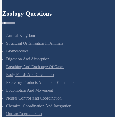
Zoology Questions
Animal Kingdom
Structural Organisation In Animals
Biomolecules
Digestion And Absorption
Breathing And Exchange Of Gases
Body Fluids And Circulation
Excretory Products And Their Elimination
Locomotion And Movement
Neural Control And Coordination
Chemical Coordination And Integration
Human Reproduction