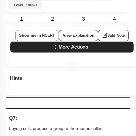
Level 1: 80%+
1
2
3
4
Show me in NCERT
View Explanation
Add Note
More Actions
Hints
Q7:
Leydig cells produce a group of hormones called: