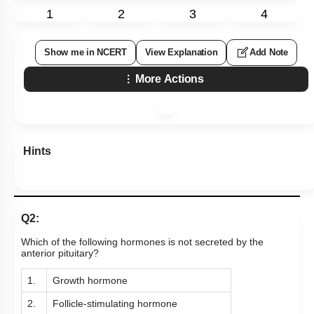
1
2
3
4
Show me in NCERT
View Explanation
Add Note
More Actions
Hints
Q2:
Which of the following hormones is not secreted by the
anterior pituitary?
1.
Growth hormone
2.
Follicle-stimulating hormone