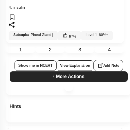
4. insulin
Subtopic:
Pineal Gland
|
Level 1: 80%+
97
%
1
2
3
4
Show me in NCERT
View Explanation
Add Note
More Actions
Hints