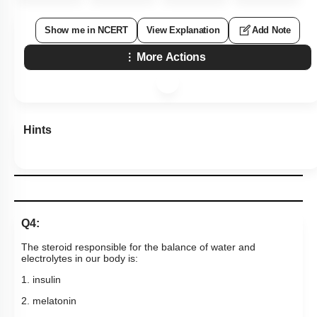
Show me in NCERT
View Explanation
Add Note
More Actions
Hints
Q4:
The steroid responsible for the balance of water and
electrolytes in our body is:
1. insulin
2. melatonin