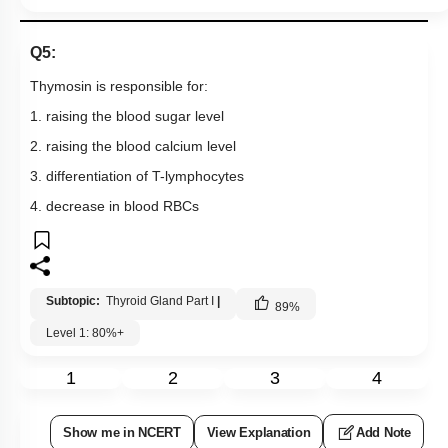
Q5:
Thymosin is responsible for:
1. raising the blood sugar level
2. raising the blood calcium level
3. differentiation of T-lymphocytes
4. decrease in blood RBCs
Subtopic:
Thyroid Gland Part I
|
89
%
Level 1: 80%+
1
2
3
4
Show me in NCERT
View Explanation
Add Note