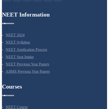
NEET Information
NEET 2024
NEET Syllabus
NEET Application Process
NEET Seat Intake
NEET Previous Year Papers
AIIMS Previous Year Papers
Courses
NEET Course