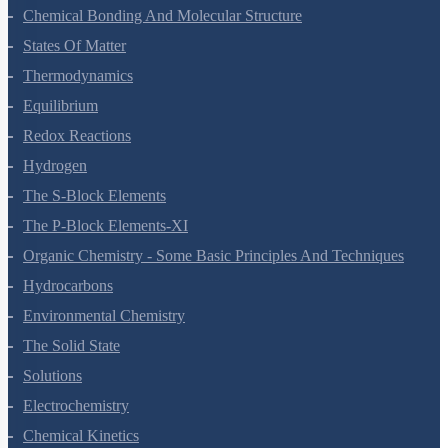
Chemical Bonding And Molecular Structure
States Of Matter
Thermodynamics
Equilibrium
Redox Reactions
Hydrogen
The S-Block Elements
The P-Block Elements-XI
Organic Chemistry - Some Basic Principles And Techniques
Hydrocarbons
Environmental Chemistry
The Solid State
Solutions
Electrochemistry
Chemical Kinetics