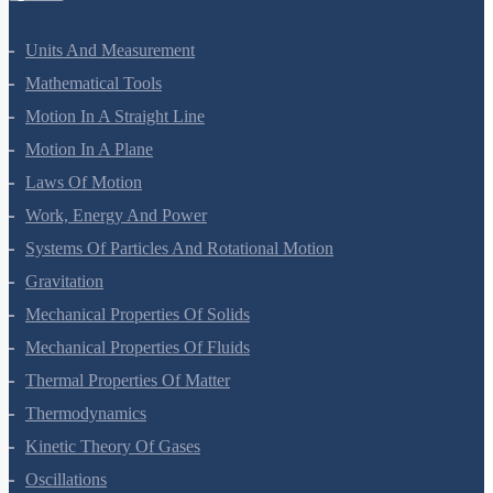
Units And Measurement
Mathematical Tools
Motion In A Straight Line
Motion In A Plane
Laws Of Motion
Work, Energy And Power
Systems Of Particles And Rotational Motion
Gravitation
Mechanical Properties Of Solids
Mechanical Properties Of Fluids
Thermal Properties Of Matter
Thermodynamics
Kinetic Theory Of Gases
Oscillations