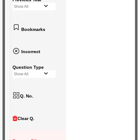
Show All
Bookmarks
Incorrect
Question Type
Show All
Q. No.
Clear Q.