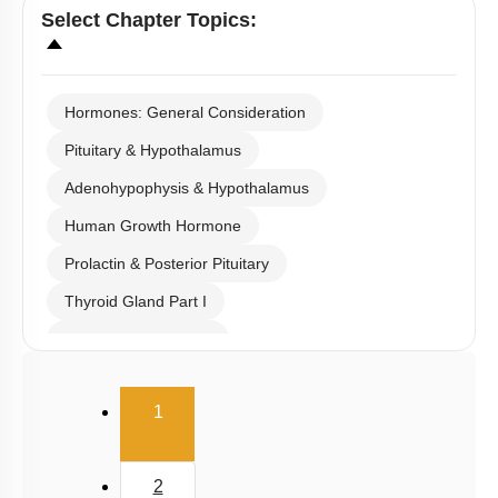
Select
Chapter Topics
:
Hormones: General Consideration
Pituitary & Hypothalamus
Adenohypophysis & Hypothalamus
Human Growth Hormone
Prolactin & Posterior Pituitary
Thyroid Gland Part I
Thyroid Gland Part II
Parathyroid
(current)
1
Adrenal Medulla
Adrenal Cortex: Cortisol
2
Pineal Gland