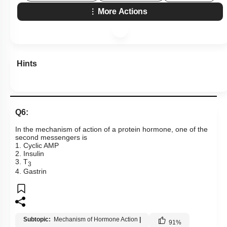
More Actions
Hints
Q6:
In the mechanism of action of a protein hormone, one of the
second messengers is
1. Cyclic AMP
2. Insulin
3. T
3
4. Gastrin
Subtopic:
Mechanism of Hormone Action
|
91
%