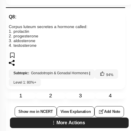
Q8:
Corpus luteum secretes a hormone called:
1. prolactin
2. progesterone
3. aldosterone
4. testosterone
Subtopic:
Gonadotropin & Gonadal Hormones
|
94
%
Level 1: 80%+
1
2
3
4
Show me in NCERT
View Explanation
Add Note
More Actions