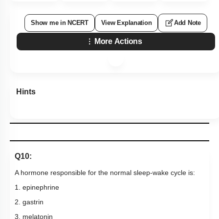
Show me in NCERT
View Explanation
Add Note
More Actions
Hints
Q10:
A hormone responsible for the normal sleep-wake cycle is:
1. epinephrine
2. gastrin
3. melatonin