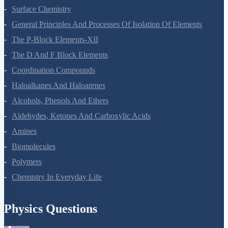
Surface Chemistry
General Principles And Processes Of Isolation Of Elements
The P-Block Elements-XII
The D And F Block Elements
Coordination Compounds
Haloalkanes And Haloarenes
Alcohols, Phenols And Ethers
Aldehydes, Ketones And Carboxylic Acids
Amines
Biomolecules
Polymers
Chemistry In Everyday Life
Physics Questions