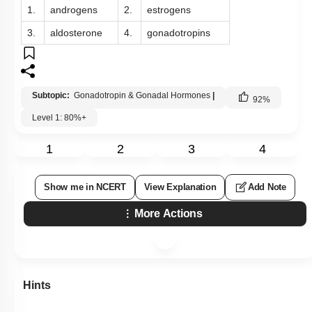
1.
androgens
2.
estrogens
3.
aldosterone
4.
gonadotropins
Subtopic:
Gonadotropin & Gonadal Hormones
|
92
%
Level 1: 80%+
1
2
3
4
Show me in NCERT
View Explanation
Add Note
More Actions
Hints