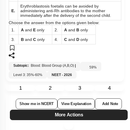
Erythroblastosis foetalis can be avoided by
E.
administering anti-Rh antibodies to the mother
immediately after the delivery of the second child.
Choose the answer from the options given below:
1.
A
and
E
only
2.
A
and
B
only
3.
B
and
C
only
4.
C
and
D
only
Subtopic:
Blood: Blood Group (A,B,O)
|
59
%
Level 3: 35%-60%
NEET - 2026
1
2
3
4
Show me in NCERT
View Explanation
Add Note
More Actions