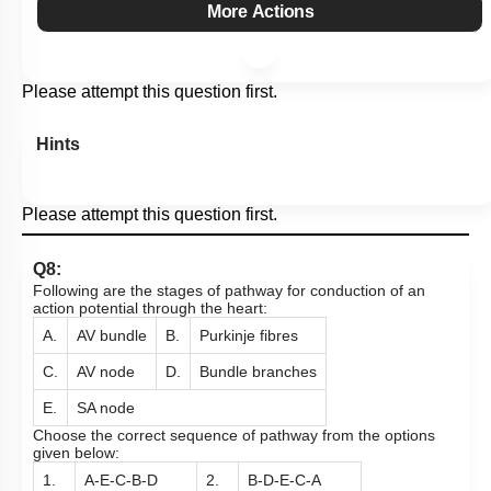
More Actions
Please attempt this question first.
Hints
Please attempt this question first.
Q8:
Following are the stages of pathway for conduction of an
action potential through the heart:
A.
AV bundle
B.
Purkinje fibres
C.
AV node
D.
Bundle branches
E.
SA node
Choose the correct sequence of pathway from the options
given below:
1.
A-E-C-B-D
2.
B-D-E-C-A