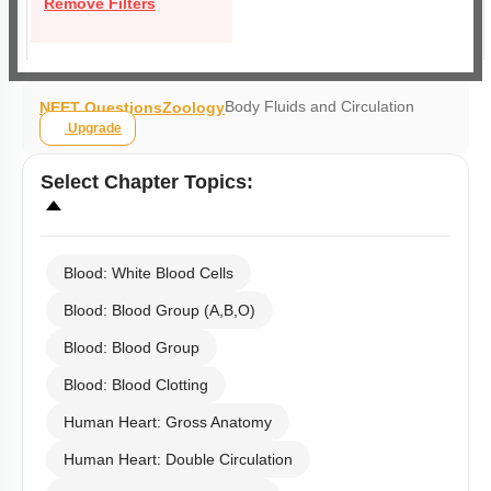
Remove Filters
Body Fluids and Circulation
NEET Questions
Zoology
Upgrade
Select
Chapter Topics
:
Blood: White Blood Cells
Blood: Blood Group (A,B,O)
Blood: Blood Group
Blood: Blood Clotting
Human Heart: Gross Anatomy
Human Heart: Double Circulation