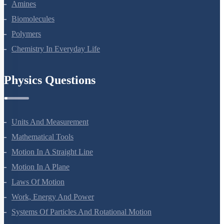
Aldehydes, Ketones And Carboxylic Acids
Amines
Biomolecules
Polymers
Chemistry In Everyday Life
Physics Questions
Units And Measurement
Mathematical Tools
Motion In A Straight Line
Motion In A Plane
Laws Of Motion
Work, Energy And Power