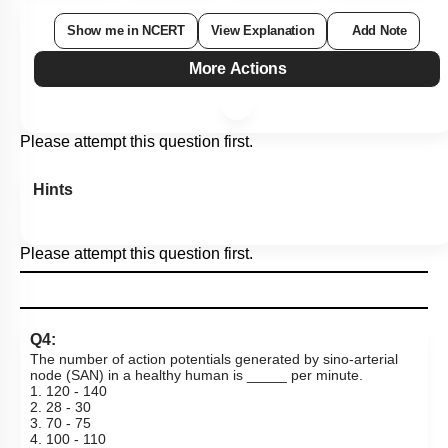
Show me in NCERT
View Explanation
Add Note
More Actions
Please attempt this question first.
Hints
Please attempt this question first.
Q4:
The number of action potentials generated by sino-arterial
node (SAN) in a healthy human is _____ per minute.
1. 120 - 140
2. 28 - 30
3. 70 - 75
4. 100 - 110