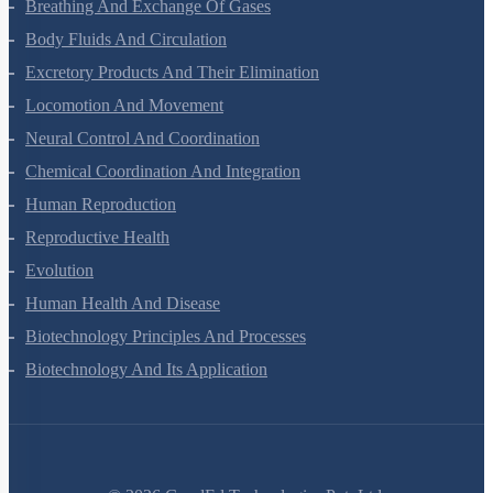
Digestion And Absorption
Breathing And Exchange Of Gases
Body Fluids And Circulation
Excretory Products And Their Elimination
Locomotion And Movement
Neural Control And Coordination
Chemical Coordination And Integration
Human Reproduction
Reproductive Health
Evolution
Human Health And Disease
Biotechnology Principles And Processes
Biotechnology And Its Application