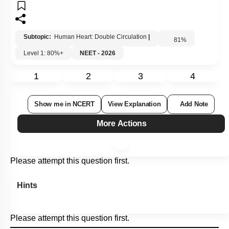
Subtopic:
Human Heart: Double Circulation
|
81
%
Level 1: 80%+
NEET - 2026
1
2
3
4
Show me in NCERT
View Explanation
Add Note
More Actions
Please attempt this question first.
Hints
Please attempt this question first.