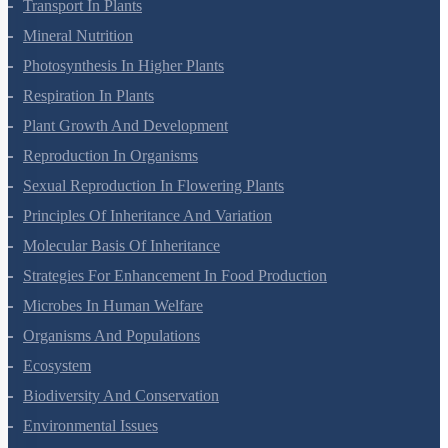
Cell Cycle And Cell Division
Transport In Plants
Mineral Nutrition
Photosynthesis In Higher Plants
Respiration In Plants
Plant Growth And Development
Reproduction In Organisms
Sexual Reproduction In Flowering Plants
Principles Of Inheritance And Variation
Molecular Basis Of Inheritance
Strategies For Enhancement In Food Production
Microbes In Human Welfare
Organisms And Populations
Ecosystem
Biodiversity And Conservation