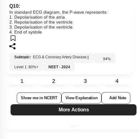
Q10:
In standard ECG diagram, the P-wave represents:
1. Depolarisation of the atria
2. Repolarisation of the ventricle
3. Depolarisation of the ventricle
4. End of systole
Subtopic:
ECG & Coronary Artery Disease
|
94
%
Level 1: 80%+
NEET - 2024
1
2
3
4
Show me in NCERT
View Explanation
Add Note
More Actions