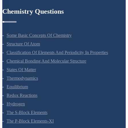
Environmental Issues
Chemistry Questions
Some Basic Concepts Of Chemistry
Structure Of Atom
Classification Of Elements And Periodicity In Properties
Chemical Bonding And Molecular Structure
States Of Matter
Thermodynamics
Equilibrium
Redox Reactions
Hydrogen
The S-Block Elements