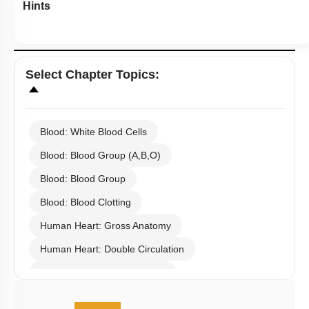
Hints
Select
Chapter Topics
:
Blood: White Blood Cells
Blood: Blood Group (A,B,O)
Blood: Blood Group
Blood: Blood Clotting
Human Heart: Gross Anatomy
Human Heart: Double Circulation
Human Heart: Cardiac Cycle
Rhythmic Excitation of Human Heart: Part 1