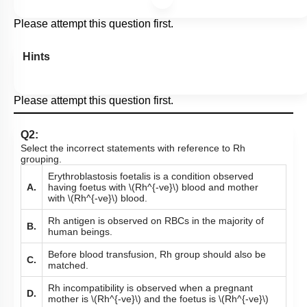
Please attempt this question first.
Hints
Please attempt this question first.
Q2:
Select the incorrect statements with reference to Rh
grouping.
Erythroblastosis foetalis is a condition observed
A.
having foetus with
\(Rh^{-ve}\)
blood and mother
with
\(Rh^{-ve}\)
blood.
Rh antigen is observed on RBCs in the majority of
B.
human beings.
Before blood transfusion, Rh group should also be
C.
matched.
Rh incompatibility is observed when a pregnant
D.
mother is
\(Rh^{-ve}\)
and the foetus is
\(Rh^{-ve}\)