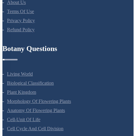
About Us
Terms Of Use
Privacy Policy
Refund Policy
Botany Questions
Living World
Biological Classification
Plant Kingdom
Morphology Of Flowering Plants
Anatomy Of Flowering Plants
Cell-Unit Of Life