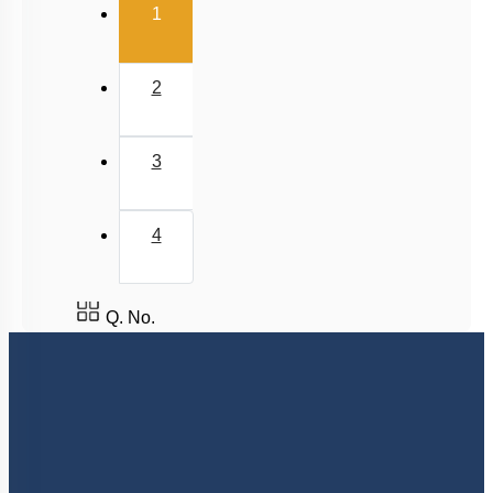
(current)
1
Rhythmic Excitation of Human Heart: Part 2
ECG & Coronary Artery Disease
2
Atherosclerosis, Hypertension & Ventricular
Fibrillation
Lymph
3
Regulation of Cardiac Activity
Blood: General Description & RBC
4
DISORDERS OF CIRCULATORY SYSTEM
Circulatory Pathways
Q. No.