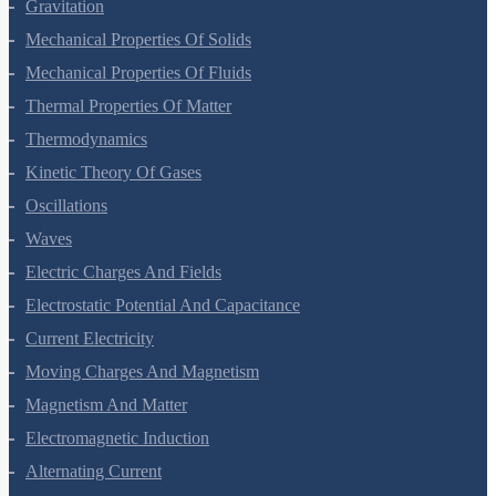
Systems Of Particles And Rotational Motion
Gravitation
Mechanical Properties Of Solids
Mechanical Properties Of Fluids
Thermal Properties Of Matter
Thermodynamics
Kinetic Theory Of Gases
Oscillations
Waves
Electric Charges And Fields
Electrostatic Potential And Capacitance
Current Electricity
Moving Charges And Magnetism
Magnetism And Matter
Electromagnetic Induction