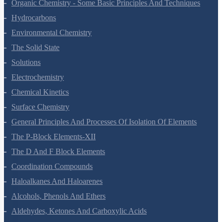
The P-Block Elements-XI
Organic Chemistry - Some Basic Principles And Techniques
Hydrocarbons
Environmental Chemistry
The Solid State
Solutions
Electrochemistry
Chemical Kinetics
Surface Chemistry
General Principles And Processes Of Isolation Of Elements
The P-Block Elements-XII
The D And F Block Elements
Coordination Compounds
Haloalkanes And Haloarenes
Alcohols, Phenols And Ethers