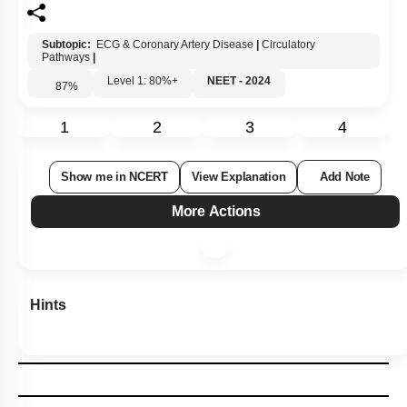
Subtopic:
ECG & Coronary Artery Disease
|
Circulatory
Pathways
|
Level 1: 80%+
NEET - 2024
87
%
1
2
3
4
Show me in NCERT
View Explanation
Add Note
More Actions
Hints