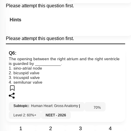
Please attempt this question first.
Hints
Please attempt this question first.
Q6:
The opening between the right atrium and the right ventricle
is guarded by ___________.
1. sino-atrial node
2. bicuspid valve
3. tricuspid valve
4. semilunar valve
Subtopic:
Human Heart: Gross Anatomy
|
70
%
Level 2: 60%+
NEET - 2026
1
2
3
4