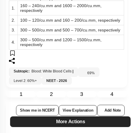
160 – 240/cu.mm and 1600 – 2000/cu.mm,
1.
respectively
2.
100 – 120/cu.mm and 160 – 200/cu.mm, respectively
3.
300 – 500/cu.mm and 500 – 700/cu.mm, respectively
300 – 500/cu.mm and 1200 – 1500/cu.mm,
4.
respectively
Subtopic:
Blood: White Blood Cells
|
69
%
Level 2: 60%+
NEET - 2026
1
2
3
4
Show me in NCERT
View Explanation
Add Note
More Actions