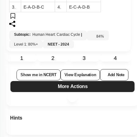
3.
E-A-D-B-C
4.
E-C-A-D-B
Subtopic:
Human Heart: Cardiac Cycle
|
84
%
Level 1: 80%+
NEET - 2024
1
2
3
4
Show me in NCERT
View Explanation
Add Note
More Actions
Hints