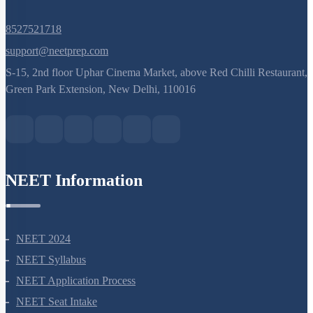
8527521718
support@neetprep.com
S-15, 2nd floor Uphar Cinema Market, above Red Chilli Restaurant,
Green Park Extension, New Delhi, 110016
NEET Information
NEET 2024
NEET Syllabus
NEET Application Process