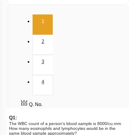
Human Heart: Cardiac Cycle
Rhythmic Excitation of Human Heart: Part 1
(current)
1
Rhythmic Excitation of Human Heart: Part 2
ECG & Coronary Artery Disease
2
Atherosclerosis, Hypertension & Ventricular
Fibrillation
Lymph
3
Regulation of Cardiac Activity
Blood: General Description & RBC
4
DISORDERS OF CIRCULATORY SYSTEM
Circulatory Pathways
Q. No.
Q1:
The WBC count of a person's blood sample is 8000/cu.mm.
How many eosinophils and lymphocytes would be in the
same blood sample approximately?