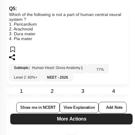
Q5:
Which of the following is not a part of human central neural
system ?
1. Pericardium
2. Arachnoid
3. Dura mater
4. Pia mater
Subtopic:
Human Heart: Gross Anatomy
|
77
%
Level 2: 60%+
NEET - 2026
1
2
3
4
Show me in NCERT
View Explanation
Add Note
More Actions