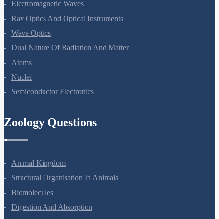
Alternating Current
Electromagnetic Waves
Ray Optics And Optical Instruments
Wave Optics
Dual Nature Of Radiation And Matter
Atoms
Nuclei
Semiconductor Electronics
Zoology Questions
Animal Kingdom
Structural Organisation In Animals
Biomolecules