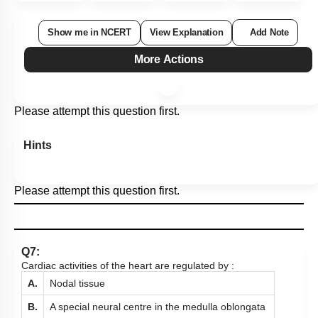
Show me in NCERT
View Explanation
Add Note
More Actions
Please attempt this question first.
Hints
Please attempt this question first.
Q7:
Cardiac activities of the heart are regulated by :
A.
Nodal tissue
B.
A special neural centre in the medulla oblongata