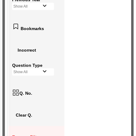
Show All
Bookmarks
Incorrect
Question Type
Show All
Q. No.
Clear Q.