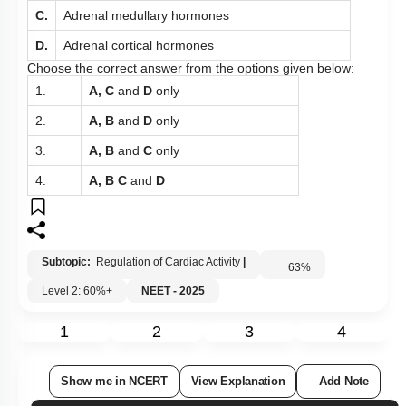
C.
Adrenal medullary hormones
D.
Adrenal cortical hormones
Choose the correct answer from the options given below:
1.
A, C
and
D
only
2.
A, B
and
D
only
3.
A, B
and
C
only
4.
A, B C
and
D
Subtopic:
Regulation of Cardiac Activity
|
63
%
Level 2: 60%+
NEET - 2025
1
2
3
4
Show me in NCERT
View Explanation
Add Note