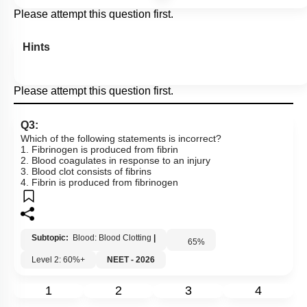
Please attempt this question first.
Hints
Please attempt this question first.
Q3:
Which of the following statements is incorrect?
1. Fibrinogen is produced from fibrin
2. Blood coagulates in response to an injury
3. Blood clot consists of fibrins
4. Fibrin is produced from fibrinogen
Subtopic:
Blood: Blood Clotting
|
65
%
Level 2: 60%+
NEET - 2026
1
2
3
4