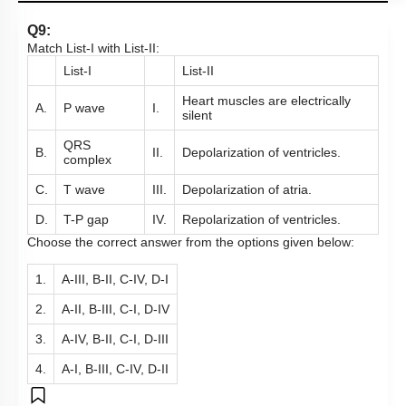
Q9:
Match List-I with List-II:
List-I
List-II
Heart muscles are electrically
A.
P wave
I.
silent
QRS
B.
II.
Depolarization of ventricles.
complex
C.
T wave
III.
Depolarization of atria.
D.
T-P gap
IV.
Repolarization of ventricles.
Choose the correct answer from the options given below:
1.
A-III, B-II, C-IV, D-I
2.
A-II, B-III, C-I, D-IV
3.
A-IV, B-II, C-I, D-III
4.
A-I, B-III, C-IV, D-II