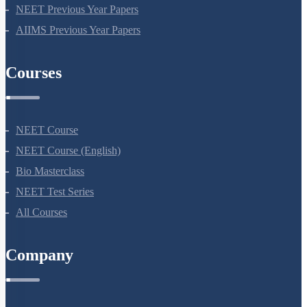
NEET Seat Intake
NEET Previous Year Papers
AIIMS Previous Year Papers
Courses
NEET Course
NEET Course (English)
Bio Masterclass
NEET Test Series
All Courses
Company