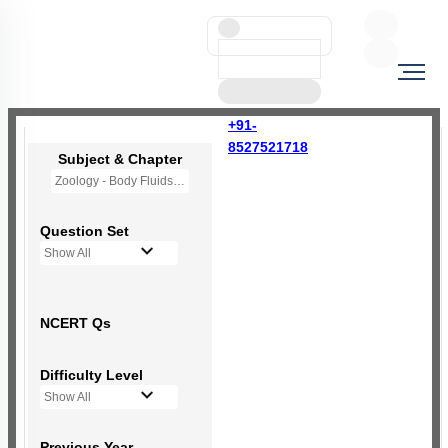
+91-
8527521718
Subject & Chapter
Zoology - Body Fluids and Circulation
Question Set
Show All
NCERT Qs
Difficulty Level
Show All
Previous Year