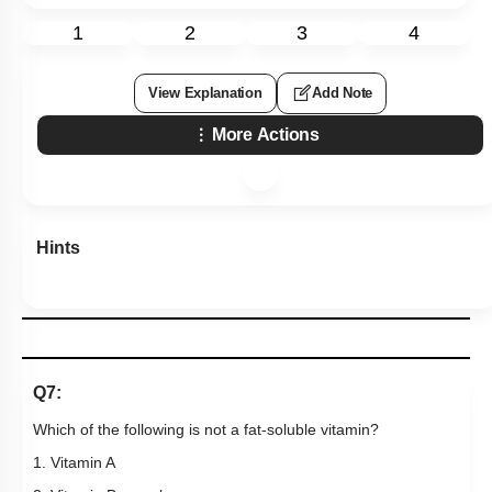
1
2
3
4
View Explanation
Add Note
More Actions
Hints
Q7:
Which of the following is not a fat-soluble vitamin?
1. Vitamin A