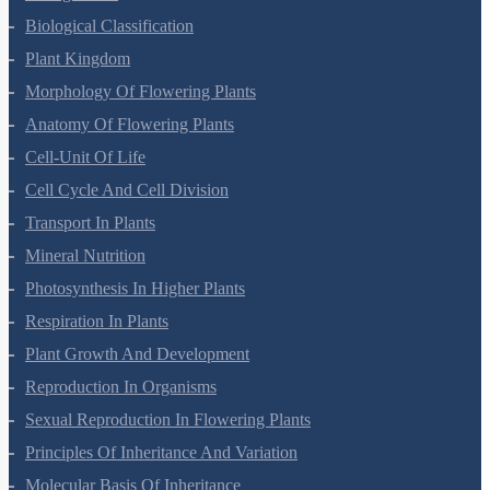
Biological Classification
Plant Kingdom
Morphology Of Flowering Plants
Anatomy Of Flowering Plants
Cell-Unit Of Life
Cell Cycle And Cell Division
Transport In Plants
Mineral Nutrition
Photosynthesis In Higher Plants
Respiration In Plants
Plant Growth And Development
Reproduction In Organisms
Sexual Reproduction In Flowering Plants
Principles Of Inheritance And Variation
Molecular Basis Of Inheritance