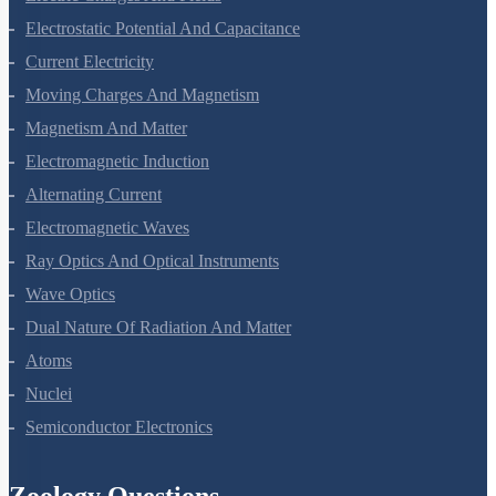
Electrostatic Potential And Capacitance
Current Electricity
Moving Charges And Magnetism
Magnetism And Matter
Electromagnetic Induction
Alternating Current
Electromagnetic Waves
Ray Optics And Optical Instruments
Wave Optics
Dual Nature Of Radiation And Matter
Atoms
Nuclei
Semiconductor Electronics
Zoology Questions