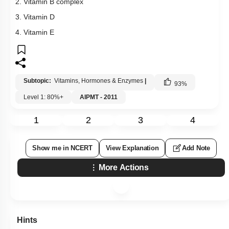
2. Vitamin B complex
3. Vitamin D
4. Vitamin E
Subtopic:
Vitamins, Hormones & Enzymes
|
93
%
Level 1: 80%+
AIPMT - 2011
1
2
3
4
Show me in NCERT
View Explanation
Add Note
More Actions
Hints