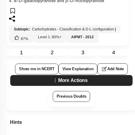
4. α–D–galactopyranose and β–D–fructopyranose
Subtopic:
Carbohydrates - Classification & D-L configuration
|
Level 1: 80%+
AIPMT - 2012
87
%
1
2
3
4
Show me in NCERT
View Explanation
Add Note
More Actions
Previous Doubts
Hints