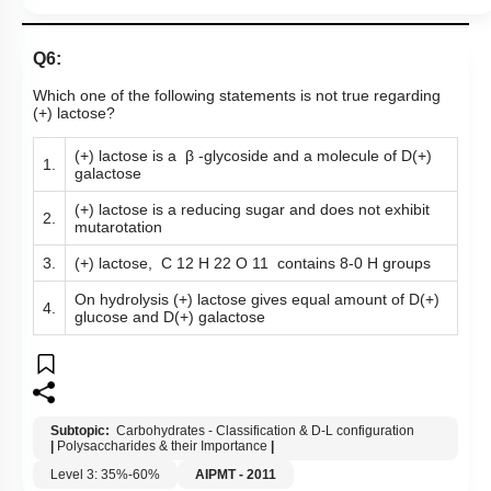
Q6:
Which one of the following statements is not true regarding
(+) lactose?
(+) lactose is a β -glycoside and a molecule of D(+)
1.
galactose
(+) lactose is a reducing sugar and does not exhibit
2.
mutarotation
3.
(+) lactose, C 12 H 22 O 11 contains 8-0 H groups
On hydrolysis (+) lactose gives equal amount of D(+)
4.
glucose and D(+) galactose
Subtopic:
Carbohydrates - Classification & D-L configuration
|
Polysaccharides & their Importance
|
Level 3: 35%-60%
AIPMT - 2011