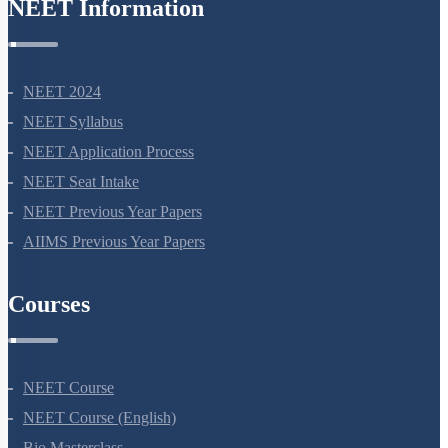
NEET Information
NEET 2024
NEET Syllabus
NEET Application Process
NEET Seat Intake
NEET Previous Year Papers
AIIMS Previous Year Papers
Courses
NEET Course
NEET Course (English)
Bio Masterclass