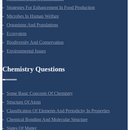
Strategies For Enhancement In Food Production
Microbes In Human Welfare
Organisms And Populations
Ecosystem
Biodiversity And Conservation
Environmental Issues
Chemistry Questions
Some Basic Concepts Of Chemistry
Structure Of Atom
Classification Of Elements And Periodicity In Properties
Chemical Bonding And Molecular Structure
States Of Matter