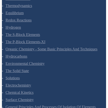
Thermodynamics
Equilibrium
Redox Reactions
Hydrogen
The S-Block Elements
The P-Block Elements-XI
Organic Chemistry - Some Basic Principles And Techniques
Hydrocarbons
Environmental Chemistry
The Solid State
Solutions
Electrochemistry
Chemical Kinetics
Surface Chemistry
General Principles And Processes Of Isolation Of Elements