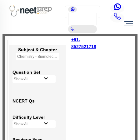
+91-
8527521718
Subject & Chapter
Chemistry - Biomolecules
Question Set
Show All
NCERT Qs
Difficulty Level
Show All
Previous Year