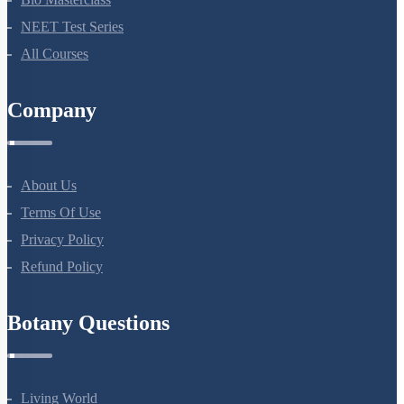
NEET Test Series
All Courses
Company
About Us
Terms Of Use
Privacy Policy
Refund Policy
Botany Questions
Living World