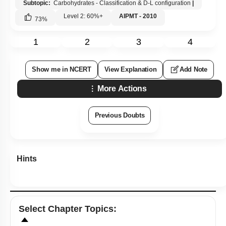
Subtopic:
Carbohydrates - Classification & D-L configuration
|
Level 2: 60%+
AIPMT - 2010
73
%
1
2
3
4
Show me in NCERT
View Explanation
Add Note
More Actions
Previous Doubts
Hints
Select
Chapter Topics
: