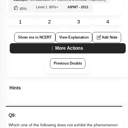
Level 1: 80%+
AIPMT - 2011
85
%
1
2
3
4
Show me in NCERT
View Explanation
Add Note
More Actions
Previous Doubts
Hints
Q9:
Which one of the following does not exhibit the phenomenon