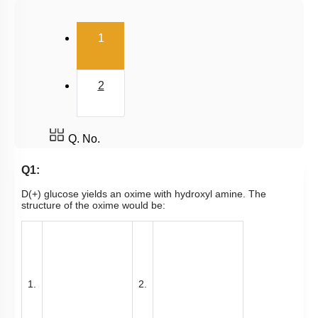
(current)
1
2
Q. No.
Q1:
D(+) glucose yields an oxime with hydroxyl amine. The
structure of the oxime would be:
1.
2.