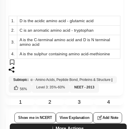
1.
D is the acidic amino acid - glutamic acid
2.
C is an aromatic amino acid - tryptophan
A is the C-terminal amino acid and D is N terminal
3.
amino acid
4.
A is the sulphur containing amino acid-methionine
Subtopic:
α - Amino Acids, Peptide Bond, Proteins & Structure
|
Level 3: 35%-60%
NEET - 2013
56
%
1
2
3
4
Show me in NCERT
View Explanation
Add Note
More Actions