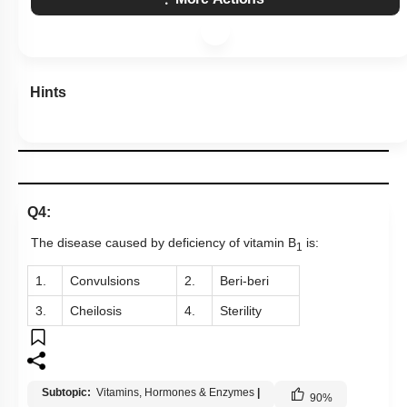
Hints
Q4:
The disease caused by deficiency of vitamin B
is:
1
1.
Convulsions
2.
Beri-beri
3.
Cheilosis
4.
Sterility
Subtopic:
Vitamins, Hormones & Enzymes
|
90
%