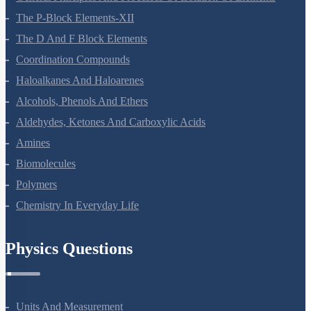
The P-Block Elements-XII
The D And F Block Elements
Coordination Compounds
Haloalkanes And Haloarenes
Alcohols, Phenols And Ethers
Aldehydes, Ketones And Carboxylic Acids
Amines
Biomolecules
Polymers
Chemistry In Everyday Life
Physics Questions
Units And Measurement