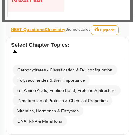
Remove Filters
Biomolecules
NEET Questions
Chemistry
Upgrade
Select
Chapter Topics
:
Carbohydrates - Classification & D-L configuration
Polysaccharides & their Importance
α - Amino Acids, Peptide Bond, Proteins & Structure
Denaturation of Proteins & Chemical Properties
Vitamins, Hormones & Enzymes
DNA, RNA & Metal Ions