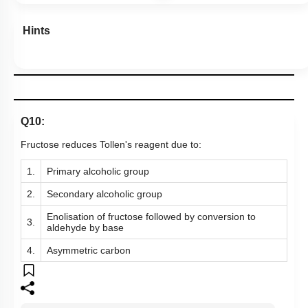
Hints
Q10:
Fructose reduces Tollen's reagent due to:
1.
Primary alcoholic group
2.
Secondary alcoholic group
Enolisation of fructose followed by conversion to
3.
aldehyde by base
4.
Asymmetric carbon