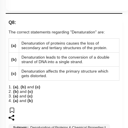
Q8:
The correct statements regarding "Denaturation" are:
Denaturation of proteins causes the loss of
(a)
secondary and tertiary structures of the protein.
Denaturation leads to the conversion of a double
(b)
strand of DNA into a single strand.
Denaturation affects the primary structure which
(c)
gets distorted.
1.
(a)
,
(b)
and
(c)
2.
(b)
and
(c)
3.
(a)
and
(c)
4.
(a)
and
(b)
Subtopic:
Denaturation of Proteins & Chemical Properties
|