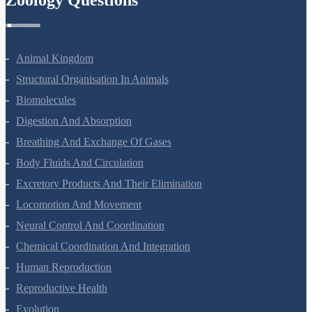
Animal Kingdom
Structural Organisation In Animals
Biomolecules
Digestion And Absorption
Breathing And Exchange Of Gases
Body Fluids And Circulation
Excretory Products And Their Elimination
Locomotion And Movement
Neural Control And Coordination
Chemical Coordination And Integration
Human Reproduction
Reproductive Health
Evolution