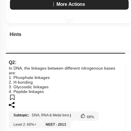
More Actions
Hints
Q2:
In DNA, the linkages between different nitrogenous bases
are:
1. Phosphate linkages
2. H-bonding
3. Glycosidic linkages
4. Peptide linkages
Subtopic:
DNA, RNA & Metal Ions
|
68
%
Level 2: 60%+
NEET - 2013