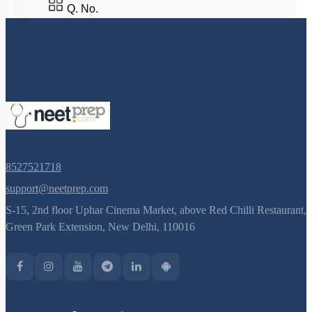
Q. No.
8527521718
support@neetprep.com
S-15, 2nd floor Uphar Cinema Market, above Red Chilli Restaurant,
Green Park Extension, New Delhi, 110016