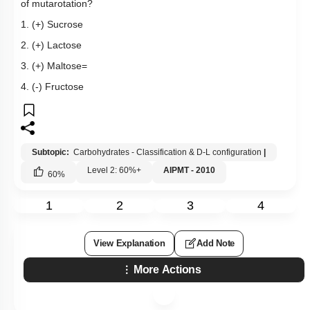
of mutarotation?
1. (+) Sucrose
2. (+) Lactose
3. (+) Maltose=
4. (-) Fructose
Subtopic:
Carbohydrates - Classification & D-L configuration
|
Level 2: 60%+
AIPMT - 2010
60
%
1
2
3
4
View Explanation
Add Note
More Actions