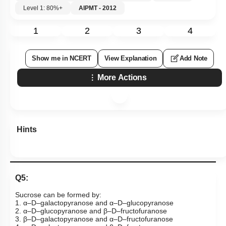
Level 1: 80%+
AIPMT - 2012
1
2
3
4
Show me in NCERT
View Explanation
Add Note
More Actions
Hints
Q5:
Sucrose can be formed by:
1. α–D–galactopyranose and α–D–glucopyranose
2. α–D–glucopyranose and β–D–fructofuranose
3. β–D–galactopyranose and α–D–fructofuranose