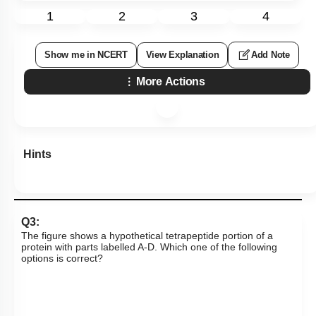
1
2
3
4
Show me in NCERT
View Explanation
Add Note
More Actions
Hints
Q3:
The figure shows a hypothetical tetrapeptide portion of a
protein with parts labelled A-D. Which one of the following
options is correct?