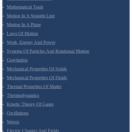
Mathematical Tools
Motion In A Straight Line
Motion In A Plane
Laws Of Motion
Work, Energy And Power
Systems Of Particles And Rotational Motion
Gravitation
Mechanical Properties Of Solids
Mechanical Properties Of Fluids
Thermal Properties Of Matter
Thermodynamics
Kinetic Theory Of Gases
Oscillations
Waves
Electric Charges And Fields