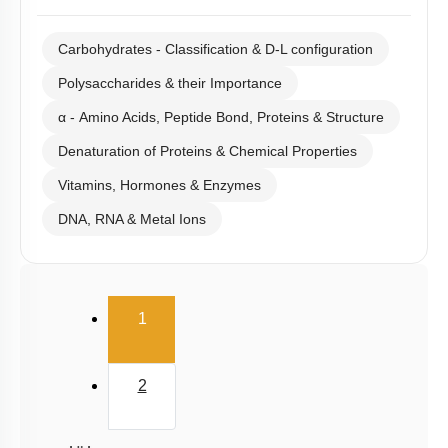
Carbohydrates - Classification & D-L configuration
Polysaccharides & their Importance
α - Amino Acids, Peptide Bond, Proteins & Structure
Denaturation of Proteins & Chemical Properties
Vitamins, Hormones & Enzymes
DNA, RNA & Metal Ions
(current)
1
2