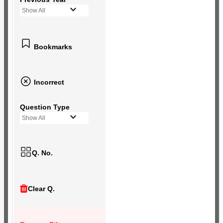
Show All
Bookmarks
Incorrect
Question Type
Show All
Q. No.
Clear Q.