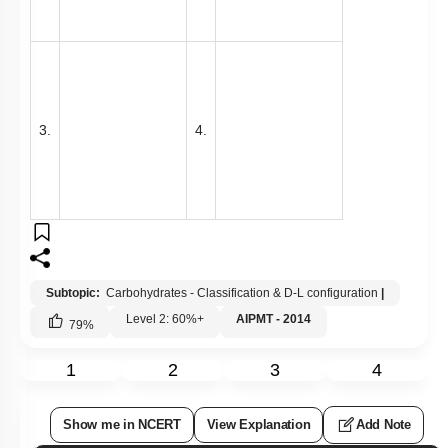
3.
4.
Subtopic:
Carbohydrates - Classification & D-L configuration
|
Level 2: 60%+
AIPMT - 2014
79
%
1
2
3
4
Show me in NCERT
View Explanation
Add Note