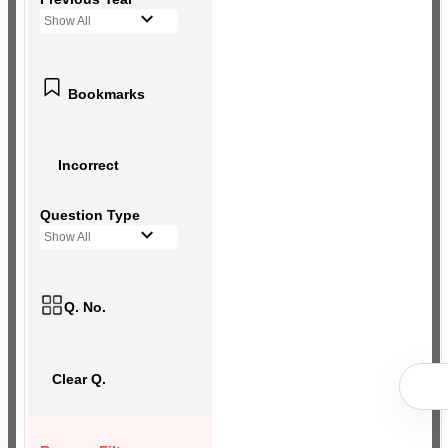
Show All
Bookmarks
Incorrect
Question Type
Show All
Q. No.
Clear Q.