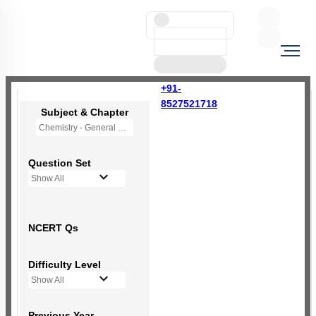
+91-
8527521718
Subject & Chapter
Chemistry - General Principles and Processes of Isolation of Elements (OLD NCERT)
Question Set
Show All
NCERT Qs
Difficulty Level
Show All
Previous Year