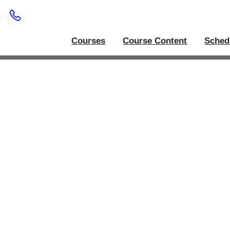
Courses
Course Content
Sched