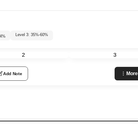
Level 3: 35%-60%
4
%
2
3
More
Add Note