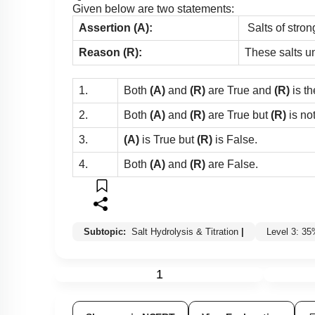
Given below are two statements:
Assertion (A):
Salts of stron
Reason (R):
These salts u
1.
Both
(A)
and
(R)
are True and
(R)
is th
2.
Both
(A)
and
(R)
are True but
(R)
is no
3.
(A)
is True but
(R)
is False.
4.
Both
(A)
and
(R)
are False.
Subtopic:
Salt Hydrolysis & Titration
|
Level 3: 3
1