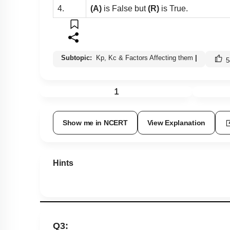
4.
(A)
is False but
(R)
is True.
Subtopic:
Kp, Kc & Factors Affecting them
|
5
1
Show me in NCERT
View Explanation
Hints
Q3: