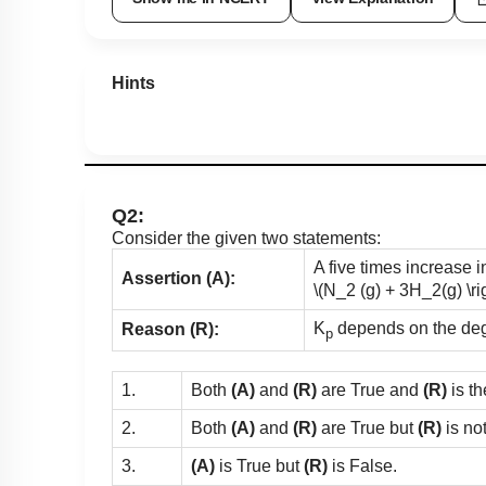
Hints
Q2:
Consider the given two statements:
A five times increase 
Assertion (A):
\(N_2 (g) + 3H_2(g) \r
K
depends on the degre
Reason (R):
p
1.
Both
(A)
and
(R)
are True and
(R)
is th
2.
Both
(A)
and
(R)
are True but
(R)
is no
3.
(A)
is True but
(R)
is False.