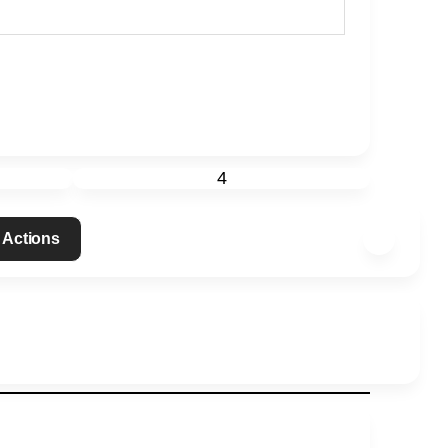
4
 Actions