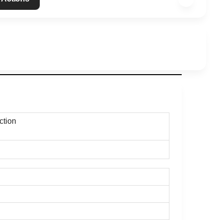
action