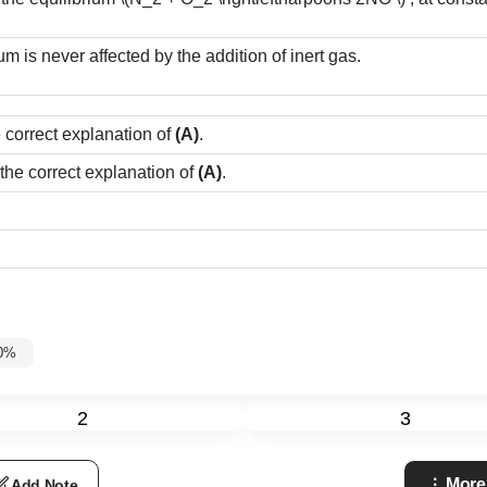
um is never affected by the addition of inert gas.
e correct explanation of
(A)
.
 the correct explanation of
(A)
.
60%
2
3
More
Add Note