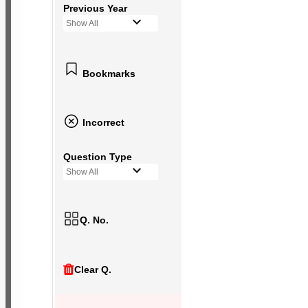
Previous Year
Show All
Bookmarks
Incorrect
Question Type
Show All
Q. No.
Clear Q.