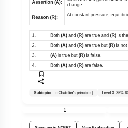
Assertion (A):
change.
At constant pressure, equilibri
Reason (R):
1.
Both
(A)
and
(R)
are true and
(R)
is th
2.
Both
(A)
and
(R)
are true but
(R)
is not
3.
(A)
is true but
(R)
is false.
4.
Both
(A)
and
(R)
are false.
Subtopic:
Le Chatelier's principle
|
Level 3: 35%-
1
Show me in NCERT
View Explanation