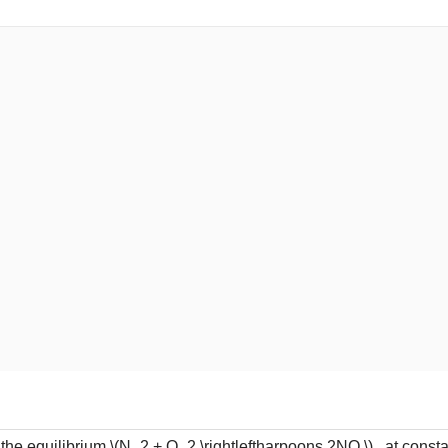
 the equilibrium
\(N_2 + O_2 \rightleftharpoons 2NO \)
, at consta