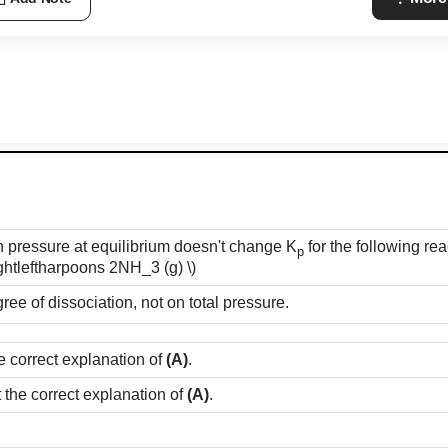
in pressure at equilibrium doesn't change K
for the following re
p
ightleftharpoons 2NH_3 (g) \)
e of dissociation, not on total pressure.
e correct explanation of
(A)
.
t the correct explanation of
(A)
.