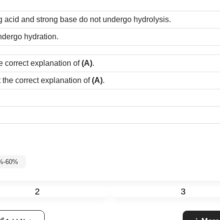
g acid and strong base do not undergo hydrolysis.
ndergo hydration.
e correct explanation of
(A)
.
t the correct explanation of
(A)
.
5%-60%
2
3