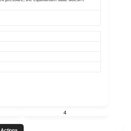
4
 Actions