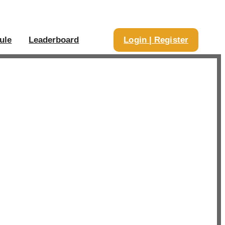
ule
Leaderboard
Login | Register