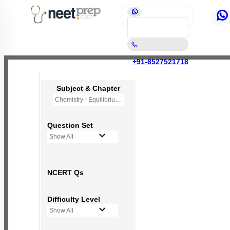
+91-8527521718
Subject & Chapter
Chemistry - Equilibrium
Question Set
Show All
NCERT Qs
Difficulty Level
Show All