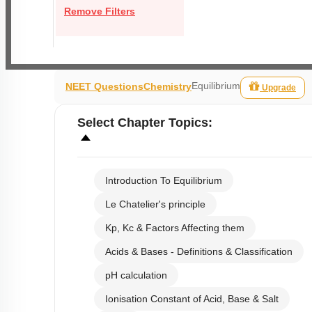
Remove Filters
Equilibrium
NEET Questions
Chemistry
Upgrade
Select
Chapter Topics
:
Introduction To Equilibrium
Le Chatelier's principle
Kp, Kc & Factors Affecting them
Acids & Bases - Definitions & Classification
pH calculation
Ionisation Constant of Acid, Base & Salt