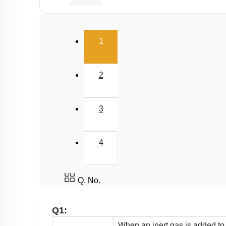
Buffer
Salt Hydrolysis & Titration
(current)
1
Solubility Product
Common Ion Effect
2
3
4
Q. No.
Q1:
When an inert gas is added to