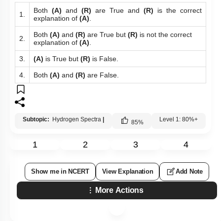
Both
(A)
and
(R)
are True and
(R)
is the correct
1.
explanation of
(A)
.
Both
(A)
and
(R)
are True but
(R)
is not the correct
2.
explanation of
(A)
.
3.
(A)
is True but
(R)
is False.
4.
Both
(A)
and
(R)
are False.
Subtopic:
Hydrogen Spectra
|
Level 1: 80%+
85
%
1
2
3
4
Show me in NCERT
View Explanation
Add Note
More Actions