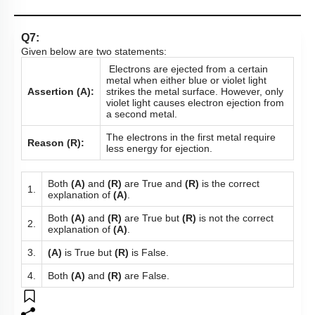
Q7:
Given below are two statements:
Electrons are ejected from a certain
metal when either blue or violet light
Assertion (A):
strikes the metal surface. However, only
violet light causes electron ejection from
a second metal.
The electrons in the first metal require
Reason (R):
less energy for ejection.
Both
(A)
and
(R)
are True and
(R)
is the correct
1.
explanation of
(A)
.
Both
(A)
and
(R)
are True but
(R)
is not the correct
2.
explanation of
(A)
.
3.
(A)
is True but
(R)
is False.
4.
Both
(A)
and
(R)
are False.