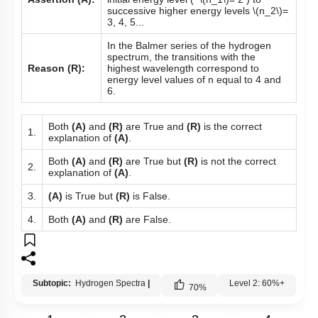
successive higher energy levels
\(n_2\)
=
3, 4, 5...
In the Balmer series of the hydrogen
spectrum, the transitions with the
Reason (R):
highest wavelength correspond to
energy level values of n equal to 4 and
6.
Both
(A)
and
(R)
are True and
(R)
is the correct
1.
explanation of
(A)
.
Both
(A)
and
(R)
are True but
(R)
is not the correct
2.
explanation of
(A)
.
3.
(A)
is True but
(R)
is False.
4.
Both
(A)
and
(R)
are False.
Subtopic:
Hydrogen Spectra
|
Level 2: 60%+
70
%