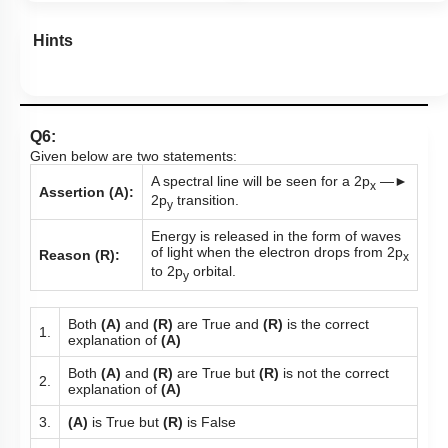
Hints
Q6:
Given below are two statements:
A spectral line will be seen for a 2p
—►
x
Assertion (A):
2p
transition.
y
Energy is released in the form of waves
of light when the electron drops from 2p
Reason (R):
x
to 2p
orbital.
y
Both
(A)
and
(R)
are True and
(R)
is the correct
1.
explanation of
(A)
Both
(A)
and
(R)
are True but
(R)
is not the correct
2.
explanation of
(A)
3.
(A)
is True but
(R)
is False