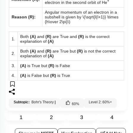
+
electron in the second orbit of He
Angular momentum of an electron in a
Reason (R):
subshell is given by
\(\sqrt{l(l+1)} \times
{h\over 2\pi}\)
Both
(A)
and
(R)
are True and
(R)
is the correct
1.
explanation of
(A)
Both
(A)
and
(R)
are True but
(R)
is not the correct
2.
explanation of
(A)
3.
(A)
is True but
(R)
is False
4.
(A)
is False but
(R)
is True
Subtopic:
Bohr's Theory
|
Level 2: 60%+
60
%
1
2
3
4