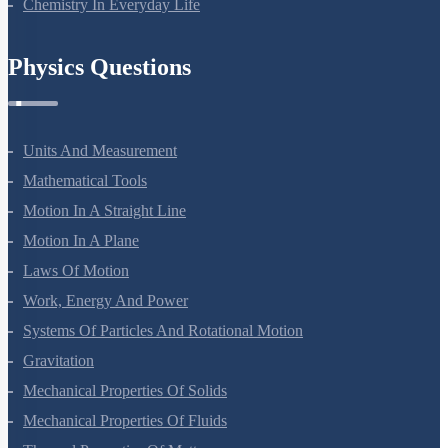
Chemistry In Everyday Life
Physics Questions
Units And Measurement
Mathematical Tools
Motion In A Straight Line
Motion In A Plane
Laws Of Motion
Work, Energy And Power
Systems Of Particles And Rotational Motion
Gravitation
Mechanical Properties Of Solids
Mechanical Properties Of Fluids