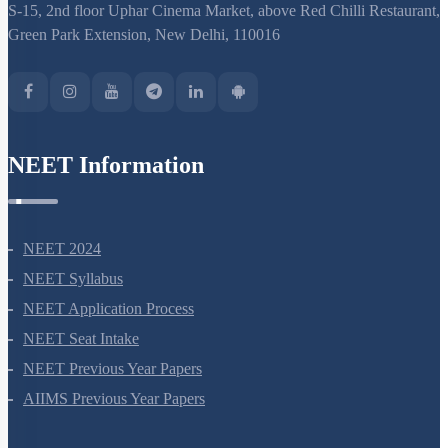
S-15, 2nd floor Uphar Cinema Market, above Red Chilli Restaurant,
Green Park Extension, New Delhi, 110016
NEET Information
NEET 2024
NEET Syllabus
NEET Application Process
NEET Seat Intake
NEET Previous Year Papers
AIIMS Previous Year Papers