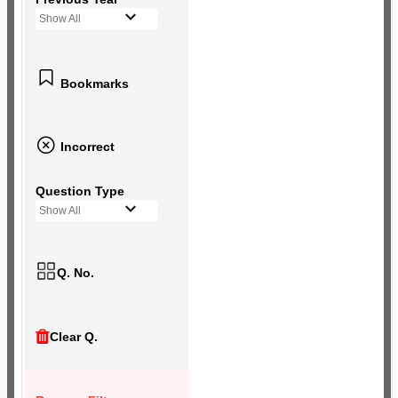
Show All
Bookmarks
Incorrect
Question Type
Show All
Q. No.
Clear Q.