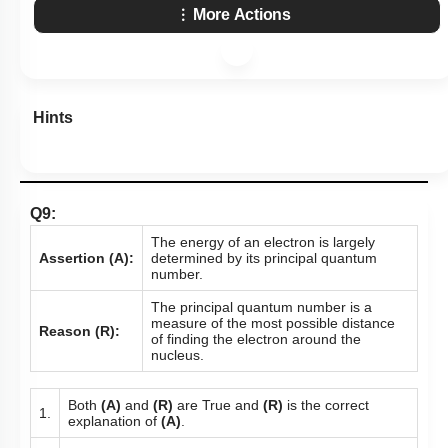
More Actions
Hints
Q9:
The energy of an electron is largely
Assertion (A):
determined by its principal quantum
number.
The principal quantum number is a
measure of the most possible distance
Reason (R):
of finding the electron around the
nucleus.
Both
(A)
and
(R)
are True and
(R)
is the correct
1.
explanation of
(A)
.