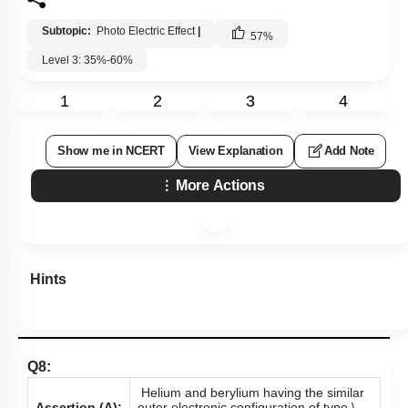
Subtopic:
Photo Electric Effect
|
57
%
Level 3: 35%-60%
1
2
3
4
Show me in NCERT
View Explanation
Add Note
More Actions
Hints
Q8:
Helium and berylium having the similar
Assertion (A):
outer electronic configuration of type
\