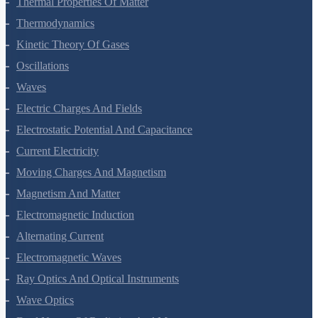
Thermal Properties Of Matter
Thermodynamics
Kinetic Theory Of Gases
Oscillations
Waves
Electric Charges And Fields
Electrostatic Potential And Capacitance
Current Electricity
Moving Charges And Magnetism
Magnetism And Matter
Electromagnetic Induction
Alternating Current
Electromagnetic Waves
Ray Optics And Optical Instruments
Wave Optics