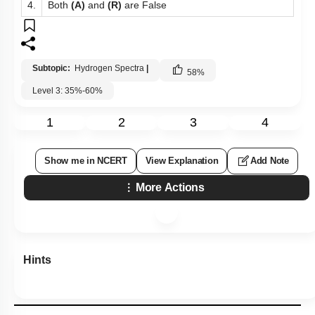
4.
Both
(A)
and
(R)
are False
Subtopic:
Hydrogen Spectra
|
58
%
Level 3: 35%-60%
1
2
3
4
Show me in NCERT
View Explanation
Add Note
More Actions
Hints