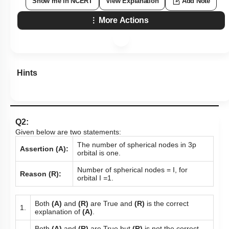
Show me in NCERT
View Explanation
Add Note
More Actions
Hints
Q2:
Given below are two statements:
The number of spherical nodes in 3p
Assertion (A):
orbital is one.
Number of spherical nodes = I, for
Reason (R):
orbital I
=
1.
Both
(A)
and
(R)
are True and
(R)
is the correct
1.
explanation of
(A)
.
Both
(A)
and
(R)
are True but
(R)
is not the correct