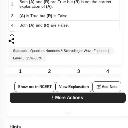
Both
(A)
and
(R)
are True but
(R)
is not the correct
2.
explanation of
(A)
.
3.
(A)
is True but
(R)
is False.
4.
Both
(A)
and
(R)
are False.
Subtopic:
Quantum Numbers & Schrodinger Wave Equation
|
Level 3: 35%-60%
1
2
3
4
Show me in NCERT
View Explanation
Add Note
More Actions
Hints