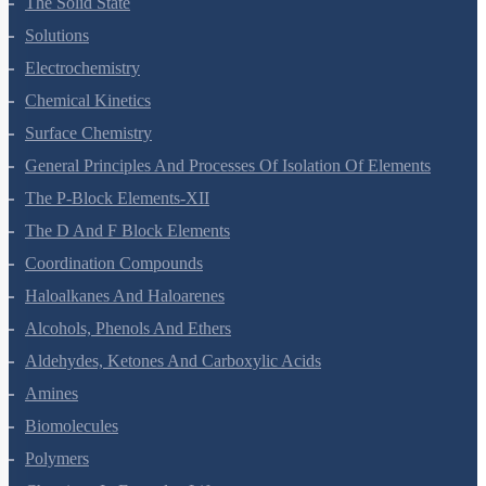
The Solid State
Solutions
Electrochemistry
Chemical Kinetics
Surface Chemistry
General Principles And Processes Of Isolation Of Elements
The P-Block Elements-XII
The D And F Block Elements
Coordination Compounds
Haloalkanes And Haloarenes
Alcohols, Phenols And Ethers
Aldehydes, Ketones And Carboxylic Acids
Amines
Biomolecules
Polymers