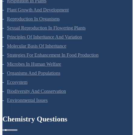
Respiration In Plants
Plant Growth And Development
Reproduction In Organisms
Sexual Reproduction In Flowering Plants
Principles Of Inheritance And Variation
Molecular Basis Of Inheritance
Strategies For Enhancement In Food Production
Microbes In Human Welfare
Organisms And Populations
Ecosystem
Biodiversity And Conservation
Environmental Issues
Chemistry Questions