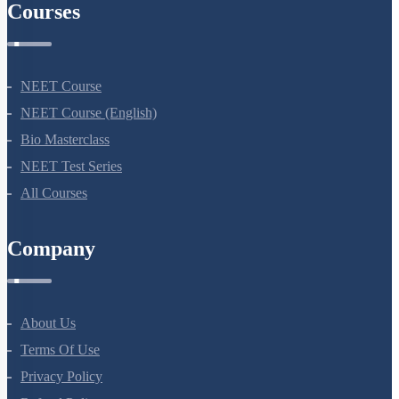
Courses
NEET Course
NEET Course (English)
Bio Masterclass
NEET Test Series
All Courses
Company
About Us
Terms Of Use
Privacy Policy