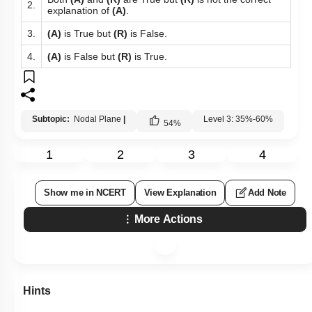
2.
explanation of
(A)
.
3.
(A)
is True but
(R)
is False.
4.
(A)
is False but
(R)
is True.
Subtopic:
Nodal Plane
|
Level 3: 35%-60%
54
%
1
2
3
4
Show me in NCERT
View Explanation
Add Note
More Actions
Hints