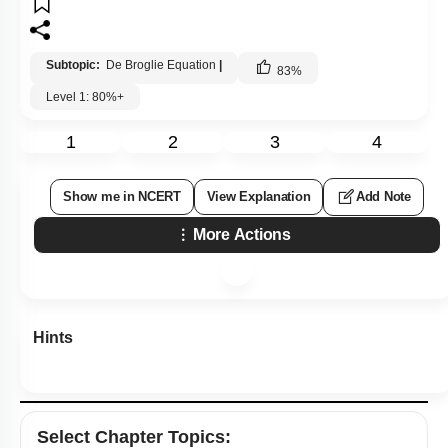
Subtopic:
De Broglie Equation
|
83
%
Level 1: 80%+
1
2
3
4
Show me in NCERT
View Explanation
Add Note
More Actions
Hints
Select
Chapter Topics
: