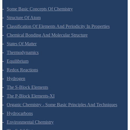
Some Basic Concepts Of Chemistry
Structure Of Atom
Classification Of Elements And Periodicity In Properties
Chemical Bonding And Molecular Structure
States Of Matter
Thermodynamics
Equilibrium
Redox Reactions
Hydrogen
The S-Block Elements
The P-Block Elements-XI
Organic Chemistry - Some Basic Principles And Techniques
Hydrocarbons
Environmental Chemistry