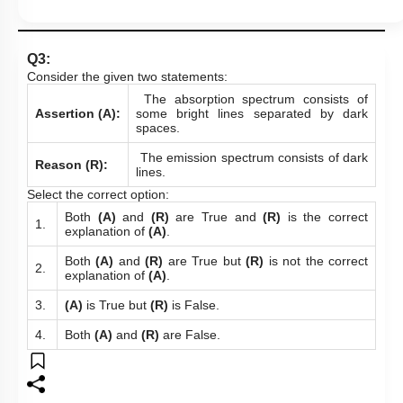
Q3:
Consider the given two statements:
The absorption spectrum consists of
Assertion (A):
some bright lines separated by dark
spaces.
The emission spectrum consists of dark
Reason (R):
lines.
Select the correct option:
Both
(A)
and
(R)
are True and
(R)
is the correct
1.
explanation of
(A)
.
Both
(A)
and
(R)
are True but
(R)
is not the correct
2.
explanation of
(A)
.
3.
(A)
is True but
(R)
is False.
4.
Both
(A)
and
(R)
are False.