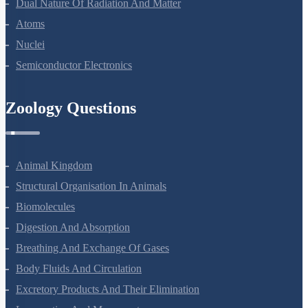
Dual Nature Of Radiation And Matter
Atoms
Nuclei
Semiconductor Electronics
Zoology Questions
Animal Kingdom
Structural Organisation In Animals
Biomolecules
Digestion And Absorption
Breathing And Exchange Of Gases
Body Fluids And Circulation
Excretory Products And Their Elimination