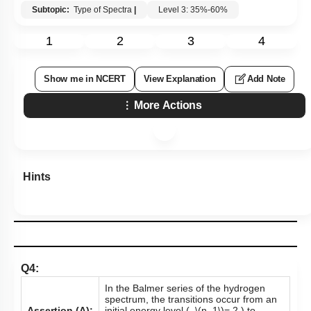
Subtopic:
Type of Spectra
|
Level 3: 35%-60%
1
2
3
4
Show me in NCERT
View Explanation
Add Note
More Actions
Hints
Q4:
In the Balmer series of the hydrogen
spectrum, the transitions occur from an
Assertion (A):
initial energy level (
\(n_1\)
= 2 ) to