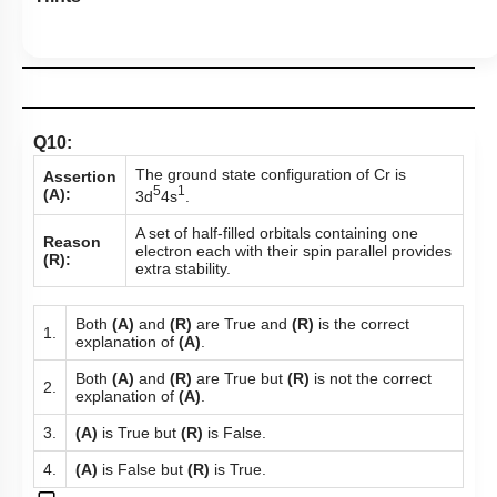
Q10:
The ground state configuration of Cr is
Assertion
5
1
(A):
3d
4s
.
A set of half-filled orbitals containing one
Reason
electron each with their spin parallel provides
(R):
extra stability.
Both
(A)
and
(R)
are True and
(R)
is the correct
1.
explanation of
(A)
.
Both
(A)
and
(R)
are True but
(R)
is not the correct
2.
explanation of
(A)
.
3.
(A)
is True but
(R)
is False.
4.
(A)
is False but
(R)
is True.