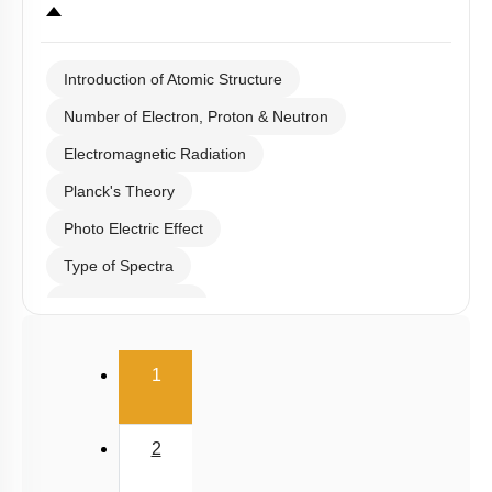
Introduction of Atomic Structure
Number of Electron, Proton & Neutron
Electromagnetic Radiation
Planck's Theory
Photo Electric Effect
Type of Spectra
Hydrogen Spectra
Bohr's Theory
(current)
1
Heisenberg Uncertainty Principle
De Broglie Equation
2
Quantum Numbers & Schrodinger Wave Equation
Shell & Subshell