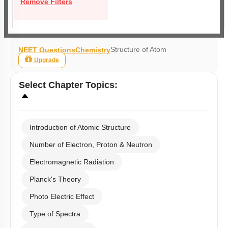
Remove Filters
Structure of Atom
NEET Questions
Chemistry
Upgrade
Select
Chapter Topics
:
Introduction of Atomic Structure
Number of Electron, Proton & Neutron
Electromagnetic Radiation
Planck's Theory
Photo Electric Effect
Type of Spectra