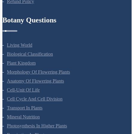
Refund Policy
Botany Questions
Living World
Biological Classification
Plant Kingdom
Morphology Of Flowering Plants
Anatomy Of Flowering Plants
Cell-Unit Of Life
Cell Cycle And Cell Division
Transport In Plants
Mineral Nutrition
Photosynthesis In Higher Plants