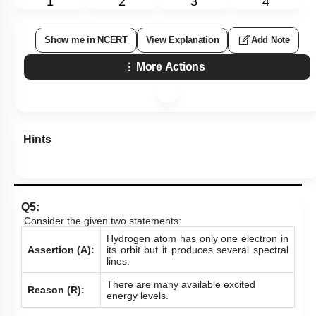
1
2
3
4
Show me in NCERT
View Explanation
Add Note
More Actions
Hints
Q5:
Consider the given two statements:
Hydrogen atom has only one electron in
Assertion (A):
its orbit but it produces several spectral
lines.
There are many available excited
Reason (R):
energy levels.