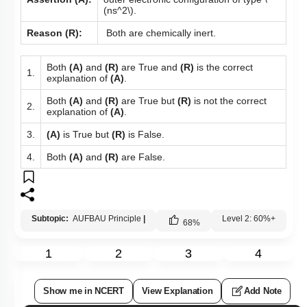
(ns^2\)
.
Reason (R):
Both are chemically inert.
Both
(A)
and
(R)
are True and
(R)
is the correct
1.
explanation of
(A)
.
Both
(A)
and
(R)
are True but
(R)
is not the correct
2.
explanation of
(A)
.
3.
(A)
is True but
(R)
is False.
4.
Both
(A)
and
(R)
are False.
Subtopic:
AUFBAU Principle
|
Level 2: 60%+
68
%
1
2
3
4
Show me in NCERT
View Explanation
Add Note