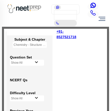
+91-
8527521718
Subject & Chapter
Chemistry - Structure of Atom
Question Set
Show All
NCERT Qs
Difficulty Level
Show All
Previous Year