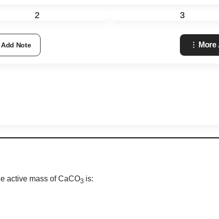
2
3
More
Add Note
 The active mass of CaCO
is:
3