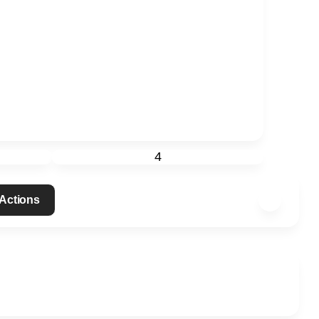
4
 Actions