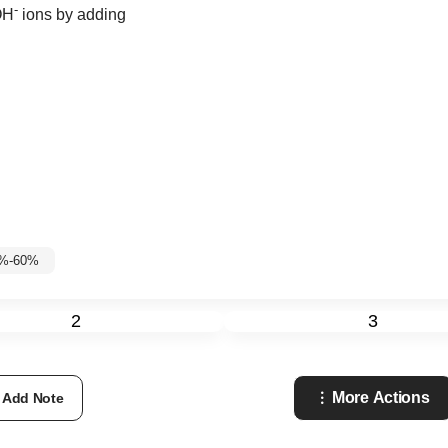
-
OH
ions by adding
5%-60%
2
3
More Actions
Add Note