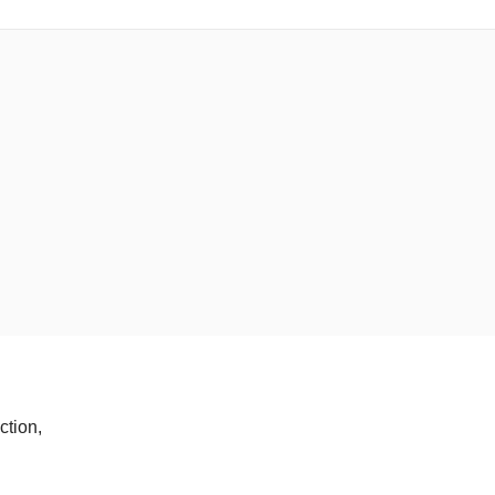
ction,