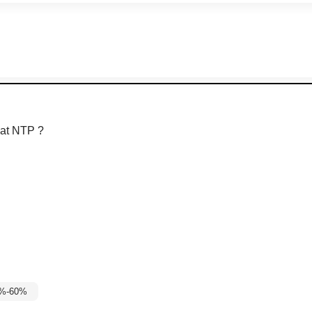
at NTP ?
5%-60%