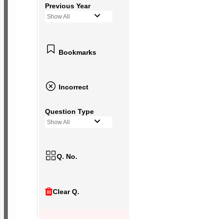
Previous Year
Show All
Bookmarks
Incorrect
Question Type
Show All
Q. No.
Clear Q.