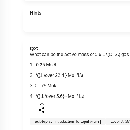
Hints
Q2:
What can be the active mass of 5.6 L
\(O_2\)
gas 
1. 0.25 Mol/L
2.
\({1 \over 22.4 } Mol /L\)
3. 0.175 Mol/L
4.
\({ 1 \over 5.6}~ Mol / L\)
Subtopic:
Introduction To Equilibrium
|
Level 3: 3