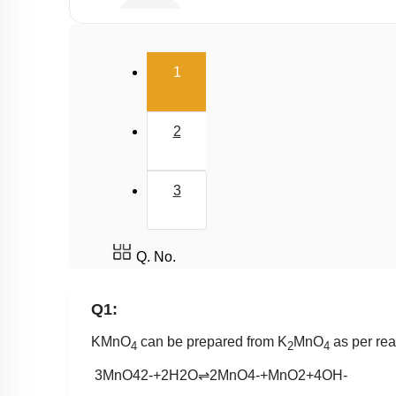
Buffer
Salt Hydrolysis & Titration
(current)
1
Solubility Product
Common Ion Effect
2
3
Q. No.
Q1:
KMnO
can be prepared from K
MnO
as per rea
4
2
4
3
MnO
4
2
-
+
2
H
2
O
⇌
2
MnO
4
-
+
MnO
2
+
4
OH
-