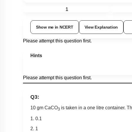
1
Show me in NCERT
View Explanation
Please attempt this question first.
Hints
Please attempt this question first.
Q3:
10 gm CaCO
is taken in a one litre container.
3
1. 0.1
2. 1