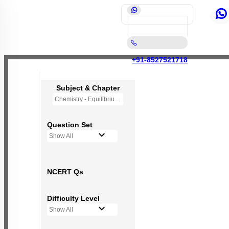
+91-8527521718
Subject & Chapter
Chemistry - Equilibrium
Question Set
Show All
NCERT Qs
Difficulty Level
Show All