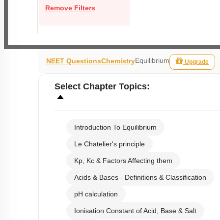
Remove Filters
Equilibrium
NEET Questions
Chemistry
Upgrade
Select
Chapter Topics
:
Introduction To Equilibrium
Le Chatelier's principle
Kp, Kc & Factors Affecting them
Acids & Bases - Definitions & Classification
pH calculation
Ionisation Constant of Acid, Base & Salt