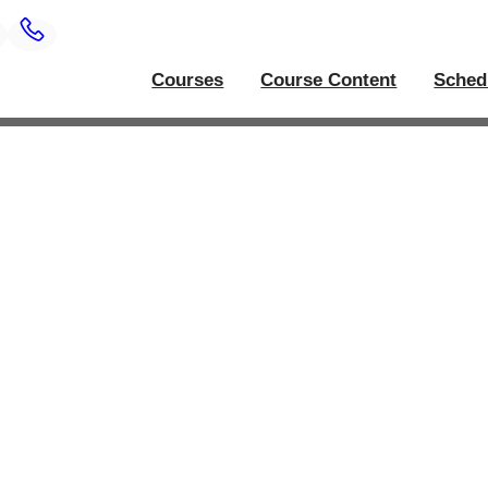
Courses
Course Content
Sched