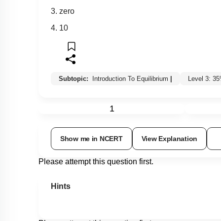
3. zero
4. 10
Subtopic:
Introduction To Equilibrium
|
Level 3: 3
1
Show me in NCERT
View Explanation
Please attempt this question first.
Hints