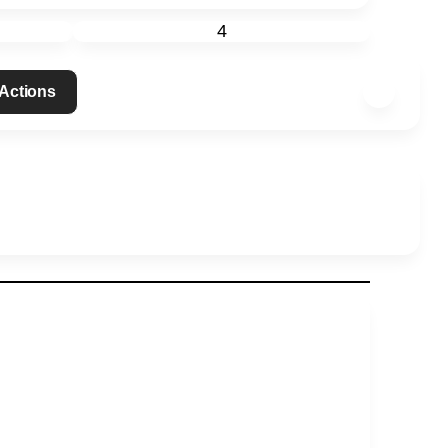
4
 Actions