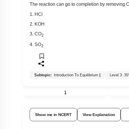
The reaction can go to completion by removing 
1. HCl
2. KOH
3. CO
2
4. SO
2
Subtopic:
Introduction To Equilibrium
|
Level 3: 3
1
Show me in NCERT
View Explanation