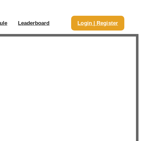
ule
Leaderboard
Login | Register