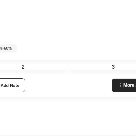
5%-60%
2
3
More
Add Note