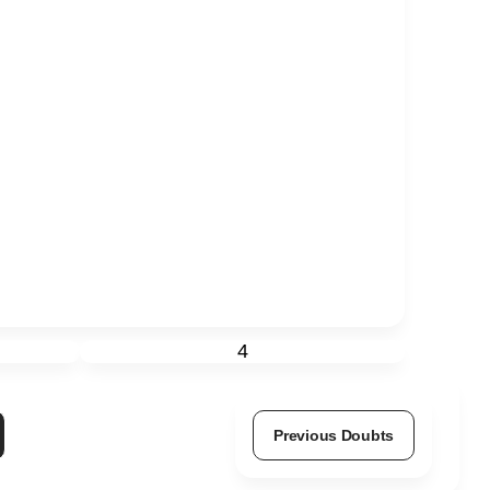
4
Previous Doubts