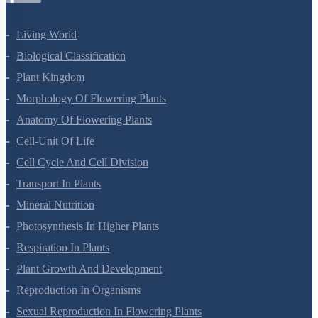
Living World
Biological Classification
Plant Kingdom
Morphology Of Flowering Plants
Anatomy Of Flowering Plants
Cell-Unit Of Life
Cell Cycle And Cell Division
Transport In Plants
Mineral Nutrition
Photosynthesis In Higher Plants
Respiration In Plants
Plant Growth And Development
Reproduction In Organisms
Sexual Reproduction In Flowering Plants