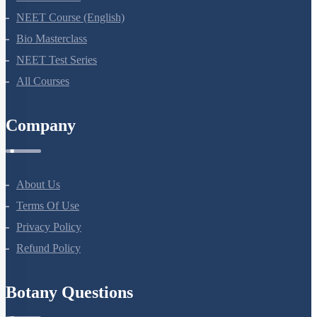
NEET Course (English)
Bio Masterclass
NEET Test Series
All Courses
Company
About Us
Terms Of Use
Privacy Policy
Refund Policy
Botany Questions