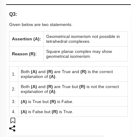
Q3:
Given below are two statements:
Geometrical isomerism not possible in
Assertion (A):
tetrahedral complexes.
Square planar complex may show
Reason (R):
geometrical isomerism.
Both
(A)
and
(R)
are True and
(R)
is the correct
1.
explanation of
(A)
.
Both
(A)
and
(R)
are True but
(R)
is not the correct
2.
explanation of
(A)
.
3.
(A)
is True but
(R)
is False.
4.
(A)
is False but
(R)
is True.