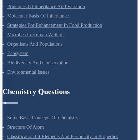
Principles Of Inheritance And Variation
Molecular Basis Of Inheritance
Strategies For Enhancement In Food Production
Microbes In Human Welfare
Organisms And Populations
Ecosystem
Biodiversity And Conservation
Environmental Issues
Chemistry Questions
Some Basic Concepts Of Chemistry
Structure Of Atom
Classification Of Elements And Periodicity In Properties