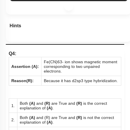
Hints
Q4:
Fe
(
CN
)
6
3
-
ion shows magnetic moment
Assertion (A):
corresponding to two unpaired
electrons.
Reason(R):
Because it has
d
2
s
p
3
type hybridization.
Both
(A)
and
(R)
are True and
(R)
is the correct
1.
explanation of
(A)
.
Both
(A)
and (R) are True and
(R)
is not the correct
2.
explanation of
(A)
.