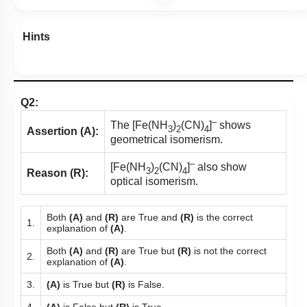
Hints
Q2:
–
The [Fe(NH
)
(CN)
]
shows
3
2
4
Assertion (A):
geometrical isomerism.
–
[Fe(NH
)
(CN)
]
also show
3
2
4
Reason (R):
optical isomerism.
Both
(A)
and
(R)
are True and
(R)
is the correct
1.
explanation of
(A)
.
Both
(A)
and
(R)
are True but
(R)
is not the correct
2.
explanation of
(A)
.
3.
(A)
is True but
(R)
is False.
4.
(A)
is False but
(R)
is True.