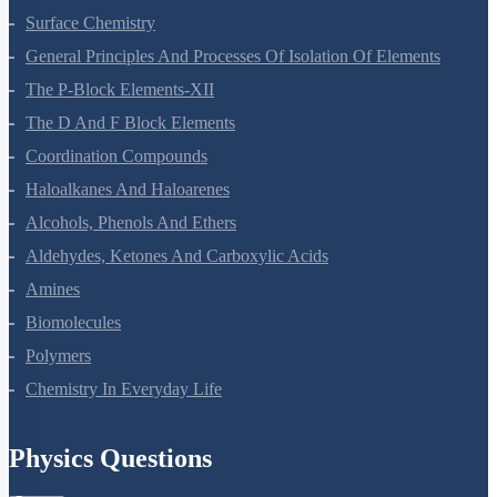
Surface Chemistry
General Principles And Processes Of Isolation Of Elements
The P-Block Elements-XII
The D And F Block Elements
Coordination Compounds
Haloalkanes And Haloarenes
Alcohols, Phenols And Ethers
Aldehydes, Ketones And Carboxylic Acids
Amines
Biomolecules
Polymers
Chemistry In Everyday Life
Physics Questions