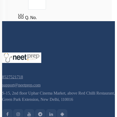
Q. No.
8527521718
support@neetprep.com
S-15, 2nd floor Uphar Cinema Market, above Red Chilli Restaurant,
Green Park Extension, New Delhi, 110016