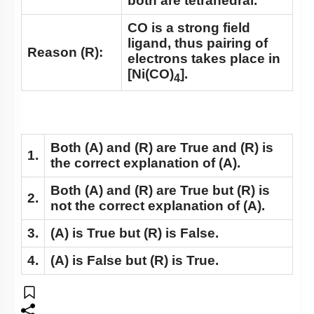
both are tetrahedral.
CO is a strong field
ligand, thus pairing of
Reason (R):
electrons takes place in
[Ni(CO)
].
4
Both
(A)
and
(R)
are True and
(R)
is
1.
the correct explanation of
(A)
.
Both
(A)
and
(R)
are True but
(R)
is
2.
not the correct explanation of
(A)
.
3.
(A)
is True but
(R)
is False.
4.
(A)
is False but
(R)
is True.