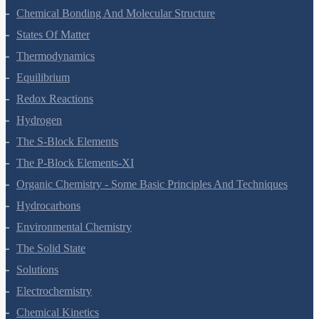
Chemical Bonding And Molecular Structure
States Of Matter
Thermodynamics
Equilibrium
Redox Reactions
Hydrogen
The S-Block Elements
The P-Block Elements-XI
Organic Chemistry - Some Basic Principles And Techniques
Hydrocarbons
Environmental Chemistry
The Solid State
Solutions
Electrochemistry
Chemical Kinetics