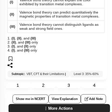
(I)
exhibited by transition metal complexes.
Valence bond theory can predict quantitatively the
(II)
magnetic properties of transition metal complexes.
Valence bond theory cannot distinguish ligands as
(III)
weak and strong field ones.
1.
(I)
,
(II)
, and
(III)
2.
(II)
, and
(III)
only
3.
(I)
, and
(II)
only
4.
(I)
, and
(III)
only
Subtopic:
VBT, CFT & their Limitations
|
Level 3: 35%-60%
1
2
3
4
Show me in NCERT
View Explanation
Add Note
More Actions