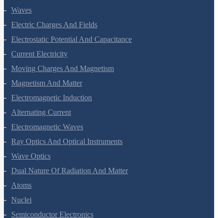
Waves
Electric Charges And Fields
Electrostatic Potential And Capacitance
Current Electricity
Moving Charges And Magnetism
Magnetism And Matter
Electromagnetic Induction
Alternating Current
Electromagnetic Waves
Ray Optics And Optical Instruments
Wave Optics
Dual Nature Of Radiation And Matter
Atoms
Nuclei
Semiconductor Electronics