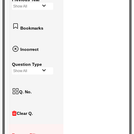
Show All
Bookmarks
Incorrect
Question Type
Show All
Q. No.
Clear Q.