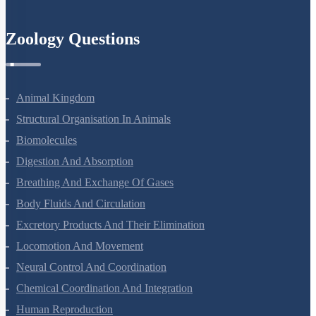
Zoology Questions
Animal Kingdom
Structural Organisation In Animals
Biomolecules
Digestion And Absorption
Breathing And Exchange Of Gases
Body Fluids And Circulation
Excretory Products And Their Elimination
Locomotion And Movement
Neural Control And Coordination
Chemical Coordination And Integration
Human Reproduction