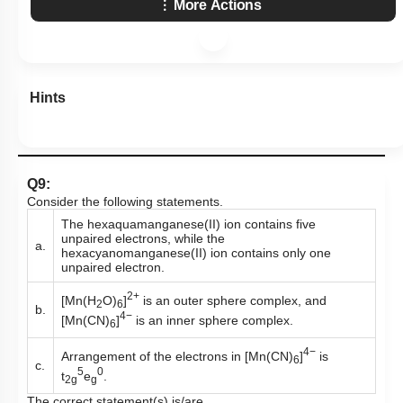
More Actions
Hints
Q9:
Consider the following statements.
The hexaquamanganese(II) ion contains five
unpaired electrons, while the
a.
hexacyanomanganese(II) ion contains only one
unpaired electron.
2+
[Mn(H
O)
]
is an outer sphere complex, and
2
6
b.
4−
[Mn(CN)
]
is an inner sphere complex.
6
4−
Arrangement of the electrons in [Mn(CN)
]
is
6
c.
5
0
t
e
.
2g
g
The correct statement(s) is/are