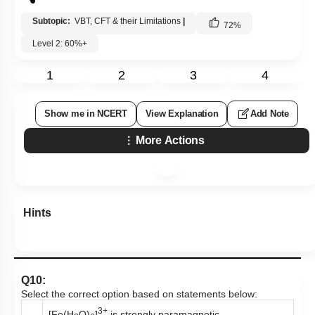
Subtopic:
VBT, CFT & their Limitations
|
72
%
Level 2: 60%+
1
2
3
4
Show me in NCERT
View Explanation
Add Note
More Actions
Hints
Q10:
Select the correct option based on statements below:
3+
[Fe(H
O)
]
is strongly paramagnetic