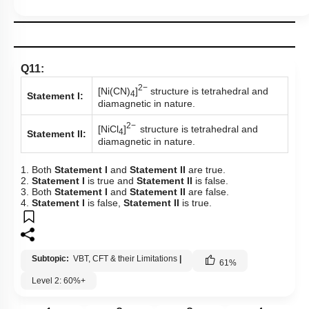
Q11:
2−
[Ni(CN)
]
structure is tetrahedral and
4
Statement I:
diamagnetic in nature.
2−
[NiCl
]
structure is tetrahedral and
4
Statement II:
diamagnetic in nature.
1. Both
Statement I
and
Statement II
are true.
2.
Statement I
is true and
Statement II
is false.
3. Both
Statement I
and
Statement II
are false.
4.
Statement I
is false,
Statement II
is true.
Subtopic:
VBT, CFT & their Limitations
|
61
%
Level 2: 60%+