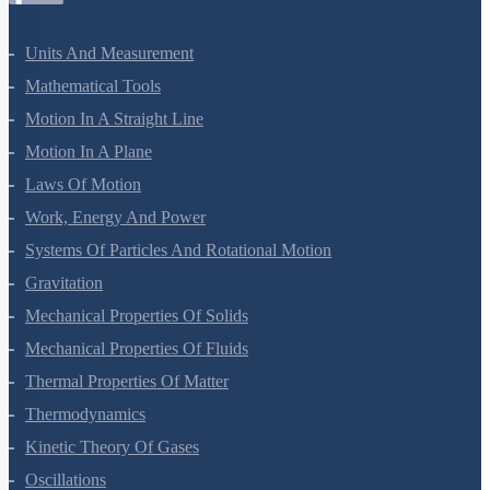
Units And Measurement
Mathematical Tools
Motion In A Straight Line
Motion In A Plane
Laws Of Motion
Work, Energy And Power
Systems Of Particles And Rotational Motion
Gravitation
Mechanical Properties Of Solids
Mechanical Properties Of Fluids
Thermal Properties Of Matter
Thermodynamics
Kinetic Theory Of Gases
Oscillations