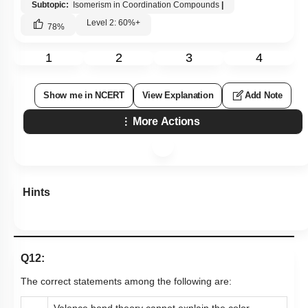
Subtopic:
Isomerism in Coordination Compounds
|
Level 2: 60%+
78
%
1
2
3
4
Show me in NCERT
View Explanation
Add Note
More Actions
Hints
Q12:
The correct statements among the following are:
Valence bond theory cannot explain the color