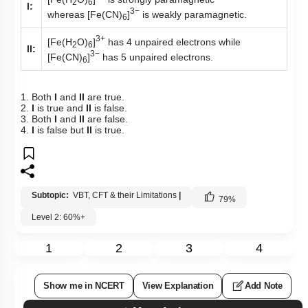
2
6
I:
3−
whereas [Fe(CN)
]
is weakly paramagnetic.
6
3+
[Fe(H
O)
]
has 4 unpaired electrons while
2
6
II:
3−
[Fe(CN)
]
has 5 unpaired electrons.
6
1. Both
I
and
II
are true.
2.
I
is true and
II
is false.
3. Both
I
and
II
are false.
4.
I
is false but
II
is true.
Subtopic:
VBT, CFT & their Limitations
|
79
%
Level 2: 60%+
1
2
3
4
Show me in NCERT
View Explanation
Add Note