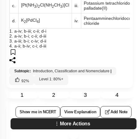
Potassium tetrachlorido
[Pt(NH
)
Cl(NH
CH
)]Cl
c.
iii.
3
2
2
3
palladate(II)
Pentaamminechloridocobalt(
K
[PdCl
]
d.
iv.
2
4
chloride
1. a-iv; b-iii; c-ii; d-i
2. a-iv; b-i; c-ii; d-iii
3. a-iii; b-i; c-iv; d-ii
4. a-ii; b-iv; c-i; d-iii
Subtopic:
Introduction, Classification and Nomenclature
|
Level 1: 80%+
92
%
1
2
3
4
Show me in NCERT
View Explanation
Add Note
More Actions