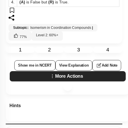
4.
(A)
is False but
(R)
is True.
Subtopic:
Isomerism in Coordination Compounds
|
Level 2: 60%+
77
%
1
2
3
4
Show me in NCERT
View Explanation
Add Note
More Actions
Hints