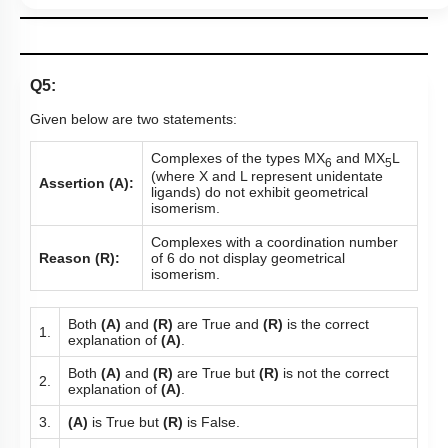
Q5:
Given below are two statements:
Complexes of the types MX
and MX
L
6
5
(where X and L represent unidentate
Assertion (A):
ligands) do not exhibit geometrical
isomerism.
Complexes with a coordination number
Reason (R):
of 6 do not display geometrical
isomerism.
Both
(A)
and
(R)
are True and
(R)
is the correct
1.
explanation of
(A)
.
Both
(A)
and
(R)
are True but
(R)
is not the correct
2.
explanation of
(A)
.
3.
(A)
is True but
(R)
is False.