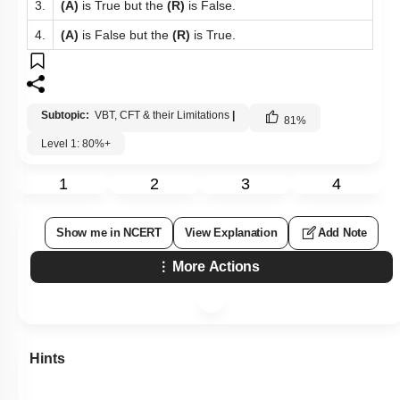
3.
(A)
is True but the
(R)
is False.
4.
(A)
is False but the
(R)
is True.
Subtopic:
VBT, CFT & their Limitations
|
81
%
Level 1: 80%+
1
2
3
4
Show me in NCERT
View Explanation
Add Note
More Actions
Hints