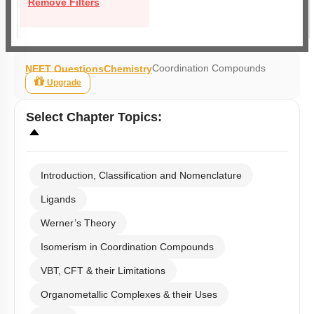
Remove Filters
Coordination Compounds
NEET Questions
Chemistry
Upgrade
Select
Chapter Topics
:
Introduction, Classification and Nomenclature
Ligands
Werner’s Theory
Isomerism in Coordination Compounds
VBT, CFT & their Limitations
Organometallic Complexes & their Uses