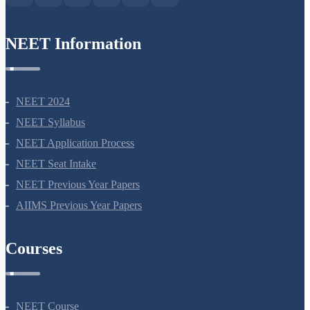
NEET Information
NEET 2024
NEET Syllabus
NEET Application Process
NEET Seat Intake
NEET Previous Year Papers
AIIMS Previous Year Papers
Courses
NEET Course