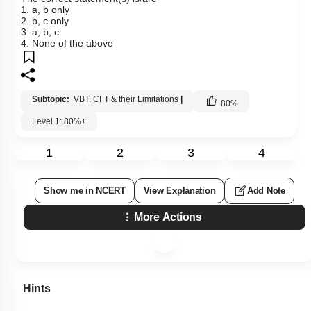
1. a, b only
2. b, c only
3. a, b, c
4. None of the above
Subtopic:
VBT, CFT & their Limitations
|
80
%
Level 1: 80%+
1
2
3
4
Show me in NCERT
View Explanation
Add Note
More Actions
Hints