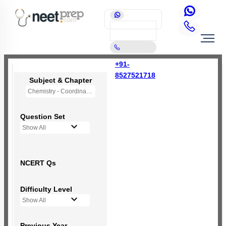
+91-
8527521718
Subject & Chapter
Chemistry - Coordination Compounds
Question Set
Show All
NCERT Qs
Difficulty Level
Show All
Previous Year