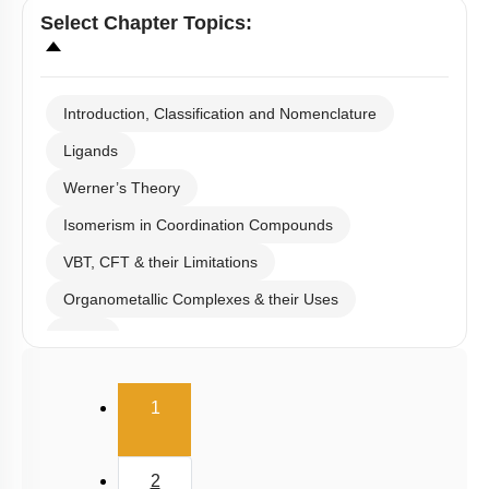
Select
Chapter Topics
:
Introduction, Classification and Nomenclature
Ligands
Werner’s Theory
Isomerism in Coordination Compounds
VBT, CFT & their Limitations
Organometallic Complexes & their Uses
E.A.N
(current)
1
2