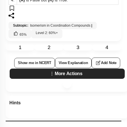
Subtopic:
Isomerism in Coordination Compounds
|
Level 2: 60%+
65
%
1
2
3
4
Show me in NCERT
View Explanation
Add Note
More Actions
Hints