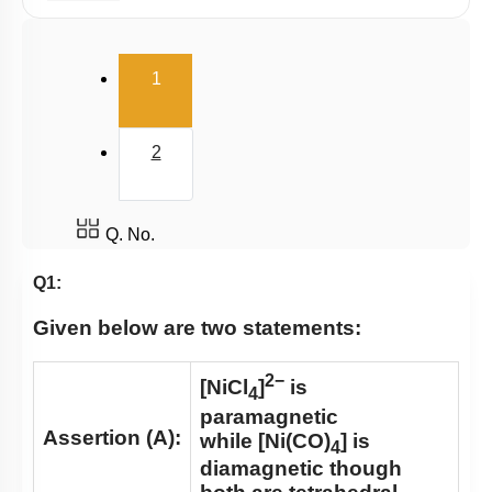
E.A.N
(current)
1
2
Q. No.
Q1:
Given below are two statements:
2−
[NiCl
]
is
4
paramagnetic
Assertion (A):
while [Ni(CO)
] is
4
diamagnetic though