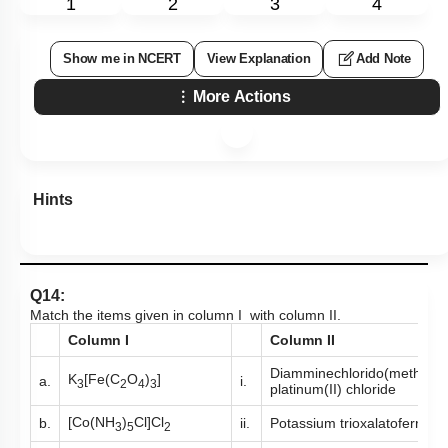
1
2
3
4
Show me in NCERT
View Explanation
Add Note
More Actions
Hints
Q14:
Match the items given in column I with column II.
Column I
Column II
Diamminechlorido(methylam
K
[Fe(C
O
)
]
a.
i.
3
2
4
3
platinum(II) chloride
[Co(NH
)
Cl]Cl
b.
ii.
Potassium trioxalatoferrate(I
3
5
2