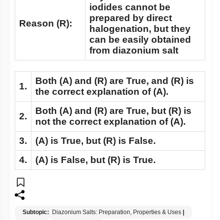
iodides cannot be
prepared by direct
Reason (R):
halogenation, but they
can be easily obtained
from diazonium salt
Both
(A)
and
(R)
are True, and
(R)
is
1.
the correct explanation of
(A)
.
Both
(A)
and
(R)
are True, but
(R)
is
2.
not the correct explanation of
(A)
.
3.
(A)
is True, but
(R)
is False.
4.
(A)
is False, but
(R)
is True.
Subtopic:
Diazonium Salts: Preparation, Properties & Uses
|