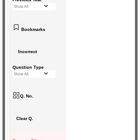
Show All
Bookmarks
Incorrect
Question Type
Show All
Q. No.
Clear Q.