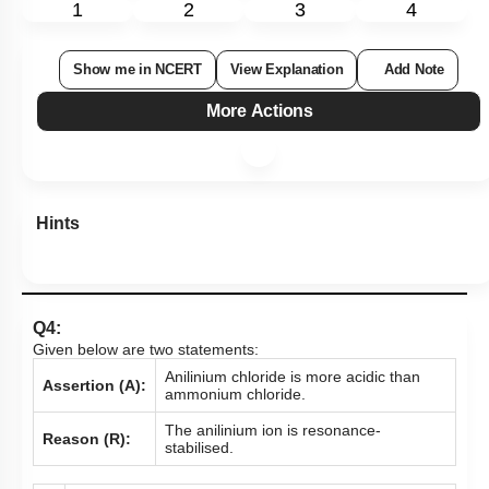
1
2
3
4
Show me in NCERT
View Explanation
Add Note
More Actions
Hints
Q4:
Given below are two statements:
Anilinium chloride is more acidic than
Assertion (A):
ammonium chloride.
The anilinium ion is resonance-
Reason (R):
stabilised.