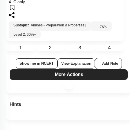
4. C only
Subtopic:
Amines - Preparation & Properties
|
76
%
Level 2: 60%+
1
2
3
4
Show me in NCERT
View Explanation
Add Note
More Actions
Hints