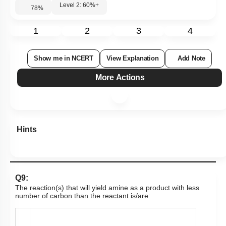
Level 2: 60%+
78
%
1
2
3
4
Show me in NCERT
View Explanation
Add Note
More Actions
Hints
Q9:
The reaction(s) that will yield amine as a product with less
number of carbon than the reactant is/are: