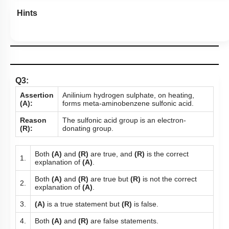
Hints
Q3:
Assertion
Anilinium hydrogen sulphate, on heating,
(A):
forms meta-aminobenzene sulfonic acid.
Reason
The sulfonic acid group is an electron-
(R):
donating group.
Both
(A)
and
(R)
are true, and
(R)
is the correct
1.
explanation of
(A)
.
Both
(A)
and
(R)
are true but
(R)
is not the correct
2.
explanation of
(A)
.
3.
(A)
is a true statement but
(R)
is false.
4.
Both
(A)
and
(R)
are false statements.