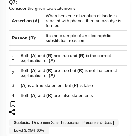
Q7:
Consider the given two statements:
When benzene diazonium chloride is
Assertion (A):
reacted with phenol, then an azo dye is
formed.
It is an example of an electrophilic
Reason (R):
substitution reaction.
Both
(A)
and
(R)
are true and
(R)
is the correct
1.
explanation of
(A)
.
Both
(A)
and
(R)
are true but
(R)
is not the correct
2.
explanation of
(A)
.
3.
(A)
is a true statement but
(R)
is false.
4.
Both
(A)
and
(R)
are false statements.
Subtopic:
Diazonium Salts: Preparation, Properties & Uses
|
Level 3: 35%-60%