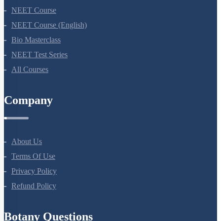
NEET Course
NEET Course (English)
Bio Masterclass
NEET Test Series
All Courses
Company
About Us
Terms Of Use
Privacy Policy
Refund Policy