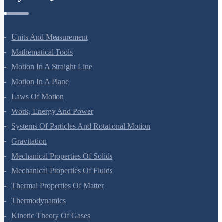
Physics Questions
Units And Measurement
Mathematical Tools
Motion In A Straight Line
Motion In A Plane
Laws Of Motion
Work, Energy And Power
Systems Of Particles And Rotational Motion
Gravitation
Mechanical Properties Of Solids
Mechanical Properties Of Fluids
Thermal Properties Of Matter
Thermodynamics