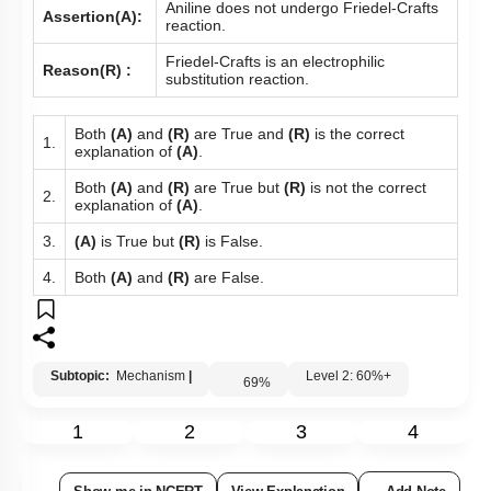
Aniline does not undergo Friedel-Crafts
Assertion(A):
reaction.
Friedel-Crafts is an electrophilic
Reason(R) :
substitution reaction.
Both
(A)
and
(R)
are True and
(R)
is the correct
1.
explanation of
(A)
.
Both
(A)
and
(R)
are True but
(R)
is not the correct
2.
explanation of
(A)
.
3.
(A)
is True but
(R)
is False.
4.
Both
(A)
and
(R)
are False.
Subtopic:
Mechanism
|
Level 2: 60%+
69
%
1
2
3
4