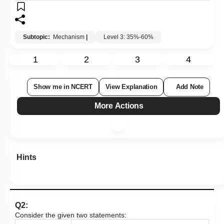
Subtopic:
Mechanism
|
Level 3: 35%-60%
1
2
3
4
Show me in NCERT
View Explanation
Add Note
More Actions
Hints
Q2:
Consider the given two statements: