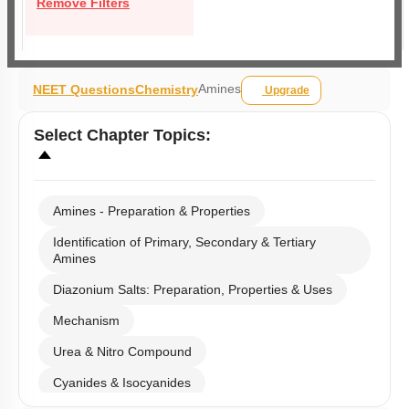
Remove Filters
Amines
NEET Questions
Chemistry
Upgrade
Select
Chapter Topics
:
Amines - Preparation & Properties
Identification of Primary, Secondary & Tertiary
Amines
Diazonium Salts: Preparation, Properties & Uses
Mechanism
Urea & Nitro Compound
Cyanides & Isocyanides