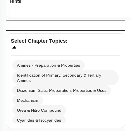
Hints
Select
Chapter Topics
:
Amines - Preparation & Properties
Identification of Primary, Secondary & Tertiary
Amines
Diazonium Salts: Preparation, Properties & Uses
Mechanism
Urea & Nitro Compound
Cyanides & Isocyanides