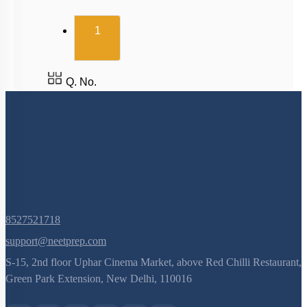
(current)
1
Q. No.
8527521718
support@neetprep.com
S-15, 2nd floor Uphar Cinema Market, above Red Chilli Restaurant,
Green Park Extension, New Delhi, 110016