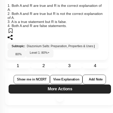
1. Both A and R are true and R is the correct explanation of
A.
2. Both A and R are true but R is not the correct explanation
of A.
3. A is a true statement but R is false.
4. Both A and R are false statements.
Subtopic:
Diazonium Salts: Preparation, Properties & Uses
|
Level 1: 80%+
80
%
1
2
3
4
Show me in NCERT
View Explanation
Add Note
More Actions