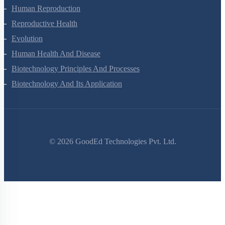
Chemical Coordination And Integration
Human Reproduction
Reproductive Health
Evolution
Human Health And Disease
Biotechnology Principles And Processes
Biotechnology And Its Application
©
2026
GoodEd Technologies Pvt. Ltd.