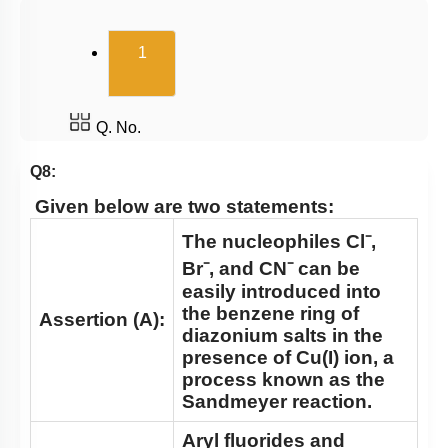
(current)
1
Q. No.
Q8:
Given below are two statements:
The nucleophiles Cl⁻,
Br⁻, and CN⁻ can be
easily introduced into
the benzene ring of
Assertion (A):
diazonium salts in the
presence of Cu(I) ion, a
process known as the
Sandmeyer reaction.
Aryl fluorides and