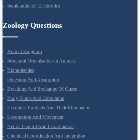
Nuclei
Semiconductor Electronics
Zoology Questions
Animal Kingdom
Structural Organisation In Animals
Biomolecules
Digestion And Absorption
Breathing And Exchange Of Gases
Body Fluids And Circulation
Excretory Products And Their Elimination
Locomotion And Movement
Neural Control And Coordination