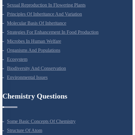
Reproduction In Organisms
Sexual Reproduction In Flowering Plants
Principles Of Inheritance And Variation
Molecular Basis Of Inheritance
Strategies For Enhancement In Food Production
Microbes In Human Welfare
Organisms And Populations
Ecosystem
Biodiversity And Conservation
Environmental Issues
Chemistry Questions
Some Basic Concepts Of Chemistry