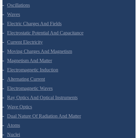
Kinetic Theory Of Gases
Oscillations
Waves
Electric Charges And Fields
Electrostatic Potential And Capacitance
Current Electricity
Moving Charges And Magnetism
Magnetism And Matter
Electromagnetic Induction
Alternating Current
Electromagnetic Waves
Ray Optics And Optical Instruments
Wave Optics
Dual Nature Of Radiation And Matter
Atoms