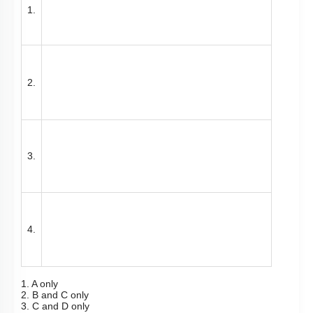
1.
2.
3.
4.
1. A only
2. B and C only
3. C and D only