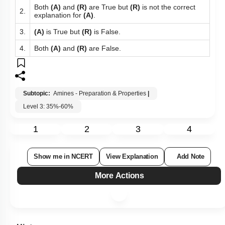
Both
(A)
and
(R)
are True but
(R)
is not the correct
2.
explanation for
(A)
.
3.
(A)
is True but
(R)
is False.
4.
Both
(A)
and
(R)
are False.
Subtopic:
Amines - Preparation & Properties
|
Level 3: 35%-60%
1
2
3
4
Show me in NCERT
View Explanation
Add Note
More Actions