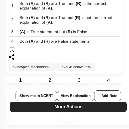
Both
(A)
and
(R)
are True and
(R)
is the correct
1.
explanation of
(A)
.
Both
(A)
and
(R)
are True but
(R)
is not the correct
2.
explanation of
(A)
.
3.
(A)
is True statement but
(R)
is False.
4.
Both
(A)
and
(R)
are False statements.
Subtopic:
Mechanism
|
Level 4: Below 35%
1
2
3
4
Show me in NCERT
View Explanation
Add Note
More Actions