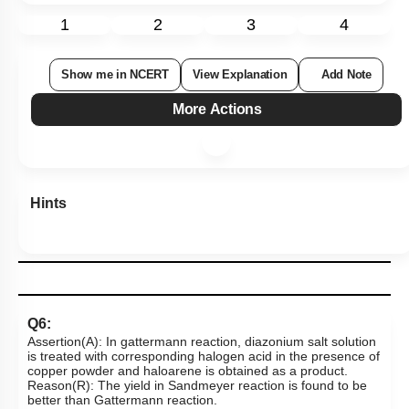
1
2
3
4
Show me in NCERT
View Explanation
Add Note
More Actions
Hints
Q6:
Assertion(A): In gattermann reaction, diazonium salt solution
is treated with corresponding halogen acid in the presence of
copper powder and haloarene is obtained as a product.
Reason(R): The yield in Sandmeyer reaction is found to be
better than Gattermann reaction.