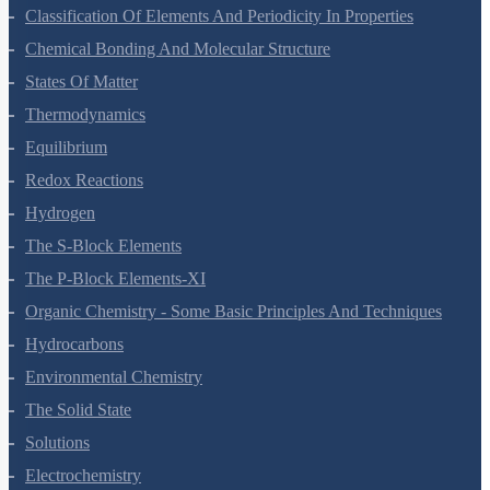
Structure Of Atom
Classification Of Elements And Periodicity In Properties
Chemical Bonding And Molecular Structure
States Of Matter
Thermodynamics
Equilibrium
Redox Reactions
Hydrogen
The S-Block Elements
The P-Block Elements-XI
Organic Chemistry - Some Basic Principles And Techniques
Hydrocarbons
Environmental Chemistry
The Solid State
Solutions