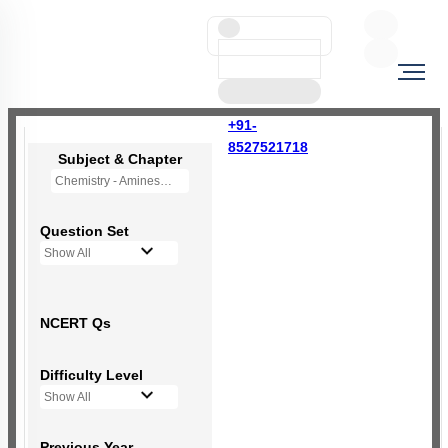
+91-
8527521718
Subject & Chapter
Chemistry - Amines
Question Set
Show All
NCERT Qs
Difficulty Level
Show All
Previous Year