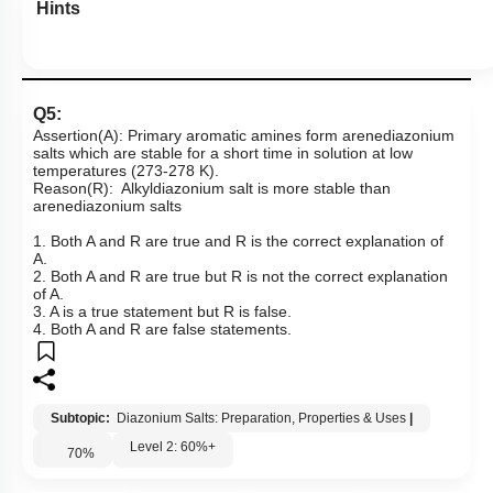
Hints
Q5:
Assertion(A): Primary aromatic amines form arenediazonium
salts which are stable for a short time in solution at low
temperatures (273-278 K).
Reason(R): Alkyldiazonium salt is more stable than
arenediazonium salts
1. Both A and R are true and R is the correct explanation of
A.
2. Both A and R are true but R is not the correct explanation
of A.
3. A is a true statement but R is false.
4. Both A and R are false statements.
Subtopic:
Diazonium Salts: Preparation, Properties & Uses
|
Level 2: 60%+
70
%