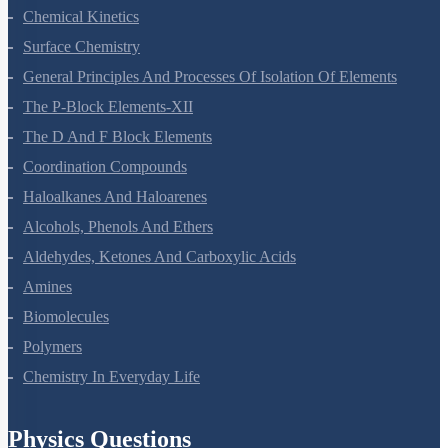
Electrochemistry
Chemical Kinetics
Surface Chemistry
General Principles And Processes Of Isolation Of Elements
The P-Block Elements-XII
The D And F Block Elements
Coordination Compounds
Haloalkanes And Haloarenes
Alcohols, Phenols And Ethers
Aldehydes, Ketones And Carboxylic Acids
Amines
Biomolecules
Polymers
Chemistry In Everyday Life