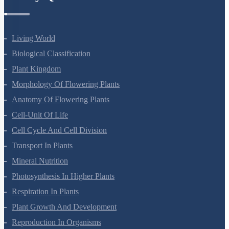
Botany Questions
Living World
Biological Classification
Plant Kingdom
Morphology Of Flowering Plants
Anatomy Of Flowering Plants
Cell-Unit Of Life
Cell Cycle And Cell Division
Transport In Plants
Mineral Nutrition
Photosynthesis In Higher Plants
Respiration In Plants
Plant Growth And Development