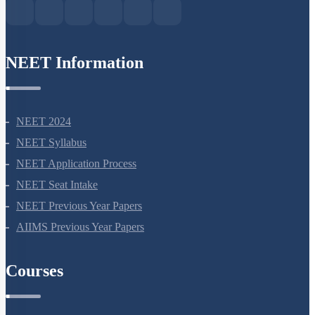
NEET Information
NEET 2024
NEET Syllabus
NEET Application Process
NEET Seat Intake
NEET Previous Year Papers
AIIMS Previous Year Papers
Courses