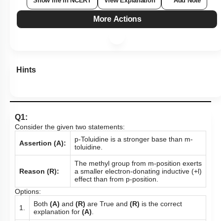
Show me in NCERT
View Explanation
Add Note
More Actions
Hints
Q1:
Consider the given two statements:
p-Toluidine is a stronger base than m-
Assertion (A):
toluidine.
The methyl group from m-position exerts
Reason (R):
a smaller electron-donating inductive (+l)
effect than from p-position.
Options:
Both
(A)
and
(R)
are True and
(R)
is the correct
1.
explanation for
(A)
.