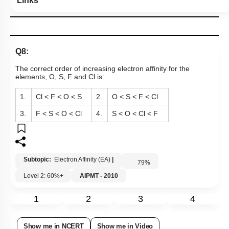
Links
Q8:
The correct order of increasing electron affinity for the
elements, O, S, F and Cl is:
1.
Cl < F < O < S
2.
O < S < F < Cl
3.
F < S < O < Cl
4.
S < O < Cl < F
Subtopic:
Electron Affinity (EA)
|
79
%
Level 2: 60%+
AIPMT - 2010
1
2
3
4
Show me in NCERT
Show me in Video