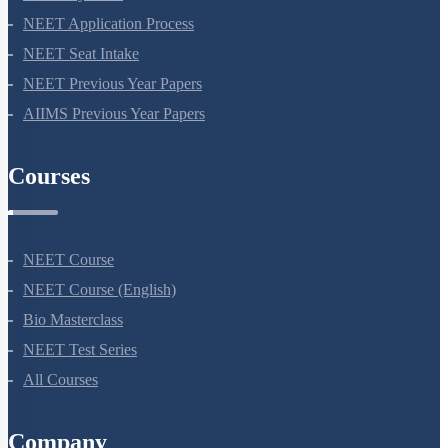
NEET Syllabus
NEET Application Process
NEET Seat Intake
NEET Previous Year Papers
AIIMS Previous Year Papers
Courses
NEET Course
NEET Course (English)
Bio Masterclass
NEET Test Series
All Courses