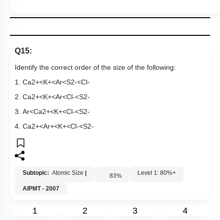
Q15:
Identify the correct order of the size of the following:
1.
C
a
2
+
<
K
+
<
A
r
<
S
2
-
<
C
l
-
2.
C
a
2
+
<
K
+
<
A
r
<
C
l
-
<
S
2
-
3.
A
r
<
C
a
2
+
<
K
+
<
C
l
-
<
S
2
-
4.
C
a
2
+
<
A
r
+
<
K
+
<
C
l
-
<
S
2
-
Subtopic:
Atomic Size
|
Level 1: 80%+
83
%
AIPMT - 2007
1
2
3
4