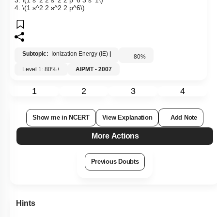
3.
\(1 s^2 2 s^2 2 p^6 3 s^1\)
4.
\(1 s^2 2 s^2 2 p^6\)
Subtopic:
Ionization Energy (IE)
|
80
%
Level 1: 80%+
AIPMT - 2007
1
2
3
4
Show me in NCERT
View Explanation
Add Note
More Actions
Previous Doubts
Hints