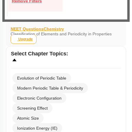
Remove Filters
NEET Questions
Chemistry
Classification of Elements and Periodicity in Properties
Upgrade
Select
Chapter Topics
:
Evolution of Periodic Table
Modern Periodic Table & Periodicity
Electronic Configuration
Screening Effect
Atomic Size
Ionization Energy (IE)