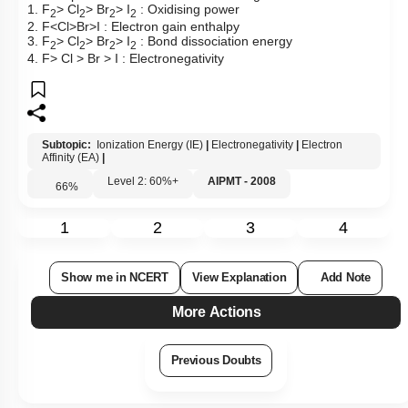
1. F
> Cl
> Br
> I
: Oxidising power
2
2
2
2
2. F<Cl>Br>I : Electron gain enthalpy
3. F
> Cl
> Br
> I
: Bond dissociation energy
2
2
2
2
4. F> Cl > Br > I : Electronegativity
Subtopic:
Ionization Energy (IE)
|
Electronegativity
|
Electron
Affinity (EA)
|
Level 2: 60%+
AIPMT - 2008
66
%
1
2
3
4
Show me in NCERT
View Explanation
Add Note
More Actions
Previous Doubts