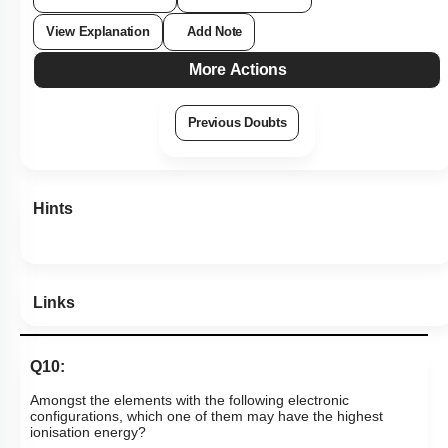
View Explanation
Add Note
More Actions
Previous Doubts
Hints
Links
Q10:
Amongst the elements with the following electronic
configurations, which one of them may have the highest
ionisation energy?