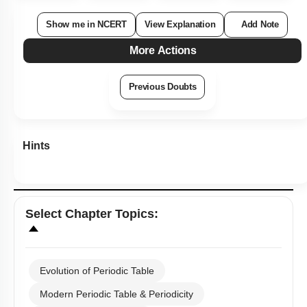
Show me in NCERT
View Explanation
Add Note
More Actions
Previous Doubts
Hints
Select
Chapter Topics
:
Evolution of Periodic Table
Modern Periodic Table & Periodicity