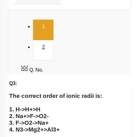
Electron Affinity (EA)
Electronegativity
(current)
1
Nature of Compound
2
Q. No.
Q3:
The correct order of ionic radii is:
1.
H
-
>
H
+
>
H
2.
N
a
+
>
F
-
>
O
2
-
3.
F
-
>
O
2
-
>
N
a
+
4.
N
3
-
>
M
g
2
+
>
A
l
3
+