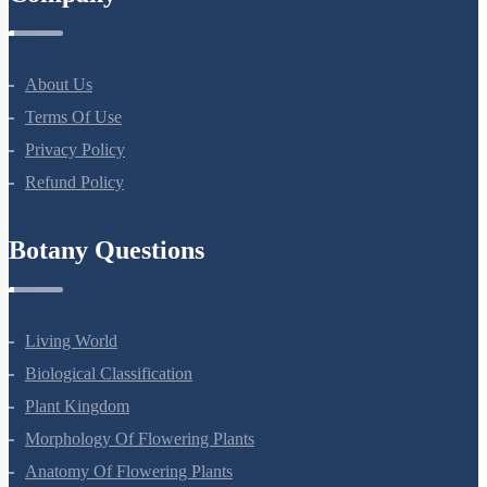
Company
About Us
Terms Of Use
Privacy Policy
Refund Policy
Botany Questions
Living World
Biological Classification
Plant Kingdom
Morphology Of Flowering Plants