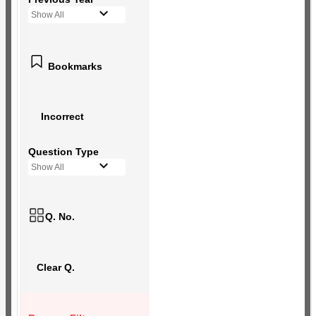
Show All
Bookmarks
Incorrect
Question Type
Show All
Q. No.
Clear Q.