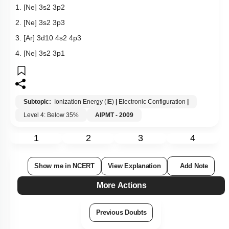
1.
[
N
e
]
3
s
2
3
p
2
2.
[
N
e
]
3
s
2
3
p
3
3.
[
A
r
]
3
d
10
4
s
2
4
p
3
4.
[
N
e
]
3
s
2
3
p
1
Subtopic:
Ionization Energy (IE)
|
Electronic Configuration
|
Level 4: Below 35%
AIPMT - 2009
1
2
3
4
Show me in NCERT
View Explanation
Add Note
More Actions
Previous Doubts