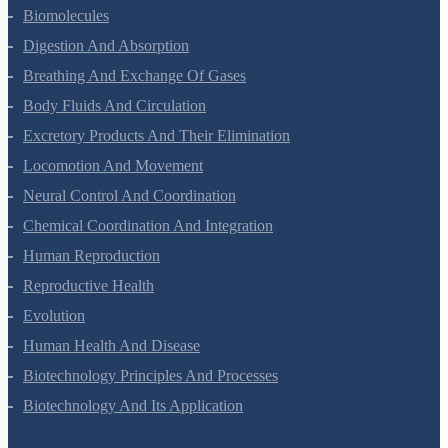
Structural Organisation In Animals
Biomolecules
Digestion And Absorption
Breathing And Exchange Of Gases
Body Fluids And Circulation
Excretory Products And Their Elimination
Locomotion And Movement
Neural Control And Coordination
Chemical Coordination And Integration
Human Reproduction
Reproductive Health
Evolution
Human Health And Disease
Biotechnology Principles And Processes
Biotechnology And Its Application