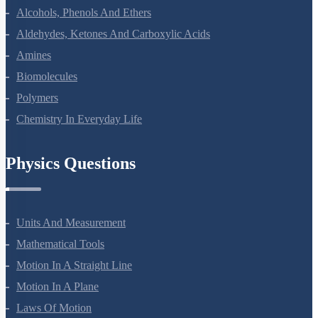
Haloalkanes And Haloarenes
Alcohols, Phenols And Ethers
Aldehydes, Ketones And Carboxylic Acids
Amines
Biomolecules
Polymers
Chemistry In Everyday Life
Physics Questions
Units And Measurement
Mathematical Tools
Motion In A Straight Line
Motion In A Plane