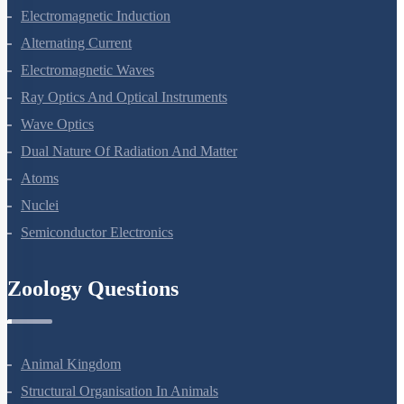
Magnetism And Matter
Electromagnetic Induction
Alternating Current
Electromagnetic Waves
Ray Optics And Optical Instruments
Wave Optics
Dual Nature Of Radiation And Matter
Atoms
Nuclei
Semiconductor Electronics
Zoology Questions
Animal Kingdom