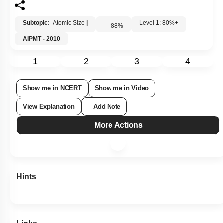
Subtopic:
Atomic Size
|
Level 1: 80%+
88
%
AIPMT - 2010
1
2
3
4
Show me in NCERT
Show me in Video
View Explanation
Add Note
More Actions
Hints