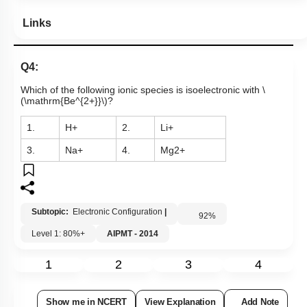
Links
Q4:
Which of the following ionic species is isoelectronic with
\
(\mathrm{Be^{2+}}\)
?
1.
H
+
2.
L
i
+
3.
N
a
+
4.
M
g
2
+
Subtopic:
Electronic Configuration
|
92
%
Level 1: 80%+
AIPMT - 2014
1
2
3
4
Show me in NCERT
View Explanation
Add Note