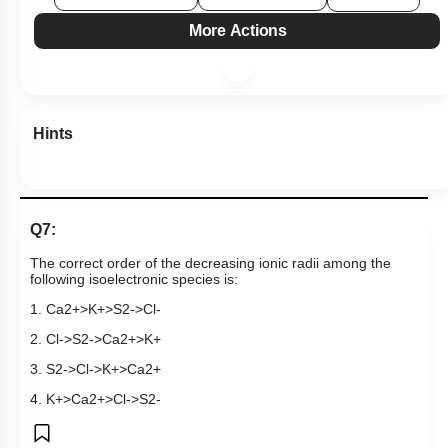
More Actions
Hints
Q7:
The correct order of the decreasing ionic radii
among the
following isoelectronic species is:
1.
C
a
2
+
>
K
+
>
S
2
-
>
C
l
-
2.
C
l
-
>
S
2
-
>
C
a
2
+
>
K
+
3.
S
2
-
>
C
l
-
>
K
+
>
C
a
2
+
4.
K
+
>
C
a
2
+
>
C
l
-
>
S
2
-