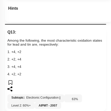
Hints
Q13:
Among the following, the most characteristic oxidation states
for lead and tin are, respectively:
1. +4, +2
2. +2, +4
3. +4, +4
4. +2, +2
Subtopic:
Electronic Configuration
|
63
%
Level 2: 60%+
AIPMT - 2007