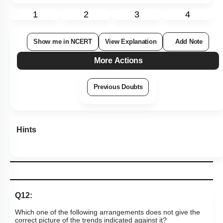
1
2
3
4
Show me in NCERT
View Explanation
Add Note
More Actions
Previous Doubts
Hints
Q12:
Which one of the following arrangements does not give the
correct picture of the trends indicated against it?