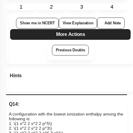
1
2
3
4
Show me in NCERT
View Explanation
Add Note
More Actions
Previous Doubts
Hints
Q14:
A configuration with the lowest ionization enthalpy among the
following is:
1.
\(1 s^2 2 s^2 2 p^5\)
2.
\(1 s^2 2 s^2 2 p^3\)