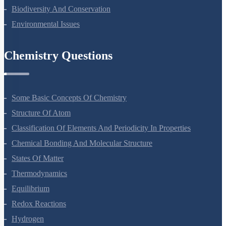
Ecosystem
Biodiversity And Conservation
Environmental Issues
Chemistry Questions
Some Basic Concepts Of Chemistry
Structure Of Atom
Classification Of Elements And Periodicity In Properties
Chemical Bonding And Molecular Structure
States Of Matter
Thermodynamics
Equilibrium
Redox Reactions