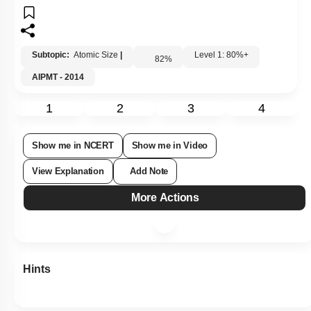
Subtopic:
Atomic Size
|
Level 1: 80%+
82
%
AIPMT - 2014
1
2
3
4
Show me in NCERT
Show me in Video
View Explanation
Add Note
More Actions
Hints