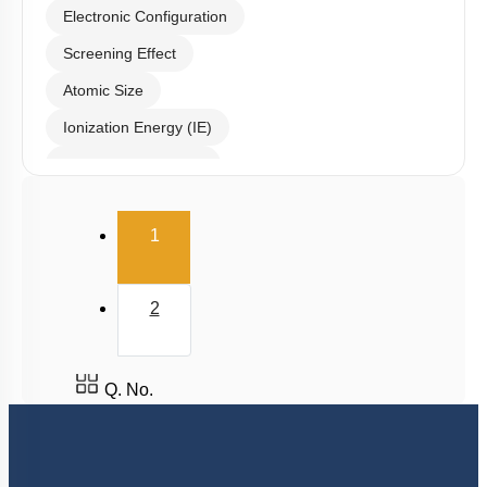
Electronic Configuration
Screening Effect
Atomic Size
Ionization Energy (IE)
Electron Affinity (EA)
Electronegativity
(current)
1
Nature of Compound
2
Q. No.