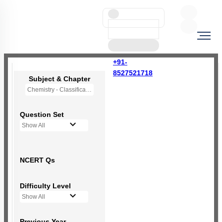
+91-
8527521718
Subject & Chapter
Chemistry - Classification of Elements and Periodicity in Properties
Question Set
Show All
NCERT Qs
Difficulty Level
Show All
Previous Year