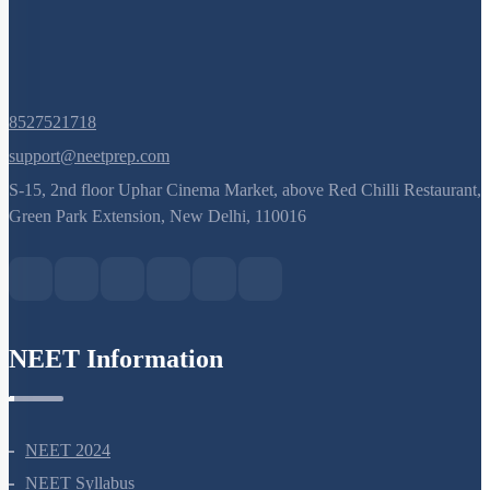
8527521718
support@neetprep.com
S-15, 2nd floor Uphar Cinema Market, above Red Chilli Restaurant,
Green Park Extension, New Delhi, 110016
NEET Information
NEET 2024