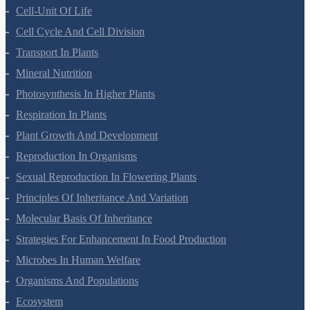
Anatomy Of Flowering Plants
Cell-Unit Of Life
Cell Cycle And Cell Division
Transport In Plants
Mineral Nutrition
Photosynthesis In Higher Plants
Respiration In Plants
Plant Growth And Development
Reproduction In Organisms
Sexual Reproduction In Flowering Plants
Principles Of Inheritance And Variation
Molecular Basis Of Inheritance
Strategies For Enhancement In Food Production
Microbes In Human Welfare
Organisms And Populations