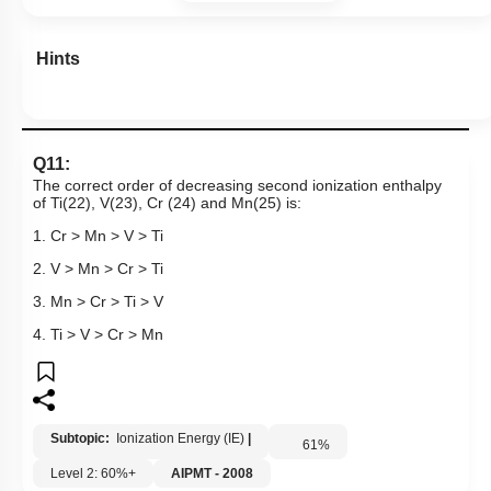
Hints
Q11:
The correct order of decreasing second ionization enthalpy
of Ti(22), V(23), Cr (24) and Mn(25) is:
1. Cr > Mn > V > Ti
2. V > Mn > Cr > Ti
3. Mn > Cr > Ti > V
4. Ti > V > Cr > Mn
Subtopic:
Ionization Energy (IE)
|
61
%
Level 2: 60%+
AIPMT - 2008