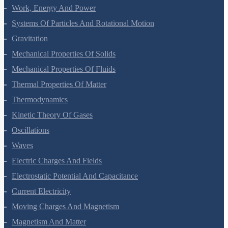
Laws Of Motion
Work, Energy And Power
Systems Of Particles And Rotational Motion
Gravitation
Mechanical Properties Of Solids
Mechanical Properties Of Fluids
Thermal Properties Of Matter
Thermodynamics
Kinetic Theory Of Gases
Oscillations
Waves
Electric Charges And Fields
Electrostatic Potential And Capacitance
Current Electricity
Moving Charges And Magnetism