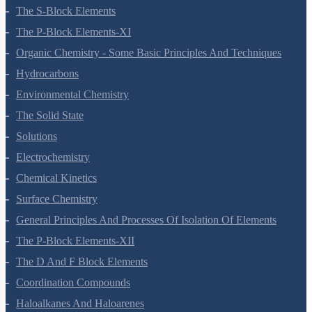
Hydrogen
The S-Block Elements
The P-Block Elements-XI
Organic Chemistry - Some Basic Principles And Techniques
Hydrocarbons
Environmental Chemistry
The Solid State
Solutions
Electrochemistry
Chemical Kinetics
Surface Chemistry
General Principles And Processes Of Isolation Of Elements
The P-Block Elements-XII
The D And F Block Elements
Coordination Compounds