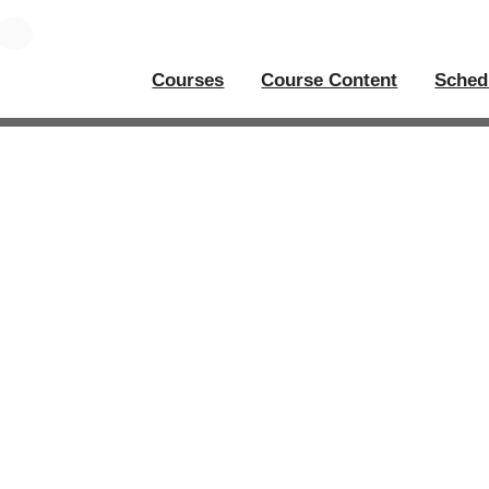
Courses
Course Content
Sched