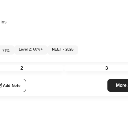
hins
Level 2: 60%+
NEET - 2026
71
%
2
3
More
Add Note