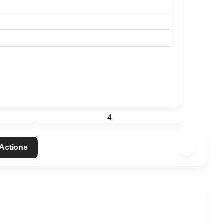
4
 Actions