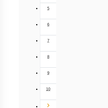
Concept of Isolation
5
Concept of Speciation
Genetic Basis of Adaptation
6
Introduction to Human Evolution
Classification of Primates
7
Evolution of Homo Sapiens
Concept of Organic Evolution: Evidence
8
Evolution Prior to Ape Man
Hardy Weinberg Law
9
Origin of Life
Sources of Variation
10
Biochemical Evidences
A BRIEF ACCOUNT OF EVOLUTION
Next
›