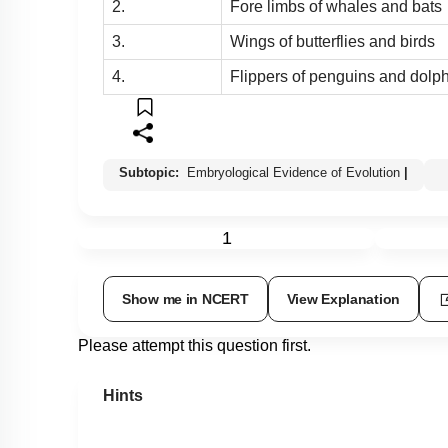
2.
Fore limbs of whales and bats
3.
Wings of butterflies and birds
4.
Flippers of penguins and dolp
Subtopic:
Embryological Evidence of Evolution
|
1
Show me in NCERT
View Explanation
Please attempt this question first.
Hints