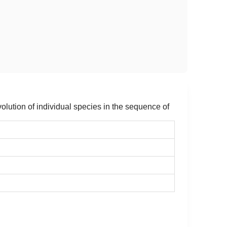
olution of individual species in the sequence of