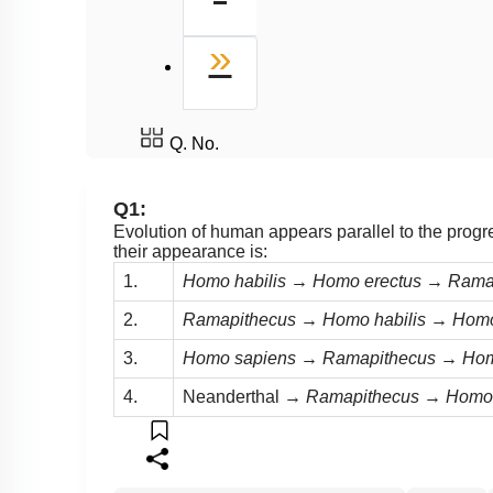
Biological Evolution
Mechanism of Evolution
Last
»
What is Adaptive Radiation
Evidences for evolution
Q. No.
Q1:
Evolution of human appears parallel to the progr
their appearance is:
1.
Homo habilis → Homo erectus → Ram
2.
Ramapithecus → Homo habilis → Hom
3.
Homo sapiens → Ramapithecus → Hom
4.
Neanderthal
→ Ramapithecus → Homo 