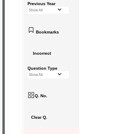
Previous Year
Show All
Bookmarks
Incorrect
Question Type
Show All
Q. No.
Clear Q.