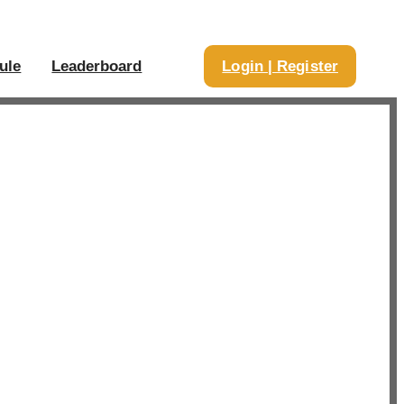
ule
Leaderboard
Login | Register