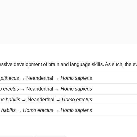
essive development of brain and language skills. As such, the ev
apithecus →
Neanderthal
→ Homo sapiens
o erectus →
Neanderthal
→ Homo sapiens
o habilis →
Neanderthal
→ Homo erectus
habilis → Homo erectus → Homo sapiens