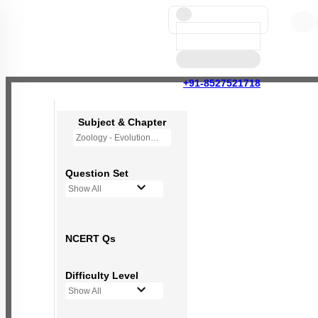
+91-8527521718
Subject & Chapter
Zoology - Evolution
Question Set
Show All
NCERT Qs
Difficulty Level
Show All