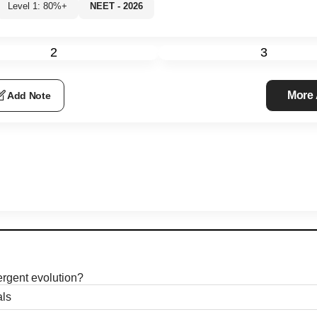
Level 1: 80%+
NEET - 2026
2
3
More
Add Note
ergent evolution?
ls