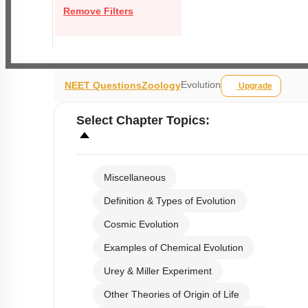
Remove Filters
Evolution
NEET Questions
Zoology
Upgrade
Select
Chapter Topics
:
Miscellaneous
Definition & Types of Evolution
Cosmic Evolution
Examples of Chemical Evolution
Urey & Miller Experiment
Other Theories of Origin of Life