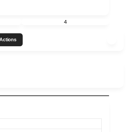
4
 Actions