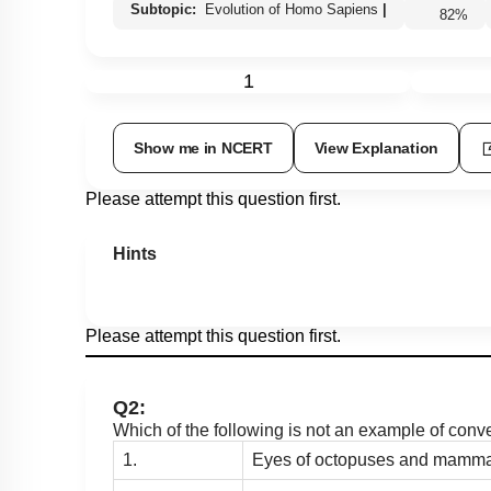
Subtopic:
Evolution of Homo Sapiens
|
82
%
1
Show me in NCERT
View Explanation
Please attempt this question first.
Hints
Please attempt this question first.
Q2:
Which of the following is not an example of conv
1.
Eyes of octopuses and mamma