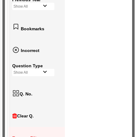
Show All
Bookmarks
Incorrect
Question Type
Show All
Q. No.
Clear Q.