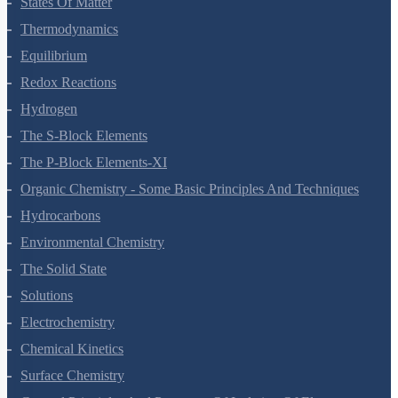
Hydrogen
The S-Block Elements
The P-Block Elements-XI
Organic Chemistry - Some Basic Principles And Techniques
Hydrocarbons
Environmental Chemistry
The Solid State
Solutions
Electrochemistry
Chemical Kinetics
Surface Chemistry
General Principles And Processes Of Isolation Of Elements
The P-Block Elements-XII
The D And F Block Elements
Coordination Compounds