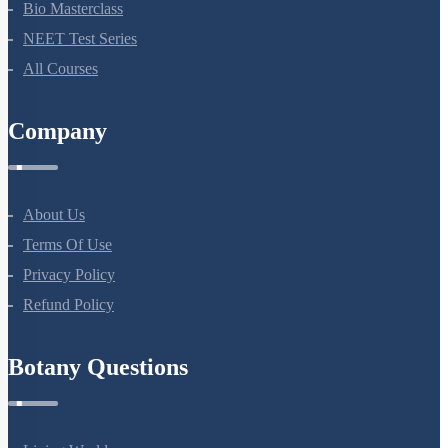
Company
About Us
Terms Of Use
Privacy Policy
Refund Policy
Botany Questions
Living World
Biological Classification
Plant Kingdom
Morphology Of Flowering Plants