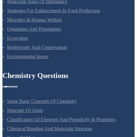
Ecosystem
Biodiversity And Conservation
Environmental Issues
Chemistry Questions
Some Basic Concepts Of Chemistry
Structure Of Atom
Classification Of Elements And Periodicity In Properties
Chemical Bonding And Molecular Structure
States Of Matter
Thermodynamics
Equilibrium
Redox Reactions