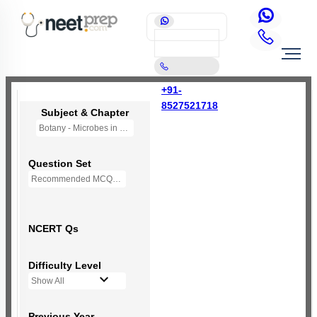
+91-
8527521718
Subject & Chapter
Botany - Microbes in Human Welfare
Question Set
Recommended MCQs - 112 Questions
NCERT Qs
Difficulty Level
Show All
Previous Year