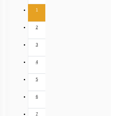
3
4
5
6
7
8