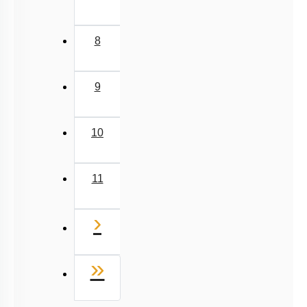
9
10
11
Next
›
Last
»
Q. No.