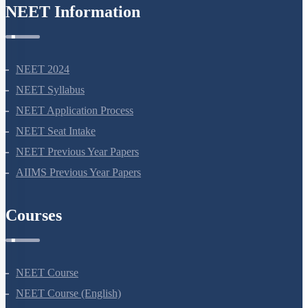
NEET Syllabus
NEET Application Process
NEET Seat Intake
NEET Previous Year Papers
AIIMS Previous Year Papers
Courses
NEET Course
NEET Course (English)
Bio Masterclass
NEET Test Series
All Courses