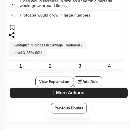
Floes would increase in size as anaerobic bacteria
3.
would grow around floes.
4.
Protozoa would grow in large numbers.
Subtopic:
Microbes in Sewage Treatment
|
Level 3: 35%-60%
1
2
3
4
View Explanation
Add Note
More Actions
Previous Doubts