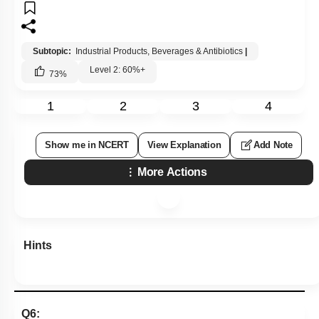
1
2
3
4
Show me in NCERT
View Explanation
Add Note
More Actions
Hints
Q6:
Select the correct statement
1.
Acetobacter aceti
produces citric acid.
2.
Saccharomyces
cerevisiae
is used as clot buster
3.
Penicillium
notatum
restrict the growth of
Staphylococci