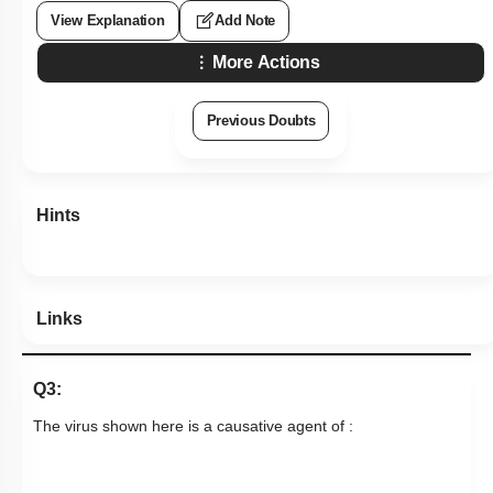
View Explanation
Add Note
More Actions
Previous Doubts
Hints
Links
Q3:
The virus shown here is a causative agent of :
1. Intestinal infections