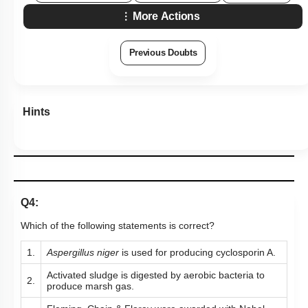
Hints
Q4:
Which of the following statements is correct?
1.
Aspergillus
niger
is used for producing cyclosporin A.
Activated sludge is digested by aerobic bacteria to
2.
produce marsh gas.
Fleming, Chain & Florey were awarded with Nobel
3.
Prize for discovering penicillin.
BOD is amount of oxygen produced by bacteria on
4.
decomposition.