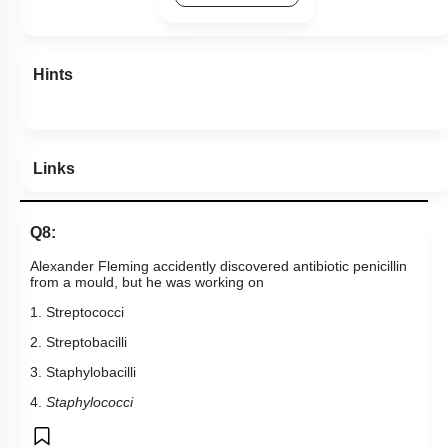
Links
Q8:
Alexander Fleming accidently discovered antibiotic penicillin
from a mould, but he was working on
1. Streptococci
2. Streptobacilli
3. Staphylobacilli
4.
Staphylococci
Subtopic:
Industrial Products, Beverages & Antibiotics
|
Level 2: 60%+
74
%