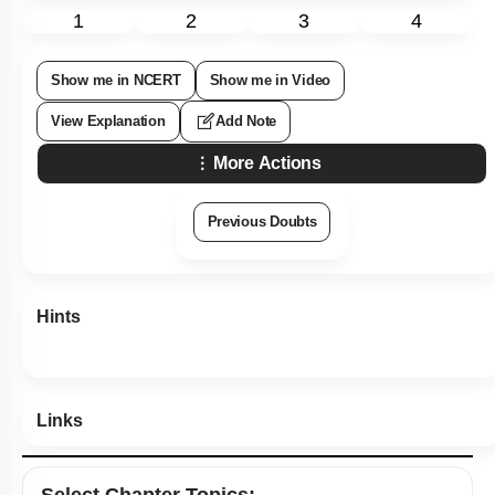
More Actions
Previous Doubts
Hints
Links
Select
Chapter Topics
:
Industrial Products, Beverages & Antibiotics
Chemistry of Fermented Beverages