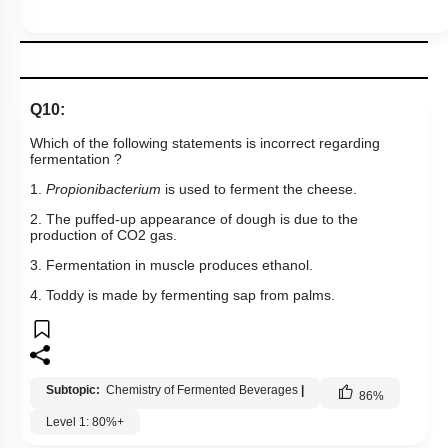
Which of the following statements is incorrect regarding
fermentation ?
1.
Propionibacterium
is used to ferment the cheese.
2. The puffed-up appearance of dough is due to the
production of
C
O
2
gas.
3. Fermentation in muscle produces ethanol.
4. Toddy is made by fermenting sap from palms.
Subtopic:
Chemistry of Fermented Beverages
|
86
%
Level 1: 80%+
1
2
3
4
Show me in NCERT
Show me in Video
View Explanation
Add Note