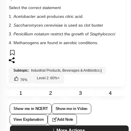
4. Methanogens are found in aerobic conditions.
Subtopic:
Industrial Products, Beverages & Antibiotics
|
Level 2: 60%+
76
%
1
2
3
4
Show me in NCERT
Show me in Video
View Explanation
Add Note
More Actions
Previous Doubts