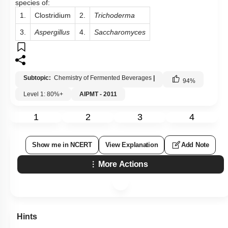
Subtopic:
Chemistry of Fermented Beverages
|
94
%
Level 1: 80%+
AIPMT - 2011
1
2
3
4
Show me in NCERT
View Explanation
Add Note
More Actions
Hints
Q10: