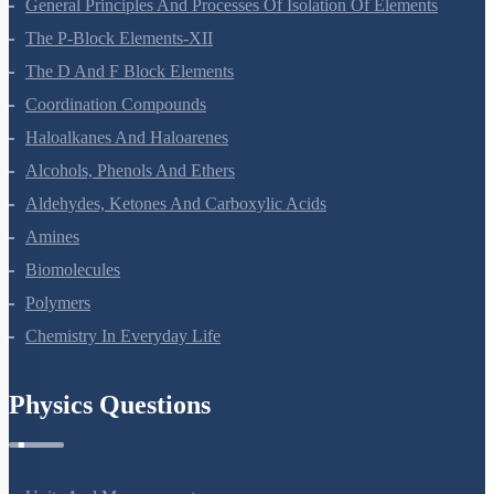
Haloalkanes And Haloarenes
Alcohols, Phenols And Ethers
Aldehydes, Ketones And Carboxylic Acids
Amines
Biomolecules
Polymers
Chemistry In Everyday Life
Physics Questions
Units And Measurement
Mathematical Tools
Motion In A Straight Line
Motion In A Plane