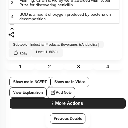
Subtopic:
Industrial Products, Beverages & Antibiotics
|
Level 1: 80%+
80
%
1
2
3
4
Show me in NCERT
Show me in Video
View Explanation
Add Note
More Actions
Previous Doubts
Hints