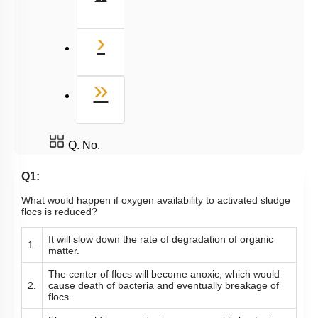
Next
›
Last
»
Q. No.
Q1:
What would happen if oxygen availability to activated sludge
flocs is reduced?
It will slow down the rate of degradation of organic
1.
matter.
The center of flocs will become anoxic, which would
2.
cause death of bacteria and eventually breakage of
flocs.