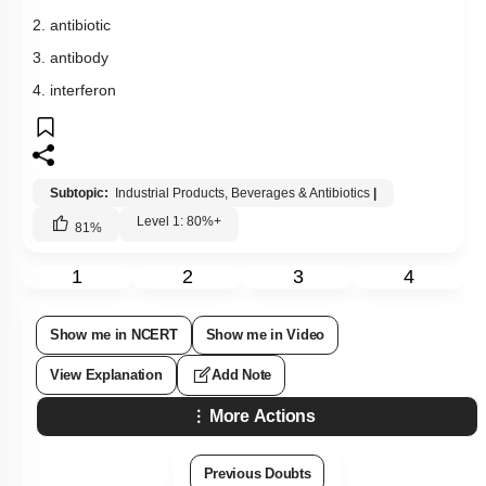
Subtopic:
Industrial Products, Beverages & Antibiotics
|
Level 1: 80%+
81
%
1
2
3
4
Show me in NCERT
Show me in Video
View Explanation
Add Note
More Actions
Previous Doubts
Hints