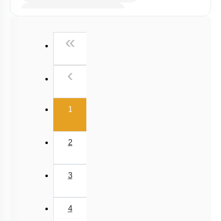
Microbes in Biocontrol Agent
Microbes as Biofertilizer
First
«
Introduction
Miscellaneous
Previous
‹
(current)
1
2
3
4