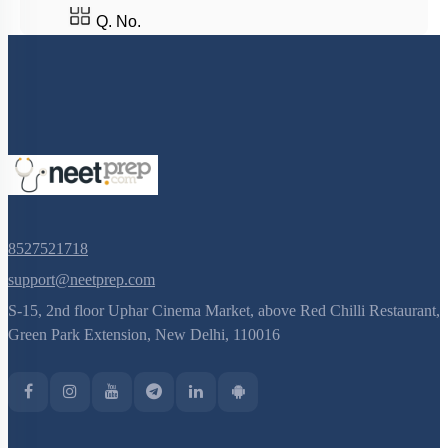
8527521718
support@neetprep.com
S-15, 2nd floor Uphar Cinema Market, above Red Chilli Restaurant,
Green Park Extension, New Delhi, 110016
NEET Information
NEET 2024