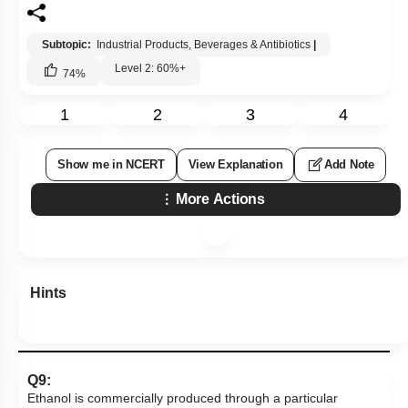
1
2
3
4
Show me in NCERT
View Explanation
Add Note
More Actions
Hints
Q9:
Ethanol is commercially produced through a particular
species of:
1.
Clostridium
2.
Trichoderma
3.
Aspergillus
4.
Saccharomyces