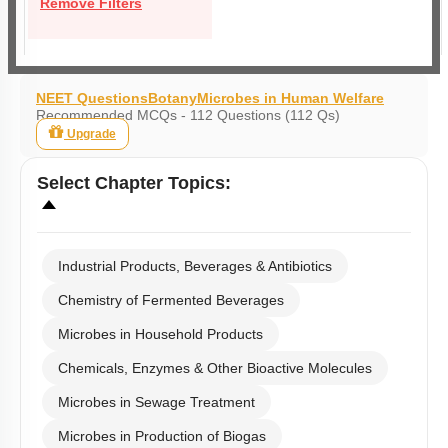
Remove Filters
NEET Questions
Botany
Microbes in Human Welfare
Recommended MCQs - 112 Questions (112 Qs)
Upgrade
Select
Chapter Topics
:
Industrial Products, Beverages & Antibiotics
Chemistry of Fermented Beverages
Microbes in Household Products
Chemicals, Enzymes & Other Bioactive Molecules
Microbes in Sewage Treatment
Microbes in Production of Biogas