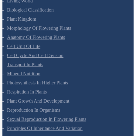
Anatomy Of Flowering Plants
Cell-Unit Of Life
Cell Cycle And Cell Division
Transport In Plants
Mineral Nutrition
Photosynthesis In Higher Plants
Respiration In Plants
Plant Growth And Development
Reproduction In Organisms
Sexual Reproduction In Flowering Plants
Principles Of Inheritance And Variation
Molecular Basis Of Inheritance
Strategies For Enhancement In Food Production
Microbes In Human Welfare
Organisms And Populations