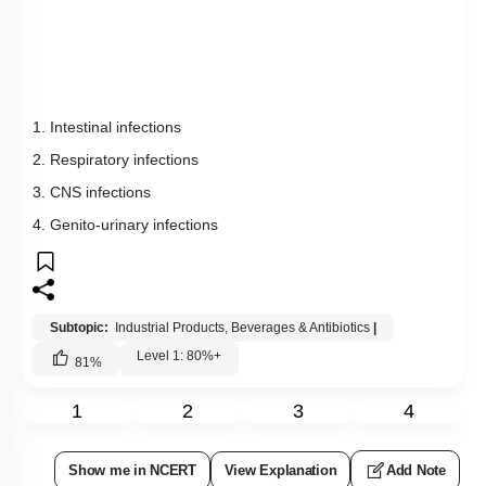
2. Respiratory infections
3. CNS infections
4. Genito-urinary infections
Subtopic:
Industrial Products, Beverages & Antibiotics
|
Level 1: 80%+
81
%
1
2
3
4
Show me in NCERT
View Explanation
Add Note
More Actions
Previous Doubts