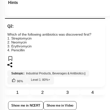
Hints
Q2:
Which of the following antibiotics was discovered first?
1. Streptomycin
2. Neomycin
3. Erythromycin
4. Penicillin
Subtopic:
Industrial Products, Beverages & Antibiotics
|
Level 1: 80%+
96
%
1
2
3
4
Show me in NCERT
Show me in Video