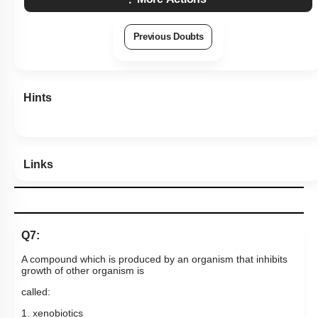
Hints
Links
Q7:
A compound which is produced by an organism that inhibits
growth of other organism is
called:
1. xenobiotics
2. antibiotic
3. antibody
4. interferon