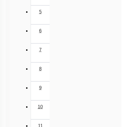
5
6
7
8
9
10
11