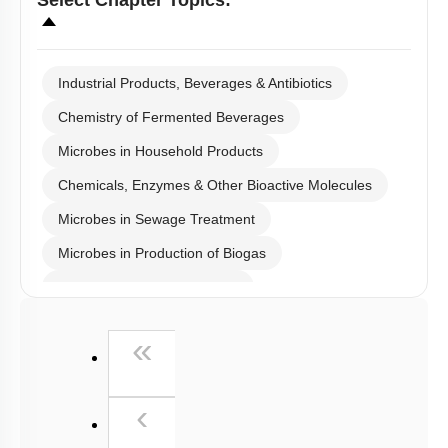
Microbes in Household Products
Chemicals, Enzymes & Other Bioactive Molecules
Microbes in Sewage Treatment
Microbes in Production of Biogas
Microbes in Biocontrol Agent
Microbes as Biofertilizer
First
«
Introduction
Miscellaneous
Previous
‹
(current)
1
2