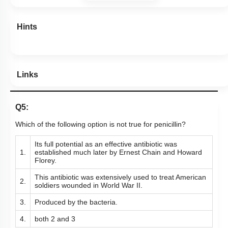
Links
Q5:
Which of the following option is not true for penicillin?
Its full potential as an effective antibiotic was
1.
established much later by Ernest Chain and Howard
Florey.
This antibiotic was extensively used to treat American
2.
soldiers wounded in World War II.
3.
Produced by the bacteria.
4.
both 2 and 3
Subtopic:
Industrial Products, Beverages & Antibiotics
|
Level 2: 60%+
73
%