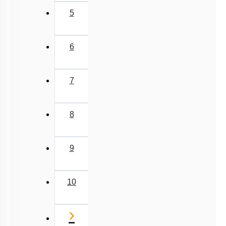
5
6
7
8
9
10
Next
›