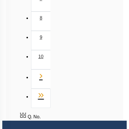
8
9
10
Next
›
Last
»
Q. No.