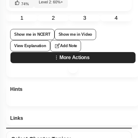
Level 2: 60%+
74
%
1
2
3
4
Show me in NCERT
Show me in Video
View Explanation
Add Note
More Actions
Hints
Links