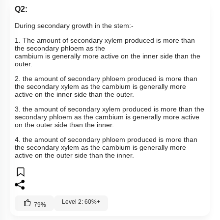
Q2:
During secondary growth in the stem:-
1. The amount of secondary xylem produced is more than
the secondary phloem as the
cambium is generally more active on the inner side than the
outer.
2. the amount of secondary phloem produced is more than
the secondary xylem as the cambium is generally more
active on the inner side than the outer.
3. the amount of secondary xylem produced is more than the
secondary phloem as the cambium is generally more active
on the outer side than the inner.
4. the amount of secondary phloem produced is more than
the secondary xylem as the cambium is generally more
active on the outer side than the inner.
Level 2: 60%+
79
%