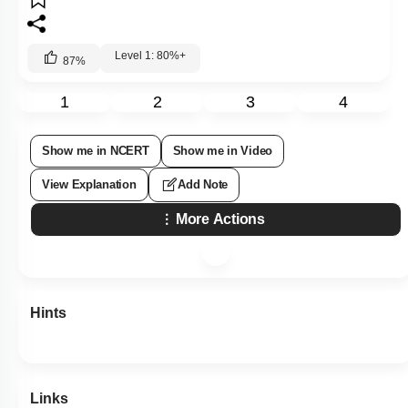
Level 1: 80%+
87
%
1
2
3
4
Show me in NCERT
Show me in Video
View Explanation
Add Note
More Actions
Hints
Links