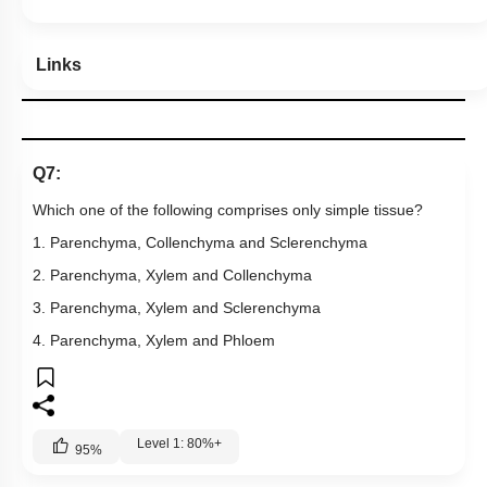
Links
Q7:
Which one of the following comprises only simple tissue?
1. Parenchyma, Collenchyma and Sclerenchyma
2. Parenchyma, Xylem and Collenchyma
3. Parenchyma, Xylem and Sclerenchyma
4. Parenchyma, Xylem and Phloem
Level 1: 80%+
95
%