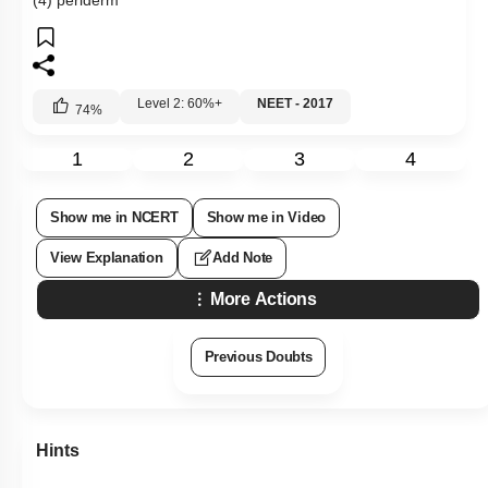
(4) periderm
Level 2: 60%+
NEET - 2017
74
%
1
2
3
4
Show me in NCERT
Show me in Video
View Explanation
Add Note
More Actions
Previous Doubts
Hints