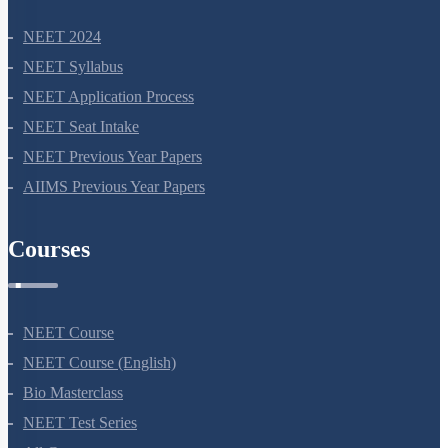
NEET 2024
NEET Syllabus
NEET Application Process
NEET Seat Intake
NEET Previous Year Papers
AIIMS Previous Year Papers
Courses
NEET Course
NEET Course (English)
Bio Masterclass
NEET Test Series