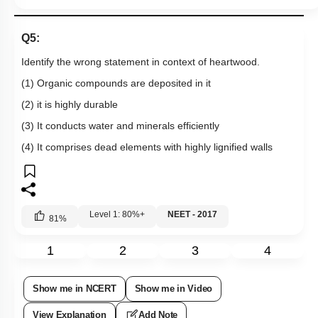
Q5:
Identify the wrong statement in context of heartwood.
(1) Organic compounds are deposited in it
(2) it is highly durable
(3) It conducts water and minerals efficiently
(4) It comprises dead elements with highly lignified walls
Level 1: 80%+
NEET - 2017
81
%
1
2
3
4
Show me in NCERT
Show me in Video
View Explanation
Add Note