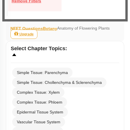
Remove Filters
Anatomy of Flowering Plants
NEET Questions
Botany
Upgrade
Select
Chapter Topics
:
Simple Tissue: Parenchyma
Simple Tissue: Chollenchyma & Sclerenchyma
Complex Tissue: Xylem
Complex Tissue: Phloem
Epidermal Tissue System
Vascular Tissue System