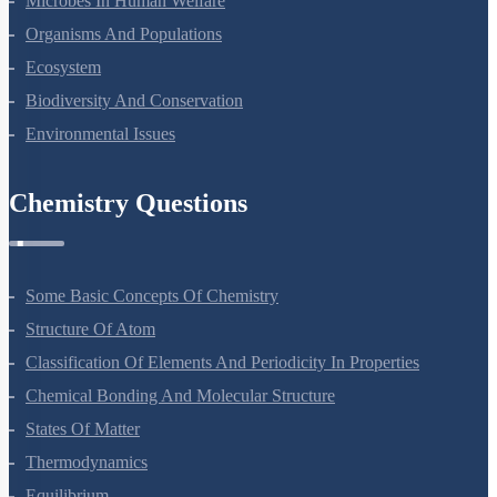
Microbes In Human Welfare
Organisms And Populations
Ecosystem
Biodiversity And Conservation
Environmental Issues
Chemistry Questions
Some Basic Concepts Of Chemistry
Structure Of Atom
Classification Of Elements And Periodicity In Properties
Chemical Bonding And Molecular Structure
States Of Matter
Thermodynamics
Equilibrium