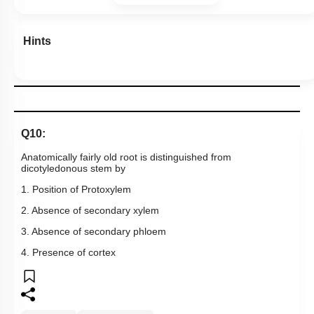
Hints
Q10:
Anatomically fairly old root is distinguished from
dicotyledonous stem by
1. Position of Protoxylem
2. Absence of secondary xylem
3. Absence of secondary phloem
4. Presence of cortex