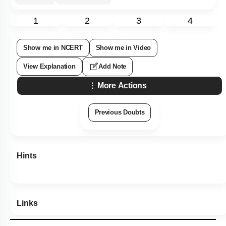
1
2
3
4
Show me in NCERT
Show me in Video
View Explanation
Add Note
More Actions
Previous Doubts
Hints
Links