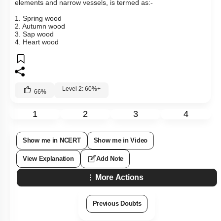
elements and narrow vessels, is termed as:-
1. Spring wood
2. Autumn wood
3. Sap wood
4. Heart wood
Level 2: 60%+
66
%
1
2
3
4
Show me in NCERT
Show me in Video
View Explanation
Add Note
More Actions
Previous Doubts