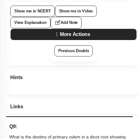
Show me in NCERT
Show me in Video
View Explanation
Add Note
More Actions
Previous Doubts
Hints
Links
Q9:
What is the destiny of primary xylem in a dicot root showing