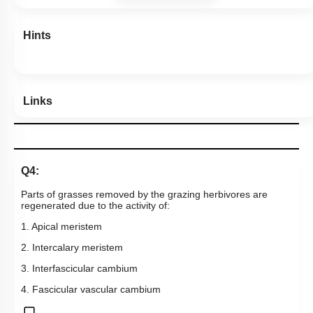
Hints
Links
Q4:
Parts of grasses removed by the grazing herbivores are
regenerated due to the activity of:
1. Apical meristem
2. Intercalary meristem
3. Interfascicular cambium
4. Fascicular vascular cambium