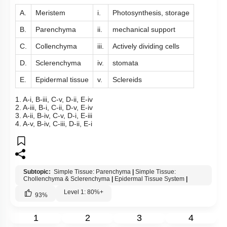
A.
Meristem
i.
Photosynthesis, storage
B.
Parenchyma
ii.
mechanical support
C.
Collenchyma
iii.
Actively dividing cells
D.
Sclerenchyma
iv.
stomata
E.
Epidermal tissue
v.
Sclereids
1. A-i, B-iii, C-v, D-ii, E-iv
2. A-iii, B-i, C-ii, D-v, E-iv
3. A-ii, B-iv, C-v, D-i, E-iii
4. A-v, B-iv, C-iii, D-ii, E-i
Subtopic:
Simple Tissue: Parenchyma
|
Simple Tissue:
Chollenchyma & Sclerenchyma
|
Epidermal Tissue System
|
Level 1: 80%+
93
%
1
2
3
4