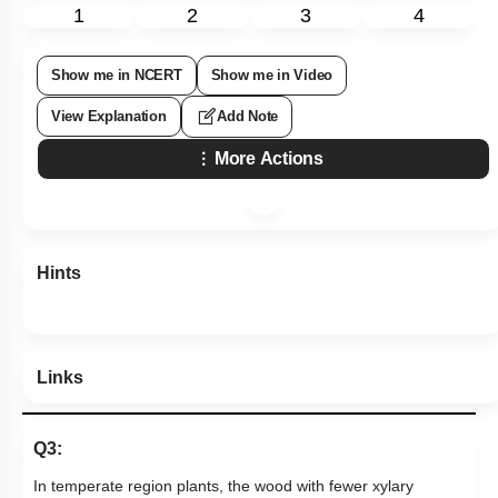
1
2
3
4
Show me in NCERT
Show me in Video
View Explanation
Add Note
More Actions
Hints
Links
Q3:
In temperate region plants, the wood with fewer xylary