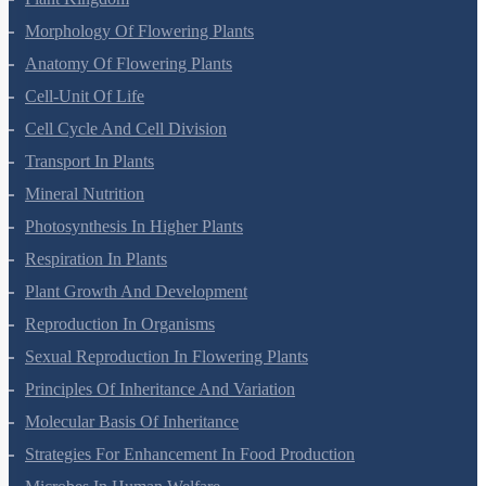
Morphology Of Flowering Plants
Anatomy Of Flowering Plants
Cell-Unit Of Life
Cell Cycle And Cell Division
Transport In Plants
Mineral Nutrition
Photosynthesis In Higher Plants
Respiration In Plants
Plant Growth And Development
Reproduction In Organisms
Sexual Reproduction In Flowering Plants
Principles Of Inheritance And Variation
Molecular Basis Of Inheritance
Strategies For Enhancement In Food Production