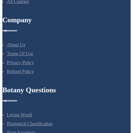
All Courses
Company
About Us
Terms Of Use
Privacy Policy
Refund Policy
Botany Questions
Living World
Biological Classification
Plant Kingdom