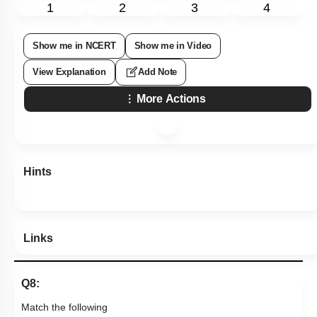
1
2
3
4
Show me in NCERT
Show me in Video
View Explanation
Add Note
More Actions
Hints
Links
Q8:
Match the following