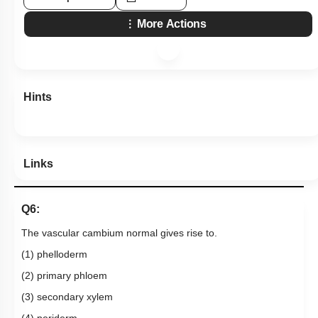
More Actions
Hints
Links
Q6:
The vascular cambium normal gives rise to.
(1) phelloderm
(2) primary phloem
(3) secondary xylem