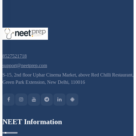
8527521718
support@neetprep.com
S-15, 2nd floor Uphar Cinema Market, above Red Chilli Restaurant,
Green Park Extension, New Delhi, 110016
NEET Information