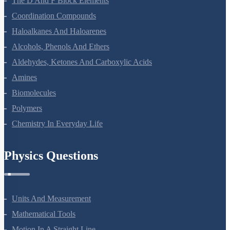
The D And F Block Elements
Coordination Compounds
Haloalkanes And Haloarenes
Alcohols, Phenols And Ethers
Aldehydes, Ketones And Carboxylic Acids
Amines
Biomolecules
Polymers
Chemistry In Everyday Life
Physics Questions
Units And Measurement
Mathematical Tools
Motion In A Straight Line