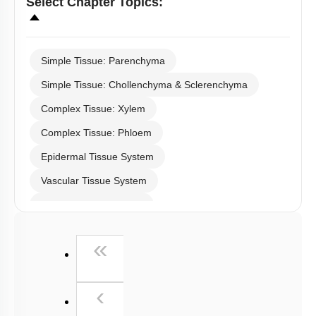
Select
Chapter Topics
:
Simple Tissue: Parenchyma
Simple Tissue: Chollenchyma & Sclerenchyma
Complex Tissue: Xylem
Complex Tissue: Phloem
Epidermal Tissue System
Vascular Tissue System
Ground Tissue System
Anatomy of Root
First
«
Dicot Stem
Monocot Stem
Previous
‹
Dicot Leaf