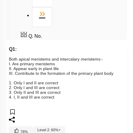
Last
»
Q. No.
Q1:
Both apical meristems and intercalary meristems:-
I. Are primary meristems
II. Appear early in plant life
III. Contribute to the formation of the primary plant body
1. Only I and II are correct
2. Only I and III are correct
3. Only II and III are correct
4. I, II and III are correct
Level 2: 60%+
78
%