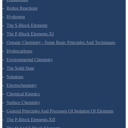
Redox Reactions
Hydrogen
The S-Block Elements
The P-Block Elements-XI
Organic Chemistry - Some Basic Principles And Techniques
Hydrocarbons
Environmental Chemistry
The Solid State
Solutions
Electrochemistry
Chemical Kinetics
Surface Chemistry
General Principles And Processes Of Isolation Of Elements
The P-Block Elements-XII