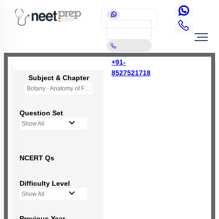
+91-
8527521718
Subject & Chapter
Botany - Anatomy of Flowering Plants
Question Set
Show All
NCERT Qs
Difficulty Level
Show All
Previous Year