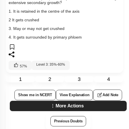
extensive secondary growth?
1. It is retained in the centre of the axis
2 It gets crushed
3. May or may not get crushed
4. It gets surrounded by primary phloem
Level 3: 35%-60%
57
%
1
2
3
4
Show me in NCERT
View Explanation
Add Note
More Actions
Previous Doubts