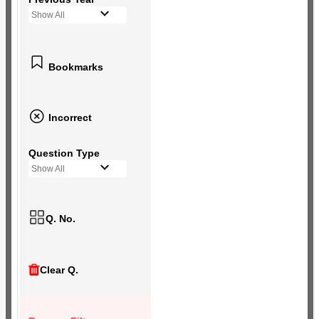
Show All
Bookmarks
Incorrect
Question Type
Show All
Q. No.
Clear Q.