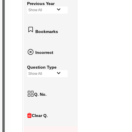
Previous Year
Show All
Bookmarks
Incorrect
Question Type
Show All
Q. No.
Clear Q.