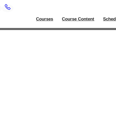
Courses
Course Content
Sched