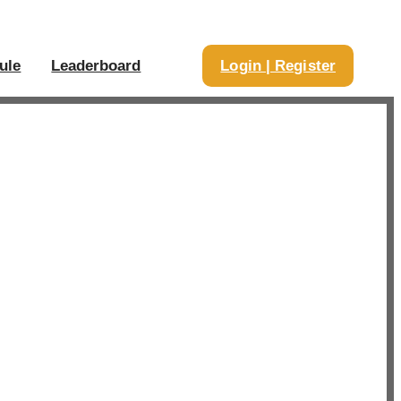
ule
Leaderboard
Login | Register