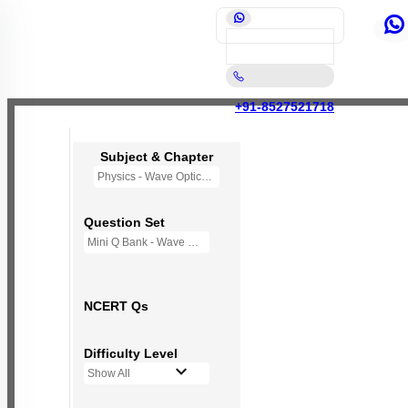
+91-8527521718
Subject & Chapter
Physics - Wave Optics
Question Set
Mini Q Bank - Wave Optics
NCERT Qs
Difficulty Level
Show All