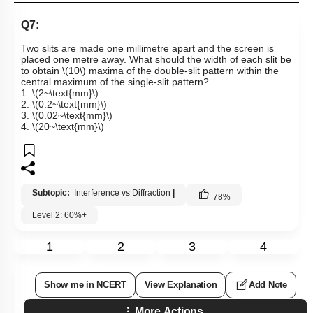
Q7:
Two slits are made one millimetre apart and the screen is
placed one metre away. What should the width of each slit be
to obtain
\(10\)
maxima of the double-slit pattern within the
central maximum of the single-slit pattern?
1.
\(2~\text{mm}\)
2.
\(0.2~\text{mm}\)
3.
\(0.02~\text{mm}\)
4.
\(20~\text{mm}\)
Subtopic:
Interference vs Diffraction
|
78
%
Level 2: 60%+
1
2
3
4
Show me in NCERT
View Explanation
Add Note
More Actions