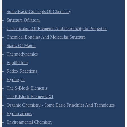
Some Basic Concepts Of Chemistry
Structure Of Atom
Classification Of Elements And Periodicity In Properties
Chemical Bonding And Molecular Structure
States Of Matter
Thermodynamics
Equilibrium
Redox Reactions
Hydrogen
The S-Block Elements
The P-Block Elements-XI
Organic Chemistry - Some Basic Principles And Techniques
Hydrocarbons
Environmental Chemistry