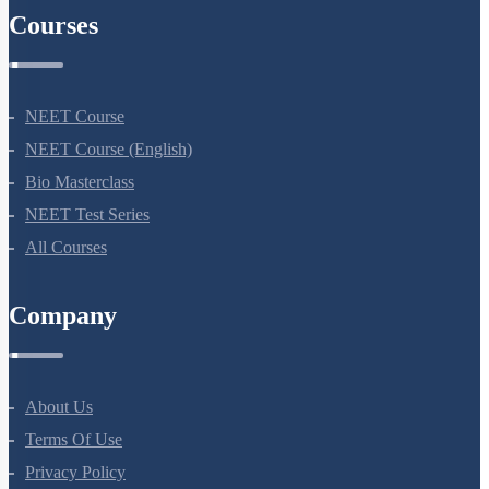
Courses
NEET Course
NEET Course (English)
Bio Masterclass
NEET Test Series
All Courses
Company
About Us
Terms Of Use
Privacy Policy