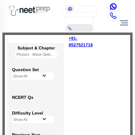
+91-
8527521718
Subject & Chapter
Physics - Wave Optics
Question Set
Show All
NCERT Qs
Difficulty Level
Show All
Previous Year