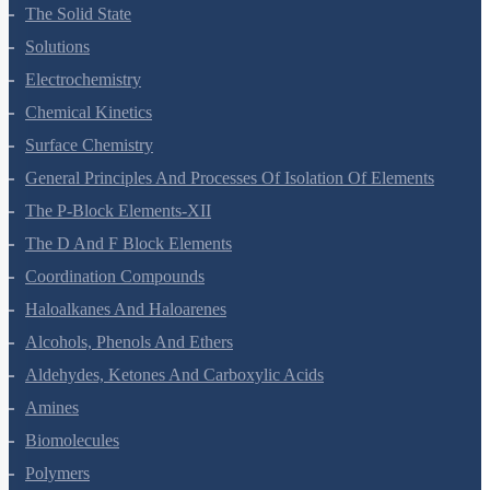
The Solid State
Solutions
Electrochemistry
Chemical Kinetics
Surface Chemistry
General Principles And Processes Of Isolation Of Elements
The P-Block Elements-XII
The D And F Block Elements
Coordination Compounds
Haloalkanes And Haloarenes
Alcohols, Phenols And Ethers
Aldehydes, Ketones And Carboxylic Acids
Amines
Biomolecules
Polymers