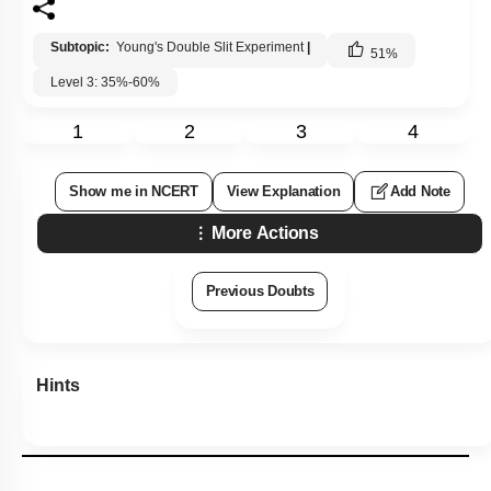
Subtopic:
Young's Double Slit Experiment
|
51
%
Level 3: 35%-60%
1
2
3
4
Show me in NCERT
View Explanation
Add Note
More Actions
Previous Doubts
Hints