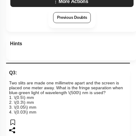
More Actions
Previous Doubts
Hints
Q3:
Two slits are made one millimetre apart and the screen is
placed one meter away. What is the fringe separation when
blue-green light of wavelength
\(500\)
nm is used?
1.
\(0.5\)
mm
2.
\(0.3\)
mm
3.
\(0.05\)
mm
4.
\(0.03\)
mm