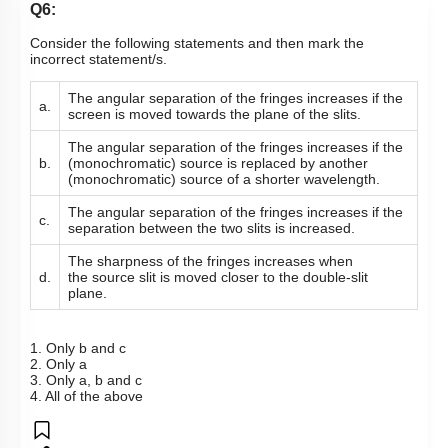
Q6:
Consider the following statements and then mark the
incorrect statement/s.
The angular separation of the fringes increases if the
a.
screen is moved towards the plane of the slits.
The angular separation of the fringes increases if the
b.
(monochromatic) source is replaced by another
(monochromatic) source of a shorter wavelength.
The angular separation of the fringes increases if the
c.
separation between the two slits is increased.
The sharpness of the fringes increases when
d.
the source slit is moved closer to the double-slit
plane.
1. Only b and c
2. Only a
3. Only a, b and c
4. All of the above