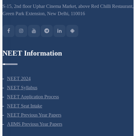
S-15, 2nd floor Uphar Cinema Market, above Red Chilli Restaurant,
Green Park Extension, New Delhi, 110016
NEET Information
NEET 2024
NEET Syllabus
NEET Application Process
NEET Seat Intake
NEET Previous Year Papers
AIIMS Previous Year Papers