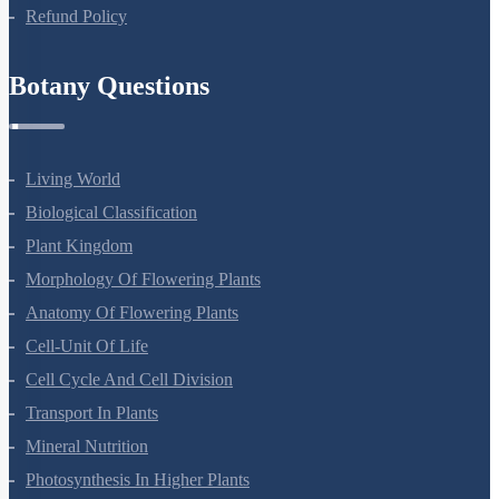
Refund Policy
Botany Questions
Living World
Biological Classification
Plant Kingdom
Morphology Of Flowering Plants
Anatomy Of Flowering Plants
Cell-Unit Of Life
Cell Cycle And Cell Division
Transport In Plants
Mineral Nutrition
Photosynthesis In Higher Plants