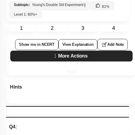
Subtopic:
Young's Double Slit Experiment
|
81
%
Level 1: 80%+
1
2
3
4
Show me in NCERT
View Explanation
Add Note
More Actions
Hints
Q4: