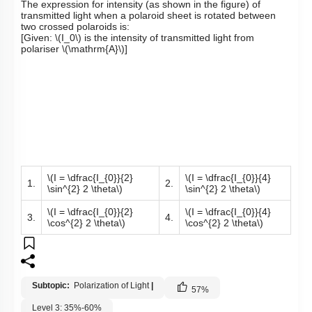
The expression for intensity (as shown in the figure) of
transmitted light when a polaroid sheet is rotated between
two crossed polaroids is:
[Given:
\(I_0\)
is the intensity of transmitted light from
polariser
\(\mathrm{A}\)
]
\(I = \dfrac{I_{0}}{2}
\(I = \dfrac{I_{0}}{4}
1.
2.
\sin^{2} 2 \theta\)
\sin^{2} 2 \theta\)
\(I = \dfrac{I_{0}}{2}
\(I = \dfrac{I_{0}}{4}
3.
4.
\cos^{2} 2 \theta\)
\cos^{2} 2 \theta\)
Subtopic:
Polarization of Light
|
57
%
Level 3: 35%-60%