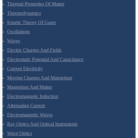
Thermal Properties Of Matter
Thermodynamics
Kinetic Theory Of Gases
Oscillations
Waves
Electric Charges And Fields
Electrostatic Potential And Capacitance
Current Electricity
Moving Charges And Magnetism
Magnetism And Matter
Electromagnetic Induction
Alternating Current
Electromagnetic Waves
Ray Optics And Optical Instruments
Wave Optics