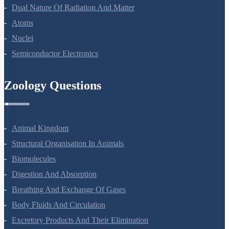
Dual Nature Of Radiation And Matter
Atoms
Nuclei
Semiconductor Electronics
Zoology Questions
Animal Kingdom
Structural Organisation In Animals
Biomolecules
Digestion And Absorption
Breathing And Exchange Of Gases
Body Fluids And Circulation
Excretory Products And Their Elimination