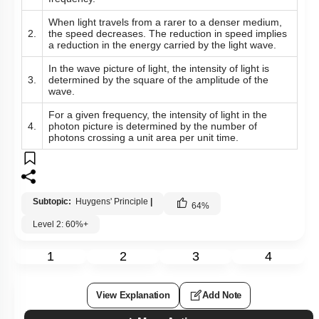
When light travels from a rarer to a denser medium,
2.
the speed decreases. The reduction in speed implies
a reduction in the energy carried by the light wave.
In the wave picture of light, the intensity of light is
3.
determined by the square of the amplitude of the
wave.
For a given frequency, the intensity of light in the
4.
photon picture is determined by the number of
photons crossing a unit area per unit time.
Subtopic:
Huygens' Principle
|
64
%
Level 2: 60%+
1
2
3
4
View Explanation
Add Note