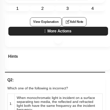
1
2
3
4
View Explanation
Add Note
More Actions
Hints
Q2:
Which one of the following is incorrect?
When monochromatic light is incident on a surface
separating two media, the reflected and refracted
1.
light both have the same frequency as the incident
frequency.