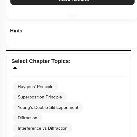
Hints
Select
Chapter Topics
:
Huygens' Principle
Superposition Principle
Young's Double Slit Experiment
Diffraction
Interference vs Diffraction