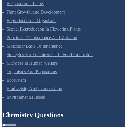
Respiration In Plants
Plant Growth And Development
Reproduction In Organisms
Sexual Reproduction In Flowering Plants
Principles Of Inheritance And Variation
Molecular Basis Of Inheritance
Strategies For Enhancement In Food Production
Microbes In Human Welfare
Organisms And Populations
Ecosystem
Biodiversity And Conservation
Environmental Issues
Chemistry Questions