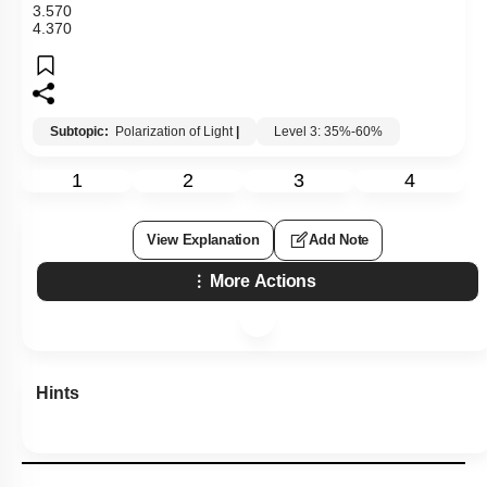
3
.
57
0
4
.
37
0
Subtopic:
Polarization of Light
|
Level 3: 35%-60%
1
2
3
4
View Explanation
Add Note
More Actions
Hints