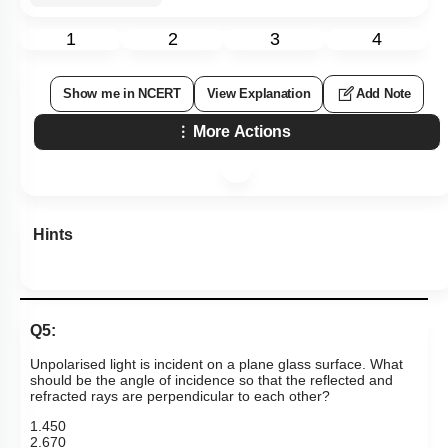
1
2
3
4
Show me in NCERT
View Explanation
Add Note
More Actions
Hints
Q5:
Unpolarised light is incident on a plane glass surface. What
should be the angle of incidence so that the reflected and
refracted rays are perpendicular to each other?
1
.
45
0
2
.
67
0