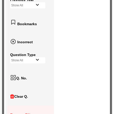
Show All
Bookmarks
Incorrect
Question Type
Show All
Q. No.
Clear Q.