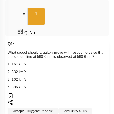
(current)
1
Q. No.
Q1:
What speed should a galaxy move with respect to us so that
the sodium line at 589.0 nm is observed at 589.6 nm?
1. 164 km/s
2. 332 km/s
3. 102 km/s
4. 306 km/s
Subtopic:
Huygens' Principle
|
Level 3: 35%-60%