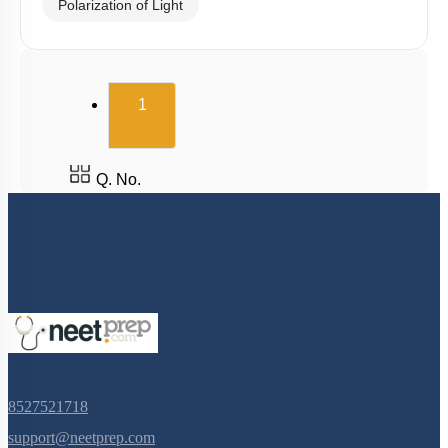
Polarization of Light
(current)
1
Q. No.
8527521718
support@neetprep.com