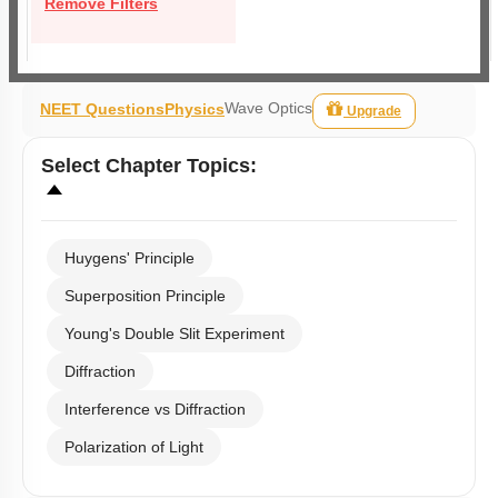
Remove Filters
Wave Optics
NEET Questions
Physics
Upgrade
Select
Chapter Topics
:
Huygens' Principle
Superposition Principle
Young's Double Slit Experiment
Diffraction
Interference vs Diffraction
Polarization of Light