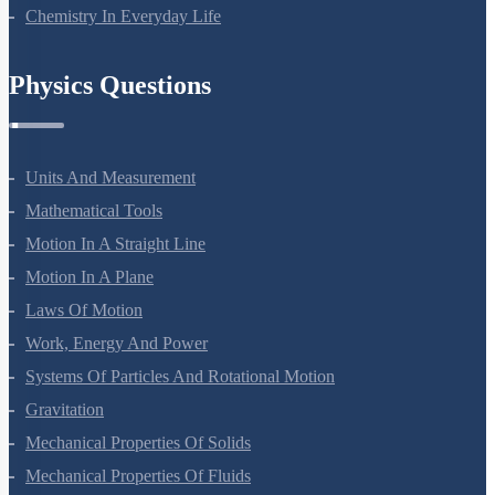
Chemistry In Everyday Life
Physics Questions
Units And Measurement
Mathematical Tools
Motion In A Straight Line
Motion In A Plane
Laws Of Motion
Work, Energy And Power
Systems Of Particles And Rotational Motion
Gravitation
Mechanical Properties Of Solids
Mechanical Properties Of Fluids