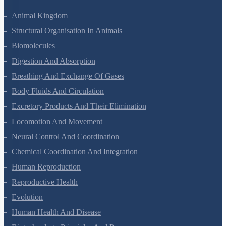
Animal Kingdom
Structural Organisation In Animals
Biomolecules
Digestion And Absorption
Breathing And Exchange Of Gases
Body Fluids And Circulation
Excretory Products And Their Elimination
Locomotion And Movement
Neural Control And Coordination
Chemical Coordination And Integration
Human Reproduction
Reproductive Health
Evolution
Human Health And Disease