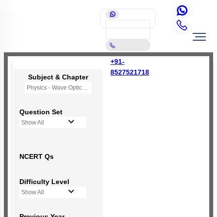
+91-
8527521718
Subject & Chapter
Physics - Wave Optics
Question Set
Show All
NCERT Qs
Difficulty Level
Show All
Previous Year