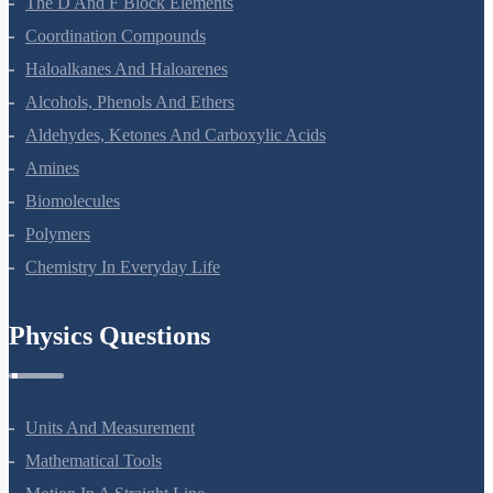
The D And F Block Elements
Coordination Compounds
Haloalkanes And Haloarenes
Alcohols, Phenols And Ethers
Aldehydes, Ketones And Carboxylic Acids
Amines
Biomolecules
Polymers
Chemistry In Everyday Life
Physics Questions
Units And Measurement
Mathematical Tools