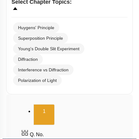
Select
Chapter Topics
:
Huygens' Principle
Superposition Principle
Young's Double Slit Experiment
Diffraction
Interference vs Diffraction
Polarization of Light
(current)
1
Q. No.