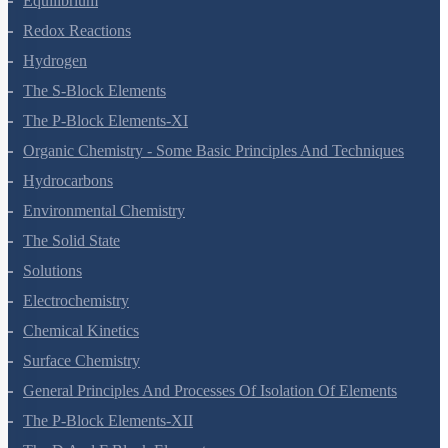
Equilibrium
Redox Reactions
Hydrogen
The S-Block Elements
The P-Block Elements-XI
Organic Chemistry - Some Basic Principles And Techniques
Hydrocarbons
Environmental Chemistry
The Solid State
Solutions
Electrochemistry
Chemical Kinetics
Surface Chemistry
General Principles And Processes Of Isolation Of Elements
The P-Block Elements-XII