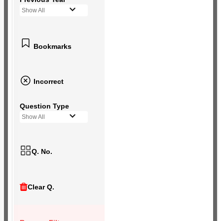
Show All
Bookmarks
Incorrect
Question Type
Show All
Q. No.
Clear Q.