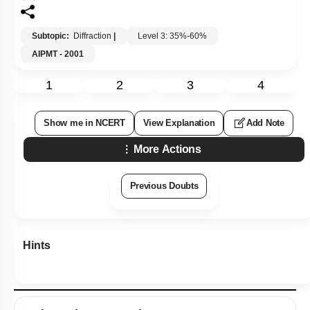
Subtopic:
Diffraction
|
Level 3: 35%-60%
AIPMT - 2001
1
2
3
4
Show me in NCERT
View Explanation
Add Note
More Actions
Previous Doubts
Hints