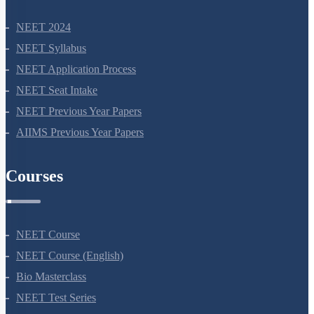
NEET 2024
NEET Syllabus
NEET Application Process
NEET Seat Intake
NEET Previous Year Papers
AIIMS Previous Year Papers
Courses
NEET Course
NEET Course (English)
Bio Masterclass