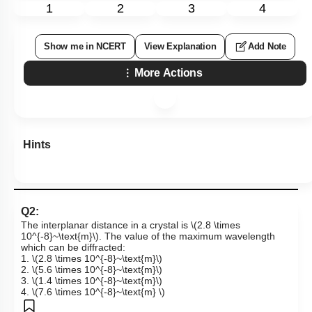
1
2
3
4
Show me in NCERT
View Explanation
Add Note
More Actions
Hints
Q2:
The interplanar distance in a crystal is
\(2.8 \times
10^{-8}~\text{m}\)
. The value of the maximum wavelength
which can be diffracted:
1.
\(2.8 \times 10^{-8}~\text{m}\)
2.
\(5.6 \times 10^{-8}~\text{m}\)
3.
\(1.4 \times 10^{-8}~\text{m}\)
4.
\(7.6 \times 10^{-8}~\text{m} \)