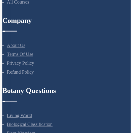
NEET Test Series
All Courses
Company
About Us
Terms Of Use
Privacy Policy
Refund Policy
Botany Questions
Living World
Biological Classification