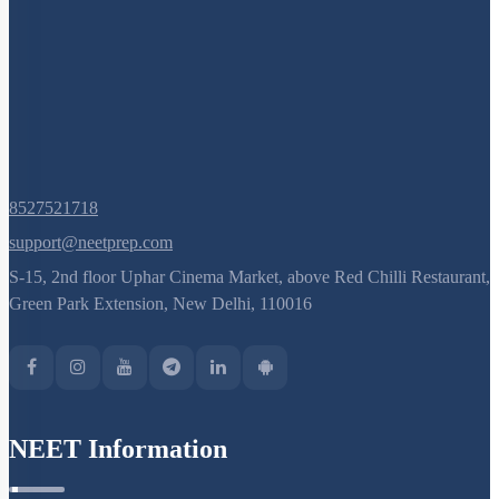
8527521718
support@neetprep.com
S-15, 2nd floor Uphar Cinema Market, above Red Chilli Restaurant,
Green Park Extension, New Delhi, 110016
NEET Information