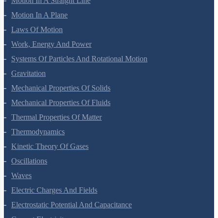
Motion In A Straight Line
Motion In A Plane
Laws Of Motion
Work, Energy And Power
Systems Of Particles And Rotational Motion
Gravitation
Mechanical Properties Of Solids
Mechanical Properties Of Fluids
Thermal Properties Of Matter
Thermodynamics
Kinetic Theory Of Gases
Oscillations
Waves
Electric Charges And Fields
Electrostatic Potential And Capacitance