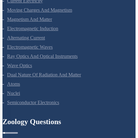
Current Electricity
Moving Charges And Magnetism
Magnetism And Matter
Electromagnetic Induction
Alternating Current
Electromagnetic Waves
Ray Optics And Optical Instruments
Wave Optics
Dual Nature Of Radiation And Matter
Atoms
Nuclei
Semiconductor Electronics
Zoology Questions