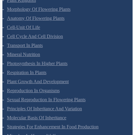
Plant Kingdom
Morphology Of Flowering Plants
Anatomy Of Flowering Plants
Cell-Unit Of Life
Cell Cycle And Cell Division
Transport In Plants
Mineral Nutrition
Photosynthesis In Higher Plants
Respiration In Plants
Plant Growth And Development
Reproduction In Organisms
Sexual Reproduction In Flowering Plants
Principles Of Inheritance And Variation
Molecular Basis Of Inheritance
Strategies For Enhancement In Food Production