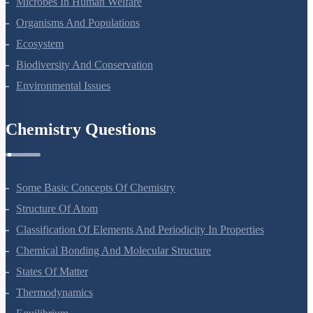
Microbes In Human Welfare
Organisms And Populations
Ecosystem
Biodiversity And Conservation
Environmental Issues
Chemistry Questions
Some Basic Concepts Of Chemistry
Structure Of Atom
Classification Of Elements And Periodicity In Properties
Chemical Bonding And Molecular Structure
States Of Matter
Thermodynamics