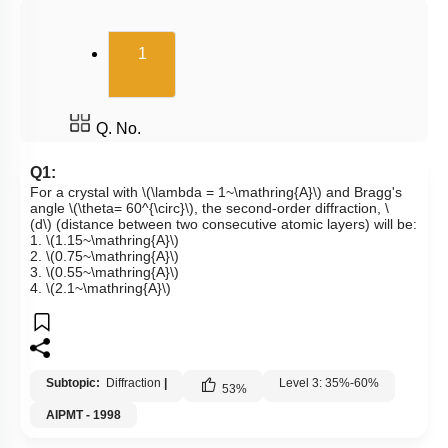
(current)
1
Q. No.
Q1:
For a crystal with
\(\lambda = 1~\mathring{A}\)
and Bragg's
angle
\(\theta= 60^{\circ}\)
, the second-order diffraction,
\
(d\)
(distance between two consecutive atomic layers) will be:
1.
\(1.15~\mathring{A}\)
2.
\(0.75~\mathring{A}\)
3.
\(0.55~\mathring{A}\)
4.
\(2.1~\mathring{A}\)
Subtopic:
Diffraction
|
Level 3: 35%-60%
53
%
AIPMT - 1998