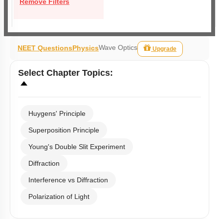
Remove Filters
Wave Optics
NEET Questions
Physics
Upgrade
Select
Chapter Topics
:
Huygens' Principle
Superposition Principle
Young's Double Slit Experiment
Diffraction
Interference vs Diffraction
Polarization of Light