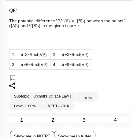
Q8:
The potential difference
\(V_{A}-V_{B}\)
between the points
\
({A}\)
and
\({B}\)
in the given figure is:
1.
\(-3~\text{V}\)
2.
\(+3~\text{V}\)
3.
\(+6~\text{V}\)
4.
\(+9~\text{V}\)
Subtopic:
Kirchoff's Voltage Law
|
81
%
Level 1: 80%+
NEET - 2016
1
2
3
4
Show me in NCERT
Show me in Video