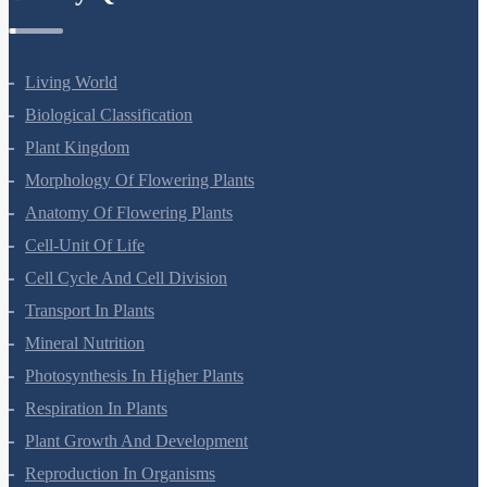
Living World
Biological Classification
Plant Kingdom
Morphology Of Flowering Plants
Anatomy Of Flowering Plants
Cell-Unit Of Life
Cell Cycle And Cell Division
Transport In Plants
Mineral Nutrition
Photosynthesis In Higher Plants
Respiration In Plants
Plant Growth And Development
Reproduction In Organisms