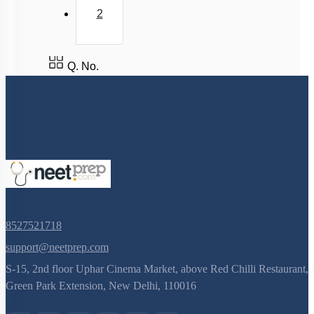
2
Q. No.
8527521718
support@neetprep.com
S-15, 2nd floor Uphar Cinema Market, above Red Chilli Restaurant,
Green Park Extension, New Delhi, 110016