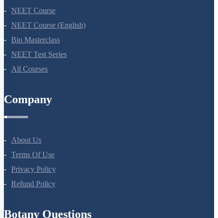
NEET Course
NEET Course (English)
Bio Masterclass
NEET Test Series
All Courses
Company
About Us
Terms Of Use
Privacy Policy
Refund Policy
Botany Questions