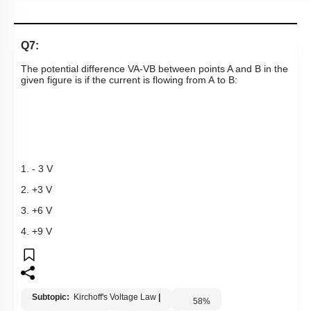
Q7:
The potential difference
V
A
-
V
B
between points A and B in the
given figure is if the current is flowing from A to B:
1. - 3 V
2. +3 V
3. +6 V
4. +9 V
Subtopic:
Kirchoff's Voltage Law
|
58
%