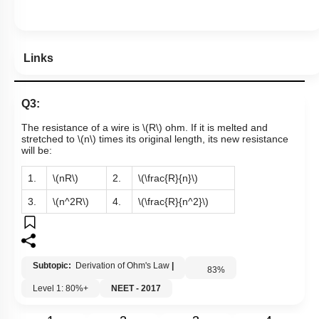
Links
Q3:
The resistance of a wire is
\(R\)
ohm. If it is melted and
stretched to
\(n\)
times its original length, its new resistance
will be:
1.
\(nR\)
2.
\(\frac{R}{n}\)
3.
\(n^2R\)
4.
\(\frac{R}{n^2}\)
Subtopic:
Derivation of Ohm's Law
|
83
%
Level 1: 80%+
NEET - 2017