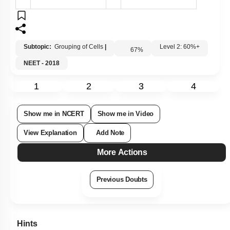
Subtopic:
Grouping of Cells
|
Level 2: 60%+
67
%
NEET - 2018
1
2
3
4
Show me in NCERT
Show me in Video
View Explanation
Add Note
More Actions
Previous Doubts
Hints