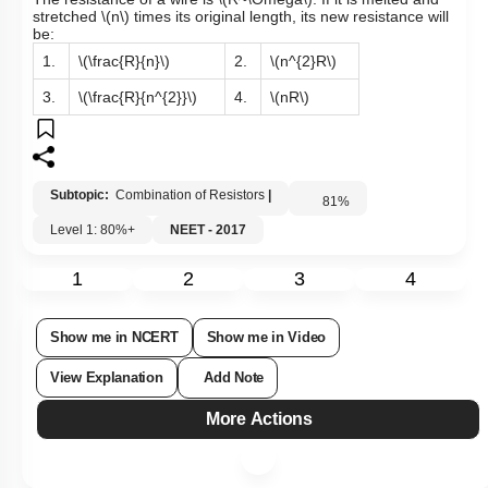
The resistance of a wire is
\(R~\Omega\)
. If it is melted and
stretched
\(n\)
times its original length, its new resistance will
be:
1.
\(\frac{R}{n}\)
2.
\(n^{2}R\)
3.
\(\frac{R}{n^{2}}\)
4.
\(nR\)
Subtopic:
Combination of Resistors
|
81
%
Level 1: 80%+
NEET - 2017
1
2
3
4
Show me in NCERT
Show me in Video
View Explanation
Add Note
More Actions