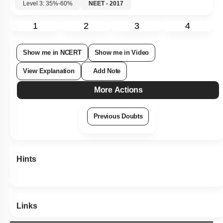
Level 3: 35%-60%
NEET - 2017
1
2
3
4
Show me in NCERT
Show me in Video
View Explanation
Add Note
More Actions
Previous Doubts
Hints
Links