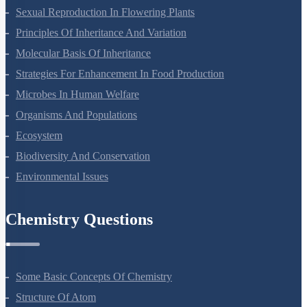
Sexual Reproduction In Flowering Plants
Principles Of Inheritance And Variation
Molecular Basis Of Inheritance
Strategies For Enhancement In Food Production
Microbes In Human Welfare
Organisms And Populations
Ecosystem
Biodiversity And Conservation
Environmental Issues
Chemistry Questions
Some Basic Concepts Of Chemistry
Structure Of Atom