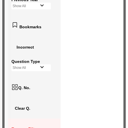
Show All
Bookmarks
Incorrect
Question Type
Show All
Q. No.
Clear Q.