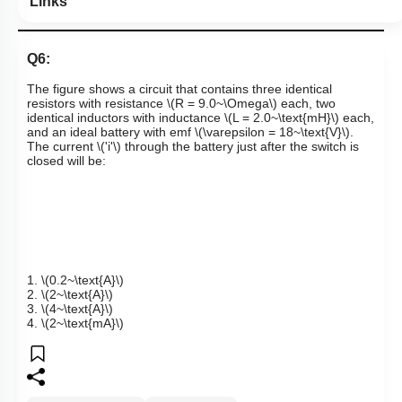
Links
Q6:
The figure shows a circuit that contains three identical
resistors with resistance
\(R = 9.0~\Omega\)
each, two
identical inductors with inductance
\(L = 2.0~\text{mH}\)
each,
and an ideal battery with emf
\(\varepsilon = 18~\text{V}\)
.
The current
\('i'\)
through the battery just after the switch is
closed will be:
1.
\(0.2~\text{A}\)
2.
\(2~\text{A}\)
3.
\(4~\text{A}\)
4.
\(2~\text{mA}\)