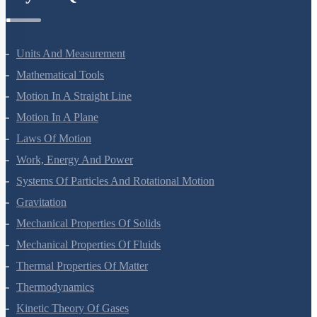
Units And Measurement
Mathematical Tools
Motion In A Straight Line
Motion In A Plane
Laws Of Motion
Work, Energy And Power
Systems Of Particles And Rotational Motion
Gravitation
Mechanical Properties Of Solids
Mechanical Properties Of Fluids
Thermal Properties Of Matter
Thermodynamics
Kinetic Theory Of Gases