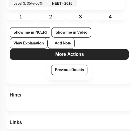
Level 3: 35%-60%
NEET - 2016
1
2
3
4
Show me in NCERT
Show me in Video
View Explanation
Add Note
More Actions
Previous Doubts
Hints
Links