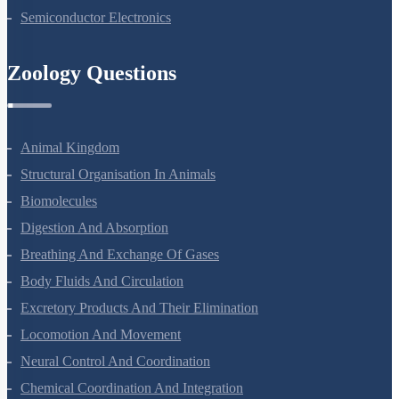
Semiconductor Electronics
Zoology Questions
Animal Kingdom
Structural Organisation In Animals
Biomolecules
Digestion And Absorption
Breathing And Exchange Of Gases
Body Fluids And Circulation
Excretory Products And Their Elimination
Locomotion And Movement
Neural Control And Coordination
Chemical Coordination And Integration