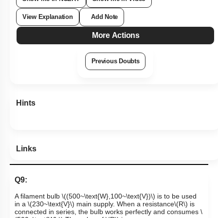
View Explanation
Add Note
More Actions
Previous Doubts
Hints
Links
Q9:
A filament bulb
\((500~\text{W},100~\text{V})\)
is to be used
in a
\(230~\text{V}\)
main supply. When a resistance
\(R\)
is
connected in series, the bulb works perfectly and consumes
\