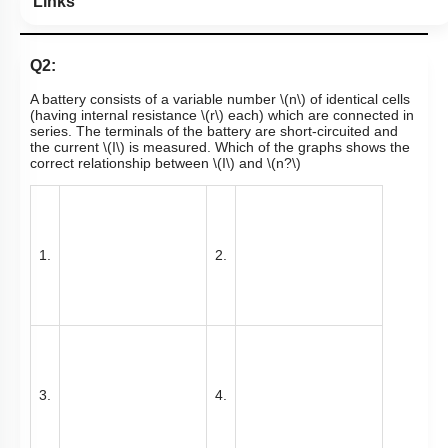
Links
Q2:
A battery consists of a variable number
\(n\)
of identical cells
(having internal resistance
\(r\)
each) which are connected in
series. The terminals of the battery are
short-circuited
and
the current
\(I\)
is measured. Which of the graphs shows the
correct relationship between
\(I\)
and
\(n?\)
1.
2.
3.
4.