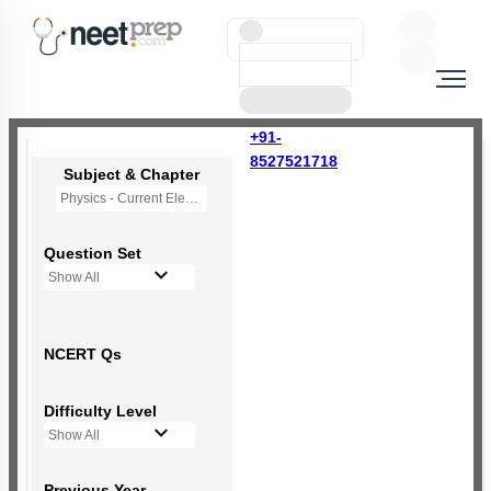
+91-
8527521718
Subject & Chapter
Physics - Current Electricity
Question Set
Show All
NCERT Qs
Difficulty Level
Show All
Previous Year