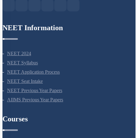
NEET Information
NEET 2024
NEET Syllabus
NEET Application Process
NEET Seat Intake
NEET Previous Year Papers
AIIMS Previous Year Papers
Courses