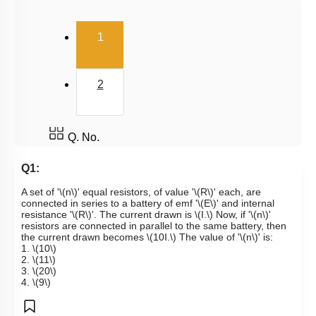
Kirchoff's Voltage Law
(current)
1
Wheatstone Bridge
Meter Bridge
2
Q. No.
Q1:
A set of '
\(n\)
' equal resistors, of value '
\(R\)
' each, are
connected in series to a battery of emf '
\(E\)
' and internal
resistance '
\(R\)
'. The current drawn is
\(I.\)
Now, if '
\(n\)
'
resistors are connected in parallel to the same battery, then
the current drawn becomes
\(10I.\)
The value of '
\(n\)
' is:
1.
\(10\)
2.
\(11\)
3.
\(20\)
4.
\(9\)