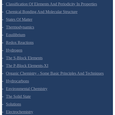
Classification Of Elements And Periodicity In Properties
Chemical Bonding And Molecular Structure
States Of Matter
Thermodynamics
Equilibrium
Redox Reactions
Hydrogen
The S-Block Elements
The P-Block Elements-XI
Organic Chemistry - Some Basic Principles And Techniques
Hydrocarbons
Environmental Chemistry
The Solid State
Solutions
Electrochemistry