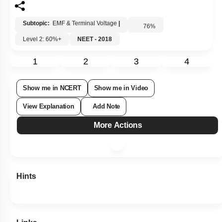
Subtopic:
EMF & Terminal Voltage
|
76
%
Level 2: 60%+
NEET - 2018
1
2
3
4
Show me in NCERT
Show me in Video
View Explanation
Add Note
More Actions
Hints