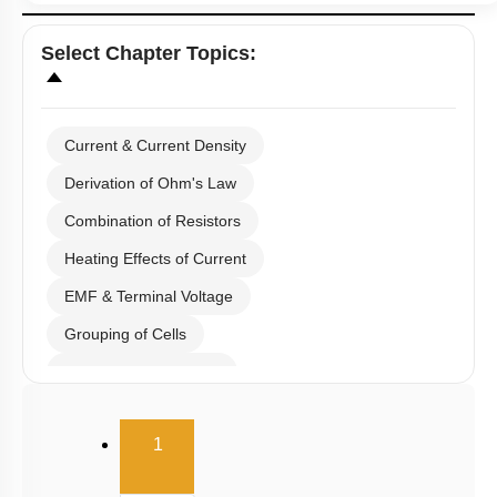
Select
Chapter Topics
:
Current & Current Density
Derivation of Ohm's Law
Combination of Resistors
Heating Effects of Current
EMF & Terminal Voltage
Grouping of Cells
Kirchoff's Current Law
Kirchoff's Voltage Law
(current)
1
Wheatstone Bridge
Meter Bridge