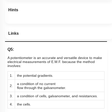
Hints
Links
Q5:
A potentiometer is an accurate and versatile device to make
electrical measurements of E.M.F. because the method
involves:
1.
the potential gradients.
a condition of no current
2.
flow
through the galvanometer.
3.
a condition of cells, galvanometer,
and resistances.
4.
the cells.