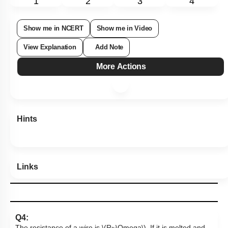
1
2
3
4
Show me in NCERT
Show me in Video
View Explanation
Add Note
More Actions
Hints
Links
Q4: