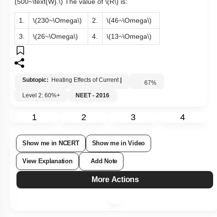
(500~\text{W}.\)
The value of
\(R\)
is:
1.
\(230~\Omega\)
2.
\(46~\Omega\)
3.
\(26~\Omega\)
4.
\(13~\Omega\)
Subtopic:
Heating Effects of Current
|
67
%
Level 2: 60%+
NEET - 2016
1
2
3
4
Show me in NCERT
Show me in Video
View Explanation
Add Note
More Actions