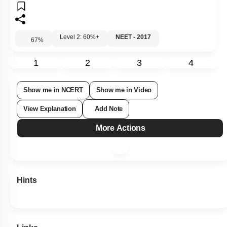
Level 2: 60%+
NEET - 2017
67
%
1
2
3
4
Show me in NCERT
Show me in Video
View Explanation
Add Note
More Actions
Hints