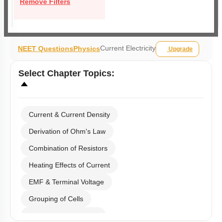
Remove Filters
Current Electricity
NEET Questions
Physics
Upgrade
Select
Chapter Topics
:
Current & Current Density
Derivation of Ohm's Law
Combination of Resistors
Heating Effects of Current
EMF & Terminal Voltage
Grouping of Cells
Kirchoff's Current Law