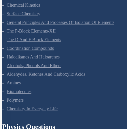
Chemical Kinetics
Surface Chemistry
General Principles And Processes Of Isolation Of Elements
The P-Block Elements-XII
The D And F Block Elements
Coordination Compounds
Haloalkanes And Haloarenes
Alcohols, Phenols And Ethers
Aldehydes, Ketones And Carboxylic Acids
Amines
Biomolecules
Polymers
Chemistry In Everyday Life
Physics Questions