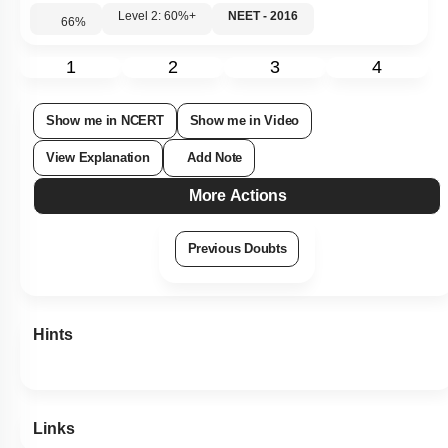
Level 2: 60%+
NEET - 2016
66
%
1
2
3
4
Show me in NCERT
Show me in Video
View Explanation
Add Note
More Actions
Previous Doubts
Hints
Links