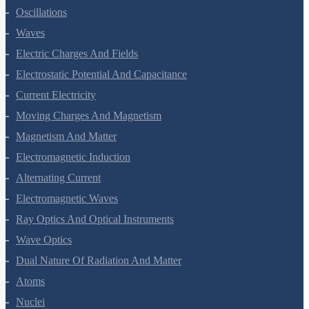
Oscillations
Waves
Electric Charges And Fields
Electrostatic Potential And Capacitance
Current Electricity
Moving Charges And Magnetism
Magnetism And Matter
Electromagnetic Induction
Alternating Current
Electromagnetic Waves
Ray Optics And Optical Instruments
Wave Optics
Dual Nature Of Radiation And Matter
Atoms
Nuclei