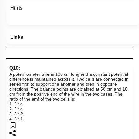
Hints
Links
Q10:
A potentiometer wire is 100 cm long and a constant potential
difference is maintained across it. Two cells are connected in
series first to support one another and then in opposite
directions. The balance points are obtained at
50 cm
and 10
cm from the positive end of the wire in the two cases. The
ratio of the emf of the two cells is:
1. 5 : 4
2. 3 : 4
3. 3 : 2
4. 5 : 1