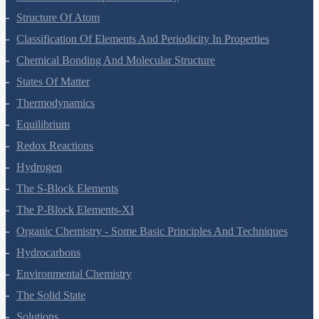
Structure Of Atom
Classification Of Elements And Periodicity In Properties
Chemical Bonding And Molecular Structure
States Of Matter
Thermodynamics
Equilibrium
Redox Reactions
Hydrogen
The S-Block Elements
The P-Block Elements-XI
Organic Chemistry - Some Basic Principles And Techniques
Hydrocarbons
Environmental Chemistry
The Solid State
Solutions