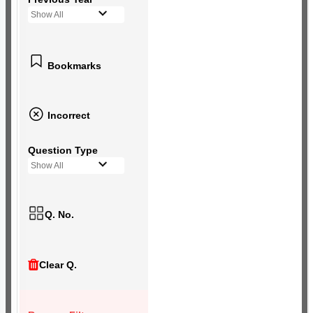
Show All
Bookmarks
Incorrect
Question Type
Show All
Q. No.
Clear Q.