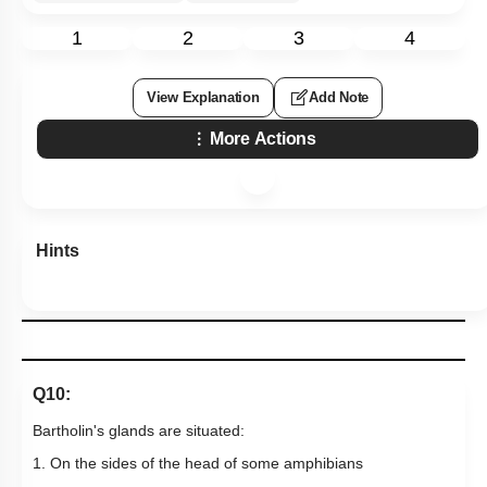
1
2
3
4
View Explanation
Add Note
More Actions
Hints
Q10:
Bartholin's glands are situated:
1. On the sides of the head of some amphibians