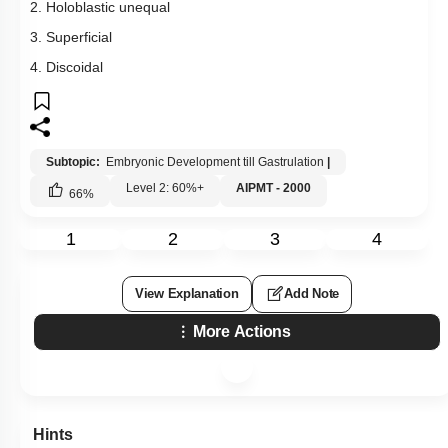
2. Holoblastic unequal
3. Superficial
4. Discoidal
Subtopic:
Embryonic Development till Gastrulation
|
Level 2: 60%+
AIPMT - 2000
66
%
1
2
3
4
View Explanation
Add Note
More Actions
Hints