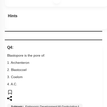
Hints
Q4:
Blastopore is the pore of:
1. Archenteron
2. Blastocoel
3. Coelom
4. A.C.
Subtopic:
Embryonic Development till Gastrulation
|