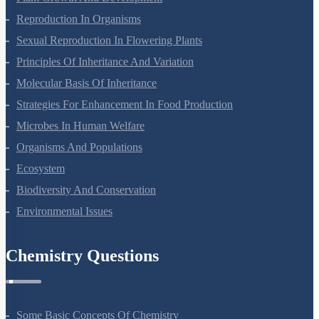
Reproduction In Organisms
Sexual Reproduction In Flowering Plants
Principles Of Inheritance And Variation
Molecular Basis Of Inheritance
Strategies For Enhancement In Food Production
Microbes In Human Welfare
Organisms And Populations
Ecosystem
Biodiversity And Conservation
Environmental Issues
Chemistry Questions
Some Basic Concepts Of Chemistry