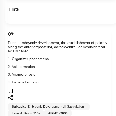
Hints
Q9:
During embryonic development, the establishment of polarity
along the anterior/posterior, dorsal/ventral, or medial/lateral
axis is called:
1. Organizer phenomena
2. Axis formation
3. Anamorphosis
4. Pattern formation
Subtopic:
Embryonic Development till Gastrulation
|
Level 4: Below 35%
AIPMT - 2003