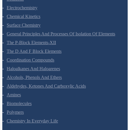
Electrochemistry
Chemical Kinetics
Surface Chemistry
General Principles And Processes Of Isolation Of Elements
The P-Block Elements-XII
The D And F Block Elements
Coordination Compounds
Haloalkanes And Haloarenes
Alcohols, Phenols And Ethers
Aldehydes, Ketones And Carboxylic Acids
Amines
Biomolecules
Polymers
Chemistry In Everyday Life