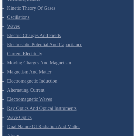
Kinetic Theory Of Gases
Oscillations
Waves
Electric Charges And Fields
Electrostatic Potential And Capacitance
Current Electricity
Moving Charges And Magnetism
Magnetism And Matter
Electromagnetic Induction
Alternating Current
Electromagnetic Waves
Ray Optics And Optical Instruments
Wave Optics
Dual Nature Of Radiation And Matter
Atoms