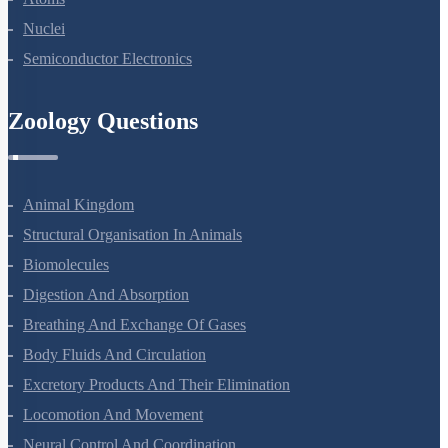
Nuclei
Semiconductor Electronics
Zoology Questions
Animal Kingdom
Structural Organisation In Animals
Biomolecules
Digestion And Absorption
Breathing And Exchange Of Gases
Body Fluids And Circulation
Excretory Products And Their Elimination
Locomotion And Movement
Neural Control And Coordination