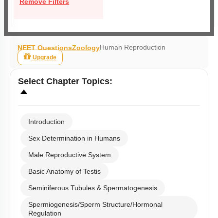
Remove Filters
Human Reproduction
NEET Questions
Zoology
Upgrade
Select
Chapter Topics
:
Introduction
Sex Determination in Humans
Male Reproductive System
Basic Anatomy of Testis
Seminiferous Tubules & Spermatogenesis
Spermiogenesis/Sperm Structure/Hormonal
Regulation