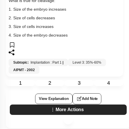
What is true for cleavage:
1. Size of the embryo increases
2. Size of cells decreases
3. Size of cells increases
4. Size of the embryo decreases
Subtopic:
Implantation : Part 1
|
Level 3: 35%-60%
AIPMT - 2002
1
2
3
4
View Explanation
Add Note
More Actions