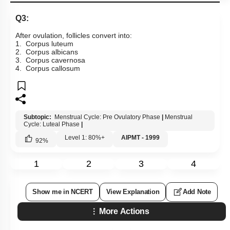
Q3:
After ovulation, follicles convert into:
1. Corpus luteum
2. Corpus albicans
3. Corpus cavernosa
4. Corpus callosum
Subtopic:
Menstrual Cycle: Pre Ovulatory Phase
|
Menstrual
Cycle: Luteal Phase
|
Level 1: 80%+
AIPMT - 1999
92
%
1
2
3
4
Show me in NCERT
View Explanation
Add Note
More Actions