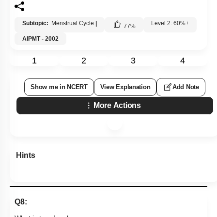
Subtopic:
Menstrual Cycle
|
Level 2: 60%+
77
%
AIPMT - 2002
1
2
3
4
Show me in NCERT
View Explanation
Add Note
More Actions
Hints
Q8: