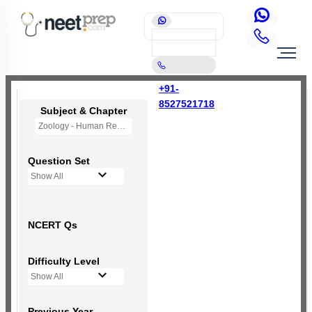
+91-
8527521718
Subject & Chapter
Zoology - Human Reproduction
Question Set
Show All
NCERT Qs
Difficulty Level
Show All
Previous Year