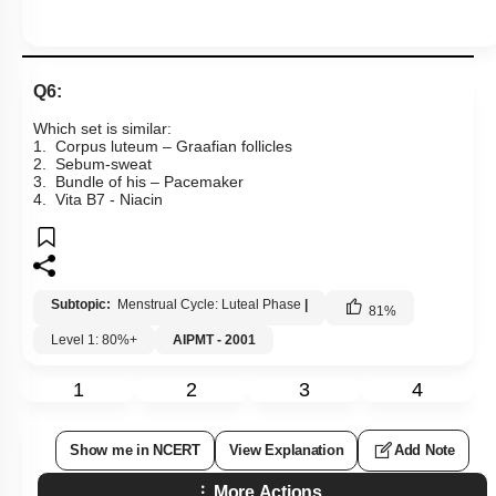
Q6:
Which set is similar:
1. Corpus luteum – Graafian follicles
2. Sebum-sweat
3. Bundle of his – Pacemaker
4. Vita
B
7
- Niacin
Subtopic:
Menstrual Cycle: Luteal Phase
|
81
%
Level 1: 80%+
AIPMT - 2001
1
2
3
4
Show me in NCERT
View Explanation
Add Note
More Actions