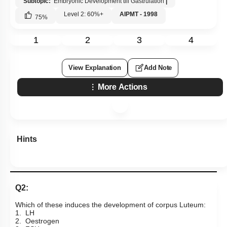
Subtopic:
Embryonic Development till Gastrulation
|
Menstrual Cycle
Level 2: 60%+
AIPMT - 1998
75
%
oogenesis
1
2
3
4
Miscellaneous
View Explanation
Add Note
More Actions
Hints
Q2:
Which of these induces the development of corpus Luteum:
1. LH
2. Oestrogen