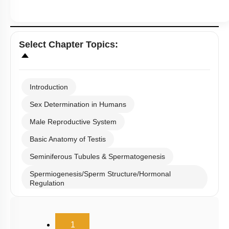
Select
Chapter Topics
:
Introduction
Sex Determination in Humans
Male Reproductive System
Basic Anatomy of Testis
Seminiferous Tubules & Spermatogenesis
Spermiogenesis/Sperm Structure/Hormonal
Regulation
Male Reproductive Duct System
(current)
Semen and Male Fertility
1