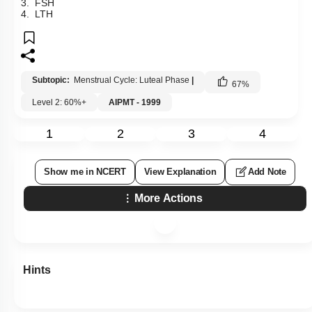
3. FSH
4. LTH
Subtopic:
Menstrual Cycle: Luteal Phase
|
67
%
Level 2: 60%+
AIPMT - 1999
1
2
3
4
Show me in NCERT
View Explanation
Add Note
More Actions
Hints