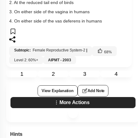
2. At the reduced tail end of birds
3. On either side of the vagina in humans
4. On either side of the vas deferens in humans
Subtopic:
Female Reproductive System-2
|
68
%
Level 2: 60%+
AIPMT - 2003
1
2
3
4
View Explanation
Add Note
More Actions
Hints