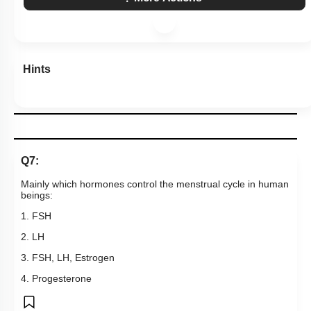
Hints
Q7:
Mainly which hormones control the menstrual cycle in human
beings:
1. FSH
2. LH
3. FSH, LH, Estrogen
4. Progesterone