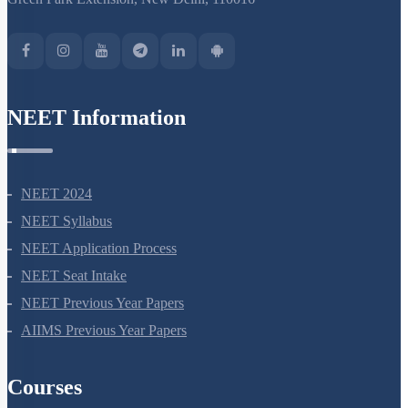
Miscellaneous
NEET Information
NEET 2024
NEET Syllabus
NEET Application Process
NEET Seat Intake
NEET Previous Year Papers
AIIMS Previous Year Papers
Courses