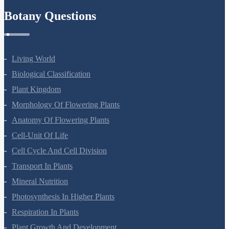
Botany Questions
Living World
Biological Classification
Plant Kingdom
Morphology Of Flowering Plants
Anatomy Of Flowering Plants
Cell-Unit Of Life
Cell Cycle And Cell Division
Transport In Plants
Mineral Nutrition
Photosynthesis In Higher Plants
Respiration In Plants
Plant Growth And Development