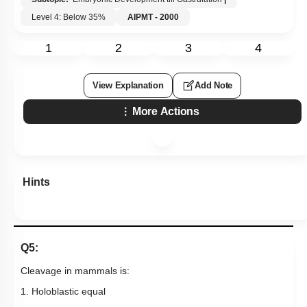
Level 4: Below 35%
AIPMT - 2000
1
2
3
4
View Explanation
Add Note
More Actions
Hints
Q5:
Cleavage in mammals is:
1. Holoblastic equal