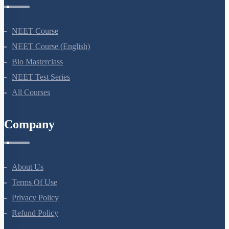
NEET Course
NEET Course (English)
Bio Masterclass
NEET Test Series
All Courses
Company
About Us
Terms Of Use
Privacy Policy
Refund Policy