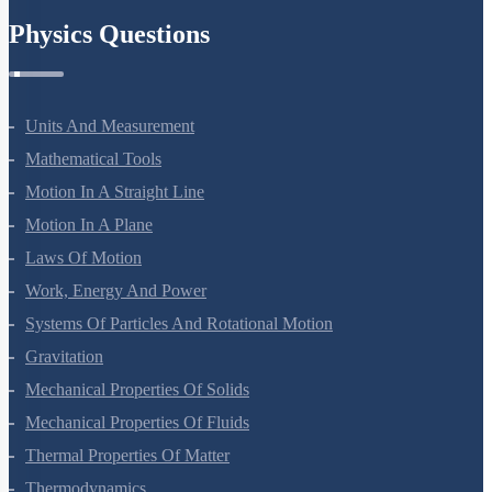
Physics Questions
Units And Measurement
Mathematical Tools
Motion In A Straight Line
Motion In A Plane
Laws Of Motion
Work, Energy And Power
Systems Of Particles And Rotational Motion
Gravitation
Mechanical Properties Of Solids
Mechanical Properties Of Fluids
Thermal Properties Of Matter
Thermodynamics