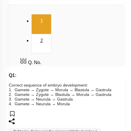
Male Reproductive Duct System
(current)
Semen and Male Fertility
1
Ovary
Menstrual Cycle: Pre Ovulatory Phase
2
Menstrual Cycle: Luteal Phase
Embryonic Development till Gastrulation
Q. No.
Fetal Development & Parturition
Q1:
Mammary Gland & Lactation
Correct sequence of embryo development:
Female Reproductive System-1
1. Gamete → Zygote → Morula → Blastula → Gastrula
2. Gamete → Zygote → Blastula → Morula → Gastrula
Female Reproductive System-2
3. Gamete → Neurula → Gastrula
4. Gamete → Neurula → Morula
Female External Genitalia
Fertilization
Implantation