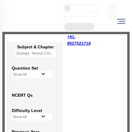
+91-
8527521718
Subject & Chapter
Zoology - Neural Control and Coordination
Question Set
Show All
NCERT Qs
Difficulty Level
Show All
Previous Year