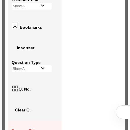
Show All
Bookmarks
Incorrect
Question Type
Show All
Q. No.
Clear Q.