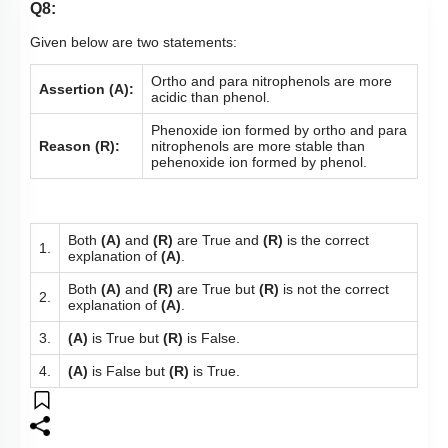
Q8:
Given below are two statements:
Ortho and para nitrophenols are more
Assertion (A):
acidic than phenol.
Phenoxide ion formed by ortho and para
Reason (R):
nitrophenols are more stable than
pehenoxide ion formed by phenol.
Both
(A)
and
(R)
are True and
(R)
is the correct
1.
explanation of
(A)
.
Both
(A)
and
(R)
are True but
(R)
is not the correct
2.
explanation of
(A)
.
3.
(A)
is True but
(R)
is False.
4.
(A)
is False but
(R)
is True.