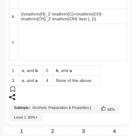
\(\mathrm{H}_2 \mathrm{C}=\mathrm{CH}-
b.
\mathrm{CH}_2 \mathrm{OH} \text {, }\)
c.
1.
c
, and
b
2.
b
, and
a
3.
c
, and
a
4.
None of the above
Subtopic:
Alcohols: Preparation & Properties
|
88
%
Level 1: 80%+
1
2
3
4