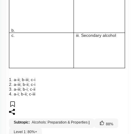
b.
c.
iii. Secondary alcohol
1. a-ii; b-iii; c-i
2. a-iii; b-ii; c-i
3. a-iii; b-i; c-ii
4. a-i; b-ii; c-iii
Subtopic:
Alcohols: Preparation & Properties
|
88
%
Level 1: 80%+