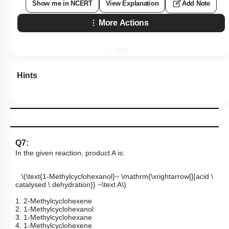
Show me in NCERT
View Explanation
Add Note
More Actions
Hints
Q7:
In the given reaction, product A is:
\(\text{1-Methylcyclohexanol}~ \mathrm{\xrightarrow[]{acid \
catalysed \ dehydration}} ~\text A\)
1. 2-Methylcyclohexene
2. 1-Methylcyclohexanol
3. 1-Methylcyclohexane
4. 1-Methylcyclohexene