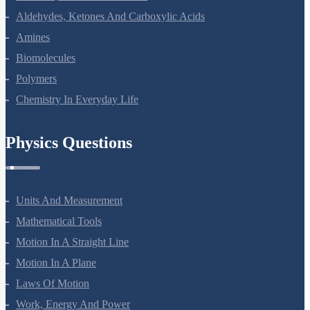
Aldehydes, Ketones And Carboxylic Acids
Amines
Biomolecules
Polymers
Chemistry In Everyday Life
Physics Questions
Units And Measurement
Mathematical Tools
Motion In A Straight Line
Motion In A Plane
Laws Of Motion
Work, Energy And Power