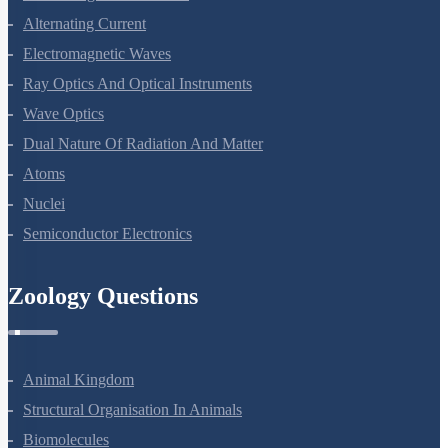
Alternating Current
Electromagnetic Waves
Ray Optics And Optical Instruments
Wave Optics
Dual Nature Of Radiation And Matter
Atoms
Nuclei
Semiconductor Electronics
Zoology Questions
Animal Kingdom
Structural Organisation In Animals
Biomolecules