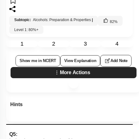
Subtopic:
Alcohols: Preparation & Properties
|
82
%
Level 1: 80%+
1
2
3
4
Show me in NCERT
View Explanation
Add Note
More Actions
Hints
Q5: