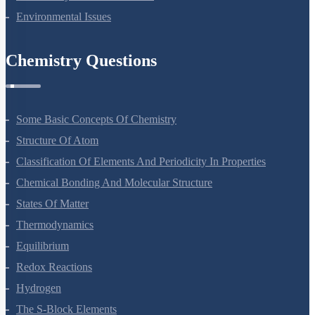
Environmental Issues
Chemistry Questions
Some Basic Concepts Of Chemistry
Structure Of Atom
Classification Of Elements And Periodicity In Properties
Chemical Bonding And Molecular Structure
States Of Matter
Thermodynamics
Equilibrium
Redox Reactions
Hydrogen
The S-Block Elements