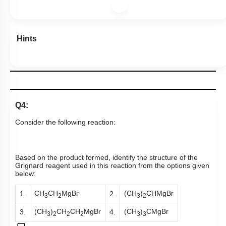
Hints
Q4:
Consider the following reaction:
Based on the product formed, identify the structure of the
Grignard reagent used in this reaction from the options given
below:
CH
CH
MgBr
(CH
)
CHMgBr
1.
2.
3
2
3
2
(CH
)
CH
CH
MgBr
(CH
)
CMgBr
3.
4.
3
2
2
2
3
3