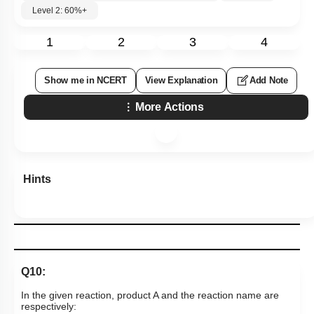
Level 2: 60%+
1
2
3
4
Show me in NCERT
View Explanation
Add Note
More Actions
Hints
Q10:
In the given reaction, product A and the reaction name are
respectively: