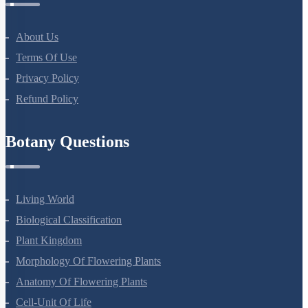
About Us
Terms Of Use
Privacy Policy
Refund Policy
Botany Questions
Living World
Biological Classification
Plant Kingdom
Morphology Of Flowering Plants
Anatomy Of Flowering Plants
Cell-Unit Of Life