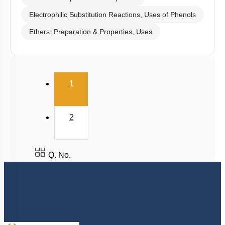
Electrophilic Substitution Reactions, Uses of Phenols
Ethers: Preparation & Properties, Uses
(current)
1
2
Q. No.