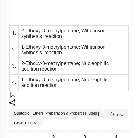
2-Ethoxy-3-methylpentane; Williamson
1.
synthesis reaction
1-Ethoxy-3-methylpentane; Williamson
2.
synthesis reaction
2-Ethoxy-3-methylpentane; Nucleophilic
3.
addition reaction
1-Ethoxy-3-methylpentane; Nucleophilic
4.
addition reaction
Subtopic:
Ethers: Preparation & Properties, Uses
|
81
%
Level 1: 80%+
1
2
3
4