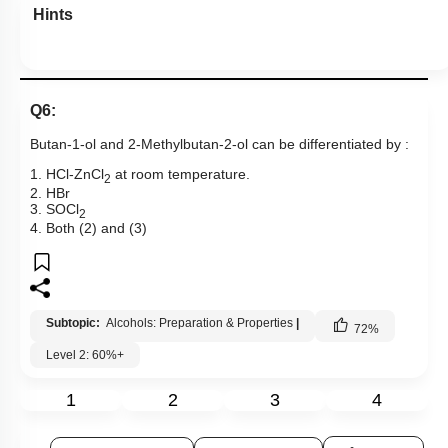
Hints
Q6:
Butan-1-ol and 2-Methylbutan-2-ol can be differentiated by :
1. HCl-ZnCl
at room temperature.
2
2. HBr
3. SOCl
2
4. Both (2) and (3)
Subtopic:
Alcohols: Preparation & Properties
|
72
%
Level 2: 60%+
1
2
3
4