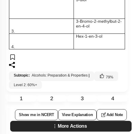
3-Bromo-2-methylbut-2-
en-4-ol
3.
Hex-1-en-3-ol
4.
Subtopic:
Alcohols: Preparation & Properties
|
79
%
Level 2: 60%+
1
2
3
4
Show me in NCERT
View Explanation
Add Note
More Actions