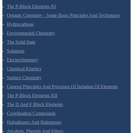
The P-Block Elements-XI
Organic Chemistry - Some Basic Principles And Techniques
Hydrocarbons
Environmental Chemistry
The Solid State
Solutions
Electrochemistry
Chemical Kinetics
Surface Chemistry
General Principles And Processes Of Isolation Of Elements
The P-Block Elements-XII
The D And F Block Elements
Coordination Compounds
Haloalkanes And Haloarenes
Alcohols, Phenols And Ethers