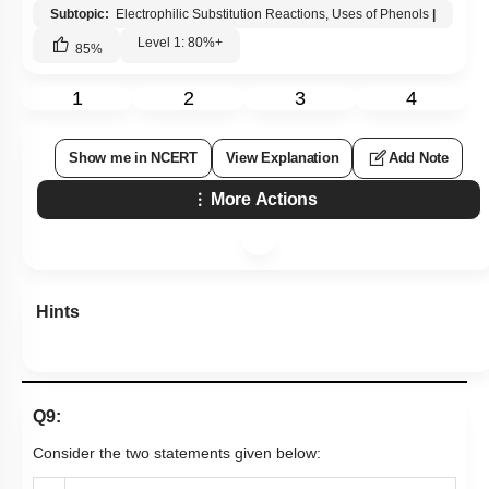
Subtopic:
Electrophilic Substitution Reactions, Uses of Phenols
|
Level 1: 80%+
85
%
1
2
3
4
Show me in NCERT
View Explanation
Add Note
More Actions
Hints
Q9:
Consider the two statements given below: