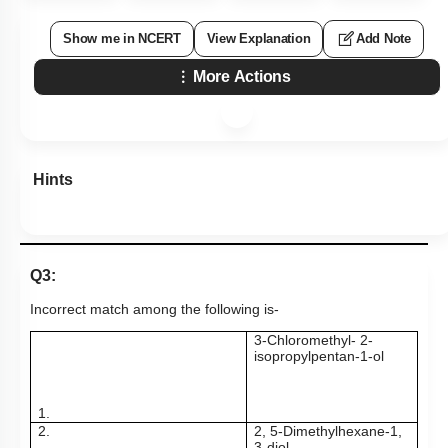
Show me in NCERT
View Explanation
Add Note
More Actions
Hints
Q3:
Incorrect match among the following is-
3-Chloromethyl- 2-
isopropylpentan-1-ol
1.
2.
2, 5-Dimethylhexane-1,
3-diol