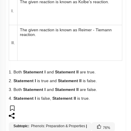
The given reaction is known as Kolbe’s reaction.
I.
The given reaction is known as Reimer - Tiemann
reaction.
II.
1. Both
Statement I
and
Statement II
are true.
2.
Statement I
is true and
Statement II
is false.
3. Both
Statement I
and
Statement II
are false.
4.
Statement I
is false,
Statement II
is true.
Subtopic:
Phenols: Preparation & Properties
|
76
%