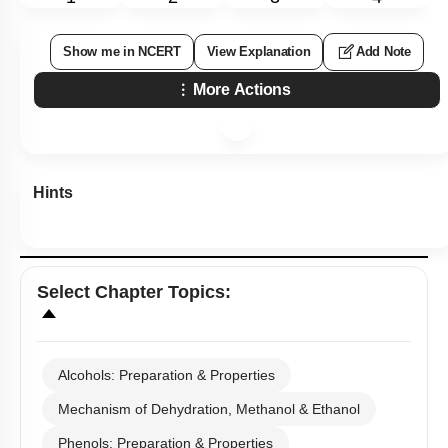
Show me in NCERT
View Explanation
Add Note
More Actions
Hints
Select
Chapter Topics
:
Alcohols: Preparation & Properties
Mechanism of Dehydration, Methanol & Ethanol
Phenols: Preparation & Properties