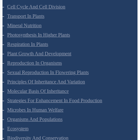
Cell Cycle And Cell Division
Transport In Plants
Mineral Nutrition
Photosynthesis In Higher Plants
Respiration In Plants
Plant Growth And Development
Reproduction In Organisms
Sexual Reproduction In Flowering Plants
Principles Of Inheritance And Variation
Molecular Basis Of Inheritance
Strategies For Enhancement In Food Production
Microbes In Human Welfare
Organisms And Populations
Ecosystem
Biodiversity And Conservation