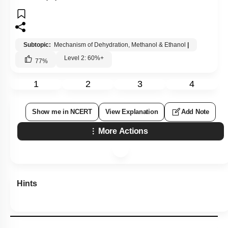
Subtopic:
Mechanism of Dehydration, Methanol & Ethanol
|
Level 2: 60%+
77
%
1
2
3
4
Show me in NCERT
View Explanation
Add Note
More Actions
Hints