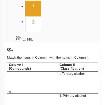
(current)
1
2
Q. No.
Q1:
Match the items in Column I with the items in Column II.
Column I
Column II
(Compounds)
(Classification)
i. Tertiary alcohol
a.
ii. Primary alcohol