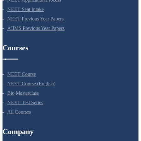
NEET Seat Intake
NEET Previous Year Papers
AIIMS Previous Year Papers
Courses
NEET Course
NEET Course (English)
Bio Masterclass
NEET Test Series
All Courses
Company