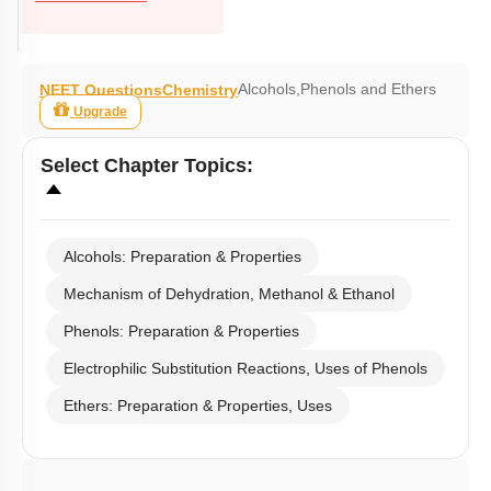
Alcohols,Phenols and Ethers
NEET Questions
Chemistry
Upgrade
Select
Chapter Topics
:
Alcohols: Preparation & Properties
Mechanism of Dehydration, Methanol & Ethanol
Phenols: Preparation & Properties
Electrophilic Substitution Reactions, Uses of Phenols
Ethers: Preparation & Properties, Uses