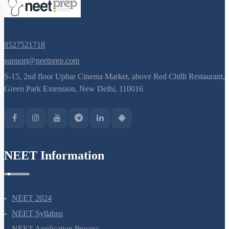
8527521718
support@neetprep.com
S-15, 2nd floor Uphar Cinema Market, above Red Chilli Restaurant,
Green Park Extension, New Delhi, 110016
NEET Information
NEET 2024
NEET Syllabus
NEET Application Process