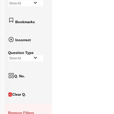
Show All
Bookmarks
Incorrect
Question Type
Show All
Q. No.
Clear Q.
Remove Filters