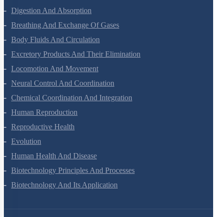
Digestion And Absorption
Breathing And Exchange Of Gases
Body Fluids And Circulation
Excretory Products And Their Elimination
Locomotion And Movement
Neural Control And Coordination
Chemical Coordination And Integration
Human Reproduction
Reproductive Health
Evolution
Human Health And Disease
Biotechnology Principles And Processes
Biotechnology And Its Application