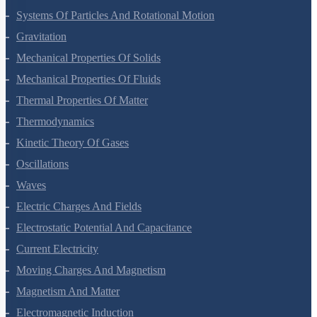
Systems Of Particles And Rotational Motion
Gravitation
Mechanical Properties Of Solids
Mechanical Properties Of Fluids
Thermal Properties Of Matter
Thermodynamics
Kinetic Theory Of Gases
Oscillations
Waves
Electric Charges And Fields
Electrostatic Potential And Capacitance
Current Electricity
Moving Charges And Magnetism
Magnetism And Matter
Electromagnetic Induction