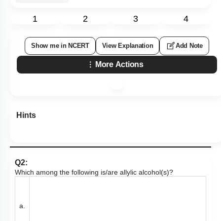
1
2
3
4
Show me in NCERT
View Explanation
Add Note
More Actions
Hints
Q2:
Which among the following is/are allylic alcohol(s)?
a.