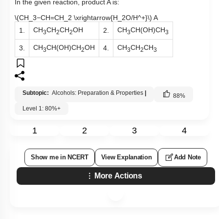
In the given reaction, product A is:
\(CH_3−CH=CH_2 \xrightarrow{H_2O/H^+}\)
A
CH
CH
CH
OH
CH
CH(OH)CH
1.
2.
3
2
2
3
3
CH
CH(OH)CH
OH
CH
CH
CH
3.
4.
3
2
3
2
3
Subtopic:
Alcohols: Preparation & Properties
|
88
%
Level 1: 80%+
1
2
3
4
Show me in NCERT
View Explanation
Add Note
More Actions