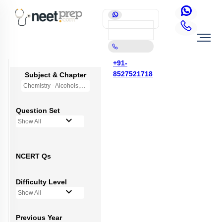
+91-
8527521718
Subject & Chapter
Chemistry - Alcohols,Phenols and Ethers
Question Set
Show All
NCERT Qs
Difficulty Level
Show All
Previous Year