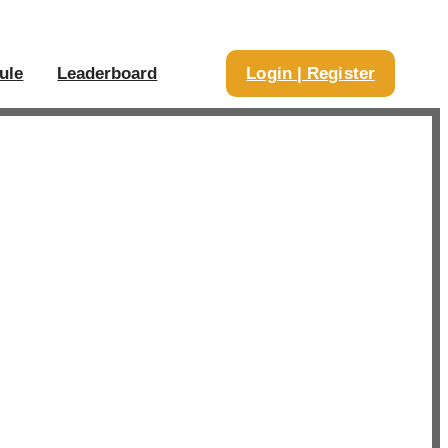
ule
Leaderboard
Login | Register