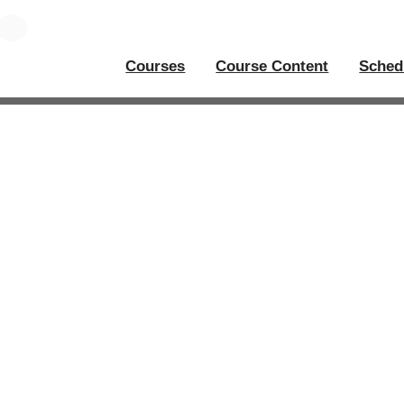
Courses
Course Content
Sched