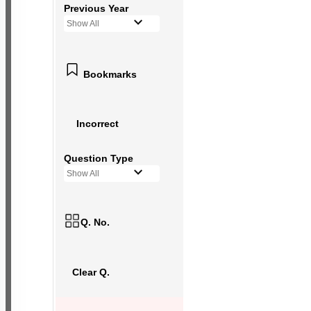
Previous Year
Show All
Bookmarks
Incorrect
Question Type
Show All
Q. No.
Clear Q.