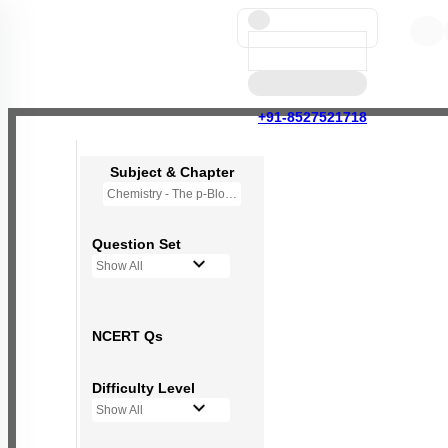
+91-8527521718
Subject & Chapter
Chemistry - The p-Block Elements (XI)
Question Set
Show All
NCERT Qs
Difficulty Level
Show All