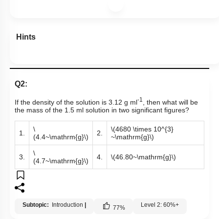
Hints
Q2:
-1
If the density of the solution is 3.12 g ml
, then what will be
the mass of the 1.5 ml solution in two significant figures?
\
\(4680 \times 10^{3}
1.
2.
(4.4~\mathrm{g}\)
~\mathrm{g}\)
\
3.
4.
\(46.80~\mathrm{g}\)
(4.7~\mathrm{g}\)
Subtopic:
Introduction
|
Level 2: 60%+
77
%