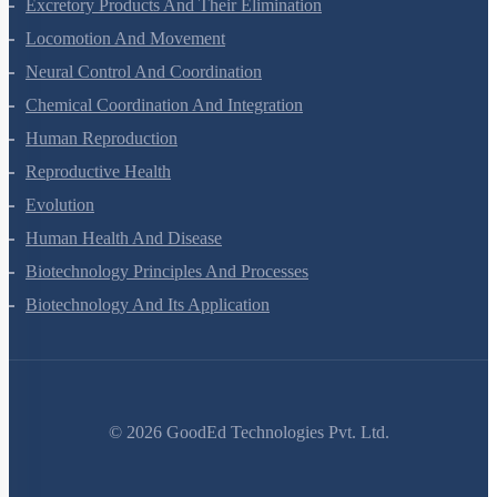
Excretory Products And Their Elimination
Locomotion And Movement
Neural Control And Coordination
Chemical Coordination And Integration
Human Reproduction
Reproductive Health
Evolution
Human Health And Disease
Biotechnology Principles And Processes
Biotechnology And Its Application
©
2026
GoodEd Technologies Pvt. Ltd.