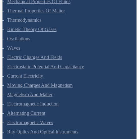
Mechanical Properties Of Fluids
Thermal Properties Of Matter
Thermodynamics
Kinetic Theory Of Gases
Oscillations
Waves
Electric Charges And Fields
Electrostatic Potential And Capacitance
Current Electricity
Moving Charges And Magnetism
Magnetism And Matter
Electromagnetic Induction
Alternating Current
Electromagnetic Waves
Ray Optics And Optical Instruments