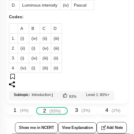
D.
Luminous intensity
(iv)
Pascal
Codes:
A
B
C
D
1.
(i)
(iv)
(ii)
(iii)
2.
(ii)
(i)
(iv)
(iii)
3.
(i)
(iv)
(iii)
(ii)
4.
(iv)
(i)
(iii)
(ii)
Subtopic:
Introduction
|
Level 1: 80%+
93
%
1
3
4
2
(
4
%)
(
3
%)
(
2
%)
(
93
%)
Show me in NCERT
View Explanation
Add Note