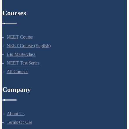
Courses
NEET Course
NEET Course (English)
Bio Masterclass
NEET Test Series
All Courses
Company
About Us
Terms Of Use