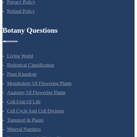
Privacy Policy
Refund Policy
Botany Questions
Living World
Biological Classification
Plant Kingdom
Morphology Of Flowering Plants
Anatomy Of Flowering Plants
Cell-Unit Of Life
Cell Cycle And Cell Division
Transport In Plants
Mineral Nutrition