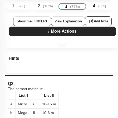
1
2
4
3
(
6
%)
(
10
%)
(
9
%)
(
77
%)
Show me in NCERT
View Explanation
Add Note
More Actions
Hints
Q3:
The correct match is:
List-I
List-II
a.
Micro
i.
10
-
15
m
b.
Mega
ii.
10
-
6
m