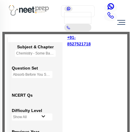
+91-
8527521718
Subject & Chapter
Chemistry - Some Basic Concepts Of Chemistry
Question Set
Absorb Before You Solve MCQs
NCERT Qs
Difficulty Level
Show All
Previous Year