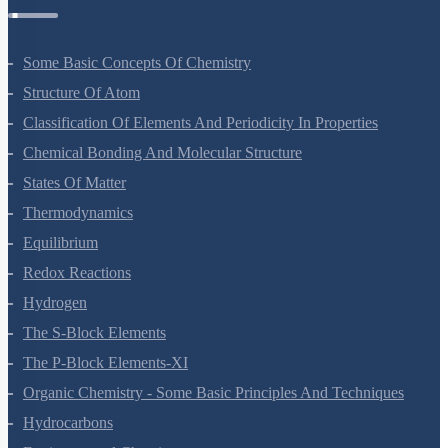
Some Basic Concepts Of Chemistry
Structure Of Atom
Classification Of Elements And Periodicity In Properties
Chemical Bonding And Molecular Structure
States Of Matter
Thermodynamics
Equilibrium
Redox Reactions
Hydrogen
The S-Block Elements
The P-Block Elements-XI
Organic Chemistry - Some Basic Principles And Techniques
Hydrocarbons