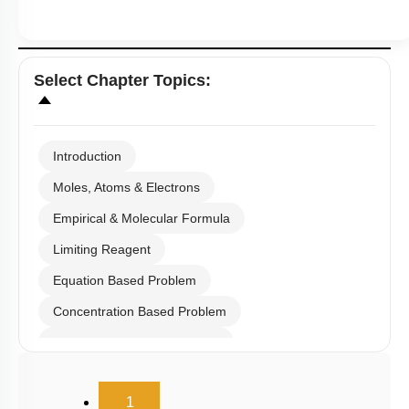
Select
Chapter Topics
:
Introduction
Moles, Atoms & Electrons
Empirical & Molecular Formula
Limiting Reagent
Equation Based Problem
Concentration Based Problem
Millimole/Equivalent Concept
(current)
1