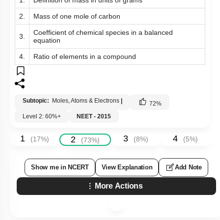
2.
Mass of one mole of carbon
Coefficient of chemical species in a balanced
3.
equation
4.
Ratio of elements in a compound
Subtopic:
Moles, Atoms & Electrons
|
72
%
Level 2: 60%+
NEET - 2015
1
3
4
2
(
17
%)
(
8
%)
(
5
%)
(
73
%)
Show me in NCERT
View Explanation
Add Note
More Actions