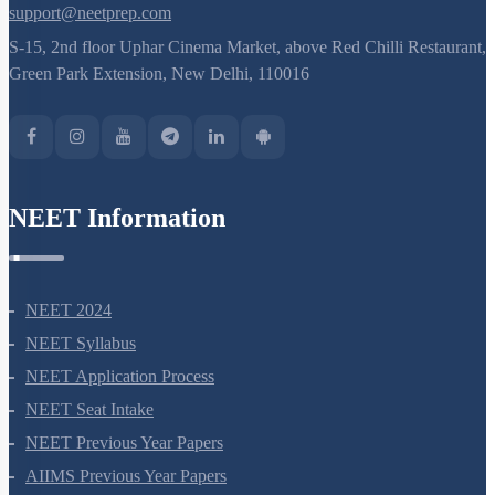
support@neetprep.com
S-15, 2nd floor Uphar Cinema Market, above Red Chilli Restaurant,
Green Park Extension, New Delhi, 110016
NEET Information
NEET 2024
NEET Syllabus
NEET Application Process
NEET Seat Intake
NEET Previous Year Papers
AIIMS Previous Year Papers