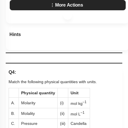
More Actions
Hints
Q4:
Match the following physical quantities with units.
Physical quantity
Unit
–1
A.
Molarity
(i)
mol kg
–1
B.
Molality
(ii)
mol L
C.
Pressure
(iii)
Candella