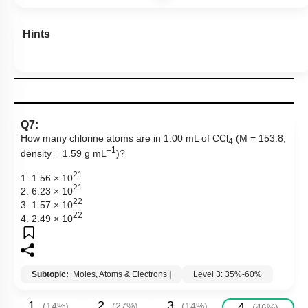
Hints
Q7:
How many chlorine atoms are in 1.00 mL of CCl
(M = 153.8,
4
–1
density = 1.59 g mL
)?
21
1. 1.56 × 10
21
2. 6.23 × 10
22
3. 1.57 × 10
22
4. 2.49 × 10
Subtopic:
Moles, Atoms & Electrons
|
Level 3: 35%-60%
1
2
3
4
(
14
%)
(
27
%)
(
14
%)
(
46
%)