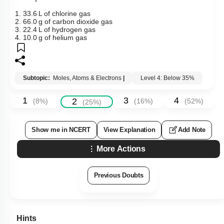
1. 33.6 L of chlorine gas
2. 66.0 g of carbon dioxide gas
3. 22.4 L of hydrogen gas
4. 10.0 g of helium gas
Subtopic:
Moles, Atoms & Electrons
|
Level 4: Below 35%
1
3
4
2
(
8
%)
(
16
%)
(
52
%)
(
25
%)
Show me in NCERT
View Explanation
Add Note
More Actions
Previous Doubts
Hints