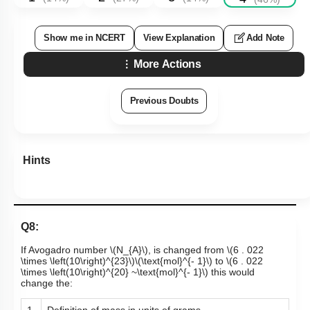
Show me in NCERT
View Explanation
Add Note
More Actions
Previous Doubts
Hints
Q8:
If Avogadro number
\(N_{A}\)
, is changed from
\(6 . 022
\times \left(10\right)^{23}\)
\(\text{mol}^{- 1}\)
to
\(6 . 022
\times \left(10\right)^{20} ~\text{mol}^{- 1}\)
this would
change the:
1.
Definition of mass in units of grams