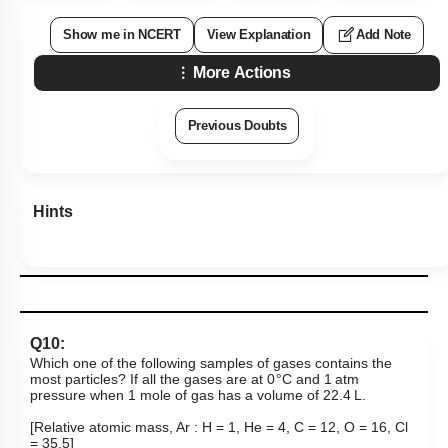
Show me in NCERT
View Explanation
Add Note
More Actions
Previous Doubts
Hints
Q10:
Which one of the following samples of gases contains the
most particles? If all the gases are at 0 °C and 1 atm
pressure when 1 mole of gas has a volume of 22.4 L.
[Relative atomic mass, Ar : H = 1, He = 4, C = 12, O = 16, Cl
= 35.5]