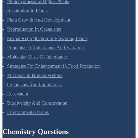
Photosynthesis In Higher Plants
Respiration In Plants
Plant Growth And Development
Reproduction In Organisms
Sexual Reproduction In Flowering Plants
Principles Of Inheritance And Variation
Molecular Basis Of Inheritance
Strategies For Enhancement In Food Production
Microbes In Human Welfare
Organisms And Populations
Ecosystem
Biodiversity And Conservation
Environmental Issues
Chemistry Questions