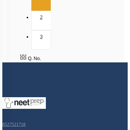
2
3
Q. No.
8527521718