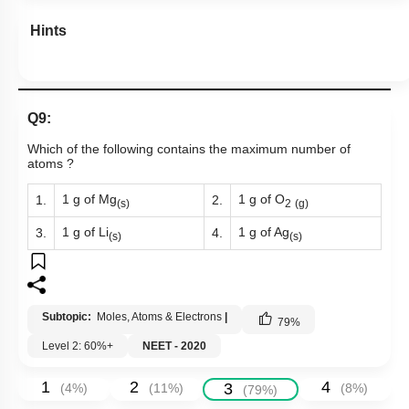
Hints
Q9:
Which of the following contains the maximum number of
atoms ?
1 g of Mg
1 g of O
1.
2.
(s)
2
(g)
1 g of Li
1 g of Ag
3.
4.
(s)
(s)
Subtopic:
Moles, Atoms & Electrons
|
79
%
Level 2: 60%+
NEET - 2020
1
2
4
3
(
4
%)
(
11
%)
(
8
%)
(
79
%)