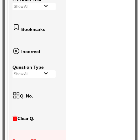
Show All
Bookmarks
Incorrect
Question Type
Show All
Q. No.
Clear Q.