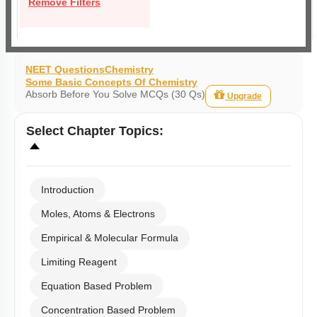
Remove Filters
NEET Questions
Chemistry
Some Basic Concepts Of Chemistry
Absorb Before You Solve MCQs (30 Qs)
Upgrade
Select
Chapter Topics
:
Introduction
Moles, Atoms & Electrons
Empirical & Molecular Formula
Limiting Reagent
Equation Based Problem
Concentration Based Problem