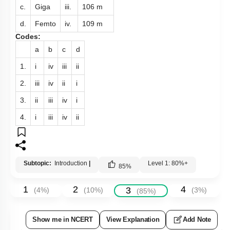
c.
Giga
iii.
10
6
m
d.
Femto
iv.
10
9
m
Codes:
a
b
c
d
1.
i
iv
iii
ii
2.
iii
iv
ii
i
3.
ii
iii
iv
i
4.
i
iii
iv
ii
Subtopic:
Introduction
|
Level 1: 80%+
85
%
1
2
4
3
(
4
%)
(
10
%)
(
3
%)
(
85
%)
Show me in NCERT
View Explanation
Add Note