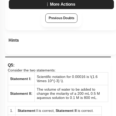
More Actions
Previous Doubts
Hints
Q5:
Consider the two statements:
Scientific notation for 0.00016 is
\(1.6
Statement I:
\times 10^{-3} \)
.
The volume of water to be added to
Statement II:
change the molarity of a 200 mL 0.5 M
aqueous solution to 0.1 M is 800 mL.
1.
Statement I
is correct,
Statement II
is correct.