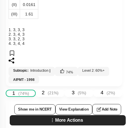
(II)
0.0161
(III)
1.61
1. 3, 3, 3
2. 3, 4, 3
3. 3, 2, 3
4. 3, 4, 4
Subtopic:
Introduction
|
Level 2: 60%+
74
%
AIPMT - 1998
2
3
4
1
(
21
%)
(
5
%)
(
2
%)
(
74
%)
Show me in NCERT
View Explanation
Add Note
More Actions