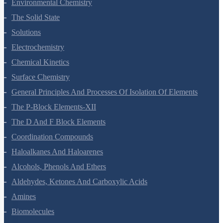
Environmental Chemistry
The Solid State
Solutions
Electrochemistry
Chemical Kinetics
Surface Chemistry
General Principles And Processes Of Isolation Of Elements
The P-Block Elements-XII
The D And F Block Elements
Coordination Compounds
Haloalkanes And Haloarenes
Alcohols, Phenols And Ethers
Aldehydes, Ketones And Carboxylic Acids
Amines
Biomolecules