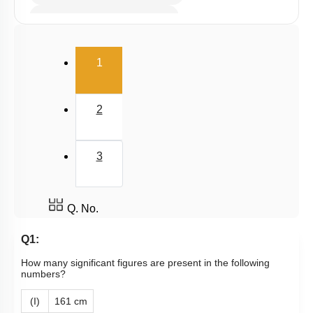
Millimole/Equivalent Concept
(current)
1
2
3
Q. No.
Q1:
How many significant figures are present in the following
numbers?
(I)
161 cm