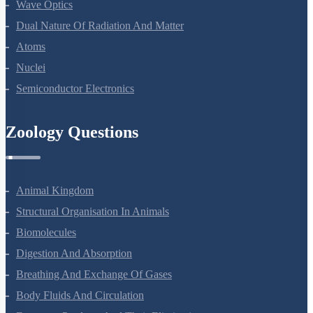
Wave Optics
Dual Nature Of Radiation And Matter
Atoms
Nuclei
Semiconductor Electronics
Zoology Questions
Animal Kingdom
Structural Organisation In Animals
Biomolecules
Digestion And Absorption
Breathing And Exchange Of Gases
Body Fluids And Circulation