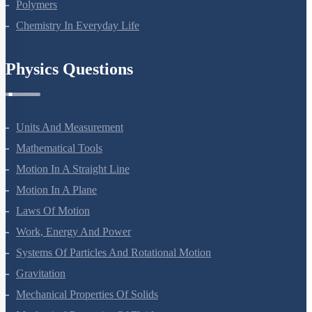
Polymers
Chemistry In Everyday Life
Physics Questions
Units And Measurement
Mathematical Tools
Motion In A Straight Line
Motion In A Plane
Laws Of Motion
Work, Energy And Power
Systems Of Particles And Rotational Motion
Gravitation
Mechanical Properties Of Solids