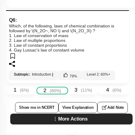
Q6:
Which, of the following, laws of chemical combination is
followed by
\(N_2O~, NO \)
and
\(N_2O_3\)
?
1. Law of conservation of mass
2. Law of multiple proportions
3. Law of constant proportions
4. Gay Lussac's law of constant volume
Subtopic:
Introduction
|
Level 2: 60%+
79
%
1
3
4
2
(
6
%)
(
11
%)
(
6
%)
(
80
%)
Show me in NCERT
View Explanation
Add Note
More Actions