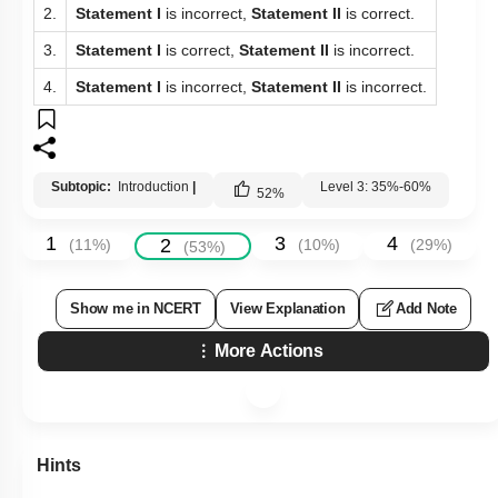
2.
Statement I
is incorrect,
Statement II
is correct.
3.
Statement I
is correct,
Statement II
is incorrect.
4.
Statement I
is incorrect,
Statement II
is incorrect.
Subtopic:
Introduction
|
Level 3: 35%-60%
52
%
1
3
4
2
(
11
%)
(
10
%)
(
29
%)
(
53
%)
Show me in NCERT
View Explanation
Add Note
More Actions
Hints