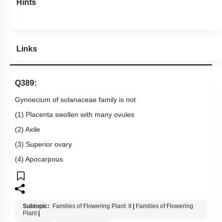
Hints
Links
Q389:
Gynoecium of solanaceae family is not
(1) Placenta swollen with many ovules
(2) Axile
(3) Superior ovary
(4) Apocarpous
Subtopic:
Families of Flowering Plant: II
|
Families of Flowering
Plant
|