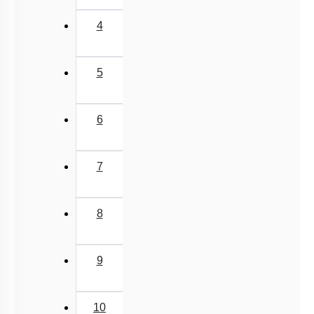
4
5
6
7
8
9
10