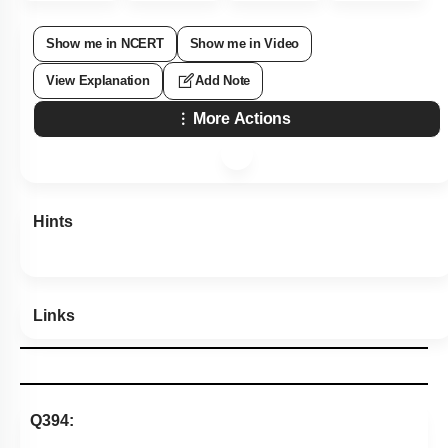
Show me in NCERT
Show me in Video
View Explanation
Add Note
More Actions
Hints
Links
Q394: