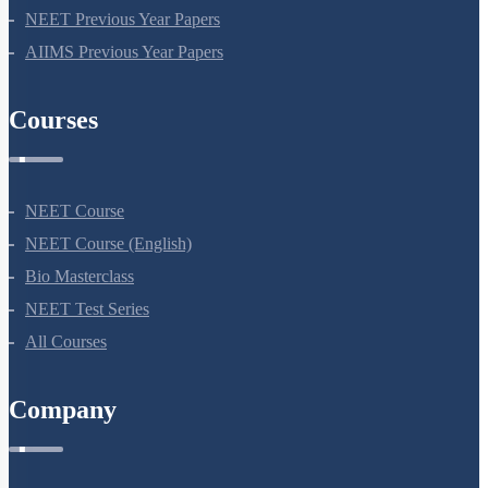
NEET Previous Year Papers
AIIMS Previous Year Papers
Courses
NEET Course
NEET Course (English)
Bio Masterclass
NEET Test Series
All Courses
Company