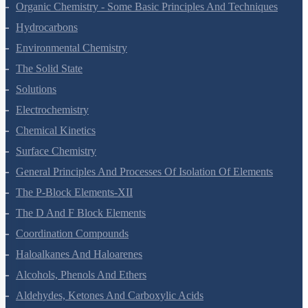
Organic Chemistry - Some Basic Principles And Techniques
Hydrocarbons
Environmental Chemistry
The Solid State
Solutions
Electrochemistry
Chemical Kinetics
Surface Chemistry
General Principles And Processes Of Isolation Of Elements
The P-Block Elements-XII
The D And F Block Elements
Coordination Compounds
Haloalkanes And Haloarenes
Alcohols, Phenols And Ethers
Aldehydes, Ketones And Carboxylic Acids