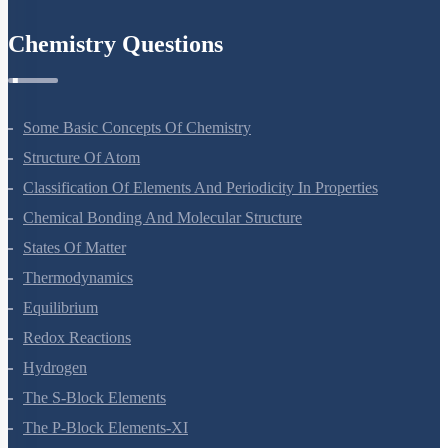
Chemistry Questions
Some Basic Concepts Of Chemistry
Structure Of Atom
Classification Of Elements And Periodicity In Properties
Chemical Bonding And Molecular Structure
States Of Matter
Thermodynamics
Equilibrium
Redox Reactions
Hydrogen
The S-Block Elements
The P-Block Elements-XI