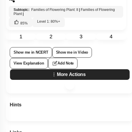
Subtopic:
Families of Flowering Plant: II
|
Families of Flowering
Plant
|
Level 1: 80%+
85
%
1
2
3
4
Show me in NCERT
Show me in Video
View Explanation
Add Note
More Actions
Hints