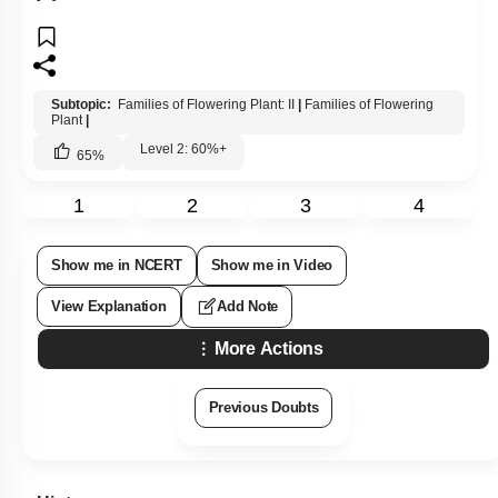
Subtopic:
Families of Flowering Plant: II
|
Families of Flowering
Plant
|
Level 2: 60%+
65
%
1
2
3
4
Show me in NCERT
Show me in Video
View Explanation
Add Note
More Actions
Previous Doubts