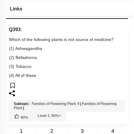
Links
Q393:
Which of the following plants is not source of medicine?
(1) Ashwagandha
(2) Belladonna
(3) Tobacco
(4) All of these
Subtopic:
Families of Flowering Plant: II
|
Families of Flowering
Plant
|
Level 1: 80%+
90
%
1
2
3
4