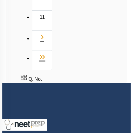
11
Next
›
Last
»
Q. No.