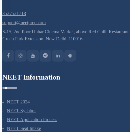
8527521718
support@neetprep.com
S-15, 2nd floor Uphar Cinema Market, above Red Chilli Restaurant,
Green Park Extension, New Delhi, 110016
NEET Information
NEET 2024
NEET Syllabus
NEET Application Process
NEET Seat Intake