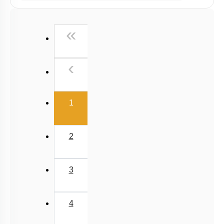
Past Year (2019 onward - NTA Papers) MCQs
Past Year (2016 - 2018) MCQs
First
«
Past Year (2006 - 2015) MCQs
Past Year (1998 - 2005) MCQs
Previous
‹
NEET 2025 Level
(current)
1
2
3
4