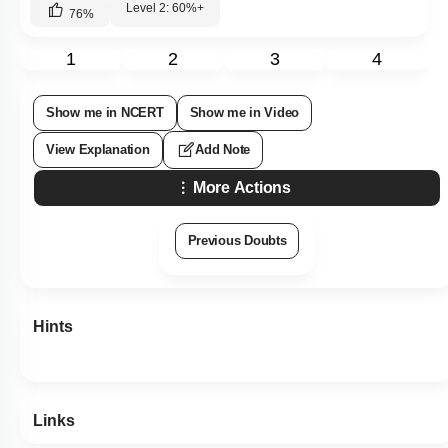
Level 2: 60%+
76
%
1
2
3
4
Show me in NCERT
Show me in Video
View Explanation
Add Note
More Actions
Previous Doubts
Hints
Links