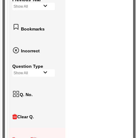
Show All
Bookmarks
Incorrect
Question Type
Show All
Q. No.
Clear Q.