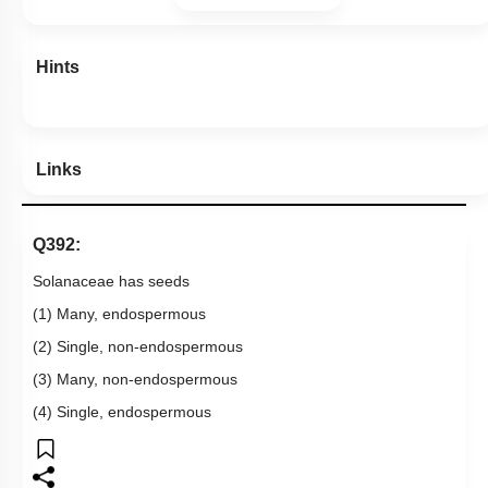
Hints
Links
Q392:
Solanaceae has seeds
(1) Many, endospermous
(2) Single, non-endospermous
(3) Many, non-endospermous
(4) Single, endospermous