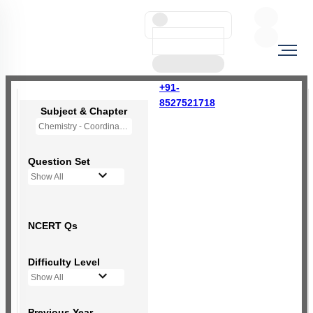
+91-
8527521718
Subject & Chapter
Chemistry - Coordination Compounds
Question Set
Show All
NCERT Qs
Difficulty Level
Show All
Previous Year