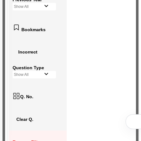
Show All
Bookmarks
Incorrect
Question Type
Show All
Q. No.
Clear Q.