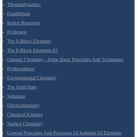
Thermodynamics
Equilibrium
Redox Reactions
Hydrogen
The S-Block Elements
The P-Block Elements-XI
Organic Chemistry - Some Basic Principles And Techniques
Hydrocarbons
Environmental Chemistry
The Solid State
Solutions
Electrochemistry
Chemical Kinetics
Surface Chemistry
General Principles And Processes Of Isolation Of Elements