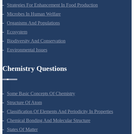
Strategies For Enhancement In Food Production
Microbes In Human Welfare
Organisms And Populations
Ecosystem
Biodiversity And Conservation
Environmental Issues
Chemistry Questions
Some Basic Concepts Of Chemistry
Structure Of Atom
Classification Of Elements And Periodicity In Properties
Chemical Bonding And Molecular Structure
States Of Matter