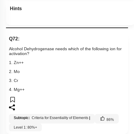
Hints
Q72:
Alcohol Dehydrogenase needs which of the following ion for
activation?
1. Zn++
2. Mo
3. Cr
4. Mg++
Subtopic:
Criteria for Essentiality of Elements
|
86
%
Level 1: 80%+