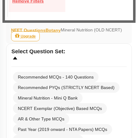
Remove Filters
Mineral Nutrition (OLD NCERT)
NEET Questions
Botany
Upgrade
Select
Question Set
:
Recommended MCQs - 140 Questions
Recommended PYQs (STRICTLY NCERT Based)
Mineral Nutrition - Mini Q Bank
NCERT Exemplar (Objective) Based MCQs
AR & Other Type MCQs
Past Year (2019 onward - NTA Papers) MCQs