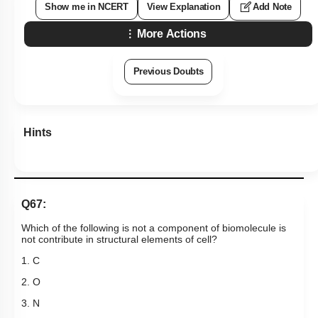
Show me in NCERT
View Explanation
Add Note
More Actions
Previous Doubts
Hints
Q67:
Which of the following is not a component of biomolecule is
not contribute in structural elements of cell?
1. C
2. O
3. N