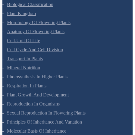
Biological Classification
Plant Kingdom
Morphology Of Flowering Plants
Anatomy Of Flowering Plants
Cell-Unit Of Life
Cell Cycle And Cell Division
Transport In Plants
Mineral Nutrition
Photosynthesis In Higher Plants
Respiration In Plants
Plant Growth And Development
Reproduction In Organisms
Sexual Reproduction In Flowering Plants
Principles Of Inheritance And Variation
Molecular Basis Of Inheritance