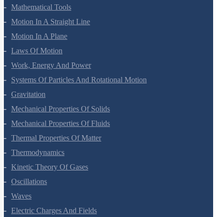
Mathematical Tools
Motion In A Straight Line
Motion In A Plane
Laws Of Motion
Work, Energy And Power
Systems Of Particles And Rotational Motion
Gravitation
Mechanical Properties Of Solids
Mechanical Properties Of Fluids
Thermal Properties Of Matter
Thermodynamics
Kinetic Theory Of Gases
Oscillations
Waves
Electric Charges And Fields