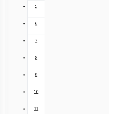
5
6
7
8
9
10
11