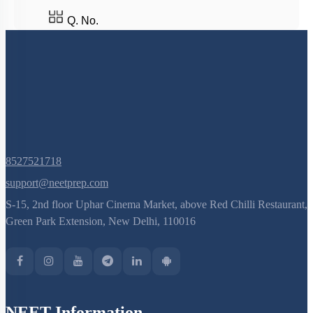
Q. No.
8527521718
support@neetprep.com
S-15, 2nd floor Uphar Cinema Market, above Red Chilli Restaurant,
Green Park Extension, New Delhi, 110016
NEET Information