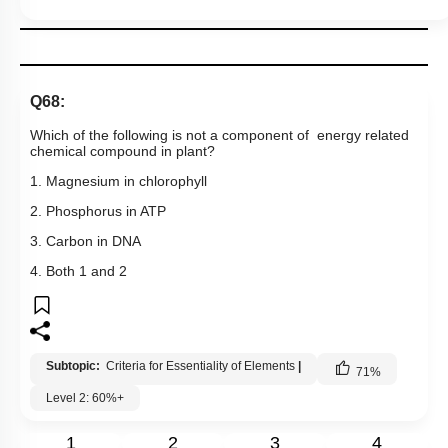
Q68:
Which of the following is not a component of energy related
chemical compound in plant?
1. Magnesium in chlorophyll
2. Phosphorus in ATP
3. Carbon in DNA
4. Both 1 and 2
Subtopic:
Criteria for Essentiality of Elements
|
71
%
Level 2: 60%+
1
2
3
4