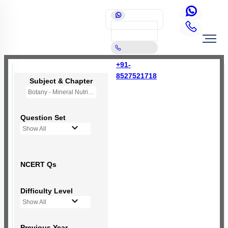
+91-
8527521718
Subject & Chapter
Botany - Mineral Nutrition (OLD NCERT)
Question Set
Show All
NCERT Qs
Difficulty Level
Show All
Previous Year