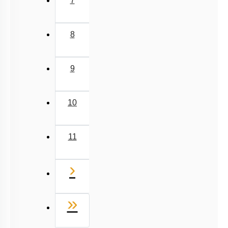
7
8
9
10
11
Next
›
Last
»