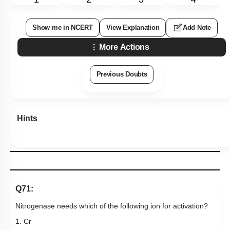
Show me in NCERT
View Explanation
Add Note
More Actions
Previous Doubts
Hints
Q71:
Nitrogenase needs which of the following ion for activation?
1. Cr