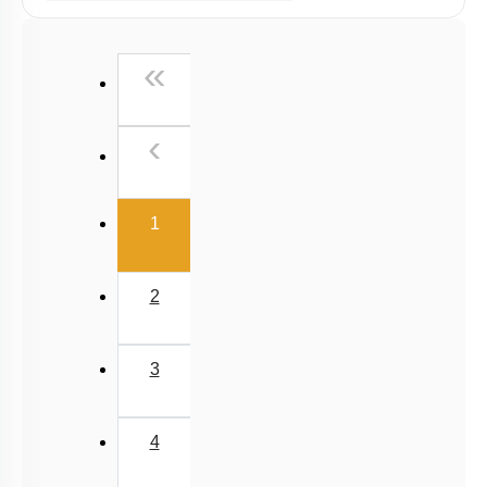
Past Year (2016 - 2018) MCQs
Past Year (2006 - 2015) MCQs
First
«
Past Year (1998 - 2005) MCQs
Previous
‹
(current)
1
2
3
4