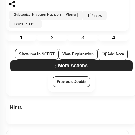
Subtopic:
Nitrogen Nutrition in Plants
|
80
%
Level 1: 80%+
1
2
3
4
Show me in NCERT
View Explanation
Add Note
More Actions
Previous Doubts
Hints