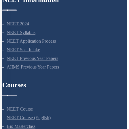
NEET 2024
NEET Syllabus
NEET Application Process
NEET Seat Intake
NEET Previous Year Papers
AIIMS Previous Year Papers
Courses
NEET Course
NEET Course (English)
Bio Masterclass