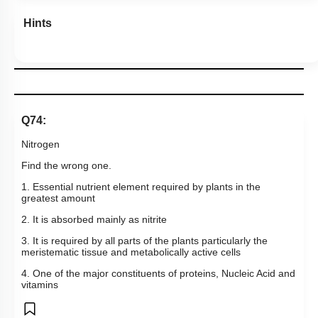
Hints
Q74:
Nitrogen
Find the wrong one.
1. Essential nutrient element required by plants in the
greatest amount
2. It is absorbed mainly as nitrite
3. It is required by all parts of the plants particularly the
meristematic tissue and metabolically active cells
4. One of the major constituents of proteins, Nucleic Acid and
vitamins