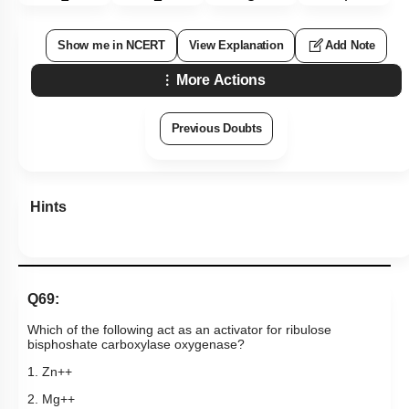
Show me in NCERT
View Explanation
Add Note
More Actions
Previous Doubts
Hints
Q69:
Which of the following act as an activator for ribulose
bisphoshate carboxylase oxygenase?
1. Zn++
2. Mg++