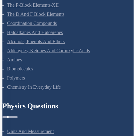
The P-Block Elements-XII
The D And F Block Elements
Coordination Compounds
Haloalkanes And Haloarenes
Alcohols, Phenols And Ethers
Aldehydes, Ketones And Carboxylic Acids
Amines
Biomolecules
Polymers
Chemistry In Everyday Life
Physics Questions
Units And Measurement