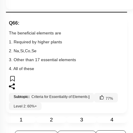
Q66:
The beneficial elements are
1. Required by higher plants
2. Na,Si,Co,Se
3. Other than 17 essential elements
4. All of these
Subtopic:
Criteria for Essentiality of Elements
|
77
%
Level 2: 60%+
1
2
3
4