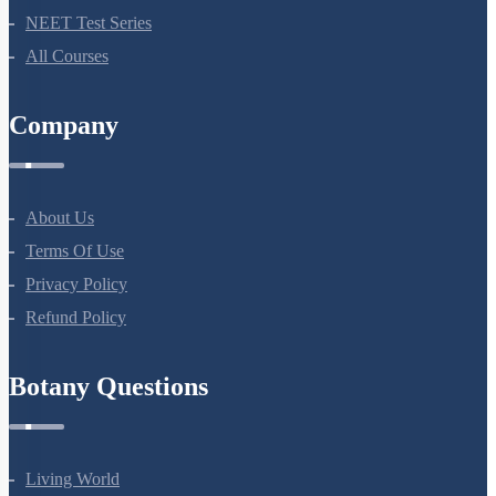
NEET Test Series
All Courses
Company
About Us
Terms Of Use
Privacy Policy
Refund Policy
Botany Questions
Living World