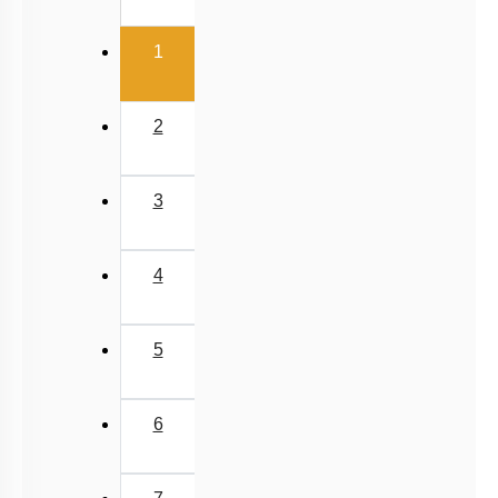
(current)
1
2
3
4
5
6