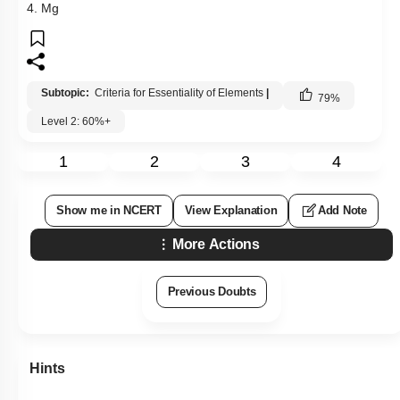
4. Mg
Subtopic:
Criteria for Essentiality of Elements
|
79
%
Level 2: 60%+
1
2
3
4
Show me in NCERT
View Explanation
Add Note
More Actions
Previous Doubts
Hints