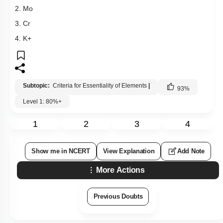
2. Mo
3. Cr
4. K+
Subtopic:
Criteria for Essentiality of Elements
|
93
%
Level 1: 80%+
1
2
3
4
Show me in NCERT
View Explanation
Add Note
More Actions
Previous Doubts