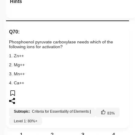
Hints
Q70:
Phosphoenol pyruvate carboxylase needs which of the
following ions for activation?
1. Zn++
2. Mg++
3. Mn++
4. Ca++
Subtopic:
Criteria for Essentiality of Elements
|
83
%
Level 1: 80%+
1
2
3
4