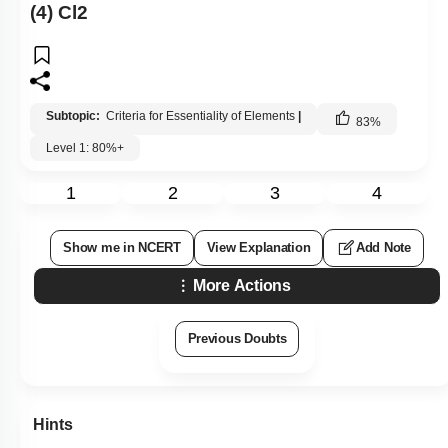
(4) Cl2
Subtopic:
Criteria for Essentiality of Elements
|
83
%
Level 1: 80%+
1
2
3
4
Show me in NCERT
View Explanation
Add Note
More Actions
Previous Doubts
Hints