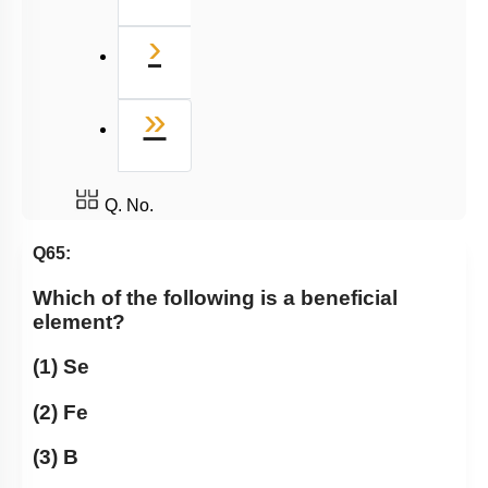
Next
›
Last
»
Q. No.
Q65:
Which of the following is a beneficial
element?
(1) Se
(2) Fe
(3) B