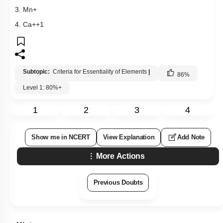
3. Mn+
4. Ca++1
Subtopic:
Criteria for Essentiality of Elements
|
86
%
Level 1: 80%+
1
2
3
4
Show me in NCERT
View Explanation
Add Note
More Actions
Previous Doubts