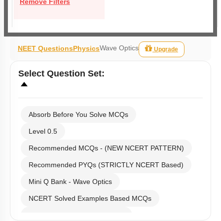
Remove Filters
Wave Optics
NEET Questions
Physics
Upgrade
Select
Question Set
:
Absorb Before You Solve MCQs
Level 0.5
Recommended MCQs - (NEW NCERT PATTERN)
Recommended PYQs (STRICTLY NCERT Based)
Mini Q Bank - Wave Optics
NCERT Solved Examples Based MCQs
NCERT Exercise Based MCQs