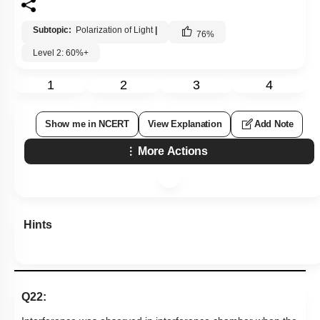
Subtopic:
Polarization of Light
|
76
%
Level 2: 60%+
1
2
3
4
Show me in NCERT
View Explanation
Add Note
More Actions
Hints
Q22: