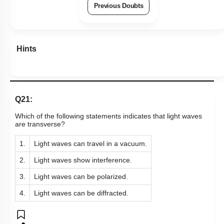
Previous Doubts
Hints
Q21:
Which of the following statements indicates that light waves
are transverse?
1.
Light waves can travel in a vacuum.
2.
Light waves show interference.
3.
Light waves can be polarized.
4.
Light waves can be diffracted.