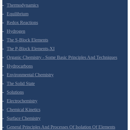
Thermodynamics
Equilibrium
Redox Reactions
Hydrogen
The S-Block Elements
The P-Block Elements-XI
Organic Chemistry - Some Basic Principles And Techniques
Hydrocarbons
Environmental Chemistry
The Solid State
Solutions
Electrochemistry
Chemical Kinetics
Surface Chemistry
General Principles And Processes Of Isolation Of Elements