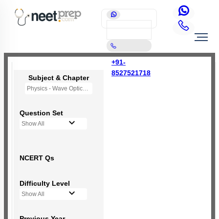
+91-
8527521718
Subject & Chapter
Physics - Wave Optics
Question Set
Show All
NCERT Qs
Difficulty Level
Show All
Previous Year