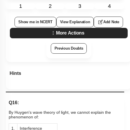
1
2
3
4
Show me in NCERT
View Explanation
Add Note
More Actions
Previous Doubts
Hints
Q16:
By Huygen's wave theory of light, we cannot explain the
phenomenon of:
1.
Interference