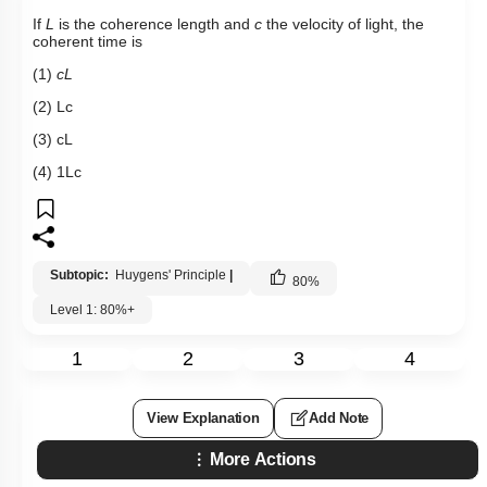
If
L
is the coherence length and
c
the velocity of light, the
coherent time is
(1)
cL
(2)
L
c
(3)
c
L
(4)
1
L
c
Subtopic:
Huygens' Principle
|
80
%
Level 1: 80%+
1
2
3
4
View Explanation
Add Note
More Actions