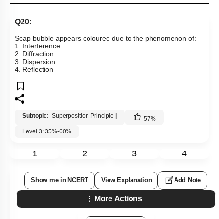
Q20:
Soap bubble appears coloured due to the phenomenon of:
1. Interference
2. Diffraction
3. Dispersion
4. Reflection
Subtopic:
Superposition Principle
|
57
%
Level 3: 35%-60%
1
2
3
4
Show me in NCERT
View Explanation
Add Note
More Actions