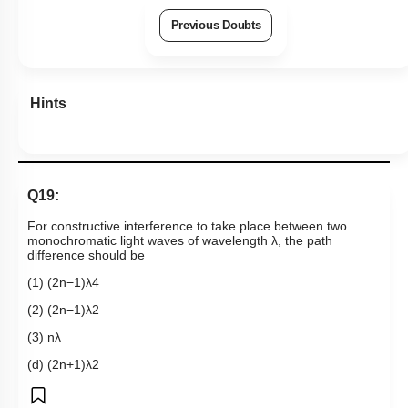
Previous Doubts
Hints
Q19:
For constructive interference to take place between two
monochromatic light waves of wavelength λ, the path
difference should be
(1)
(
2
n
−
1
)
λ
4
(2)
(
2
n
−
1
)
λ
2
(3)
n
λ
(d)
(
2
n
+
1
)
λ
2