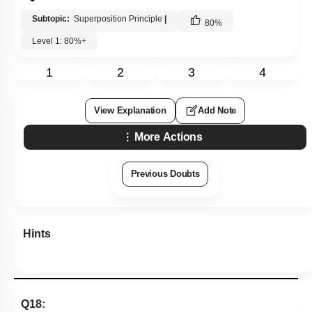
Subtopic:
Superposition Principle
|
80
%
Level 1: 80%+
1
2
3
4
View Explanation
Add Note
More Actions
Previous Doubts
Hints
Q18: