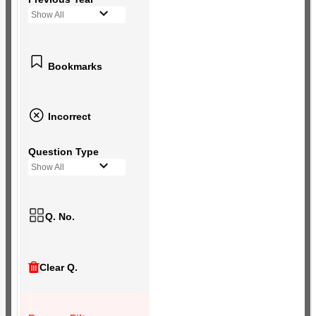
Show All
Bookmarks
Incorrect
Question Type
Show All
Q. No.
Clear Q.