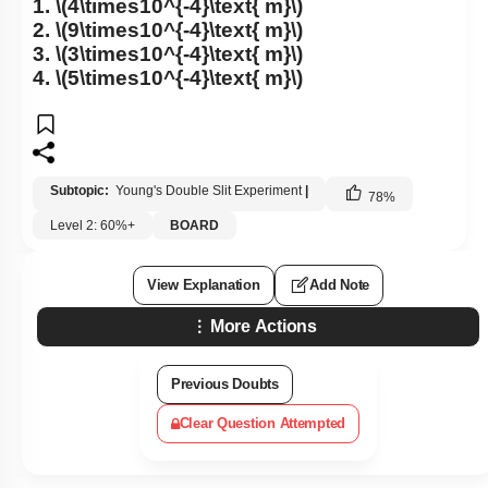
1.
\(4\times10^{-4}\text{ m}\)
2.
\(9\times10^{-4}\text{ m}\)
3.
\(3\times10^{-4}\text{ m}\)
4.
\(5\times10^{-4}\text{ m}\)
Subtopic:
Young's Double Slit Experiment
|
78
%
Level 2: 60%+
BOARD
View Explanation
Add Note
More Actions
Previous Doubts
Clear Question Attempted