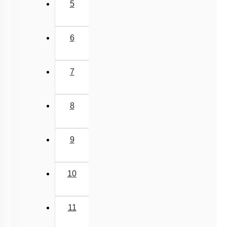
5
6
7
8
9
10
11