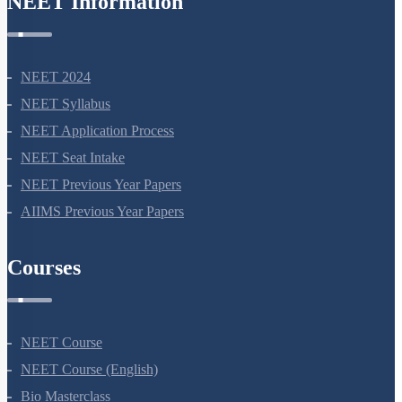
NEET Information
NEET 2024
NEET Syllabus
NEET Application Process
NEET Seat Intake
NEET Previous Year Papers
AIIMS Previous Year Papers
Courses
NEET Course
NEET Course (English)
Bio Masterclass