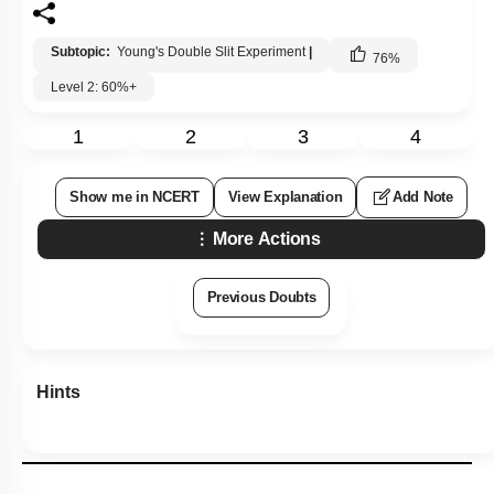
Subtopic:
Young's Double Slit Experiment
|
76
%
Level 2: 60%+
1
2
3
4
Show me in NCERT
View Explanation
Add Note
More Actions
Previous Doubts
Hints