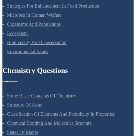
Strategies For Enhancement In Food Production
Microbes In Human Welfare
Organisms And Populations
Ecosystem
Biodiversity And Conservation
Environmental Issues
Chemistry Questions
Some Basic Concepts Of Chemistry
Structure Of Atom
Classification Of Elements And Periodicity In Properties
Chemical Bonding And Molecular Structure
States Of Matter