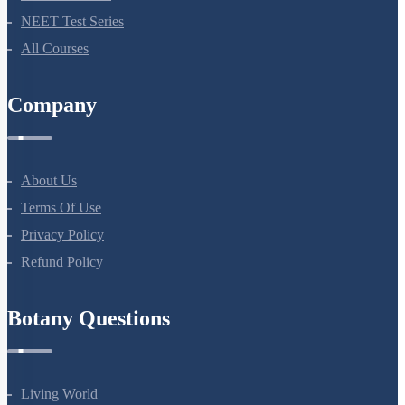
NEET Test Series
All Courses
Company
About Us
Terms Of Use
Privacy Policy
Refund Policy
Botany Questions
Living World