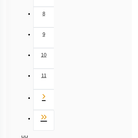
8
9
10
11
Next
›
Last
»