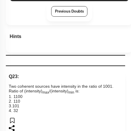
Previous Doubts
Hints
Q23:
Two coherent sources have intensity in the ratio of
100
1
.
Ratio of (intensity)
/(intensity)
is:
max
min
1.
1
100
2.
1
10
3.
10
1
4.
3
2