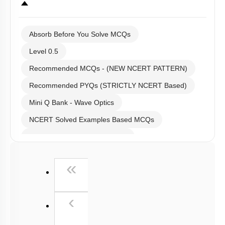
Absorb Before You Solve MCQs
Level 0.5
Recommended MCQs - (NEW NCERT PATTERN)
Recommended PYQs (STRICTLY NCERT Based)
Mini Q Bank - Wave Optics
NCERT Solved Examples Based MCQs
NCERT Exercise Based MCQs
NCERT Exemplar (Objective) Based MCQs
First
«
AR & Other Type MCQs
Padma Shri H C Verma (Objective Exercises) Based
Previous
‹
MCQs
Past Year (2019 onward - NTA Papers) MCQs