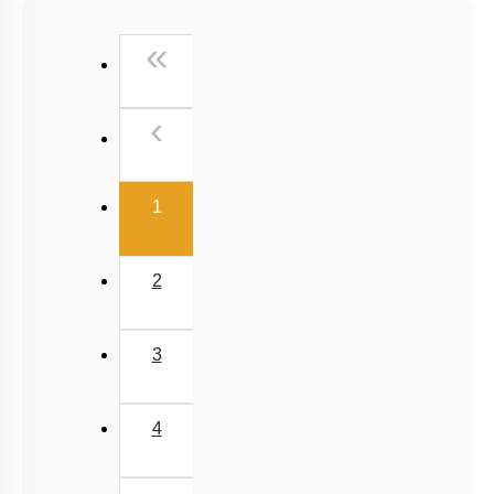
NCERT Exemplar (Objective) Based MCQs
First
«
AR & Other Type MCQs
Padma Shri H C Verma (Objective Exercises) Based
Previous
‹
MCQs
Past Year (2019 onward - NTA Papers) MCQs
(current)
Past Year (2016 - 2018) MCQs
1
Past Year (2006 - 2015) MCQs
Past Year (1998 - 2005) MCQs
2
Excluded Topics in NMC Syllabus (OLD NCERT)
NEET 2025 Level
3
JEE-Mains MCQs (2014-2026)
4