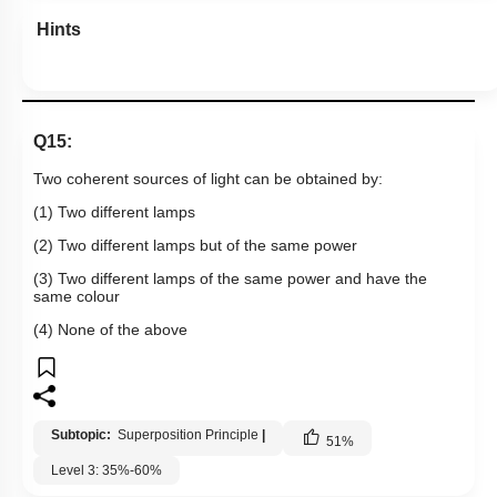
Hints
Q15:
Two coherent sources of light can be obtained by:
(1) Two different lamps
(2) Two different lamps but of the same power
(3) Two different lamps of the same power and have the
same colour
(4) None of the above
Subtopic:
Superposition Principle
|
51
%
Level 3: 35%-60%