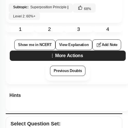
Subtopic:
Superposition Principle
|
68
%
Level 2: 60%+
1
2
3
4
Show me in NCERT
View Explanation
Add Note
More Actions
Previous Doubts
Hints
Select
Question Set
: