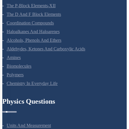
The P-Block Elements-XII
The D And F Block Elements
Coordination Compounds
Haloalkanes And Haloarenes
Alcohols, Phenols And Ethers
Aldehydes, Ketones And Carboxylic Acids
Amines
Biomolecules
Polymers
Chemistry In Everyday Life
Physics Questions
Units And Measurement