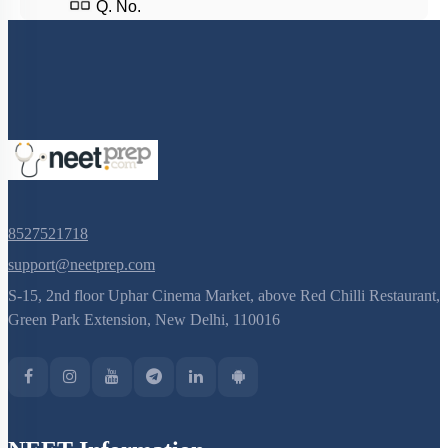
Q. No.
8527521718
support@neetprep.com
S-15, 2nd floor Uphar Cinema Market, above Red Chilli Restaurant,
Green Park Extension, New Delhi, 110016