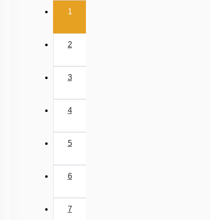
(current)
Past Year (2016 - 2018) MCQs
1
Past Year (2006 - 2015) MCQs
Past Year (1998 - 2005) MCQs
2
Excluded Topics in NMC Syllabus (OLD NCERT)
NEET 2025 Level
3
JEE-Mains MCQs (2014-2026)
4
5
6
7