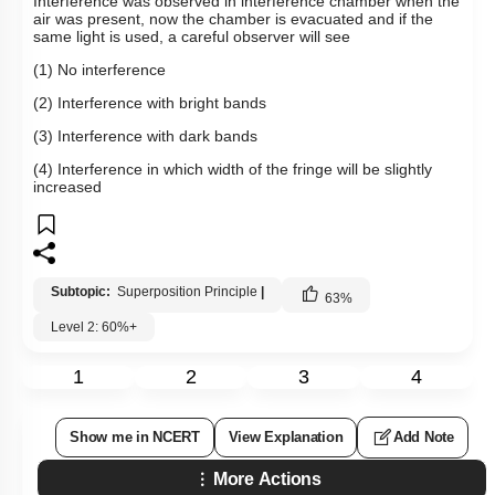
Interference was observed in interference chamber when the
air was present, now the chamber is evacuated and if the
same light is used, a careful observer will see
(1) No interference
(2) Interference with bright bands
(3) Interference with dark bands
(4) Interference in which width of the fringe will be slightly
increased
Subtopic:
Superposition Principle
|
63
%
Level 2: 60%+
1
2
3
4
Show me in NCERT
View Explanation
Add Note
More Actions