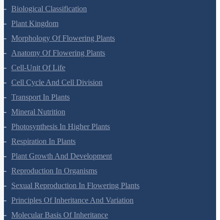
Biological Classification
Plant Kingdom
Morphology Of Flowering Plants
Anatomy Of Flowering Plants
Cell-Unit Of Life
Cell Cycle And Cell Division
Transport In Plants
Mineral Nutrition
Photosynthesis In Higher Plants
Respiration In Plants
Plant Growth And Development
Reproduction In Organisms
Sexual Reproduction In Flowering Plants
Principles Of Inheritance And Variation
Molecular Basis Of Inheritance