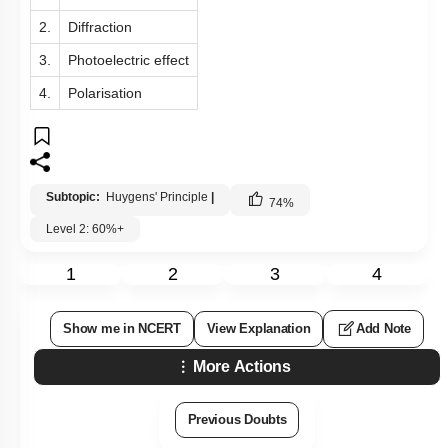
2.
Diffraction
3.
Photoelectric effect
4.
Polarisation
Subtopic:
Huygens' Principle
|
74
%
Level 2: 60%+
1
2
3
4
Show me in NCERT
View Explanation
Add Note
More Actions
Previous Doubts