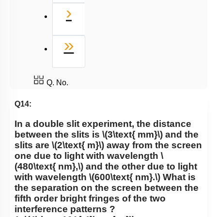
Next
›
Last
»
Q. No.
Q14:
In a double slit experiment, the distance
between the slits is
\(3\text{ mm}\)
and the
slits are
\(2\text{ m}\)
away from the screen
one due to light with wavelength
\
(480\text{ nm},\)
and the other due to light
with wavelength
\(600\text{ nm}.\)
What is
the separation on the screen between the
fifth order bright fringes of the two
interference patterns ?