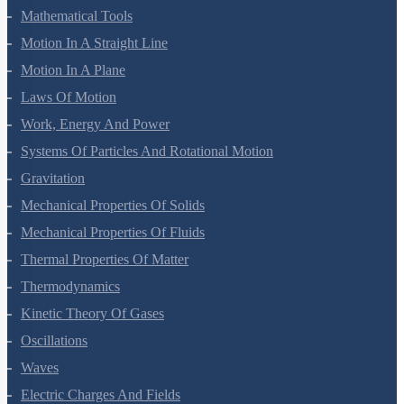
Mathematical Tools
Motion In A Straight Line
Motion In A Plane
Laws Of Motion
Work, Energy And Power
Systems Of Particles And Rotational Motion
Gravitation
Mechanical Properties Of Solids
Mechanical Properties Of Fluids
Thermal Properties Of Matter
Thermodynamics
Kinetic Theory Of Gases
Oscillations
Waves
Electric Charges And Fields