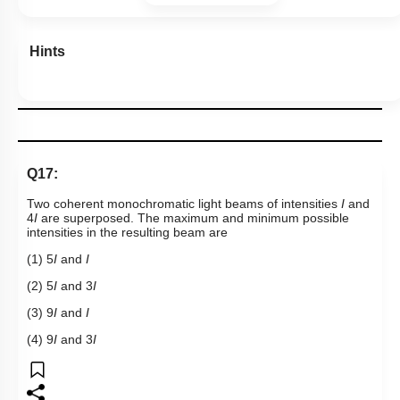
Hints
Q17:
Two coherent monochromatic light beams of intensities
I
and
4
I
are superposed. The maximum and minimum possible
intensities in the resulting beam are
(1) 5
I
and
I
(2) 5
I
and 3
I
(3) 9
I
and
I
(4) 9
I
and 3
I