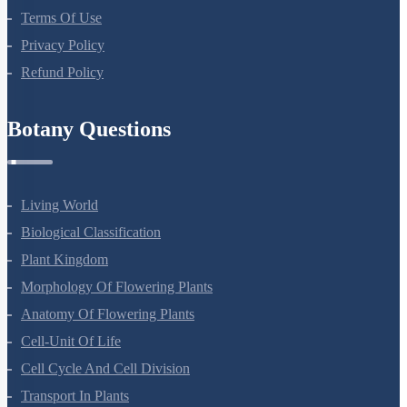
About Us
Terms Of Use
Privacy Policy
Refund Policy
Botany Questions
Living World
Biological Classification
Plant Kingdom
Morphology Of Flowering Plants
Anatomy Of Flowering Plants
Cell-Unit Of Life
Cell Cycle And Cell Division