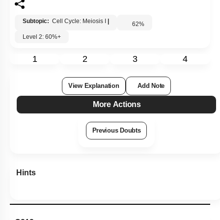
Subtopic:
Cell Cycle: Meiosis I
|
62
%
Level 2: 60%+
1
2
3
4
View Explanation
Add Note
More Actions
Previous Doubts
Hints