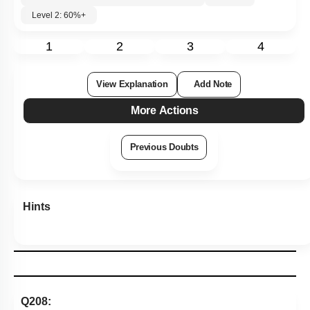
Level 2: 60%+
1
2
3
4
View Explanation
Add Note
More Actions
Previous Doubts
Hints
Q208: