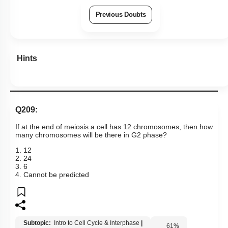
Previous Doubts
Hints
Q209:
If at the end of meiosis a cell has 12 chromosomes, then how
many chromosomes will be there in G2 phase?
1. 12
2. 24
3. 6
4. Cannot be predicted
Subtopic:
Intro to Cell Cycle & Interphase
|
61
%