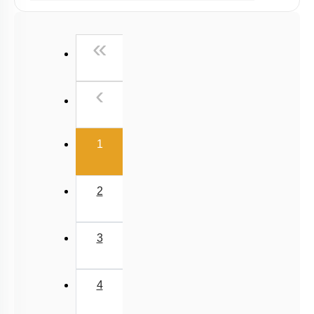
Past Year (2019 onward - NTA Papers) MCQs
Past Year (2016 - 2018) MCQs
First
«
Past Year (2006 - 2015) MCQs
Past Year (1998 - 2005) MCQs
Previous
‹
NEET 2025 Level
(current)
1
2
3
4