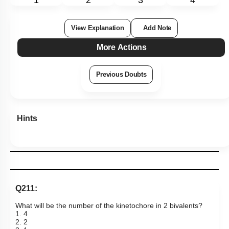
1
2
3
4
View Explanation
Add Note
More Actions
Previous Doubts
Hints
Q211:
What will be the number of the kinetochore in 2 bivalents?
1. 4
2. 2