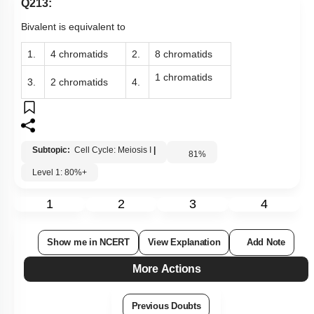
Q213:
Bivalent is equivalent to
1.
4 chromatids
2.
8 chromatids
1 chromatids
3.
2 chromatids
4.
Subtopic:
Cell Cycle: Meiosis I
|
81
%
Level 1: 80%+
1
2
3
4
Show me in NCERT
View Explanation
Add Note
More Actions
Previous Doubts