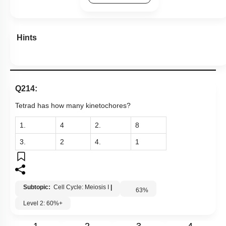
Hints
Q214:
Tetrad has how many kinetochores?
1.
4
2.
8
3.
2
4.
1
Subtopic:
Cell Cycle: Meiosis I
|
63
%
Level 2: 60%+