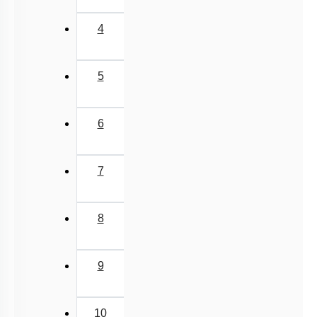
4
5
6
7
8
9
10