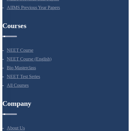
NEET Previous Year Papers
AIIMS Previous Year Papers
Courses
NEET Course
NEET Course (English)
Bio Masterclass
NEET Test Series
All Courses
Company