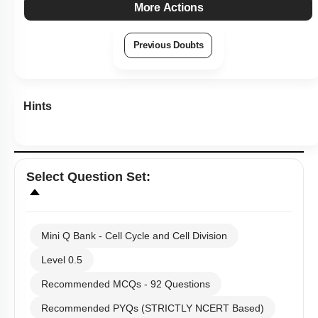
More Actions
Previous Doubts
Hints
Select
Question Set
:
Mini Q Bank - Cell Cycle and Cell Division
Level 0.5
Recommended MCQs - 92 Questions
Recommended PYQs (STRICTLY NCERT Based)