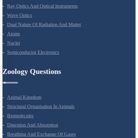
Electromagnetic Waves
Ray Optics And Optical Instruments
Wave Optics
Dual Nature Of Radiation And Matter
Atoms
Nuclei
Semiconductor Electronics
Zoology Questions
Animal Kingdom
Structural Organisation In Animals
Biomolecules
Digestion And Absorption