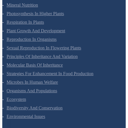
Transport In Plants
Mineral Nutrition
Photosynthesis In Higher Plants
Respiration In Plants
Plant Growth And Development
Reproduction In Organisms
Sexual Reproduction In Flowering Plants
Principles Of Inheritance And Variation
Molecular Basis Of Inheritance
Strategies For Enhancement In Food Production
Microbes In Human Welfare
Organisms And Populations
Ecosystem
Biodiversity And Conservation
Environmental Issues