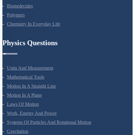
Amines
Biomolecules
Polymers
Chemistry In Everyday Life
Physics Questions
Units And Measurement
Mathematical Tools
Motion In A Straight Line
Motion In A Plane
Laws Of Motion
Work, Energy And Power
Systems Of Particles And Rotational Motion