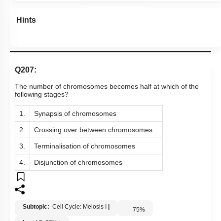
Hints
Q207:
The number of chromosomes becomes half at which of the
following stages?
1.
Synapsis of chromosomes
2.
Crossing over between chromosomes
3.
Terminalisation of chromosomes
4.
Disjunction of chromosomes
Subtopic:
Cell Cycle: Meiosis I
|
75
%