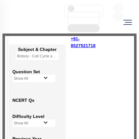
+91-
8527521718
Subject & Chapter
Botany - Cell Cycle and Cell Division
Question Set
Show All
NCERT Qs
Difficulty Level
Show All
Previous Year