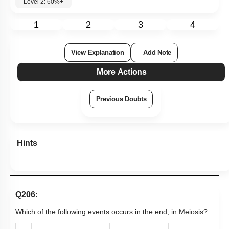
Level 2: 60%+
1
2
3
4
View Explanation
Add Note
More Actions
Previous Doubts
Hints
Q206:
Which of the following events occurs in the end, in Meiosis?