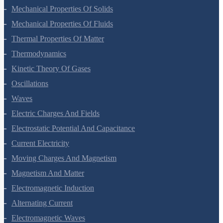
Gravitation
Mechanical Properties Of Solids
Mechanical Properties Of Fluids
Thermal Properties Of Matter
Thermodynamics
Kinetic Theory Of Gases
Oscillations
Waves
Electric Charges And Fields
Electrostatic Potential And Capacitance
Current Electricity
Moving Charges And Magnetism
Magnetism And Matter
Electromagnetic Induction
Alternating Current