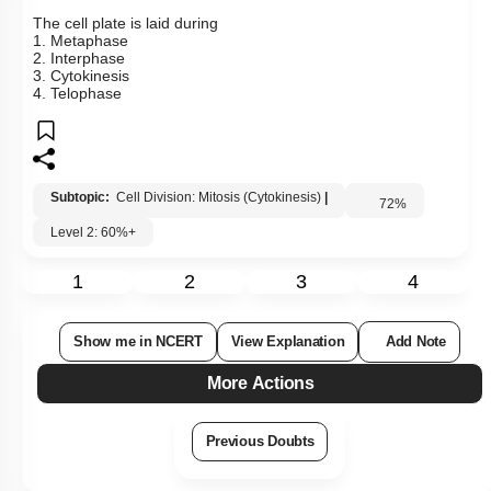
The cell plate is laid during
1. Metaphase
2. Interphase
3. Cytokinesis
4. Telophase
Subtopic:
Cell Division: Mitosis (Cytokinesis)
|
72
%
Level 2: 60%+
1
2
3
4
Show me in NCERT
View Explanation
Add Note
More Actions
Previous Doubts