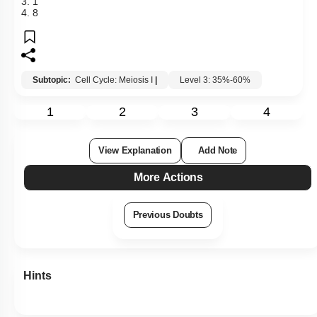
3. 1
4. 8
Subtopic:
Cell Cycle: Meiosis I
|
Level 3: 35%-60%
1
2
3
4
View Explanation
Add Note
More Actions
Previous Doubts
Hints