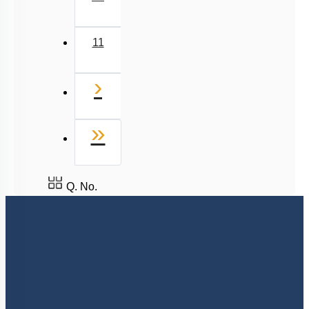
11
Next
›
Last
»
Q. No.