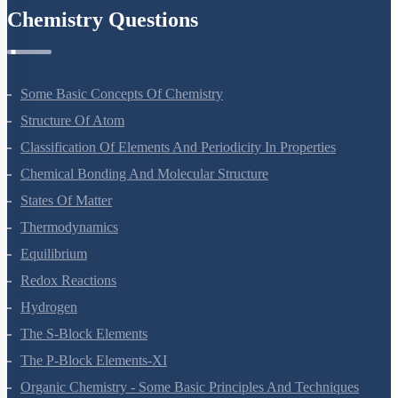
Chemistry Questions
Some Basic Concepts Of Chemistry
Structure Of Atom
Classification Of Elements And Periodicity In Properties
Chemical Bonding And Molecular Structure
States Of Matter
Thermodynamics
Equilibrium
Redox Reactions
Hydrogen
The S-Block Elements
The P-Block Elements-XI