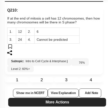
Q210:
If at the end of mitosis a cell has 12 chromosomes, then how
many chromosomes will be there in S phase?
1.
12
2.
6
3.
24
4.
Cannot be predicted
Subtopic:
Intro to Cell Cycle & Interphase
|
76
%
Level 2: 60%+
1
2
3
4
Show me in NCERT
View Explanation
Add Note
More Actions