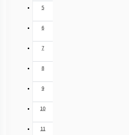
5
6
7
8
9
10
11