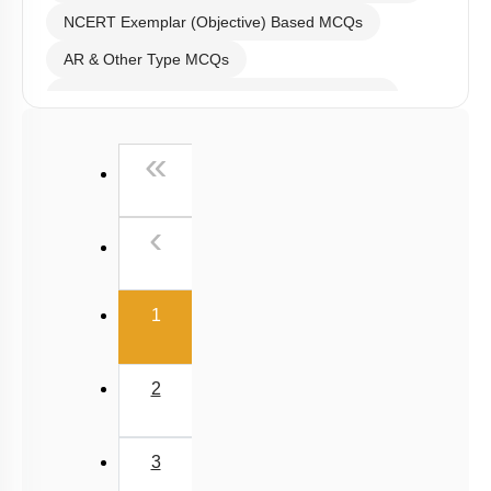
NCERT Exemplar (Objective) Based MCQs
AR & Other Type MCQs
Past Year (2019 onward - NTA Papers) MCQs
Past Year (2016 - 2018) MCQs
First
«
Past Year (2006 - 2015) MCQs
Past Year (1998 - 2005) MCQs
Previous
‹
NEET 2025 Level
(current)
1
2
3