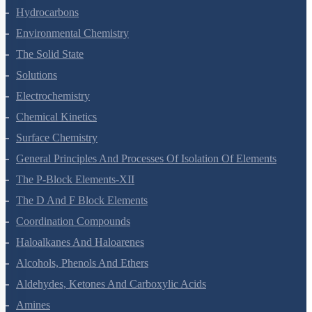
Organic Chemistry - Some Basic Principles And Techniques
Hydrocarbons
Environmental Chemistry
The Solid State
Solutions
Electrochemistry
Chemical Kinetics
Surface Chemistry
General Principles And Processes Of Isolation Of Elements
The P-Block Elements-XII
The D And F Block Elements
Coordination Compounds
Haloalkanes And Haloarenes
Alcohols, Phenols And Ethers
Aldehydes, Ketones And Carboxylic Acids