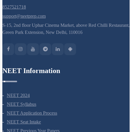
8527521718
support@neetprep.com
S-15, 2nd floor Uphar Cinema Market, above Red Chilli Restaurant,
Green Park Extension, New Delhi, 110016
NEET Information
NEET 2024
NEET Syllabus
NEET Application Process
NEET Seat Intake