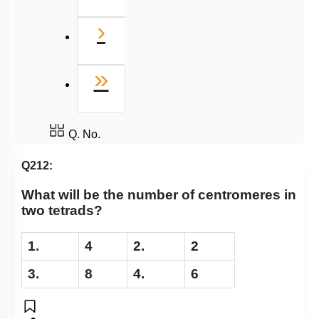
Next
›
Last
»
Q. No.
Q212:
What will be the number of centromeres in
two tetrads?
1.
4
2.
2
3.
8
4.
6