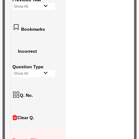
Show All
Bookmarks
Incorrect
Question Type
Show All
Q. No.
Clear Q.