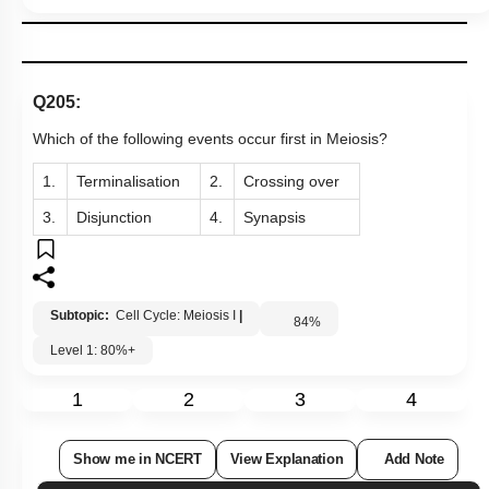
Q205:
Which of the following events occur first in Meiosis?
1.
Terminalisation
2.
Crossing over
3.
Disjunction
4.
Synapsis
Subtopic:
Cell Cycle: Meiosis I
|
84
%
Level 1: 80%+
1
2
3
4
Show me in NCERT
View Explanation
Add Note