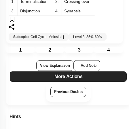
1.
Terminalisation
2.
Crossing over
3.
Disjunction
4.
Synapsis
Subtopic:
Cell Cycle: Meiosis I
|
Level 3: 35%-60%
1
2
3
4
View Explanation
Add Note
More Actions
Previous Doubts
Hints