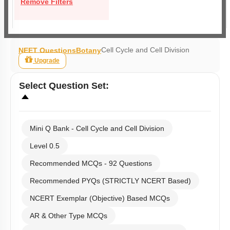
Remove Filters
Cell Cycle and Cell Division
NEET Questions
Botany
Upgrade
Select
Question Set
:
Mini Q Bank - Cell Cycle and Cell Division
Level 0.5
Recommended MCQs - 92 Questions
Recommended PYQs (STRICTLY NCERT Based)
NCERT Exemplar (Objective) Based MCQs
AR & Other Type MCQs