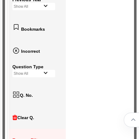
Show All
Bookmarks
Incorrect
Question Type
Show All
Q. No.
Clear Q.