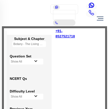
+91-
8527521718
Subject & Chapter
Botany - The Living World
Question Set
Show All
NCERT Qs
Difficulty Level
Show All
Previous Year