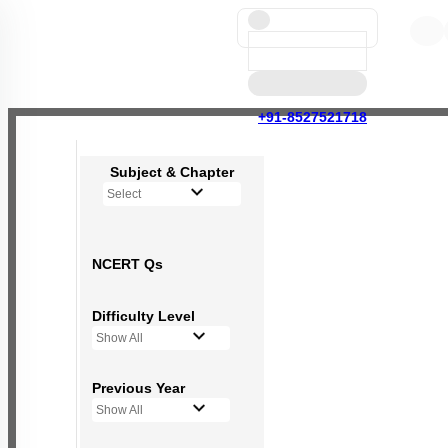
+91-8527521718
Subject & Chapter
Select
NCERT Qs
Difficulty Level
Show All
Previous Year
Show All