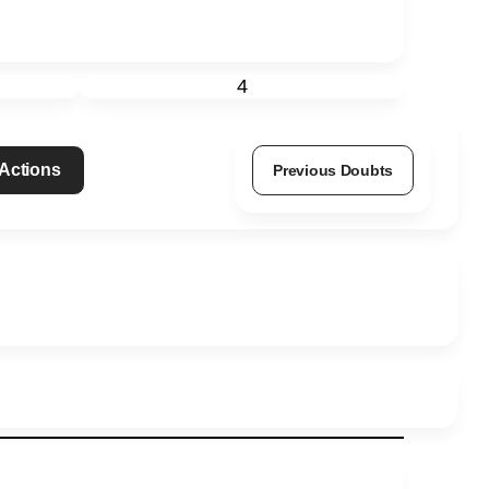
4
 Actions
Previous Doubts