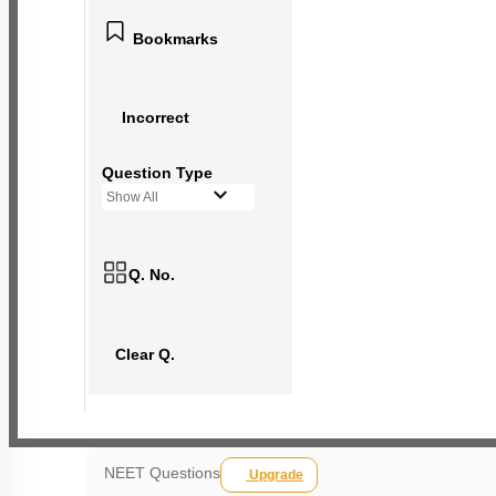
Bookmarks
Incorrect
Question Type
Show All
Q. No.
Clear Q.
NEET Questions
Upgrade