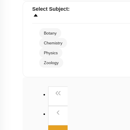
Select
Subject
:
Botany
Chemistry
Physics
Zoology
First
«
Previous
‹