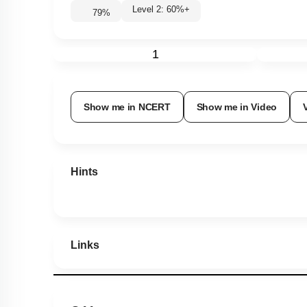
Level 2: 60%+
79
%
1
Show me in NCERT
Show me in Video
Hints
Links