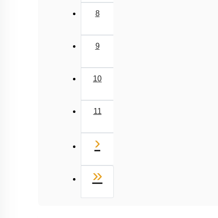
8
9
10
11
Next
›
Last
»