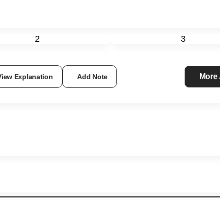
2
3
More
View Explanation
Add Note