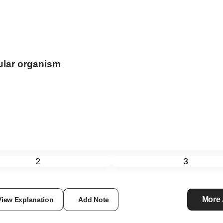
ular organism
2
3
More
View Explanation
Add Note