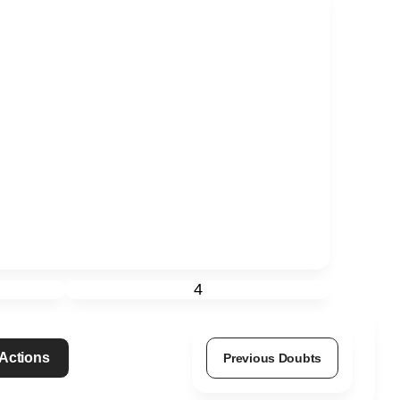
4
 Actions
Previous Doubts