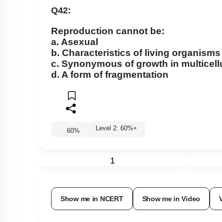
Q42:
Reproduction cannot be:
a. Asexual
b. Characteristics of living organisms
c. Synonymous of growth in multicell
d. A form of fragmentation
Level 2: 60%+
60
%
1
Show me in NCERT
Show me in Video