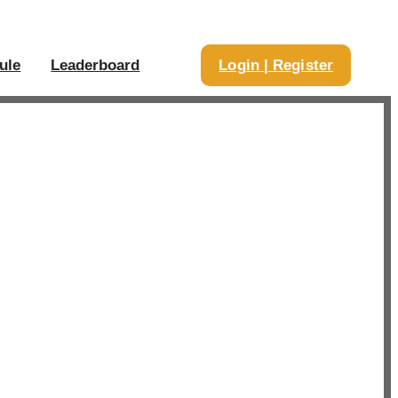
ule
Leaderboard
Login | Register