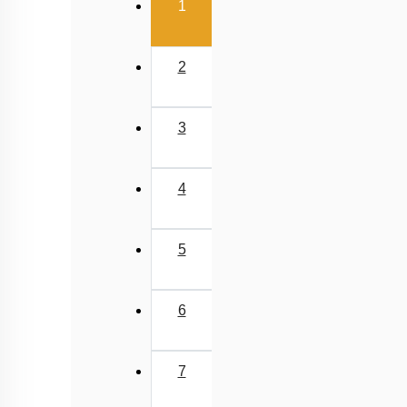
(current)
1
2
3
4
5
6
7