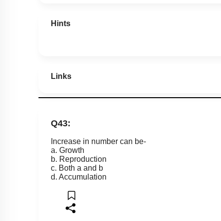
Hints
Links
Q43:
Increase in number can be-
a. Growth
b. Reproduction
c. Both a and b
d. Accumulation