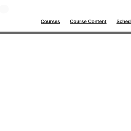
Courses
Course Content
Sched