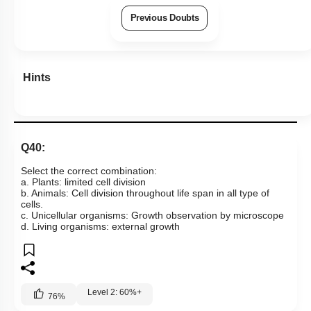
Previous Doubts
Hints
Q40:
Select the correct combination:
a. Plants: limited cell division
b. Animals: Cell division throughout life span in all type of
cells.
c. Unicellular organisms: Growth observation by microscope
d. Living organisms: external growth
Level 2: 60%+
76
%