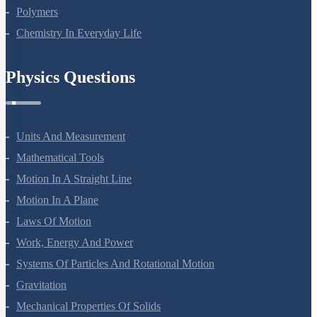
Polymers
Chemistry In Everyday Life
Physics Questions
Units And Measurement
Mathematical Tools
Motion In A Straight Line
Motion In A Plane
Laws Of Motion
Work, Energy And Power
Systems Of Particles And Rotational Motion
Gravitation
Mechanical Properties Of Solids