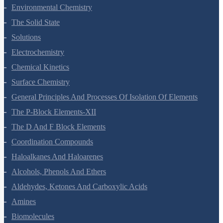
Environmental Chemistry
The Solid State
Solutions
Electrochemistry
Chemical Kinetics
Surface Chemistry
General Principles And Processes Of Isolation Of Elements
The P-Block Elements-XII
The D And F Block Elements
Coordination Compounds
Haloalkanes And Haloarenes
Alcohols, Phenols And Ethers
Aldehydes, Ketones And Carboxylic Acids
Amines
Biomolecules