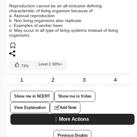
Reproduction cannot be an all-inclusive defining
characteristic of living organism because of
a. Asexual reproduction
b. Non living organisms also replicate
c. Examples of worker bees
d. May occur in all type of living systems instead of living
organisms.
Level 2: 60%+
73
%
1
2
3
4
Show me in NCERT
Show me in Video
View Explanation
Add Note
More Actions
Previous Doubts