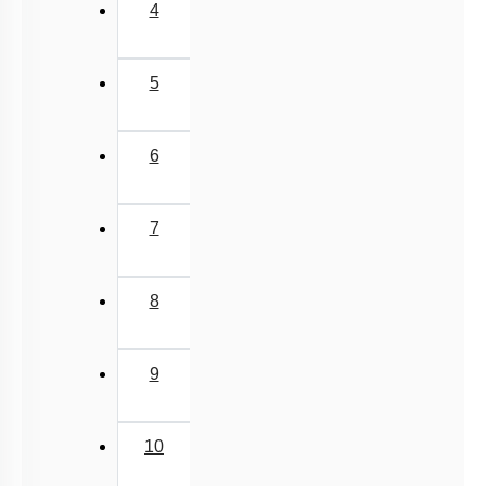
4
5
6
7
8
9
10