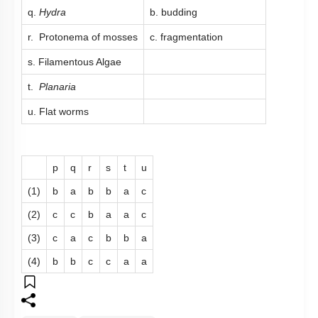
q.
Hydra
b. budding
r. Protonema of mosses
c. fragmentation
s. Filamentous Algae
t.
Planaria
u. Flat worms
p
q
r
s
t
u
(1)
b
a
b
b
a
c
(2)
c
c
b
a
a
c
(3)
c
a
c
b
b
a
(4)
b
b
c
c
a
a