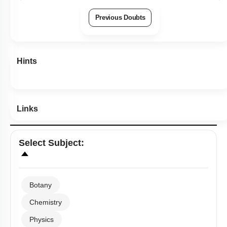
Previous Doubts
Hints
Links
Select
Subject
:
Botany
Chemistry
Physics