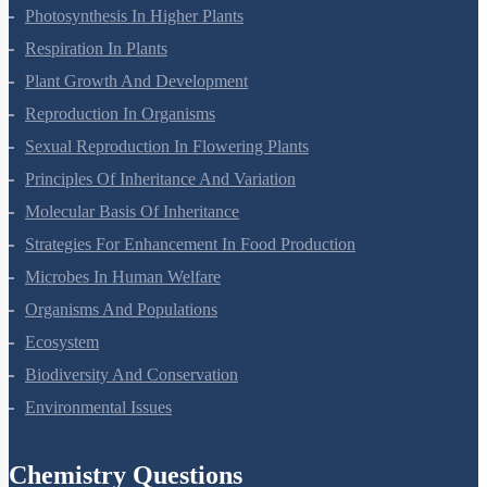
Photosynthesis In Higher Plants
Respiration In Plants
Plant Growth And Development
Reproduction In Organisms
Sexual Reproduction In Flowering Plants
Principles Of Inheritance And Variation
Molecular Basis Of Inheritance
Strategies For Enhancement In Food Production
Microbes In Human Welfare
Organisms And Populations
Ecosystem
Biodiversity And Conservation
Environmental Issues
Chemistry Questions