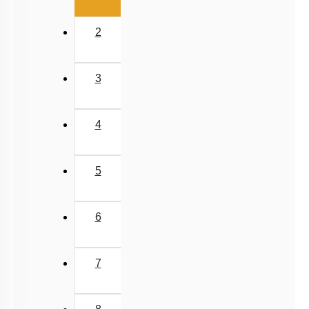
2
3
4
5
6
7