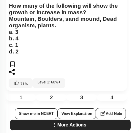
How many of the following will show the
growth or increase in mass?
Mountain, Boulders, sand mound, Dead
organism, plants.
a. 3
b. 4
c. 1
d. 2
Level 2: 60%+
71
%
1
2
3
4
Show me in NCERT
View Explanation
Add Note
More Actions