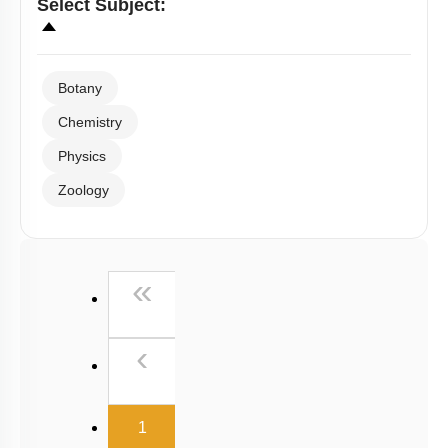
Select
Subject
:
Botany
Chemistry
Physics
Zoology
First
«
Previous
‹
(current)
1