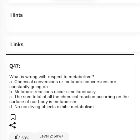
Hints
Links
Q47:
What is wrong with respect to metabolism?
a. Chemical conversions or metabolic conversions are
constantly going on.
b. Metabolic reactions occur simultaneously.
c. The sum total of all the chemical reaction occurring on the
surface of our body is metabolism.
d. No non-living objects exhibit metabolism.
Level 2: 60%+
63
%