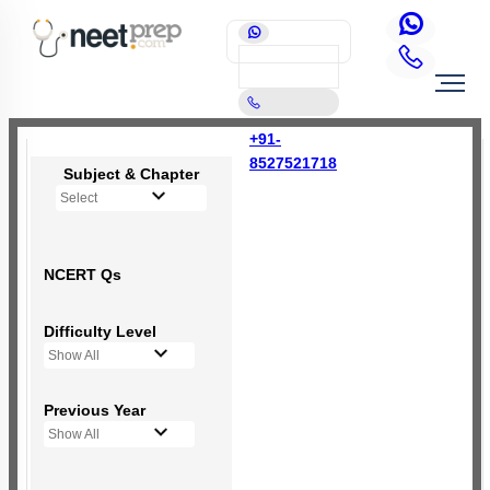
+91-
8527521718
Subject & Chapter
Select
NCERT Qs
Difficulty Level
Show All
Previous Year
Show All