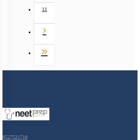
11
Next
›
Last
»
8527521718