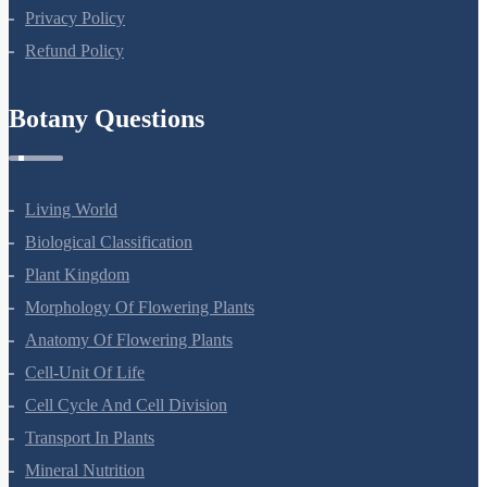
Privacy Policy
Refund Policy
Botany Questions
Living World
Biological Classification
Plant Kingdom
Morphology Of Flowering Plants
Anatomy Of Flowering Plants
Cell-Unit Of Life
Cell Cycle And Cell Division
Transport In Plants
Mineral Nutrition