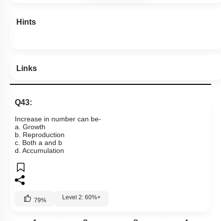
Hints
Links
Q43:
Increase in number can be-
a. Growth
b. Reproduction
c. Both a and b
d. Accumulation
Level 2: 60%+
79
%