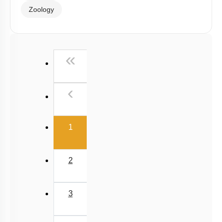
Zoology
First
«
Previous
‹
(current)
1
2
3