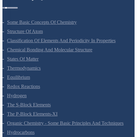
Some Basic Concepts Of Chemistry
Structure Of Atom
Classification Of Elements And Periodicity In Properties
Chemical Bonding And Molecular Structure
States Of Matter
Thermodynamics
Equilibrium
Redox Reactions
Hydrogen
The S-Block Elements
The P-Block Elements-XI
Organic Chemistry - Some Basic Principles And Techniques
Hydrocarbons