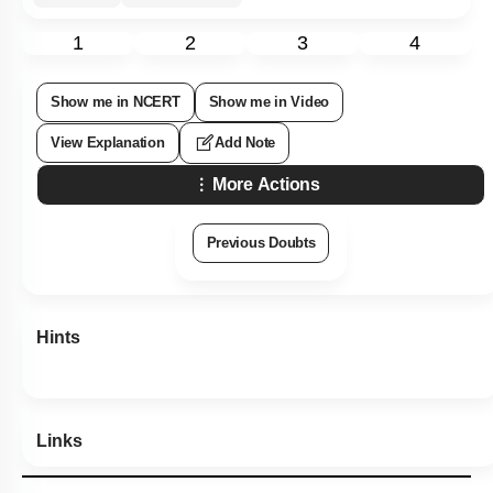
1
2
3
4
Show me in NCERT
Show me in Video
View Explanation
Add Note
More Actions
Previous Doubts
Hints
Links