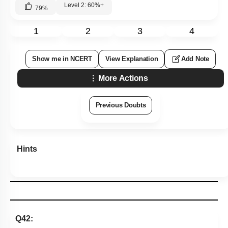
Level 2: 60%+
79
%
1
2
3
4
Show me in NCERT
View Explanation
Add Note
More Actions
Previous Doubts
Hints
Q42: