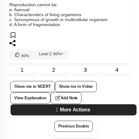
Reproduction cannot be:
a. Asexual
b. Characteristics of living organisms
c. Synonymous of growth in multicellular organism
d. A form of fragmentation
Level 2: 60%+
60
%
1
2
3
4
Show me in NCERT
Show me in Video
View Explanation
Add Note
More Actions
Previous Doubts