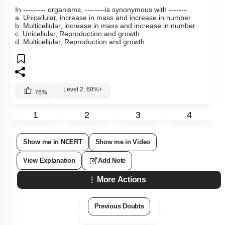
In --------- organisms, --------is synonymous with -------.
a. Unicellular, increase in mass and increase in number
b. Multicellular, increase in mass and increase in number
c. Unicellular, Reproduction and growth
d. Multicellular, Reproduction and growth
Level 2: 60%+
76
%
1
2
3
4
Show me in NCERT
Show me in Video
View Explanation
Add Note
More Actions
Previous Doubts