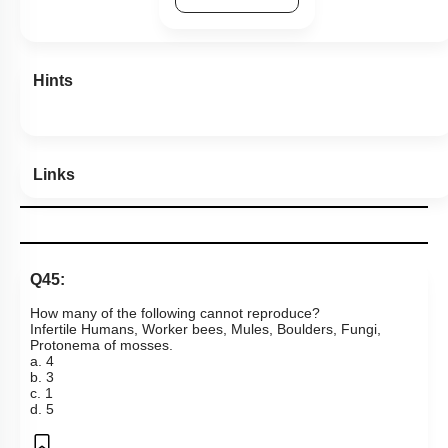
Hints
Links
Q45:
How many of the following cannot reproduce?
Infertile Humans, Worker bees, Mules, Boulders, Fungi,
Protonema of mosses.
a. 4
b. 3
c. 1
d. 5