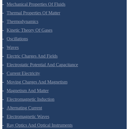
Mechanical Properties Of Fluids
Thermal Properties Of Matter
Thermodynamics
Kinetic Theory Of Gases
Oscillations
Waves
Electric Charges And Fields
Electrostatic Potential And Capacitance
Current Electricity
Moving Charges And Magnetism
Magnetism And Matter
Electromagnetic Induction
Alternating Current
Electromagnetic Waves
Ray Optics And Optical Instruments