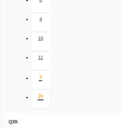
8
9
10
11
Next
›
Last
»
Q39: