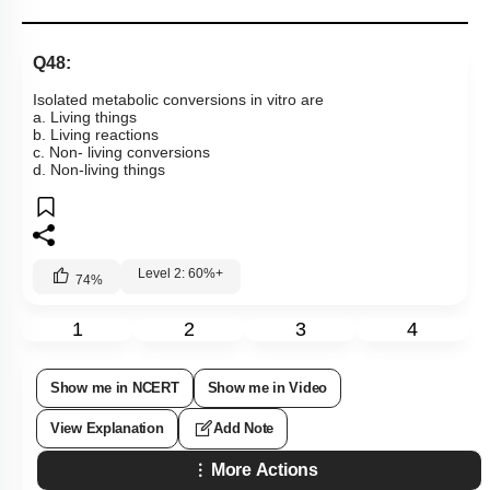
Q48:
Isolated metabolic conversions in vitro are
a. Living things
b. Living reactions
c. Non- living conversions
d. Non-living things
Level 2: 60%+
74
%
1
2
3
4
Show me in NCERT
Show me in Video
View Explanation
Add Note
More Actions