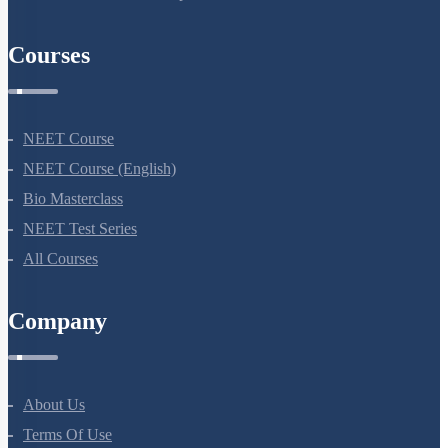
Courses
NEET Course
NEET Course (English)
Bio Masterclass
NEET Test Series
All Courses
Company
About Us
Terms Of Use