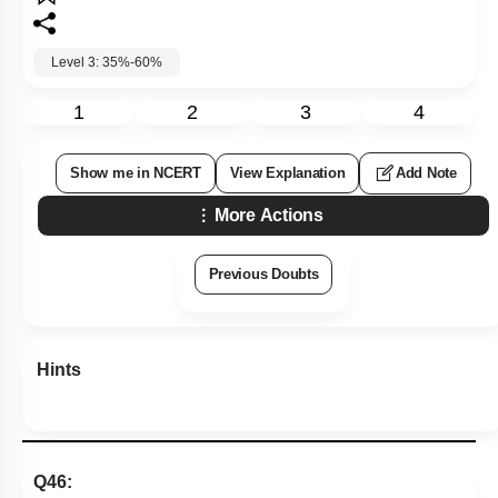
Level 3: 35%-60%
1
2
3
4
Show me in NCERT
View Explanation
Add Note
More Actions
Previous Doubts
Hints
Q46: