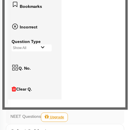
Bookmarks
Incorrect
Question Type
Show All
Q. No.
Clear Q.
NEET Questions
Upgrade