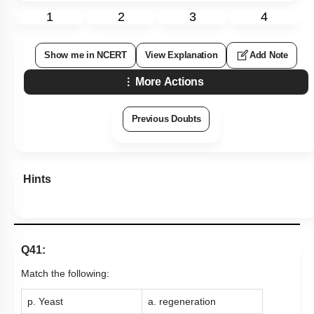
1
2
3
4
Show me in NCERT
View Explanation
Add Note
More Actions
Previous Doubts
Hints
Q41:
Match the following:
p. Yeast
a. regeneration