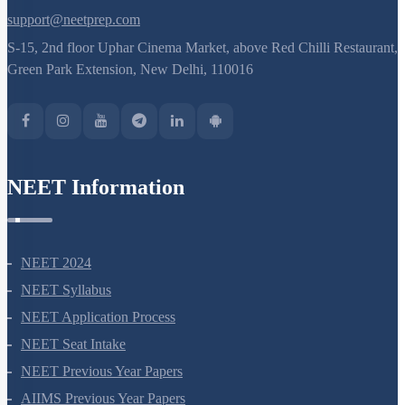
support@neetprep.com
S-15, 2nd floor Uphar Cinema Market, above Red Chilli Restaurant,
Green Park Extension, New Delhi, 110016
NEET Information
NEET 2024
NEET Syllabus
NEET Application Process
NEET Seat Intake
NEET Previous Year Papers
AIIMS Previous Year Papers