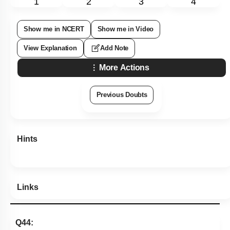
1
2
3
4
Show me in NCERT
Show me in Video
View Explanation
Add Note
More Actions
Previous Doubts
Hints
Links
Q44: