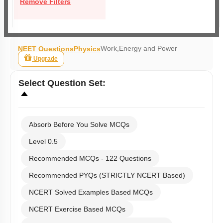
Remove Filters
Work,Energy and Power
NEET Questions
Physics
Upgrade
Select
Question Set
:
Absorb Before You Solve MCQs
Level 0.5
Recommended MCQs - 122 Questions
Recommended PYQs (STRICTLY NCERT Based)
NCERT Solved Examples Based MCQs
NCERT Exercise Based MCQs