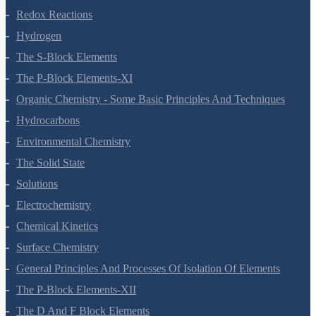
Redox Reactions
Hydrogen
The S-Block Elements
The P-Block Elements-XI
Organic Chemistry - Some Basic Principles And Techniques
Hydrocarbons
Environmental Chemistry
The Solid State
Solutions
Electrochemistry
Chemical Kinetics
Surface Chemistry
General Principles And Processes Of Isolation Of Elements
The P-Block Elements-XII
The D And F Block Elements