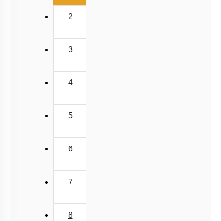
NEET 2025 Level
2
3
4
5
6
7
8