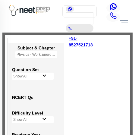
+91-
8527521718
Subject & Chapter
Physics - Work,Energy and Power
Question Set
Show All
NCERT Qs
Difficulty Level
Show All
Previous Year