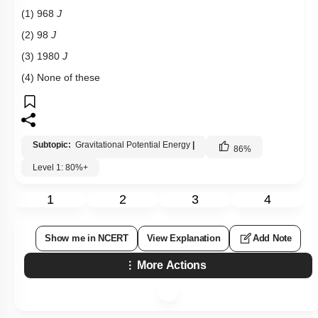
(1) 968
J
(2) 98
J
(3) 1980
J
(4) None of these
Subtopic:
Gravitational Potential Energy
|
86
%
Level 1: 80%+
1
2
3
4
Show me in NCERT
View Explanation
Add Note
More Actions