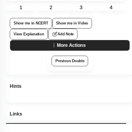
1
2
3
4
Show me in NCERT
Show me in Video
View Explanation
Add Note
More Actions
Previous Doubts
Hints
Links