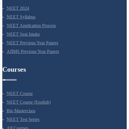
NEET 2024
NEET Syllabus
NEET Application Process
NEET Seat Intake
NEET Previous Year Papers
AIIMS Previous Year Papers
Courses
NEET Course
NEET Course (English)
Bio Masterclass
NEET Test Series
All Courses