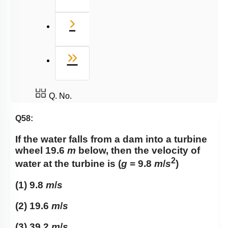
Next
›
Last
»
Q. No.
Q58:
If the water falls from a dam into a turbine
wheel 19.6
m
below, then the velocity of
2
water at the turbine is (
g
= 9.8
m
/
s
)
(1) 9.8
m
/
s
(2) 19.6
m
/
s
(3) 39.2
m
/
s