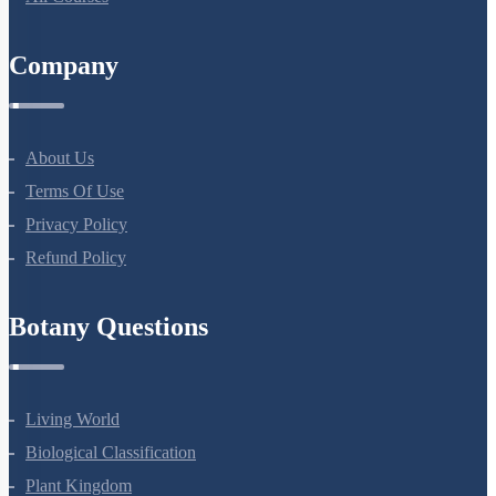
Company
About Us
Terms Of Use
Privacy Policy
Refund Policy
Botany Questions
Living World
Biological Classification
Plant Kingdom