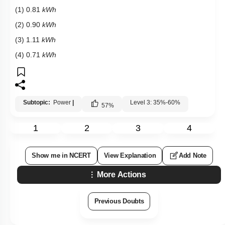
(1) 0.81
kWh
(2) 0.90
kWh
(3) 1.11
kWh
(4) 0.71
kWh
Subtopic:
Power
|
Level 3: 35%-60%
57
%
1
2
3
4
Show me in NCERT
View Explanation
Add Note
More Actions
Previous Doubts