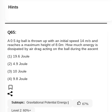
Hints
Q65:
A 0.5
kg
ball is thrown up with an initial speed 14
m/s
and
reaches a maximum height of 8.0
m
. How much energy is
dissipated by air drag acting on the ball during the ascent
(1) 19.6 Joule
(2) 4.9 Joule
(3) 10 Joule
(4) 9.8 Joule
Subtopic:
Gravitational Potential Energy
|
67
%
Level 2: 60%+