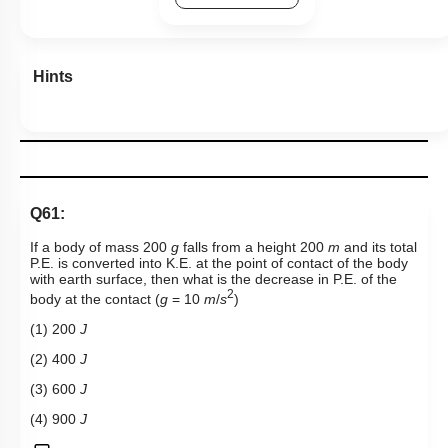
Hints
Q61:
If a body of mass 200
g
falls from a height 200
m
and its total
P.E. is converted into K.E. at the point of contact of the body
with earth surface, then what is the decrease in P.E. of the
2
body at the contact (
g
= 10
m
/
s
)
(1) 200
J
(2) 400
J
(3) 600
J
(4) 900
J