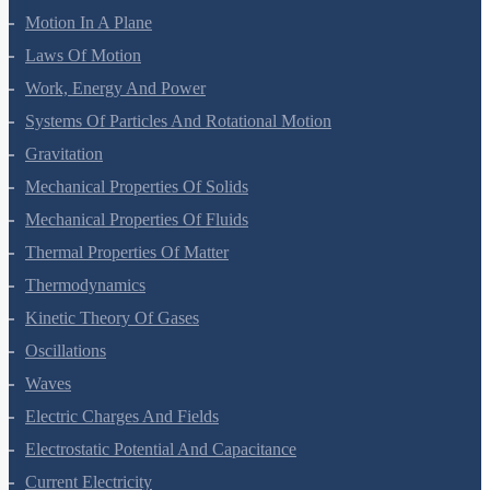
Motion In A Plane
Laws Of Motion
Work, Energy And Power
Systems Of Particles And Rotational Motion
Gravitation
Mechanical Properties Of Solids
Mechanical Properties Of Fluids
Thermal Properties Of Matter
Thermodynamics
Kinetic Theory Of Gases
Oscillations
Waves
Electric Charges And Fields
Electrostatic Potential And Capacitance
Current Electricity