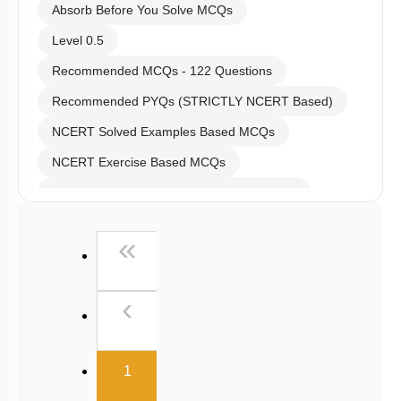
Absorb Before You Solve MCQs
Level 0.5
Recommended MCQs - 122 Questions
Recommended PYQs (STRICTLY NCERT Based)
NCERT Solved Examples Based MCQs
NCERT Exercise Based MCQs
NCERT Exemplar (Objective) Based MCQs
AR & Other Type MCQs
First
«
Padma Shri H C Verma (Objective Exercises) Based
MCQs
Previous
‹
Past Year (2019 onward - NTA Papers) MCQs
Past Year (2016 - 2018) MCQs
(current)
Past Year (2006 - 2015) MCQs
1
Past Year (1998 - 2005) MCQs