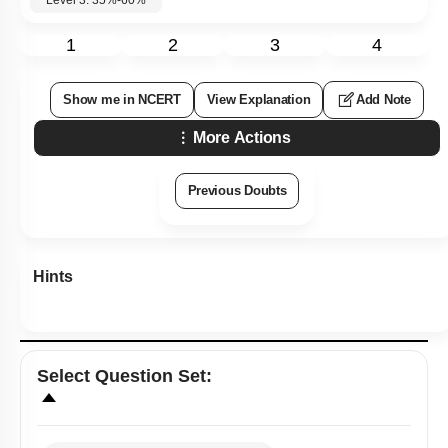
1
2
3
4
Show me in NCERT
View Explanation
Add Note
More Actions
Previous Doubts
Hints
Select
Question Set
: