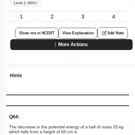
Level 1: 80%+
1
2
3
4
Show me in NCERT
View Explanation
Add Note
More Actions
Hints
Q64:
The decrease in the potential energy of a ball of mass 20
kg
which falls from a height of 50
cm
is