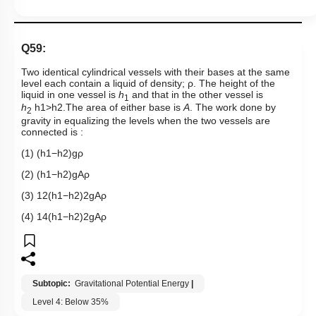
Q59:
Two identical cylindrical vessels with their bases at the same
level each contain a liquid of density;
ρ
. The height of the
liquid in one vessel is
h
and that in the other vessel is
1
h
h
1
>
h
2
.The area of either base is
A
. The work done by
2
gravity in equalizing the levels when the two vessels are
connected is :
(1)
(
h
1
−
h
2
)
g
ρ
(2)
(
h
1
−
h
2
)
g
A
ρ
(3)
1
2
(
h
1
−
h
2
)
2
g
A
ρ
(4)
1
4
(
h
1
−
h
2
)
2
g
A
ρ
Subtopic:
Gravitational Potential Energy
|
Level 4: Below 35%