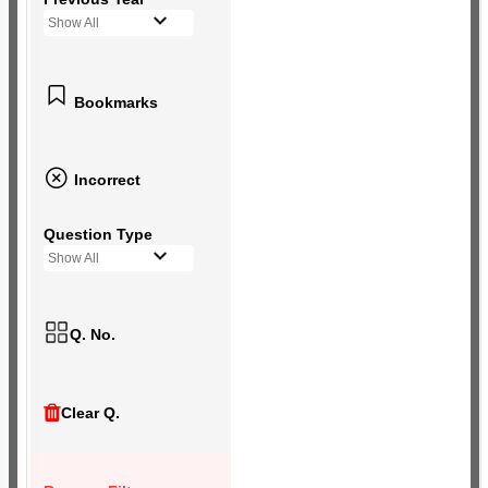
Show All
Bookmarks
Incorrect
Question Type
Show All
Q. No.
Clear Q.