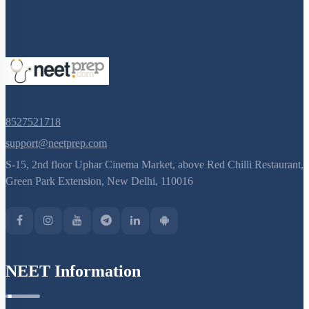
8527521718
support@neetprep.com
S-15, 2nd floor Uphar Cinema Market, above Red Chilli Restaurant,
Green Park Extension, New Delhi, 110016
NEET Information