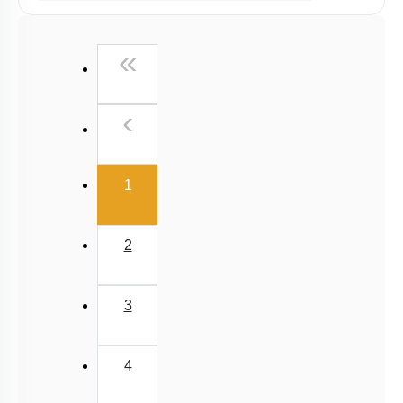
NCERT Exemplar (Objective) Based MCQs
AR & Other Type MCQs
First
«
Padma Shri H C Verma (Objective Exercises) Based
MCQs
Previous
‹
Past Year (2019 onward - NTA Papers) MCQs
Past Year (2016 - 2018) MCQs
(current)
Past Year (2006 - 2015) MCQs
1
Past Year (1998 - 2005) MCQs
NEET 2025 Level
2
3
4