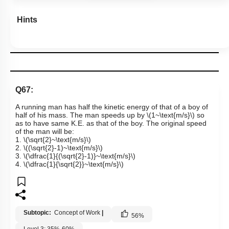
Hints
Q67:
A running man has half the kinetic energy of that of a boy of
half of his mass. The man speeds up by
\(1~\text{m/s}\)
so
as to have same K.E. as that of the boy. The original speed
of the man will be:
1.
\(\sqrt{2}~\text{m/s}\)
2.
\((\sqrt{2}-1)~\text{m/s}\)
3.
\(\dfrac{1}{(\sqrt{2}-1)}~\text{m/s}\)
4.
\(\dfrac{1}{\sqrt{2}}~\text{m/s}\)
Subtopic:
Concept of Work
|
56
%
Level 3: 35%-60%