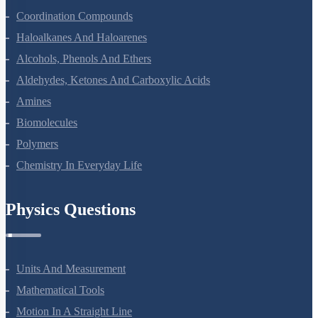
Coordination Compounds
Haloalkanes And Haloarenes
Alcohols, Phenols And Ethers
Aldehydes, Ketones And Carboxylic Acids
Amines
Biomolecules
Polymers
Chemistry In Everyday Life
Physics Questions
Units And Measurement
Mathematical Tools
Motion In A Straight Line