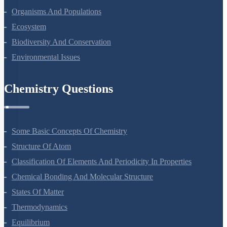
Organisms And Populations
Ecosystem
Biodiversity And Conservation
Environmental Issues
Chemistry Questions
Some Basic Concepts Of Chemistry
Structure Of Atom
Classification Of Elements And Periodicity In Properties
Chemical Bonding And Molecular Structure
States Of Matter
Thermodynamics
Equilibrium