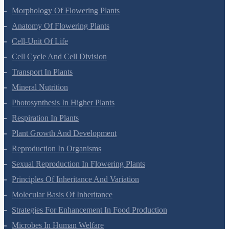
Morphology Of Flowering Plants
Anatomy Of Flowering Plants
Cell-Unit Of Life
Cell Cycle And Cell Division
Transport In Plants
Mineral Nutrition
Photosynthesis In Higher Plants
Respiration In Plants
Plant Growth And Development
Reproduction In Organisms
Sexual Reproduction In Flowering Plants
Principles Of Inheritance And Variation
Molecular Basis Of Inheritance
Strategies For Enhancement In Food Production
Microbes In Human Welfare