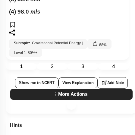
(4) 98.0
m
/
s
Subtopic:
Gravitational Potential Energy
|
88
%
Level 1: 80%+
1
2
3
4
Show me in NCERT
View Explanation
Add Note
More Actions
Hints