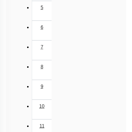
5
6
7
8
9
10
11