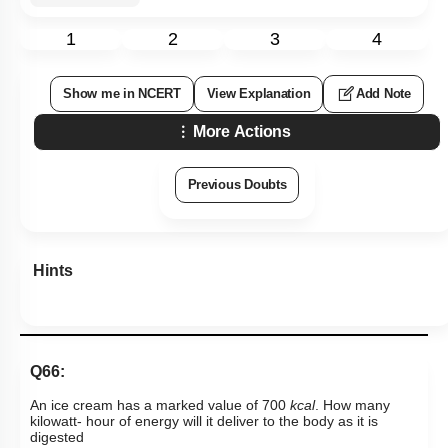
1
2
3
4
Show me in NCERT
View Explanation
Add Note
More Actions
Previous Doubts
Hints
Q66:
An ice cream has a marked value of 700
kcal
. How many
kilowatt- hour of energy will it deliver to the body as it is
digested