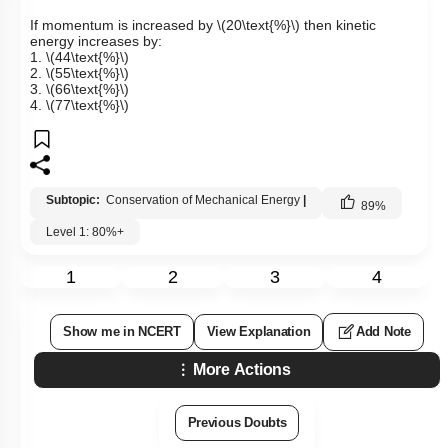
If momentum is increased by
\(20\text{%}\)
then kinetic
energy increases by:
1.
\(44\text{%}\)
2.
\(55\text{%}\)
3.
\(66\text{%}\)
4.
\(77\text{%}\)
Subtopic:
Conservation of Mechanical Energy
|
89
%
Level 1: 80%+
1
2
3
4
Show me in NCERT
View Explanation
Add Note
More Actions
Previous Doubts