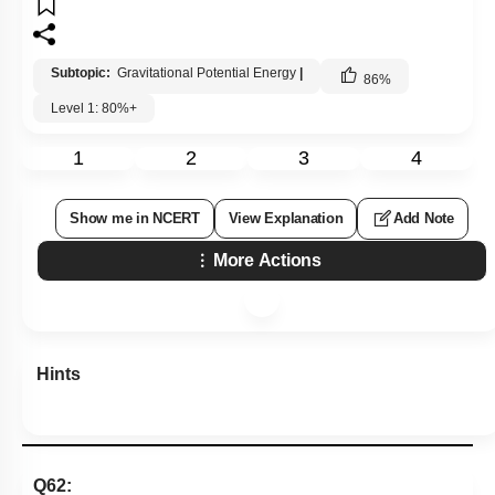
Subtopic:
Gravitational Potential Energy
|
86
%
Level 1: 80%+
1
2
3
4
Show me in NCERT
View Explanation
Add Note
More Actions
Hints
Q62: