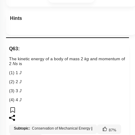
Hints
Q63:
The kinetic energy of a body of mass 2
kg
and momentum of
2
Ns
is
(1) 1
J
(2) 2
J
(3) 3
J
(4) 4
J
Subtopic:
Conservation of Mechanical Energy
|
87
%