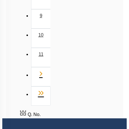
9
10
11
Next
›
Last
»
Q. No.