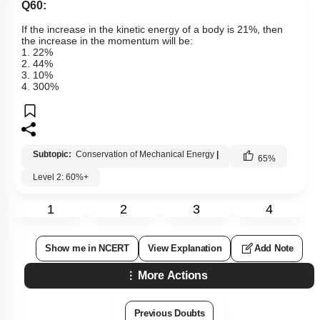
Q60:
If the increase in the kinetic energy of a body is 21%, then
the increase in the momentum will be:
1. 22%
2. 44%
3. 10%
4. 300%
Subtopic:
Conservation of Mechanical Energy
|
65
%
Level 2: 60%+
1
2
3
4
Show me in NCERT
View Explanation
Add Note
More Actions
Previous Doubts