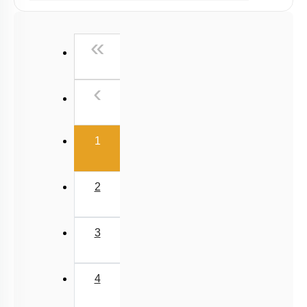
Past Year (2019 onward - NTA Papers) MCQs
Past Year (2016 - 2018) MCQs
First
«
Past Year (2006 - 2015) MCQs
Past Year (1998 - 2005) MCQs
Previous
‹
NEET 2025 Level
(current)
1
2
3
4