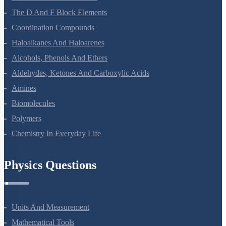
The P-Block Elements-XII
The D And F Block Elements
Coordination Compounds
Haloalkanes And Haloarenes
Alcohols, Phenols And Ethers
Aldehydes, Ketones And Carboxylic Acids
Amines
Biomolecules
Polymers
Chemistry In Everyday Life
Physics Questions
Units And Measurement