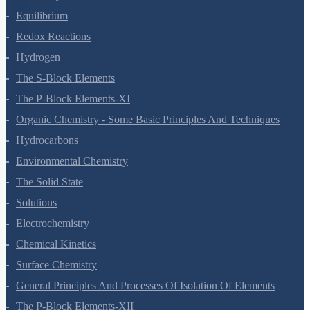
Thermodynamics
Equilibrium
Redox Reactions
Hydrogen
The S-Block Elements
The P-Block Elements-XI
Organic Chemistry - Some Basic Principles And Techniques
Hydrocarbons
Environmental Chemistry
The Solid State
Solutions
Electrochemistry
Chemical Kinetics
Surface Chemistry
General Principles And Processes Of Isolation Of Elements