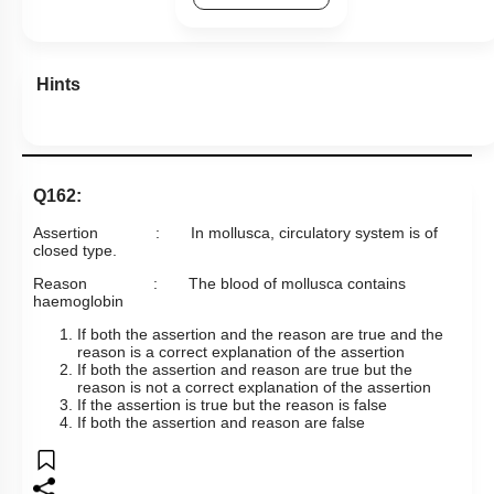
Hints
Q162:
Assertion : In mollusca, circulatory system is of
closed type.
Reason : The blood of mollusca contains
haemoglobin
If both the assertion and the reason are true and the
reason is a correct explanation of the assertion
If both the assertion and reason are true but the
reason is not a correct explanation of the assertion
If the assertion is true but the reason is false
If both the assertion and reason are false