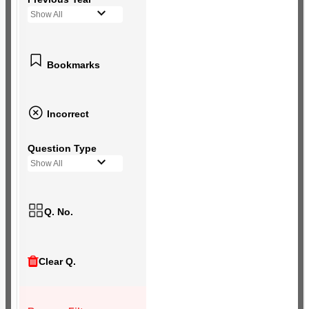
Show All
Bookmarks
Incorrect
Question Type
Show All
Q. No.
Clear Q.