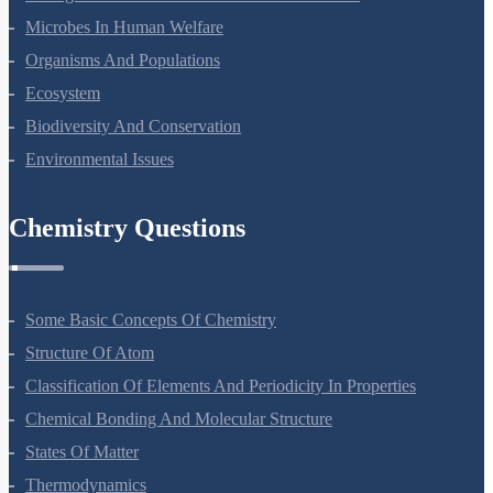
Strategies For Enhancement In Food Production
Microbes In Human Welfare
Organisms And Populations
Ecosystem
Biodiversity And Conservation
Environmental Issues
Chemistry Questions
Some Basic Concepts Of Chemistry
Structure Of Atom
Classification Of Elements And Periodicity In Properties
Chemical Bonding And Molecular Structure
States Of Matter