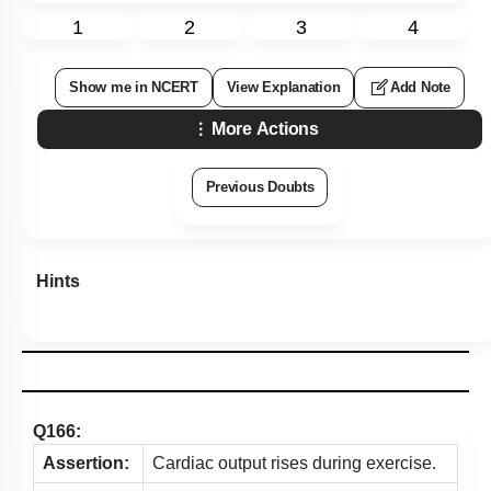
1
2
3
4
Show me in NCERT
View Explanation
Add Note
More Actions
Previous Doubts
Hints
Q166:
Assertion:
Cardiac output rises during exercise.