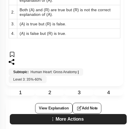
explanation of (A).
Both (A) and (R) are true but (R) is not the correct
2.
explanation of (A).
3.
(A) is true but (R) is false.
4.
(A) is false but (R) is true.
Subtopic:
Human Heart: Gross Anatomy
|
Level 3: 35%-60%
1
2
3
4
View Explanation
Add Note
More Actions