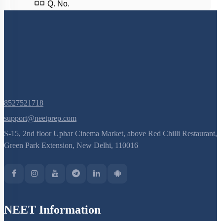
Q. No.
8527521718
support@neetprep.com
S-15, 2nd floor Uphar Cinema Market, above Red Chilli Restaurant,
Green Park Extension, New Delhi, 110016