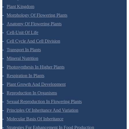
Biological Classification
Plant Kingdom
Morphology Of Flowering Plants
Anatomy Of Flowering Plants
Cell-Unit Of Life
Cell Cycle And Cell Division
Transport In Plants
Mineral Nutrition
Photosynthesis In Higher Plants
Respiration In Plants
Plant Growth And Development
Reproduction In Organisms
Sexual Reproduction In Flowering Plants
Principles Of Inheritance And Variation
Molecular Basis Of Inheritance