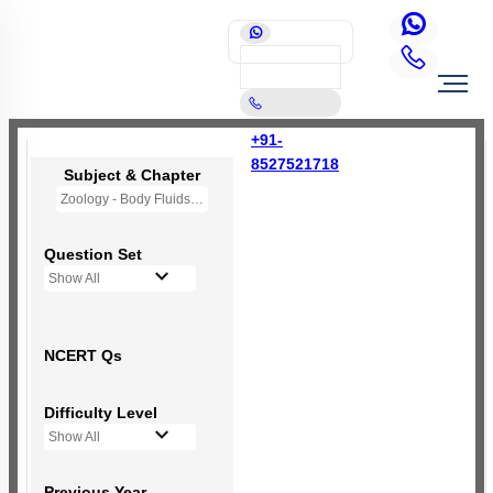
+91-
8527521718
Subject & Chapter
Zoology - Body Fluids and Circulation
Question Set
Show All
NCERT Qs
Difficulty Level
Show All
Previous Year