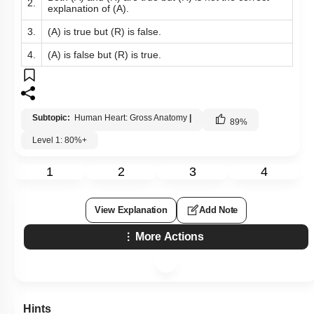
2.
explanation of (A).
3.
(A) is true but (R) is false.
4.
(A) is false but (R) is true.
Subtopic:
Human Heart: Gross Anatomy
|
89
%
Level 1: 80%+
1
2
3
4
View Explanation
Add Note
More Actions
Hints