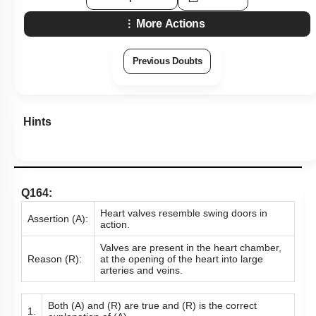
More Actions
Previous Doubts
Hints
Q164:
Heart valves resemble swing doors in
Assertion (A):
action.
Valves are present in the heart chamber,
Reason (R):
at the opening of the heart into large
arteries and veins.
Both (A) and (R) are true and (R) is the correct
1.