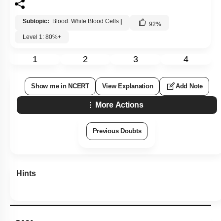
Subtopic:
Blood: White Blood Cells
|
92
%
Level 1: 80%+
1
2
3
4
Show me in NCERT
View Explanation
Add Note
More Actions
Previous Doubts
Hints