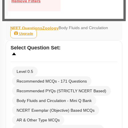
Remove Filters
Body Fluids and Circulation
NEET Questions
Zoology
Upgrade
Select
Question Set
:
Level 0.5
Recommended MCQs - 171 Questions
Recommended PYQs (STRICTLY NCERT Based)
Body Fluids and Circulation - Mini Q Bank
NCERT Exemplar (Objective) Based MCQs
AR & Other Type MCQs