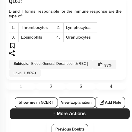
Q161:
B and T forms, responsible for the immune response are the
type of:
1.
Thrombocytes
2.
Lymphocytes
3.
Eosinophils
4.
Granulocytes
Subtopic:
Blood: General Description & RBC
|
93
%
Level 1: 80%+
1
2
3
4
Show me in NCERT
View Explanation
Add Note
More Actions
Previous Doubts