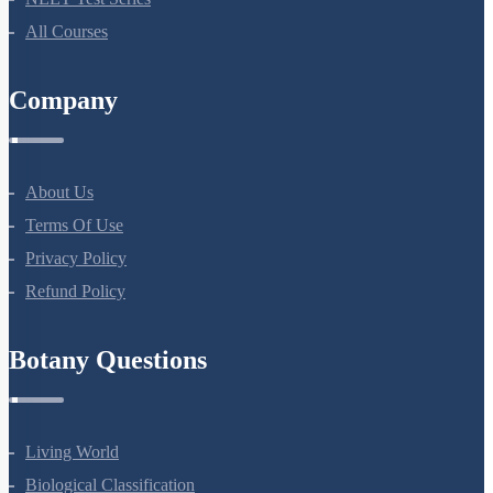
NEET Test Series
All Courses
Company
About Us
Terms Of Use
Privacy Policy
Refund Policy
Botany Questions
Living World