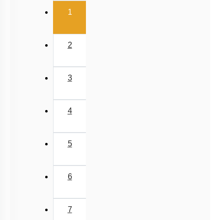
(current)
1
2
3
4
5
6
7