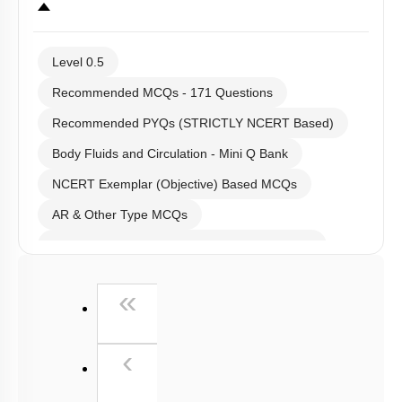
Level 0.5
Recommended MCQs - 171 Questions
Recommended PYQs (STRICTLY NCERT Based)
Body Fluids and Circulation - Mini Q Bank
NCERT Exemplar (Objective) Based MCQs
AR & Other Type MCQs
Past Year (2019 onward - NTA Papers) MCQs
Past Year (2016 - 2018) MCQs
First
«
Past Year (2006 - 2015) MCQs
Past Year (1998 - 2005) MCQs
Previous
‹
NEET 2025 Level