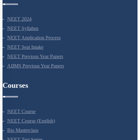
NEET Information
NEET 2024
NEET Syllabus
NEET Application Process
NEET Seat Intake
NEET Previous Year Papers
AIIMS Previous Year Papers
Courses
NEET Course
NEET Course (English)
Bio Masterclass