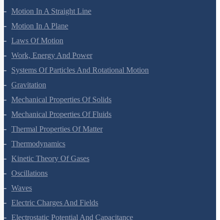
Mathematical Tools
Motion In A Straight Line
Motion In A Plane
Laws Of Motion
Work, Energy And Power
Systems Of Particles And Rotational Motion
Gravitation
Mechanical Properties Of Solids
Mechanical Properties Of Fluids
Thermal Properties Of Matter
Thermodynamics
Kinetic Theory Of Gases
Oscillations
Waves
Electric Charges And Fields