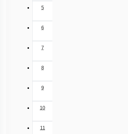
5
6
7
8
9
10
11