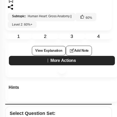
Subtopic:
Human Heart: Gross Anatomy
|
60
%
Level 2: 60%+
1
2
3
4
View Explanation
Add Note
More Actions
Hints
Select
Question Set
: