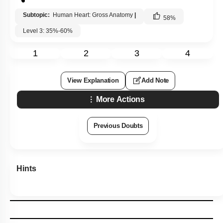
Subtopic:
Human Heart: Gross Anatomy
|
58
%
Level 3: 35%-60%
1
2
3
4
View Explanation
Add Note
More Actions
Previous Doubts
Hints