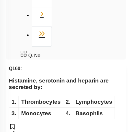
Next
›
Last
»
Q. No.
Q160:
Histamine, serotonin and heparin are
secreted by:
1.
Thrombocytes
2.
Lymphocytes
3.
Monocytes
4.
Basophils