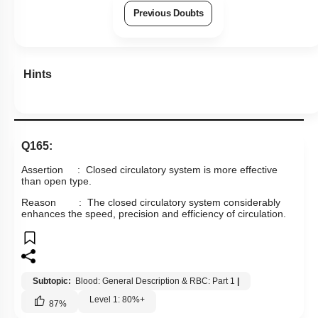
Previous Doubts
Hints
Q165:
Assertion : Closed circulatory system is more effective
than open type.
Reason : The closed circulatory system considerably
enhances the speed, precision and efficiency of circulation.
Subtopic:
Blood: General Description & RBC: Part 1
|
Level 1: 80%+
87
%