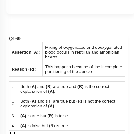
Q169:
Mixing of oxygenated and deoxygenated
Assertion (A):
blood occurs in reptilian and amphibian
hearts.
This happens because of the incomplete
Reason (R):
partitioning of the auricle.
Both
(A)
and
(R)
are true and
(R)
is the correct
1.
explanation of
(A)
.
Both
(A)
and
(R)
are true but
(R)
is not the correct
2.
explanation of
(A)
.
3.
(A)
is true but
(R)
is false.
4.
(A)
is false but
(R)
is true.