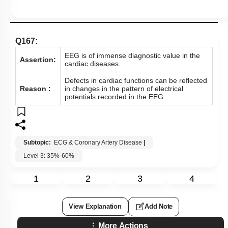
Q167:
EEG is of immense diagnostic value in the
Assertion:
cardiac diseases.
Defects in cardiac functions can be reflected
Reason :
in changes in the pattern of electrical
potentials recorded in the EEG.
Subtopic:
ECG & Coronary Artery Disease
|
Level 3: 35%-60%
1
2
3
4
View Explanation
Add Note
More Actions