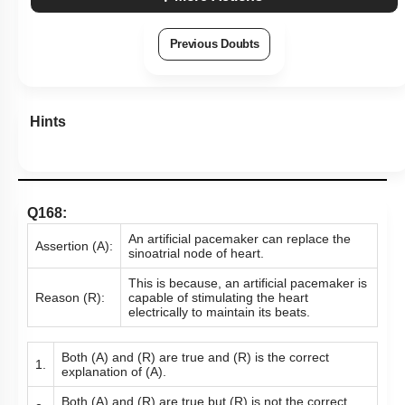
Previous Doubts
Hints
Q168:
An artificial pacemaker can replace the
Assertion (A):
sinoatrial node of heart.
This is because, an artificial pacemaker is
Reason (R):
capable of stimulating the heart
electrically to maintain its beats.
Both (A) and (R) are true and (R) is the correct
1.
explanation of (A).
Both (A) and (R) are true but (R) is not the correct