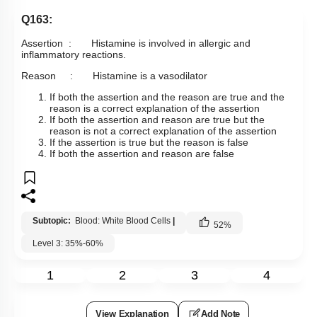
Q163:
Assertion : Histamine is involved in allergic and
inflammatory reactions.
Reason : Histamine is a vasodilator
If both the assertion and the reason are true and the
reason is a correct explanation of the assertion
If both the assertion and reason are true but the
reason is not a correct explanation of the assertion
If the assertion is true but the reason is false
If both the assertion and reason are false
Subtopic:
Blood: White Blood Cells
|
52
%
Level 3: 35%-60%
1
2
3
4
View Explanation
Add Note