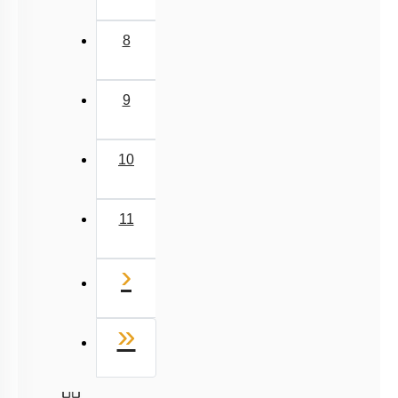
8
9
10
11
Next
›
Last
»