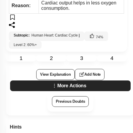
Cardiac output helps in less oxygen
Reason:
consumption.
Subtopic:
Human Heart: Cardiac Cycle
|
74
%
Level 2: 60%+
1
2
3
4
View Explanation
Add Note
More Actions
Previous Doubts
Hints