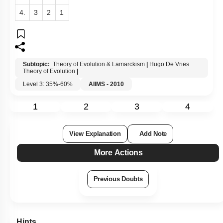
4.
3
2
1
Subtopic:
Theory of Evolution & Lamarckism
|
Hugo De Vries
Theory of Evolution
|
Level 3: 35%-60%
AIIMS - 2010
1
2
3
4
View Explanation
Add Note
More Actions
Previous Doubts
Hints