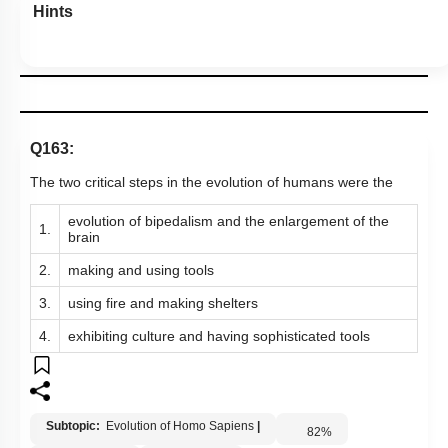
Hints
Q163:
The two critical steps in the evolution of humans were the
evolution of bipedalism and the enlargement of the
1.
brain
2.
making and using tools
3.
using fire and making shelters
4.
exhibiting culture and having sophisticated tools
Subtopic:
Evolution of Homo Sapiens
|
82
%