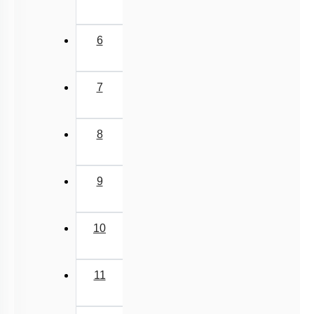
6
7
8
9
10
11