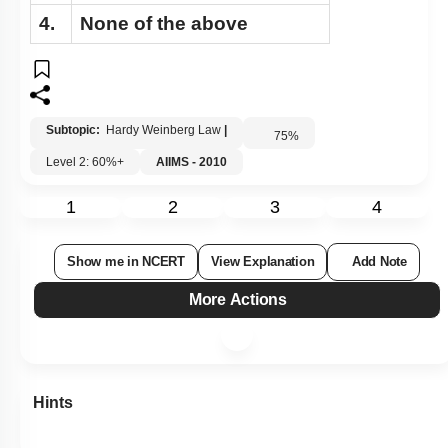
4.
None of the above
Subtopic:
Hardy Weinberg Law
|
75
%
Level 2: 60%+
AIIMS - 2010
1
2
3
4
Show me in NCERT
View Explanation
Add Note
More Actions
Hints