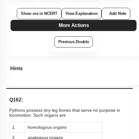
Show me in NCERT
View Explanation
Add Note
More Actions
Previous Doubts
Hints
Q162:
Pythons possess tiny leg bones that serve no purpose in
locomotion. Such organs are
1.
homologous organs
2.
analogous organs