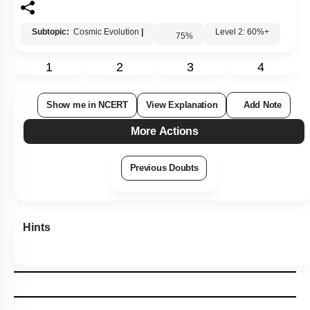
Subtopic:
Cosmic Evolution
|
Level 2: 60%+
75
%
1
2
3
4
Show me in NCERT
View Explanation
Add Note
More Actions
Previous Doubts
Hints