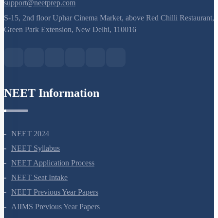
8527521718
support@neetprep.com
S-15, 2nd floor Uphar Cinema Market, above Red Chilli Restaurant,
Green Park Extension, New Delhi, 110016
NEET Information
NEET 2024
NEET Syllabus
NEET Application Process
NEET Seat Intake
NEET Previous Year Papers