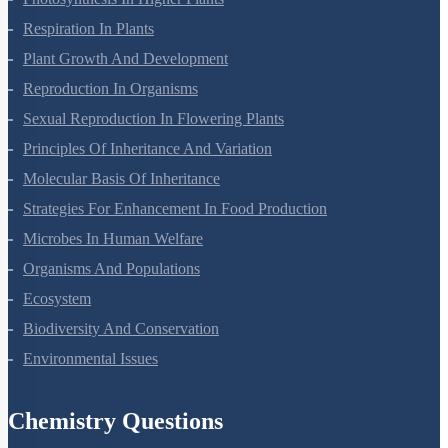
Photosynthesis In Higher Plants
Respiration In Plants
Plant Growth And Development
Reproduction In Organisms
Sexual Reproduction In Flowering Plants
Principles Of Inheritance And Variation
Molecular Basis Of Inheritance
Strategies For Enhancement In Food Production
Microbes In Human Welfare
Organisms And Populations
Ecosystem
Biodiversity And Conservation
Environmental Issues