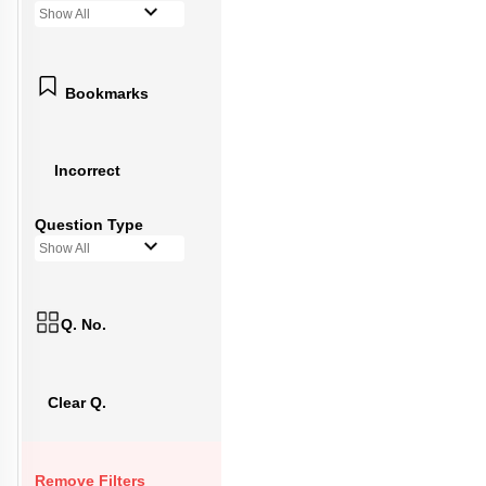
Show All
Bookmarks
Incorrect
Question Type
Show All
Q. No.
Clear Q.
Remove Filters