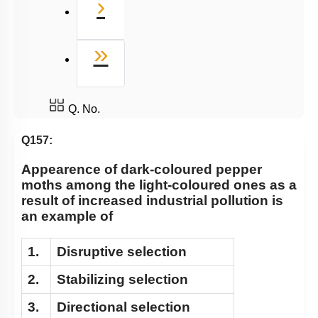
Next
›
Last
»
Q. No.
Q157:
Appearence of dark-coloured pepper
moths among the light-coloured ones as a
result of increased industrial pollution is
an example of
1.
Disruptive selection
2.
Stabilizing selection
3.
Directional selection