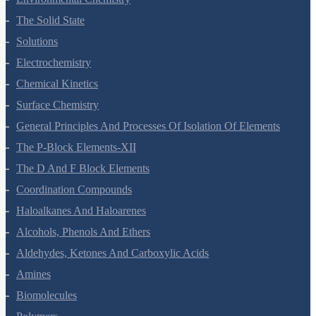
Environmental Chemistry
The Solid State
Solutions
Electrochemistry
Chemical Kinetics
Surface Chemistry
General Principles And Processes Of Isolation Of Elements
The P-Block Elements-XII
The D And F Block Elements
Coordination Compounds
Haloalkanes And Haloarenes
Alcohols, Phenols And Ethers
Aldehydes, Ketones And Carboxylic Acids
Amines
Biomolecules