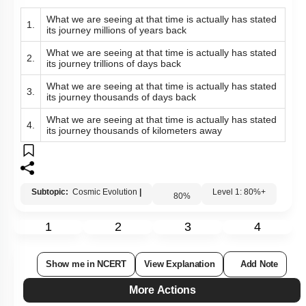
What we are seeing at that time is actually has stated
1.
its journey millions of years back
What we are seeing at that time is actually has stated
2.
its journey trillions of days back
What we are seeing at that time is actually has stated
3.
its journey thousands of days back
What we are seeing at that time is actually has stated
4.
its journey thousands of kilometers away
Subtopic:
Cosmic Evolution
|
Level 1: 80%+
80
%
1
2
3
4
Show me in NCERT
View Explanation
Add Note
More Actions