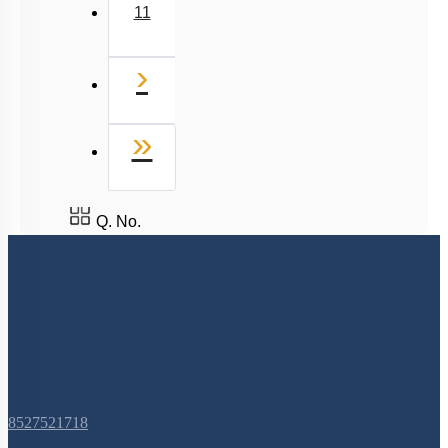
11
Next
›
Last
»
Q. No.