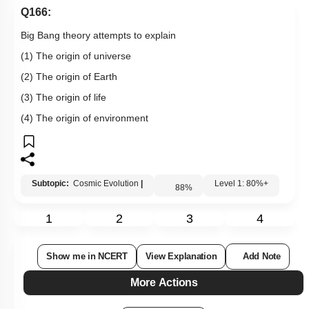
Q166:
Big Bang theory attempts to explain
(1) The origin of universe
(2) The origin of Earth
(3) The origin of life
(4) The origin of environment
Subtopic:
Cosmic Evolution
|
Level 1: 80%+
88
%
1
2
3
4
Show me in NCERT
View Explanation
Add Note
More Actions