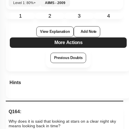
Level 1: 80%+
AIIMS - 2009
1
2
3
4
View Explanation
Add Note
More Actions
Previous Doubts
Hints
Q164:
Why does it is said that looking at stars on a clear night sky
means looking back in time?