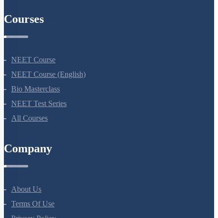
AIIMS Previous Year Papers
Courses
NEET Course
NEET Course (English)
Bio Masterclass
NEET Test Series
All Courses
Company
About Us
Terms Of Use