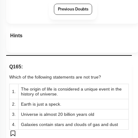
Previous Doubts
Hints
Q165:
Which of the following statements are not true?
The origin of life is considered a unique event in the
1.
history of universe.
2.
Earth is just a speck.
3.
Universe is almost 20 billion years old
4.
Galaxies contain stars and clouds of gas and dust