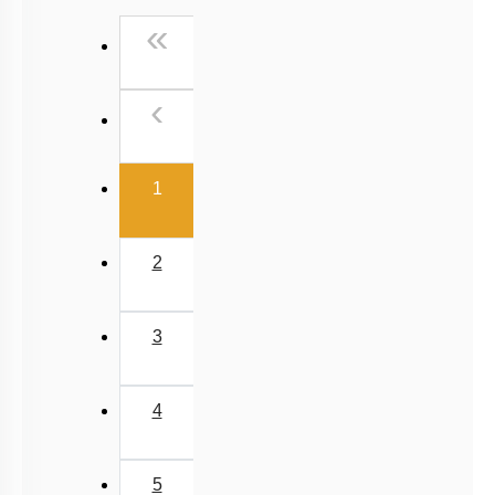
Past Year (2016 - 2018) MCQs
First
«
Past Year (2006 - 2015) MCQs
Past Year (1998 - 2005) MCQs
Previous
‹
NEET 2025 Level
(current)
1
2
3
4
5