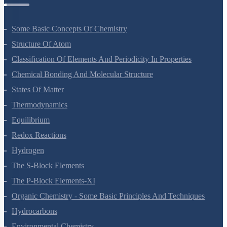
Chemistry Questions
Some Basic Concepts Of Chemistry
Structure Of Atom
Classification Of Elements And Periodicity In Properties
Chemical Bonding And Molecular Structure
States Of Matter
Thermodynamics
Equilibrium
Redox Reactions
Hydrogen
The S-Block Elements
The P-Block Elements-XI
Organic Chemistry - Some Basic Principles And Techniques
Hydrocarbons