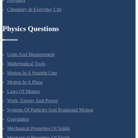
Polymers
Chemistry In Everyday Life
Physics Questions
Units And Measurement
Mathematical Tools
Motion In A Straight Line
Motion In A Plane
Laws Of Motion
Work, Energy And Power
Systems Of Particles And Rotational Motion
Gravitation
Mechanical Properties Of Solids