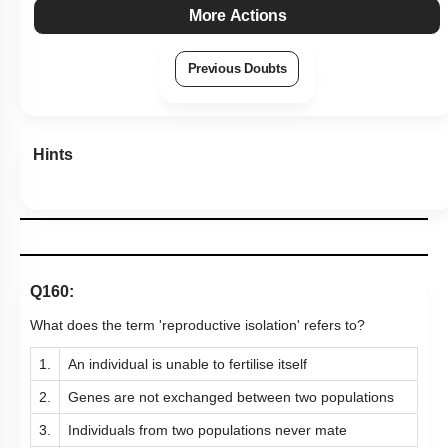
More Actions
Previous Doubts
Hints
Q160:
What does the term 'reproductive isolation' refers to?
1.
An individual is unable to fertilise itself
2.
Genes are not exchanged between two populations
3.
Individuals from two populations never mate