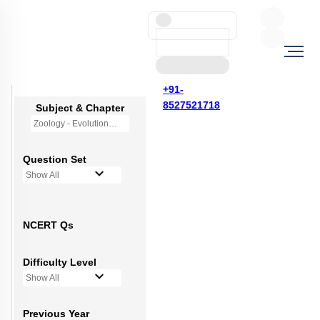
+91-
8527521718
Subject & Chapter
Zoology - Evolution
Question Set
Show All
NCERT Qs
Difficulty Level
Show All
Previous Year