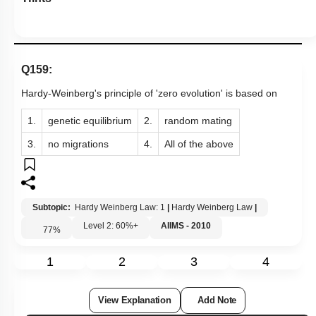
Q159:
Hardy-Weinberg's principle of 'zero evolution' is based on
1.
genetic equilibrium
2.
random mating
3.
no migrations
4.
All of the above
Subtopic:
Hardy Weinberg Law: 1
|
Hardy Weinberg Law
|
Level 2: 60%+
AIIMS - 2010
77
%
1
2
3
4
View Explanation
Add Note