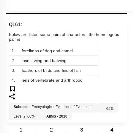
Q161:
Below are listed some pairs of characters. the homologous
pair is
1.
forelimbs of dog and camel
2.
insect wing and batwing
3.
feathers of birds and fins of fish
4.
lens of vertebrate and arthropod
Subtopic:
Embryological Evidence of Evolution
|
65
%
Level 2: 60%+
AIIMS - 2010
1
2
3
4