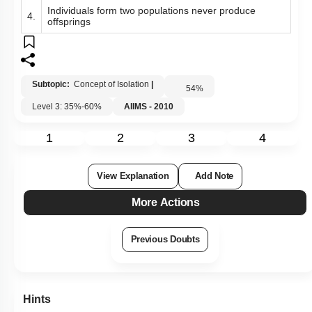
Individuals form two populations never produce
4.
offsprings
Subtopic:
Concept of Isolation
|
54
%
Level 3: 35%-60%
AIIMS - 2010
1
2
3
4
View Explanation
Add Note
More Actions
Previous Doubts
Hints