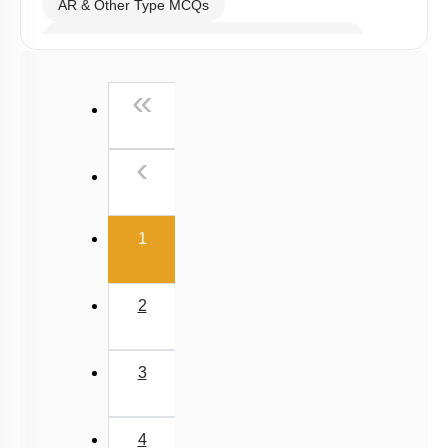
AR & Other Type MCQs
Past Year (2019 onward - NTA Papers) MCQs
Past Year (2016 - 2018) MCQs
First
«
Past Year (2006 - 2015) MCQs
Past Year (1998 - 2005) MCQs
Previous
‹
NEET 2025 Level
(current)
1
2
3
4