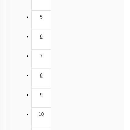
5
6
7
8
9
10