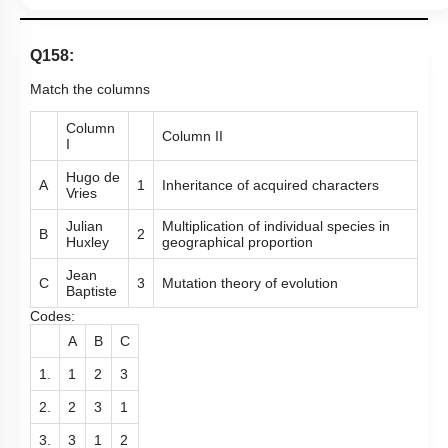
Q158:
Match the columns
Column
Column II
I
Hugo de
A
1
Inheritance of acquired characters
Vries
Julian
Multiplication of individual species in
B
2
Huxley
geographical proportion
Jean
C
3
Mutation theory of evolution
Baptiste
Codes:
A
B
C
1.
1
2
3
2.
2
3
1
3.
3
1
2