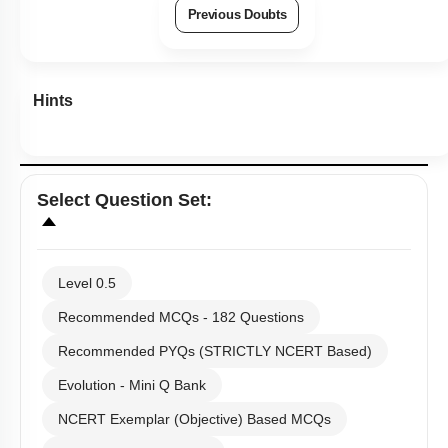
Previous Doubts
Hints
Select
Question Set
:
Level 0.5
Recommended MCQs - 182 Questions
Recommended PYQs (STRICTLY NCERT Based)
Evolution - Mini Q Bank
NCERT Exemplar (Objective) Based MCQs