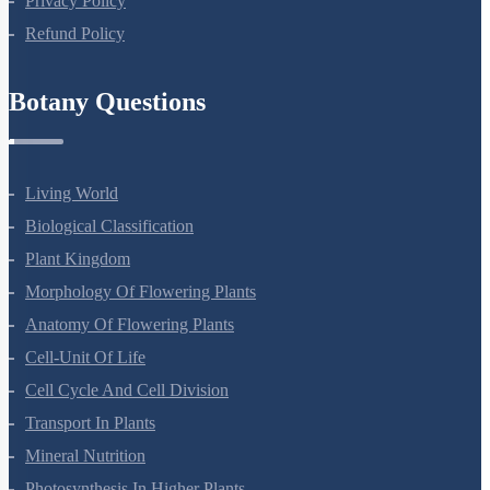
Privacy Policy
Refund Policy
Botany Questions
Living World
Biological Classification
Plant Kingdom
Morphology Of Flowering Plants
Anatomy Of Flowering Plants
Cell-Unit Of Life
Cell Cycle And Cell Division
Transport In Plants
Mineral Nutrition