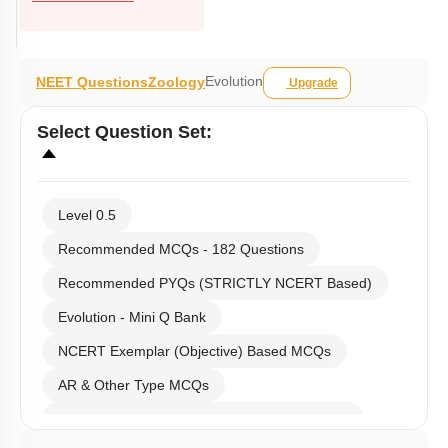
Evolution
NEET Questions
Zoology
Upgrade
Select
Question Set
:
Level 0.5
Recommended MCQs - 182 Questions
Recommended PYQs (STRICTLY NCERT Based)
Evolution - Mini Q Bank
NCERT Exemplar (Objective) Based MCQs
AR & Other Type MCQs
Past Year (2019 onward - NTA Papers) MCQs