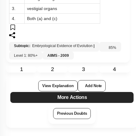
3.
vestigial organs
4.
Both (a) and (c)
Subtopic:
Embryological Evidence of Evolution
|
85
%
Level 1: 80%+
AIIMS - 2009
1
2
3
4
View Explanation
Add Note
More Actions
Previous Doubts