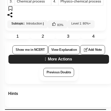
3.
Chemical process
4.
Physico-chemical process
Subtopic:
Introduction
|
Level 1: 80%+
83
%
1
2
3
4
Show me in NCERT
View Explanation
Add Note
More Actions
Previous Doubts
Hints