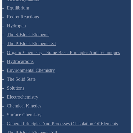
Equilibrium
Redox Reactions
Hydrogen
The S-Block Elements
The P-Block Elements-XI
Organic Chemistry - Some Basic Principles And Techniques
Hydrocarbons
Environmental Chemistry
The Solid State
Solutions
Electrochemistry
Chemical Kinetics
Surface Chemistry
General Principles And Processes Of Isolation Of Elements
The P-Block Elements-XII