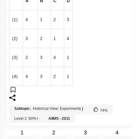
A
B
C
D
(1)
4
1
2
3
(2)
3
2
1
4
(3)
2
3
4
1
(4)
4
3
2
1
Subtopic:
Historical View: Experiments
|
74
%
Level 2: 60%+
AIIMS - 2011
1
2
3
4