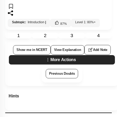
Subtopic:
Introduction
|
Level 1: 80%+
87
%
1
2
3
4
Show me in NCERT
View Explanation
Add Note
More Actions
Previous Doubts
Hints