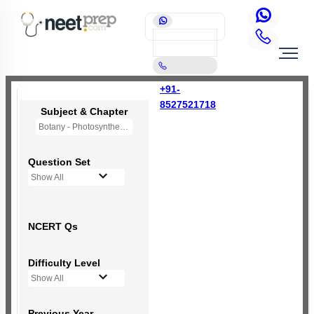
+91-
8527521718
Subject & Chapter
Botany - Photosynthesis in Higher Plants
Question Set
Show All
NCERT Qs
Difficulty Level
Show All
Previous Year