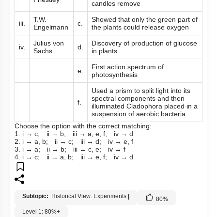
candles remove
T.W.
Showed that only the green part of
iii.
c.
Engelmann
the plants could release oxygen
Julius von
Discovery of production of glucose
iv.
d.
Sachs
in plants
First action spectrum of
e.
photosynthesis
Used a prism to split light into its
spectral components and then
f.
illuminated Cladophora placed in a
suspension of aerobic bacteria
Choose the option with the correct matching:
1. i → c; ii → b; iii → a, e, f; iv → d
2. i → a, b; ii → c; iii → d; iv → e, f
3. i → a; ii → b; iii → c, e; iv → f
4. i → c; ii → a, b; iii → e, f; iv → d
Subtopic:
Historical View: Experiments
|
80
%
Level 1: 80%+