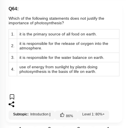
Q64:
Which of the following statements does not justify the
importance of photosynthesis?
1.
it is the primary source of all food on earth.
it is responsible for the release of oxygen into the
2.
atmosphere.
3.
it is responsible for the water balance on earth.
use of energy from sunlight by plants doing
4.
photosynthesis is the basis of life on earth.
Subtopic:
Introduction
|
Level 1: 80%+
86
%