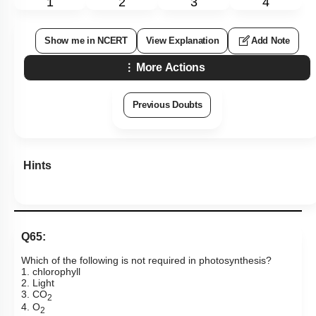
1
2
3
4
Show me in NCERT
View Explanation
Add Note
More Actions
Previous Doubts
Hints
Q65:
Which of the following is not required in photosynthesis?
1. chlorophyll
2. Light
3. CO
2
4. O
2