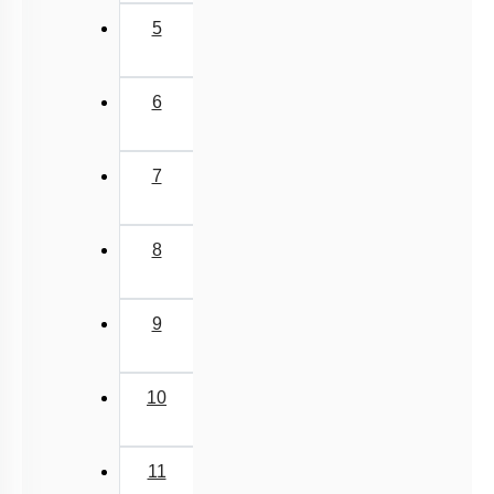
5
6
7
8
9
10
11