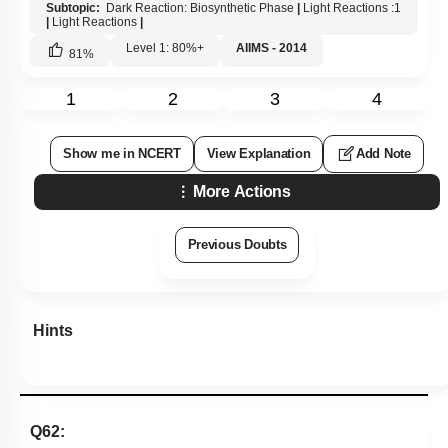
Subtopic:
Dark Reaction: Biosynthetic Phase
|
Light Reactions :1
|
Light Reactions
|
Level 1: 80%+
AIIMS - 2014
81
%
1
2
3
4
Show me in NCERT
View Explanation
Add Note
More Actions
Previous Doubts
Hints
Q62: