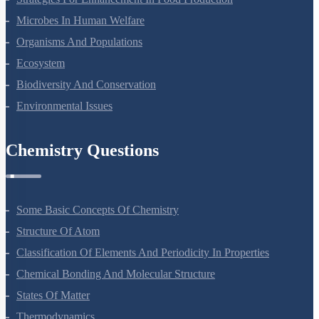
Microbes In Human Welfare
Organisms And Populations
Ecosystem
Biodiversity And Conservation
Environmental Issues
Chemistry Questions
Some Basic Concepts Of Chemistry
Structure Of Atom
Classification Of Elements And Periodicity In Properties
Chemical Bonding And Molecular Structure
States Of Matter
Thermodynamics