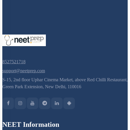
8527521718
support@neetprep.com
S-15, 2nd floor Uphar Cinema Market, above Red Chilli Restaurant,
Green Park Extension, New Delhi, 110016
NEET Information