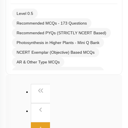
Level 0.5
Recommended MCQs - 173 Questions
Recommended PYQs (STRICTLY NCERT Based)
Photosynthesis in Higher Plants - Mini Q Bank
NCERT Exemplar (Objective) Based MCQs
AR & Other Type MCQs
Past Year (2019 onward - NTA Papers) MCQs
Past Year (2016 - 2018) MCQs
First
«
Past Year (2006 - 2015) MCQs
Past Year (1998 - 2005) MCQs
Previous
‹
NEET 2025 Level
(current)