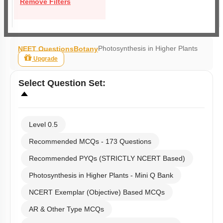
Remove Filters
Photosynthesis in Higher Plants
NEET Questions
Botany
Upgrade
Select
Question Set
:
Level 0.5
Recommended MCQs - 173 Questions
Recommended PYQs (STRICTLY NCERT Based)
Photosynthesis in Higher Plants - Mini Q Bank
NCERT Exemplar (Objective) Based MCQs
AR & Other Type MCQs