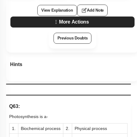
View Explanation
Add Note
More Actions
Previous Doubts
Hints
Q63:
Photosynthesis is a-
1.
Biochemical process
2.
Physical process