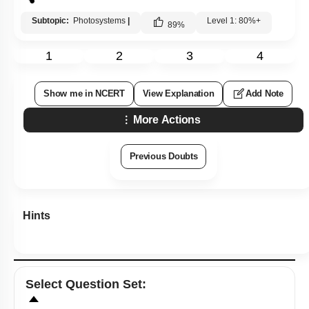
Subtopic:
Photosystems
|
Level 1: 80%+
89
%
1
2
3
4
Show me in NCERT
View Explanation
Add Note
More Actions
Previous Doubts
Hints
Select
Question Set
: