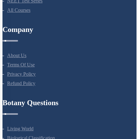
NEET Test Series
All Courses
Company
About Us
Terms Of Use
Privacy Policy
Refund Policy
Botany Questions
Living World
Biological Classification