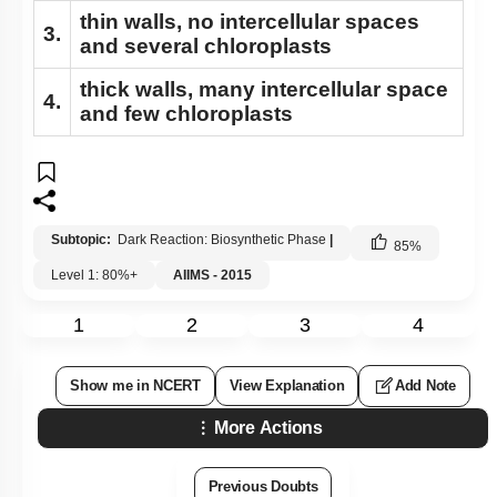
thin walls, no intercellular spaces
3.
and several chloroplasts
thick walls, many intercellular space
4.
and few chloroplasts
Subtopic:
Dark Reaction: Biosynthetic Phase
|
85
%
Level 1: 80%+
AIIMS - 2015
1
2
3
4
Show me in NCERT
View Explanation
Add Note
More Actions
Previous Doubts