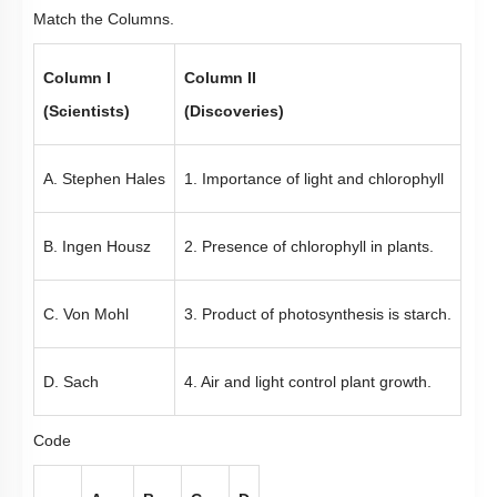
Match the Columns.
Column I
Column II
(Scientists)
(Discoveries)
A. Stephen Hales
1. Importance of light and chlorophyll
B. Ingen Housz
2. Presence of chlorophyll in plants.
C. Von Mohl
3. Product of photosynthesis is starch.
D. Sach
4. Air and light control plant growth.
Code