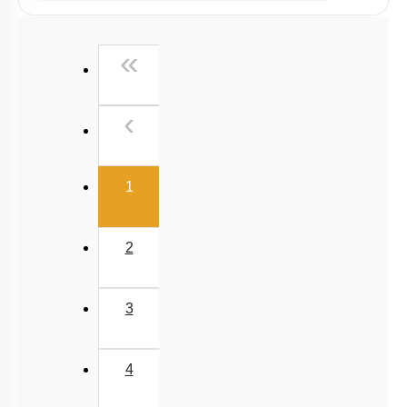
Past Year (2019 onward - NTA Papers) MCQs
Past Year (2016 - 2018) MCQs
First
«
Past Year (2006 - 2015) MCQs
Past Year (1998 - 2005) MCQs
Previous
‹
NEET 2025 Level
(current)
1
2
3
4