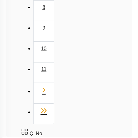
8
9
10
11
Next
›
Last
»
Q. No.