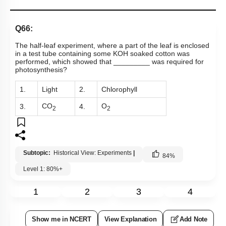
Q66:
The half-leaf experiment, where a part of the leaf is enclosed
in a test tube containing some KOH soaked cotton was
performed, which showed that _________ was required for
photosynthesis?
1.
Light
2.
Chlorophyll
CO
O
3.
4.
2
2
Subtopic:
Historical View: Experiments
|
84
%
Level 1: 80%+
1
2
3
4
Show me in NCERT
View Explanation
Add Note