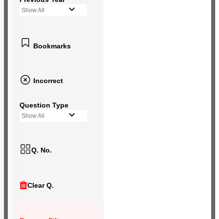
Show All
Bookmarks
Incorrect
Question Type
Show All
Q. No.
Clear Q.