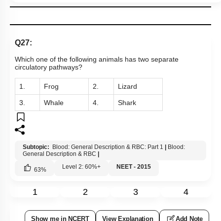
Q27:
Which one of the following animals has two separate
circulatory pathways?
1.
Frog
2.
Lizard
3.
Whale
4.
Shark
Subtopic:
Blood: General Description & RBC: Part 1
|
Blood:
General Description & RBC
|
Level 2: 60%+
NEET - 2015
63
%
1
2
3
4
Show me in NCERT
View Explanation
Add Note