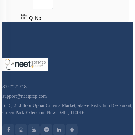
Q. No.
8527521718
support@neetprep.com
S-15, 2nd floor Uphar Cinema Market, above Red Chilli Restaurant,
Green Park Extension, New Delhi, 110016