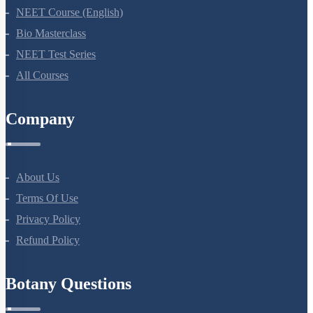
NEET Course (English)
Bio Masterclass
NEET Test Series
All Courses
Company
About Us
Terms Of Use
Privacy Policy
Refund Policy
Botany Questions