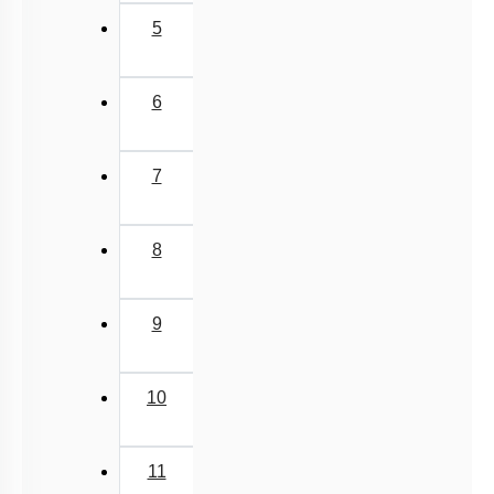
5
6
7
8
9
10
11