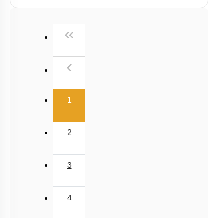
Past Year (2019 onward - NTA Papers) MCQs
Past Year (2016 - 2018) MCQs
First
«
Past Year (2006 - 2015) MCQs
Past Year (1998 - 2005) MCQs
Previous
‹
NEET 2025 Level
(current)
1
2
3
4