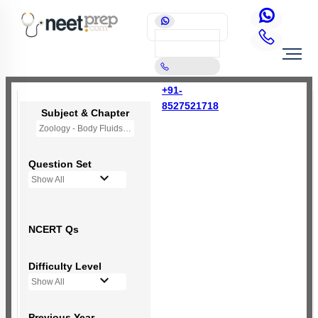
+91-
8527521718
Subject & Chapter
Zoology - Body Fluids and Circulation
Question Set
Show All
NCERT Qs
Difficulty Level
Show All
Previous Year