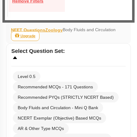
Remove Filters
Body Fluids and Circulation
NEET Questions
Zoology
Upgrade
Select
Question Set
:
Level 0.5
Recommended MCQs - 171 Questions
Recommended PYQs (STRICTLY NCERT Based)
Body Fluids and Circulation - Mini Q Bank
NCERT Exemplar (Objective) Based MCQs
AR & Other Type MCQs