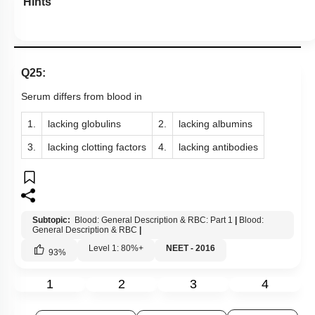
Hints
Q25:
Serum differs from blood in
1.
lacking globulins
2.
lacking albumins
3.
lacking clotting factors
4.
lacking antibodies
Subtopic:
Blood: General Description & RBC: Part 1
|
Blood:
General Description & RBC
|
Level 1: 80%+
NEET - 2016
93
%
1
2
3
4