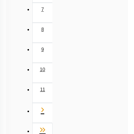
7
8
9
10
11
Next
›
Last
»