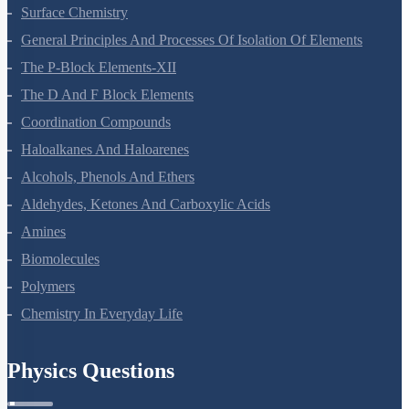
Surface Chemistry
General Principles And Processes Of Isolation Of Elements
The P-Block Elements-XII
The D And F Block Elements
Coordination Compounds
Haloalkanes And Haloarenes
Alcohols, Phenols And Ethers
Aldehydes, Ketones And Carboxylic Acids
Amines
Biomolecules
Polymers
Chemistry In Everyday Life
Physics Questions