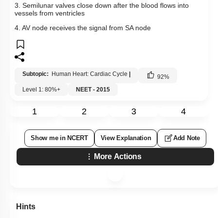
3. Semilunar valves close down after the blood flows into
vessels from ventricles
4. AV node receives the signal from SA node
Subtopic:
Human Heart: Cardiac Cycle
|
92
%
Level 1: 80%+
NEET - 2015
1
2
3
4
Show me in NCERT
View Explanation
Add Note
More Actions
Hints