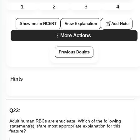
1
2
3
4
Show me in NCERT
View Explanation
Add Note
More Actions
Previous Doubts
Hints
Q23:
Adult human RBCs are enucleate. Which of the following
statement(s) is/are most appropriate explanation for this
feature?