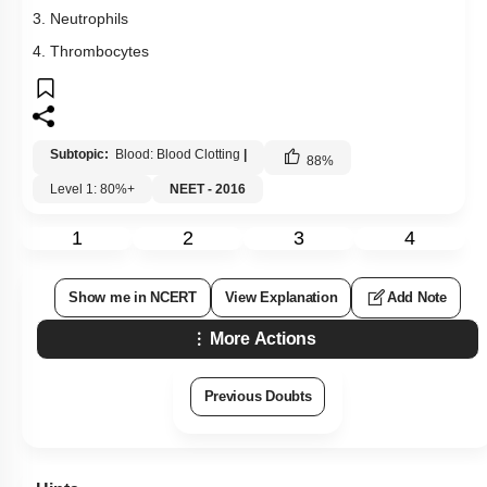
3. Neutrophils
4. Thrombocytes
Subtopic:
Blood: Blood Clotting
|
88
%
Level 1: 80%+
NEET - 2016
1
2
3
4
Show me in NCERT
View Explanation
Add Note
More Actions
Previous Doubts