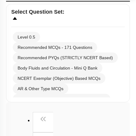
Select
Question Set
:
Level 0.5
Recommended MCQs - 171 Questions
Recommended PYQs (STRICTLY NCERT Based)
Body Fluids and Circulation - Mini Q Bank
NCERT Exemplar (Objective) Based MCQs
AR & Other Type MCQs
Past Year (2019 onward - NTA Papers) MCQs
Past Year (2016 - 2018) MCQs
First
«
Past Year (2006 - 2015) MCQs
Past Year (1998 - 2005) MCQs