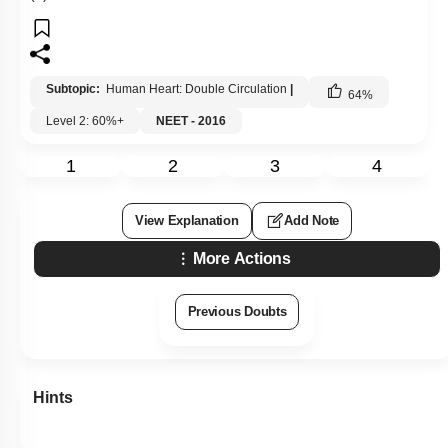
Subtopic:
Human Heart: Double Circulation
|
64
%
Level 2: 60%+
NEET - 2016
1
2
3
4
View Explanation
Add Note
More Actions
Previous Doubts
Hints