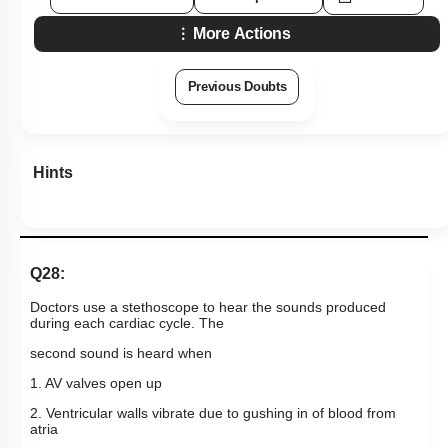
More Actions
Previous Doubts
Hints
Q28:
Doctors use a stethoscope to hear the sounds produced
during each cardiac cycle. The
second sound is heard when
1. AV valves open up
2. Ventricular walls vibrate due to gushing in of blood from
atria