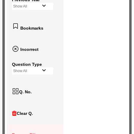
Show All
Bookmarks
Incorrect
Question Type
Show All
Q. No.
Clear Q.