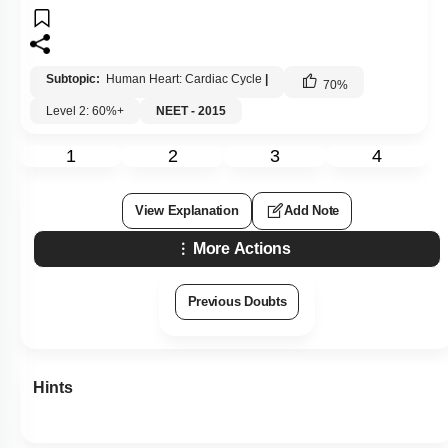
Subtopic:
Human Heart: Cardiac Cycle
|
70
%
Level 2: 60%+
NEET - 2015
1
2
3
4
View Explanation
Add Note
More Actions
Previous Doubts
Hints