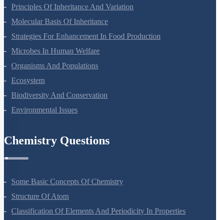
Principles Of Inheritance And Variation
Molecular Basis Of Inheritance
Strategies For Enhancement In Food Production
Microbes In Human Welfare
Organisms And Populations
Ecosystem
Biodiversity And Conservation
Environmental Issues
Chemistry Questions
Some Basic Concepts Of Chemistry
Structure Of Atom
Classification Of Elements And Periodicity In Properties