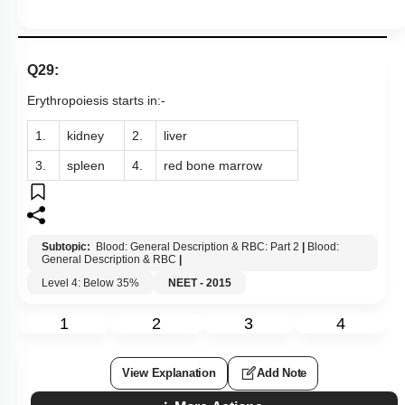
Q29:
Erythropoiesis starts in:-
1.
kidney
2.
liver
3.
spleen
4.
red bone marrow
Subtopic:
Blood: General Description & RBC: Part 2
|
Blood:
General Description & RBC
|
Level 4: Below 35%
NEET - 2015
1
2
3
4
View Explanation
Add Note