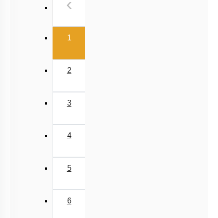
Previous
‹
NEET 2025 Level
(current)
1
2
3
4
5
6