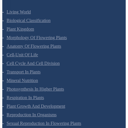
Living World
Biological Classification
Plant Kingdom
Morphology Of Flowering Plants
Anatomy Of Flowering Plants
Cell-Unit Of Life
Cell Cycle And Cell Division
Transport In Plants
Mineral Nutrition
Photosynthesis In Higher Plants
Respiration In Plants
Plant Growth And Development
Reproduction In Organisms
Sexual Reproduction In Flowering Plants