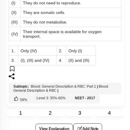
(I)
They do not need to reproduce.
(II)
They are somatic cells.
(III)
They do not metabolise.
Their internal space is available for oxygen
(IV)
transport.
1.
Only (IV)
2.
Only (I)
3.
(I), (III) and (IV)
4.
(II) and (III)
Subtopic:
Blood: General Description & RBC: Part 1
|
Blood:
General Description & RBC
|
Level 3: 35%-60%
NEET - 2017
59
%
1
2
3
4
View Explanation
Add Note