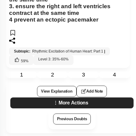
3. ensure the right and left ventricles
contract at the same time
4 prevent an ectopic pacemaker
Subtopic:
Rhythmic Excitation of Human Heart: Part 1
|
Level 3: 35%-60%
59
%
1
2
3
4
View Explanation
Add Note
More Actions
Previous Doubts