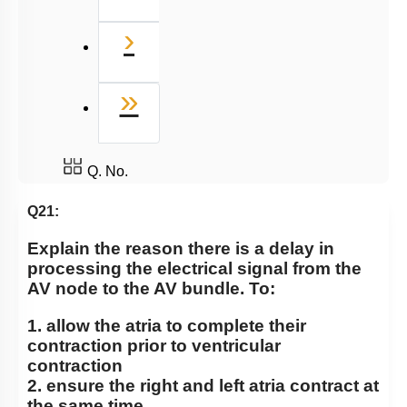
Next
›
Last
»
Q. No.
Q21:
Explain the reason there is a delay in
processing the electrical signal from the
AV node to the AV bundle. To:
1. allow the atria to complete their
contraction prior to ventricular
contraction
2. ensure the right and left atria contract at
the same time