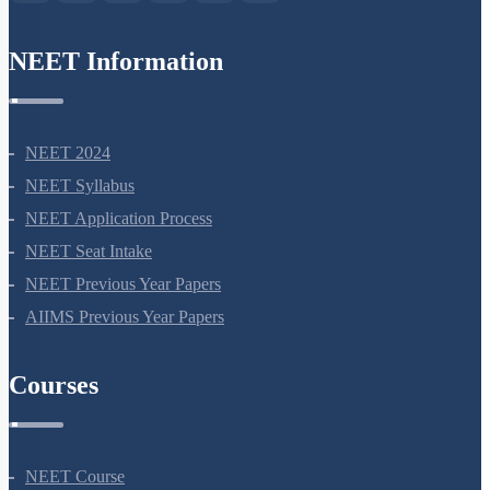
NEET Information
NEET 2024
NEET Syllabus
NEET Application Process
NEET Seat Intake
NEET Previous Year Papers
AIIMS Previous Year Papers
Courses
NEET Course