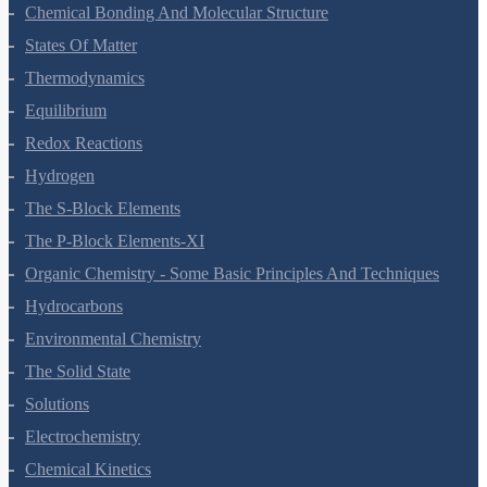
Chemical Bonding And Molecular Structure
States Of Matter
Thermodynamics
Equilibrium
Redox Reactions
Hydrogen
The S-Block Elements
The P-Block Elements-XI
Organic Chemistry - Some Basic Principles And Techniques
Hydrocarbons
Environmental Chemistry
The Solid State
Solutions
Electrochemistry
Chemical Kinetics