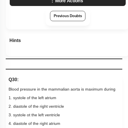
More Actions
Previous Doubts
Hints
Q30:
Blood pressure in the mammalian aorta is maximum during
1. systole of the left atrium
2. diastole of the right ventricle
3. systole ot the left ventricle
4. diastole of the right atrium