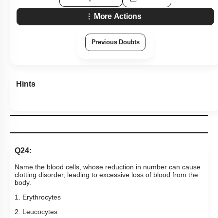
More Actions
Previous Doubts
Hints
Q24:
Name the blood cells, whose reduction in number can cause
clotting disorder, leading to excessive loss of blood from the
body.
1. Erythrocytes
2. Leucocytes