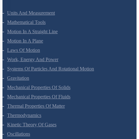
Units And Measurement
Mathematical Tools
Motion In A Straight Line
Motion In A Plane
Laws Of Motion
Work, Energy And Power
Systems Of Particles And Rotational Motion
Gravitation
Mechanical Properties Of Solids
Mechanical Properties Of Fluids
Thermal Properties Of Matter
Thermodynamics
Kinetic Theory Of Gases
Oscillations