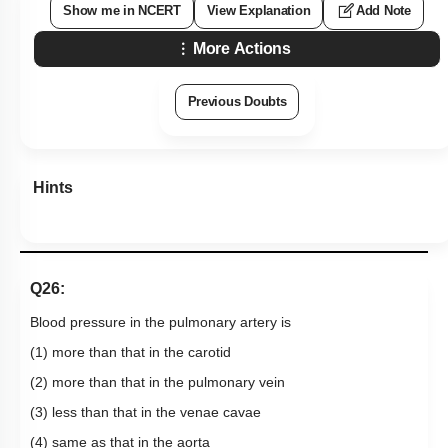
Show me in NCERT
View Explanation
Add Note
More Actions
Previous Doubts
Hints
Q26:
Blood pressure in the pulmonary artery is
(1) more than that in the carotid
(2) more than that in the pulmonary vein
(3) less than that in the venae cavae
(4) same as that in the aorta