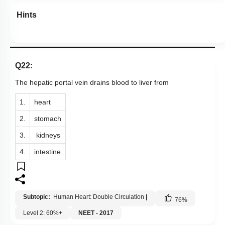
Hints
Q22:
The hepatic portal vein drains blood to liver from
1.
heart
2.
stomach
3.
kidneys
4.
intestine
Subtopic:
Human Heart: Double Circulation
|
76
%
Level 2: 60%+
NEET - 2017