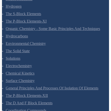
Hydrogen
The S-Block Elements
The P-Block Elements-XI
Organic Chemistry - Some Basic Principles And Techniques
Hydrocarbons
Environmental Chemistry
The Solid State
Solutions
Electrochemistry
Chemical Kinetics
Surface Chemistry
General Principles And Processes Of Isolation Of Elements
The P-Block Elements-XII
The D And F Block Elements
Coordination Compounds