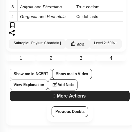
3.
Aplysia
and
Pheretima
True coelom
4.
Gorgonia
and
Pennatula
Cnidoblasts
Subtopic:
Phylum Chordata
|
Level 2: 60%+
60
%
1
2
3
4
Show me in NCERT
Show me in Video
View Explanation
Add Note
More Actions
Previous Doubts