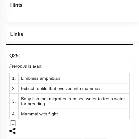
Hints
Links
Q25:
Pteropus
is a/an:
1.
Limbless amphibian
2.
Extinct reptile that evolved into mammals
Bony fish that migrates from sea water to fresh water
3.
for breeding
4.
Mammal with flight