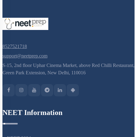
8527521718
support@neetprep.com
S-15, 2nd floor Uphar Cinema Market, above Red Chilli Restaurant,
Green Park Extension, New Delhi, 110016
NEET Information