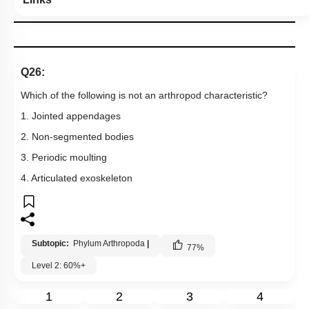
Q26:
Which of the following is not an arthropod characteristic?
1. Jointed appendages
2. Non-segmented bodies
3. Periodic moulting
4. Articulated exoskeleton
Subtopic:
Phylum Arthropoda
|
77
%
Level 2: 60%+
1
2
3
4