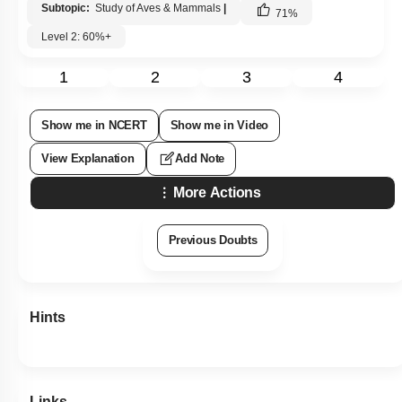
Subtopic:
Study of Aves & Mammals
|
71
%
Level 2: 60%+
1
2
3
4
Show me in NCERT
Show me in Video
View Explanation
Add Note
More Actions
Previous Doubts
Hints
Links