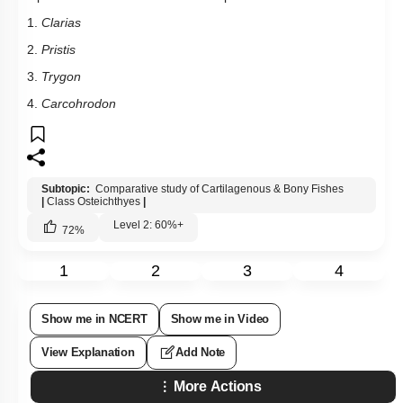
1.
Clarias
2.
Pristis
3.
Trygon
4.
Carcohrodon
Subtopic:
Comparative study of Cartilagenous & Bony Fishes
|
Class Osteichthyes
|
Level 2: 60%+
72
%
1
2
3
4
Show me in NCERT
Show me in Video
View Explanation
Add Note
More Actions