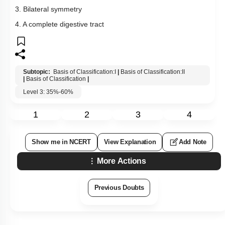
3. Bilateral symmetry
4. A complete digestive tract
Subtopic:
Basis of Classification:I
|
Basis of Classification:II
|
Basis of Classification
|
Level 3: 35%-60%
1
2
3
4
Show me in NCERT
View Explanation
Add Note
More Actions
Previous Doubts