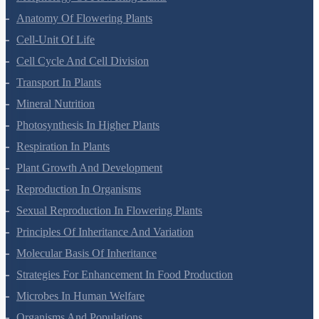
Anatomy Of Flowering Plants
Cell-Unit Of Life
Cell Cycle And Cell Division
Transport In Plants
Mineral Nutrition
Photosynthesis In Higher Plants
Respiration In Plants
Plant Growth And Development
Reproduction In Organisms
Sexual Reproduction In Flowering Plants
Principles Of Inheritance And Variation
Molecular Basis Of Inheritance
Strategies For Enhancement In Food Production
Microbes In Human Welfare
Organisms And Populations