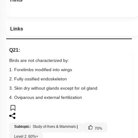
Links
Q21:
Birds are not characterized by:
1. Forelimbs modified into wings
2. Fully ossified endoskeleton
3. Skin dry without glands except for oil gland
4. Oviparous and external fertilization
Subtopic:
Study of Aves & Mammals
|
70
%
Level 2: 60%+