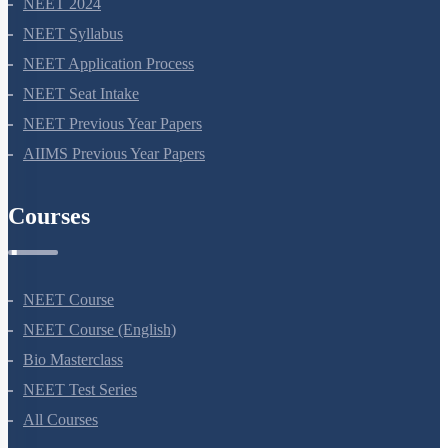
NEET 2024
NEET Syllabus
NEET Application Process
NEET Seat Intake
NEET Previous Year Papers
AIIMS Previous Year Papers
Courses
NEET Course
NEET Course (English)
Bio Masterclass
NEET Test Series
All Courses