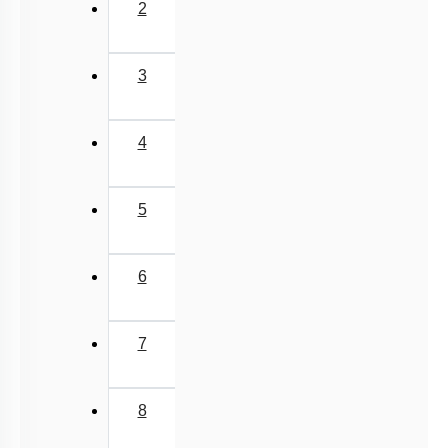
2
3
4
5
6
7
8