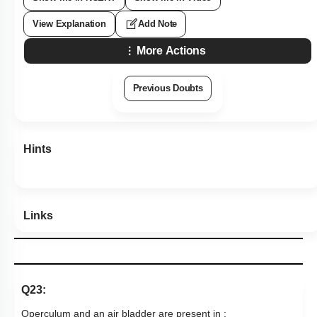
View Explanation
Add Note
More Actions
Previous Doubts
Hints
Links
Q23:
Operculum and an air bladder are present in :