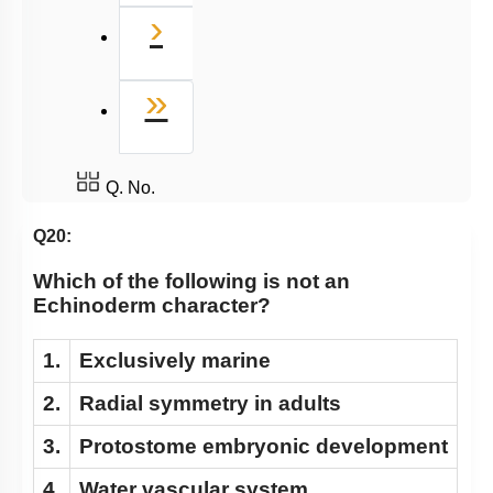
Next
›
Last
»
Q. No.
Q20:
Which of the following is not an
Echinoderm character?
1.
Exclusively marine
2.
Radial symmetry in adults
3.
Protostome embryonic development
4.
Water vascular system