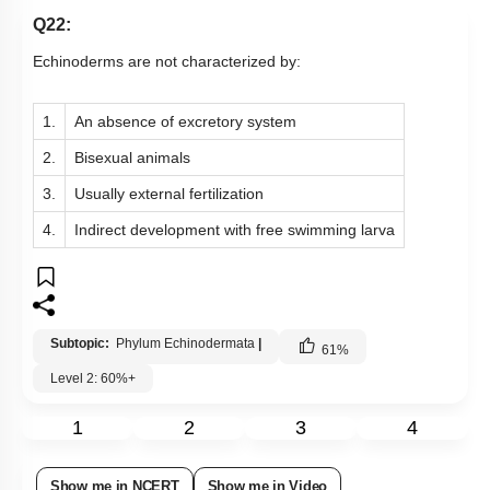
Q22:
Echinoderms are not characterized by:
1.
An absence of excretory system
2.
Bisexual animals
3.
Usually external fertilization
4.
Indirect development with free swimming larva
Subtopic:
Phylum Echinodermata
|
61
%
Level 2: 60%+
1
2
3
4
Show me in NCERT
Show me in Video