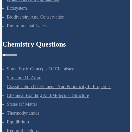
Ecosystem
Biodiversity And Conservation
Environmental Issues
Chemistry Questions
Some Basic Concepts Of Chemistry
Structure Of Atom
Classification Of Elements And Periodicity In Properties
Chemical Bonding And Molecular Structure
States Of Matter
Thermodynamics
Equilibrium
Redox Reactions