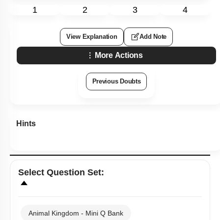
1
2
3
4
View Explanation
Add Note
More Actions
Previous Doubts
Hints
Select
Question Set
:
Animal Kingdom - Mini Q Bank