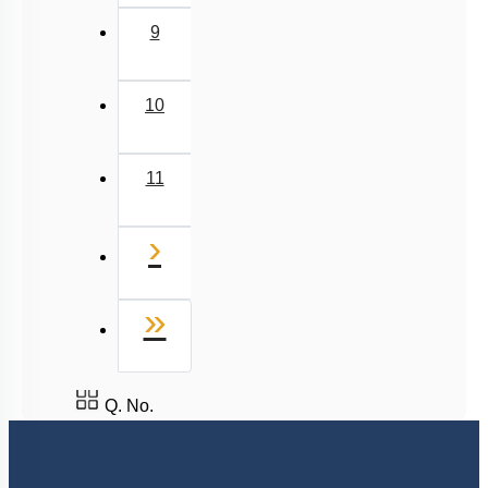
9
10
11
Next
›
Last
»
Q. No.