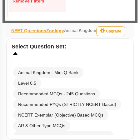
Remove Filters
Animal Kingdom
NEET Questions
Zoology
Upgrade
Select
Question Set
:
Animal Kingdom - Mini Q Bank
Level 0.5
Recommended MCQs - 245 Questions
Recommended PYQs (STRICTLY NCERT Based)
NCERT Exemplar (Objective) Based MCQs
AR & Other Type MCQs
Past Year (2019 onward - NTA Papers) MCQs