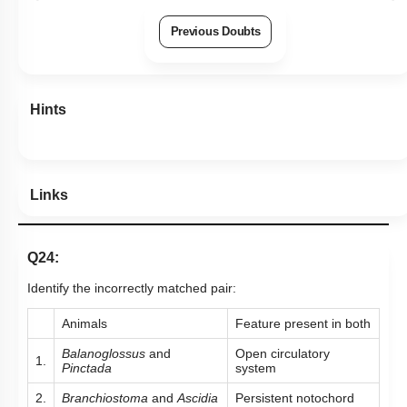
Previous Doubts
Hints
Links
Q24:
Identify the incorrectly matched pair:
Animals
Feature present in both
Balanoglossus
and
Open circulatory
1.
Pinctada
system
2.
Branchiostoma
and
Ascidia
Persistent notochord