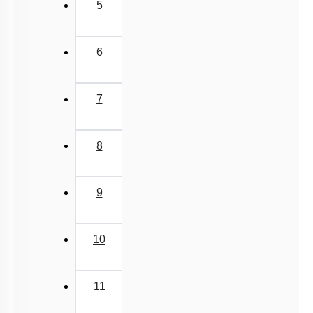
5
6
7
8
9
10
11