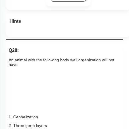
Hints
Q28:
An animal with the following body wall organization will not
have:
1. Cephalization
2. Three germ layers