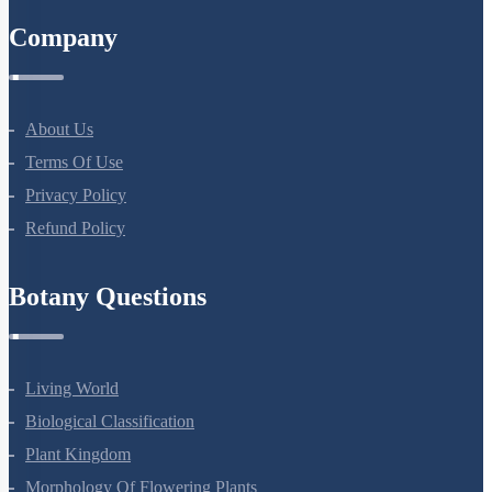
Company
About Us
Terms Of Use
Privacy Policy
Refund Policy
Botany Questions
Living World
Biological Classification
Plant Kingdom
Morphology Of Flowering Plants