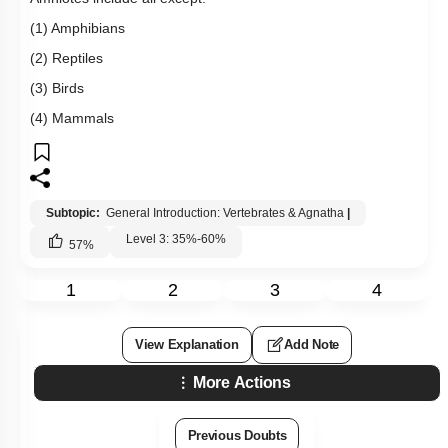
(1) Amphibians
(2) Reptiles
(3) Birds
(4) Mammals
Subtopic:
General Introduction: Vertebrates & Agnatha
|
Level 3: 35%-60%
57
%
1
2
3
4
View Explanation
Add Note
More Actions
Previous Doubts