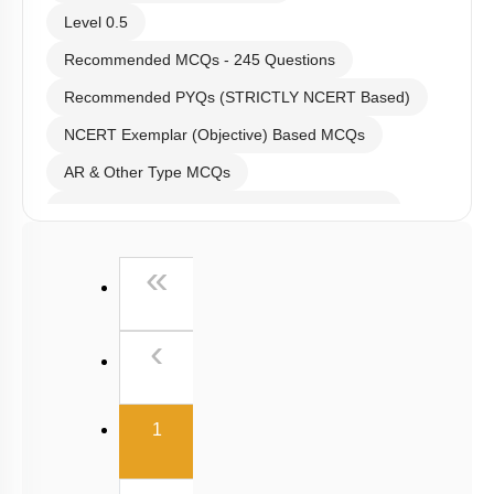
Level 0.5
Recommended MCQs - 245 Questions
Recommended PYQs (STRICTLY NCERT Based)
NCERT Exemplar (Objective) Based MCQs
AR & Other Type MCQs
Past Year (2019 onward - NTA Papers) MCQs
Past Year (2016 - 2018) MCQs
First
«
Past Year (2006 - 2015) MCQs
Past Year (1998 - 2005) MCQs
Previous
‹
Excluded Topics in NMC Syllabus (OLD NCERT)
NEET 2025 Level
(current)
1