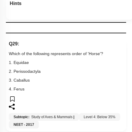
Hints
Q29:
Which of the following represents order of 'Horse'?
1. Equidae
2. Perissodactyla
3. Caballus
4. Ferus
Subtopic:
Study of Aves & Mammals
|
Level 4: Below 35%
NEET - 2017