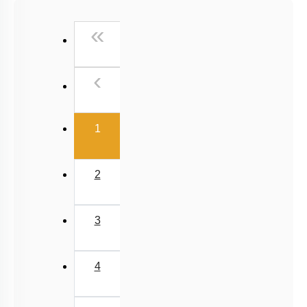
Past Year (2016 - 2018) MCQs
First
«
Past Year (2006 - 2015) MCQs
Past Year (1998 - 2005) MCQs
Previous
‹
Excluded Topics in NMC Syllabus (OLD NCERT)
NEET 2025 Level
(current)
1
2
3
4