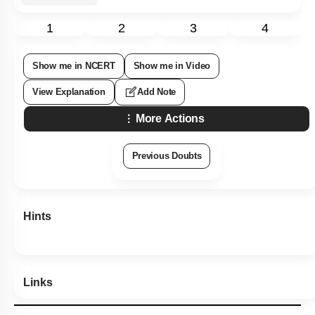
1
2
3
4
Show me in NCERT
Show me in Video
View Explanation
Add Note
More Actions
Previous Doubts
Hints
Links