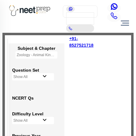
+91-
8527521718
Subject & Chapter
Zoology - Animal Kingdom
Question Set
Show All
NCERT Qs
Difficulty Level
Show All
Previous Year