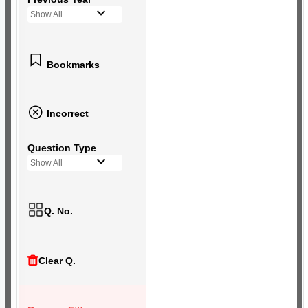
Show All
Bookmarks
Incorrect
Question Type
Show All
Q. No.
Clear Q.