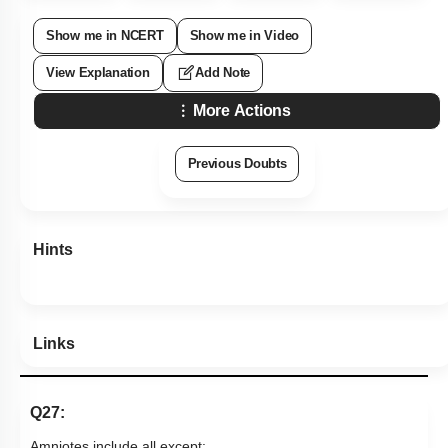
Show me in NCERT
Show me in Video
View Explanation
Add Note
More Actions
Previous Doubts
Hints
Links
Q27:
Amniotes include all except: