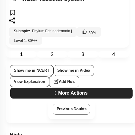
Subtopic:
Phylum Echinodermata
|
80
%
Level 1: 80%+
1
2
3
4
Show me in NCERT
Show me in Video
View Explanation
Add Note
More Actions
Previous Doubts
Hints