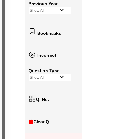
Previous Year
Show All
Bookmarks
Incorrect
Question Type
Show All
Q. No.
Clear Q.