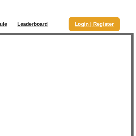
ule
Leaderboard
Login | Register