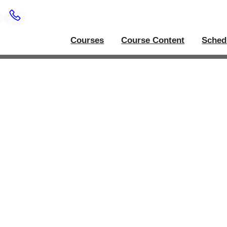
Courses
Course Content
Sched