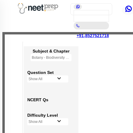
+91-8527521718
Subject & Chapter
Botany - Biodiversity and Conservation
Question Set
Show All
NCERT Qs
Difficulty Level
Show All