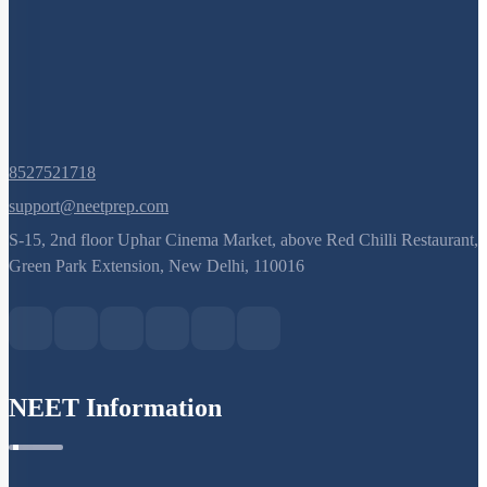
8527521718
support@neetprep.com
S-15, 2nd floor Uphar Cinema Market, above Red Chilli Restaurant,
Green Park Extension, New Delhi, 110016
NEET Information