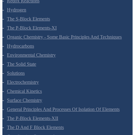
Redox Reactions
Hydrogen
The S-Block Elements
The P-Block Elements-XI
Organic Chemistry - Some Basic Principles And Techniques
Hydrocarbons
Environmental Chemistry
The Solid State
Solutions
Electrochemistry
Chemical Kinetics
Surface Chemistry
General Principles And Processes Of Isolation Of Elements
The P-Block Elements-XII