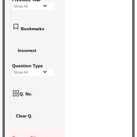
Show All
Bookmarks
Incorrect
Question Type
Show All
Q. No.
Clear Q.