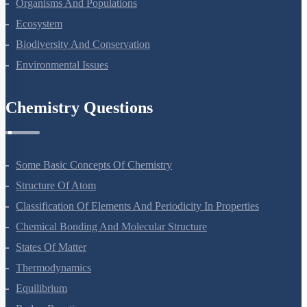
Microbes In Human Welfare
Organisms And Populations
Ecosystem
Biodiversity And Conservation
Environmental Issues
Chemistry Questions
Some Basic Concepts Of Chemistry
Structure Of Atom
Classification Of Elements And Periodicity In Properties
Chemical Bonding And Molecular Structure
States Of Matter
Thermodynamics
Equilibrium