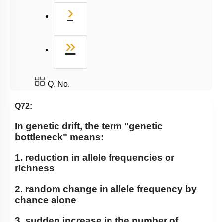
Next
›
Last
»
Q. No.
Q72:
In genetic drift, the term "genetic
bottleneck" means:
1. reduction in allele frequencies or
richness
2. random change in allele frequency by
chance alone
3. sudden increase in the number of