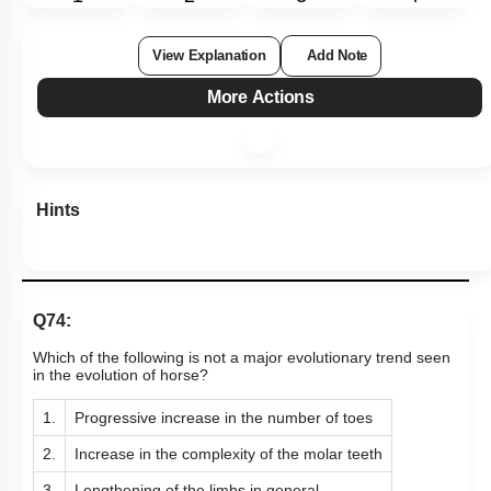
View Explanation
Add Note
More Actions
Hints
Q74:
Which of the following is not a major evolutionary trend seen
in the evolution of horse?
1.
Progressive increase in the number of toes
2.
Increase in the complexity of the molar teeth