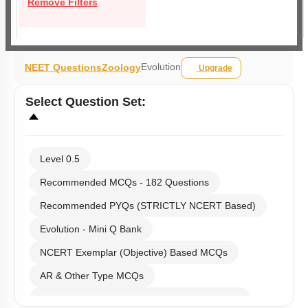
Remove Filters
Evolution
NEET Questions
Zoology
Upgrade
Select
Question Set
:
Level 0.5
Recommended MCQs - 182 Questions
Recommended PYQs (STRICTLY NCERT Based)
Evolution - Mini Q Bank
NCERT Exemplar (Objective) Based MCQs
AR & Other Type MCQs
Past Year (2019 onward - NTA Papers) MCQs