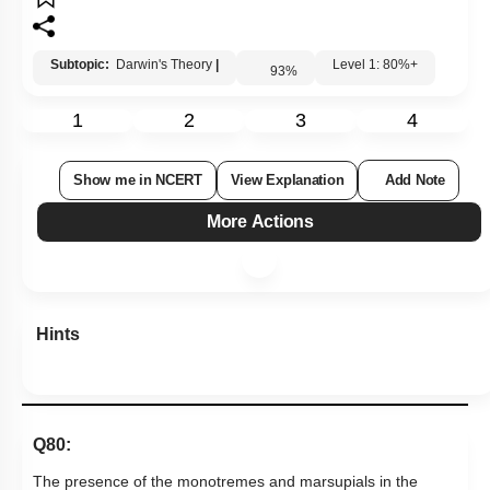
Subtopic:
Darwin's Theory
|
Level 1: 80%+
93
%
1
2
3
4
Show me in NCERT
View Explanation
Add Note
More Actions
Hints
Q80:
The presence of the monotremes and marsupials in the