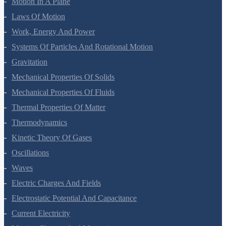
Motion In A Plane
Laws Of Motion
Work, Energy And Power
Systems Of Particles And Rotational Motion
Gravitation
Mechanical Properties Of Solids
Mechanical Properties Of Fluids
Thermal Properties Of Matter
Thermodynamics
Kinetic Theory Of Gases
Oscillations
Waves
Electric Charges And Fields
Electrostatic Potential And Capacitance