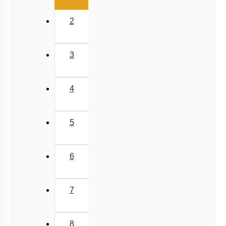
2
3
4
5
6
7
8