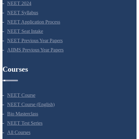
NEET 2024
NEET Syllabus
NEET Application Process
NEET Seat Intake
NEET Previous Year Papers
AIIMS Previous Year Papers
Courses
NEET Course
NEET Course (English)
Bio Masterclass
NEET Test Series