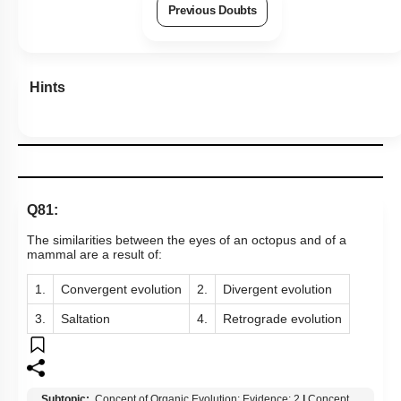
Previous Doubts
Hints
Q81:
The similarities between the eyes of an octopus and of a
mammal are a result of:
1.
Convergent evolution
2.
Divergent evolution
3.
Saltation
4.
Retrograde evolution
Subtopic:
Concept of Organic Evolution: Evidence: 2
|
Concept