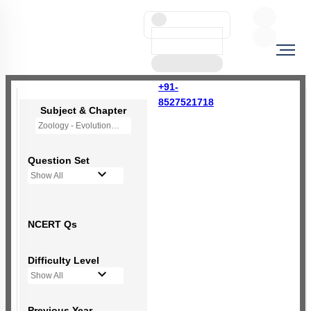
+91-
8527521718
Subject & Chapter
Zoology - Evolution
Question Set
Show All
NCERT Qs
Difficulty Level
Show All
Previous Year