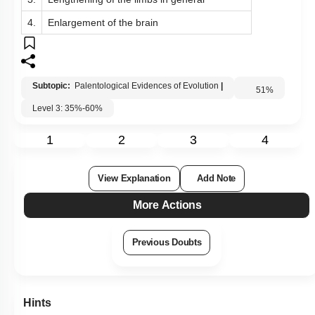
3.
Lengthening of the limbs in general
4.
Enlargement of the brain
Subtopic:
Palentological Evidences of Evolution
|
51
%
Level 3: 35%-60%
1
2
3
4
View Explanation
Add Note
More Actions
Previous Doubts
Hints