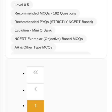
Level 0.5
Recommended MCQs - 182 Questions
Recommended PYQs (STRICTLY NCERT Based)
Evolution - Mini Q Bank
NCERT Exemplar (Objective) Based MCQs
AR & Other Type MCQs
Past Year (2019 onward - NTA Papers) MCQs
Past Year (2016 - 2018) MCQs
First
«
Past Year (2006 - 2015) MCQs
Past Year (1998 - 2005) MCQs
Previous
‹
NEET 2025 Level
(current)
1