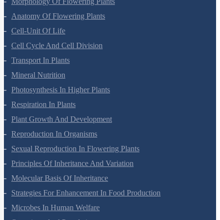
Morphology Of Flowering Plants
Anatomy Of Flowering Plants
Cell-Unit Of Life
Cell Cycle And Cell Division
Transport In Plants
Mineral Nutrition
Photosynthesis In Higher Plants
Respiration In Plants
Plant Growth And Development
Reproduction In Organisms
Sexual Reproduction In Flowering Plants
Principles Of Inheritance And Variation
Molecular Basis Of Inheritance
Strategies For Enhancement In Food Production