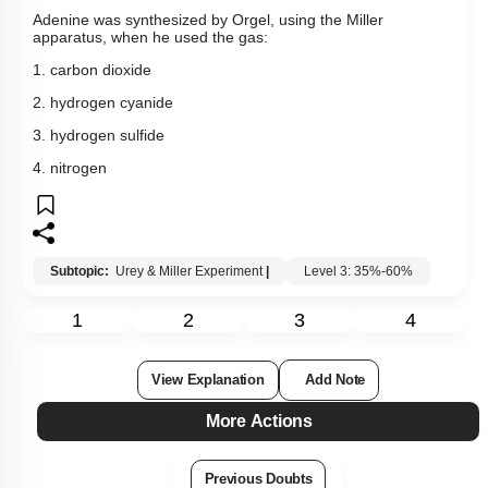
Adenine was synthesized by Orgel, using the Miller
apparatus, when he used the gas:
1. carbon dioxide
2. hydrogen cyanide
3. hydrogen sulfide
4. nitrogen
Subtopic:
Urey & Miller Experiment
|
Level 3: 35%-60%
1
2
3
4
View Explanation
Add Note
More Actions
Previous Doubts