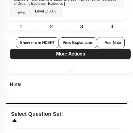
of Organic Evolution: Evidence
|
Level 1: 80%+
85
%
1
2
3
4
Show me in NCERT
View Explanation
Add Note
More Actions
Hints
Select
Question Set
: