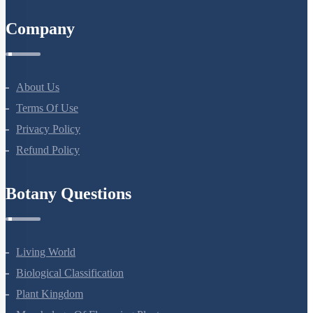
All Courses
Company
About Us
Terms Of Use
Privacy Policy
Refund Policy
Botany Questions
Living World
Biological Classification
Plant Kingdom