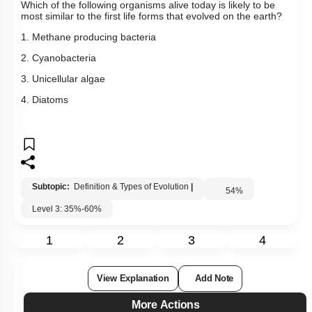
Which of the following organisms alive today is likely to be
most similar to the first life forms that evolved on the earth?
1. Methane producing bacteria
2. Cyanobacteria
3. Unicellular algae
4. Diatoms
Subtopic:
Definition & Types of Evolution
|
54
%
Level 3: 35%-60%
1
2
3
4
View Explanation
Add Note
More Actions