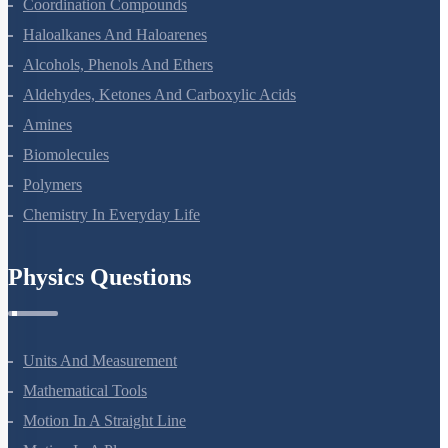
The D And F Block Elements
Coordination Compounds
Haloalkanes And Haloarenes
Alcohols, Phenols And Ethers
Aldehydes, Ketones And Carboxylic Acids
Amines
Biomolecules
Polymers
Chemistry In Everyday Life
Physics Questions
Units And Measurement
Mathematical Tools
Motion In A Straight Line