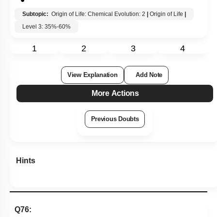
Subtopic:
Origin of Life: Chemical Evolution: 2
|
Origin of Life
|
Level 3: 35%-60%
1
2
3
4
View Explanation
Add Note
More Actions
Previous Doubts
Hints
Q76: