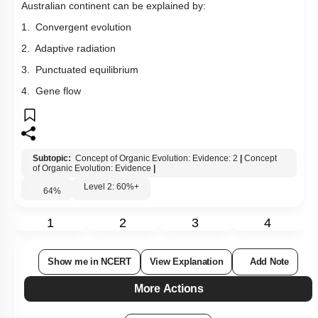
Australian continent can be explained by:
1. Convergent evolution
2. Adaptive radiation
3. Punctuated equilibrium
4. Gene flow
Subtopic:
Concept of Organic Evolution: Evidence: 2
|
Concept
of Organic Evolution: Evidence
|
Level 2: 60%+
64
%
1
2
3
4
Show me in NCERT
View Explanation
Add Note
More Actions