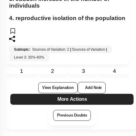
individuals
4. reproductive isolation of the population
Subtopic:
Sources of Variation: 2
|
Sources of Variation
|
Level 3: 35%-60%
1
2
3
4
View Explanation
Add Note
More Actions
Previous Doubts