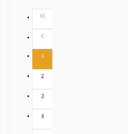
Past Year (2016 - 2018) MCQs
First
«
Past Year (2006 - 2015) MCQs
Past Year (1998 - 2005) MCQs
Previous
‹
NEET 2025 Level
(current)
1
2
3
4