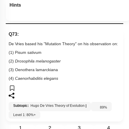
Hints
Q73:
De Vries based his "Mutation Theory" on his observation on:
(1) Pisum sativum
(2)
Drosophila melanogaster
(3) Oenothera lamarckiana
(4)
Caenorhabditis elegans
Subtopic:
Hugo De Vries Theory of Evolution
|
89
%
Level 1: 80%+
1
2
3
4