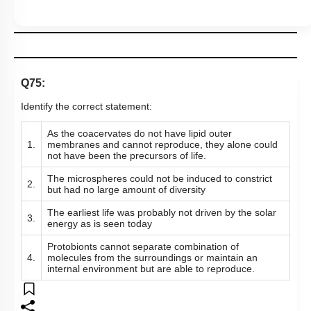
Q75:
Identify the correct statement:
As the coacervates do not have lipid outer
1.
membranes and cannot reproduce, they alone could
not have been the precursors of life.
The microspheres could not be induced to constrict
2.
but had no large amount of diversity
The earliest life was probably not driven by the solar
3.
energy as is seen today
Protobionts cannot separate combination of
4.
molecules from the surroundings or maintain an
internal environment but are able to reproduce.