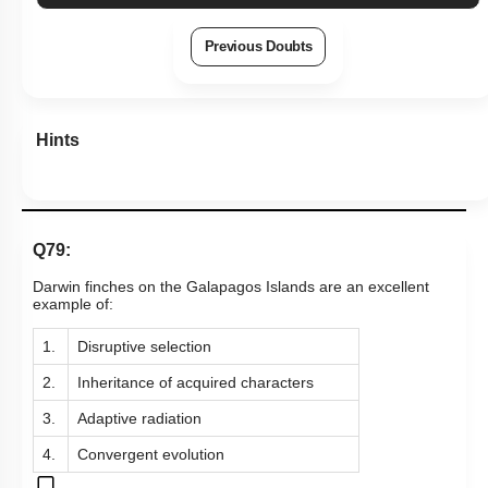
Previous Doubts
Hints
Q79:
Darwin finches on the Galapagos Islands are an excellent
example of:
1.
Disruptive selection
2.
Inheritance of acquired characters
3.
Adaptive radiation
4.
Convergent evolution