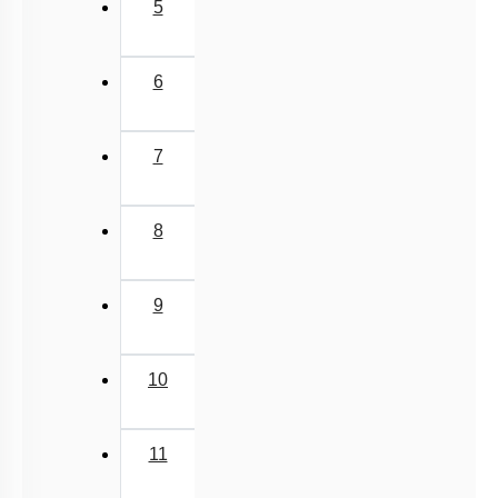
5
6
7
8
9
10
11