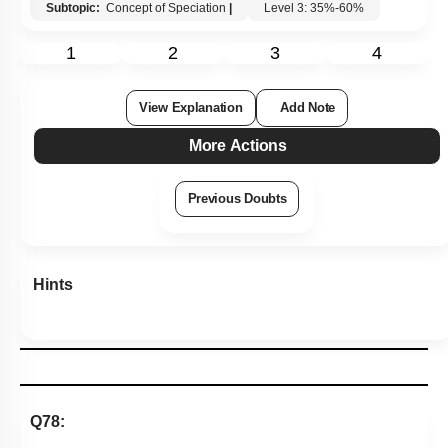
Subtopic:
Concept of Speciation
|
Level 3: 35%-60%
1
2
3
4
View Explanation
Add Note
More Actions
Previous Doubts
Hints
Q78: