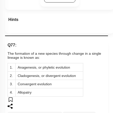
Hints
Q77:
The formation of a new species through change in a single
lineage is known as:
1.
Anagenesis, or phyletic evolution
2.
Cladogenesis, or divergent evolution
3.
Convergent evolution
4.
Allopatry