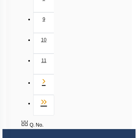
9
10
11
Next
›
Last
»
Q. No.