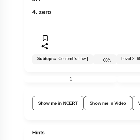
4. zero
Subtopic:
Coulomb's Law
|
Level 2:
66
%
1
Show me in NCERT
Show me in Video
Hints