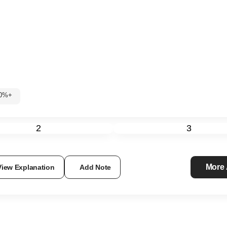
 60%+
2
3
More
View Explanation
Add Note