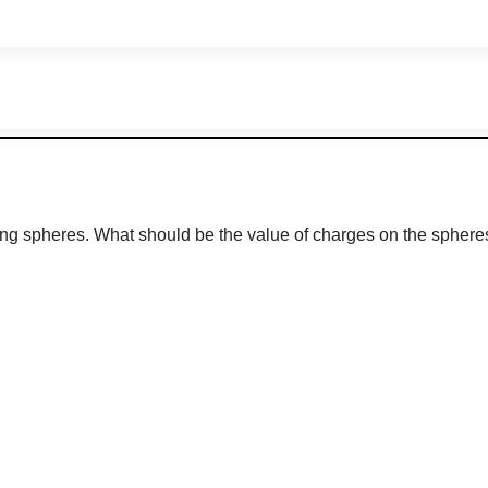
ing spheres. What should be the value of charges on the spheres