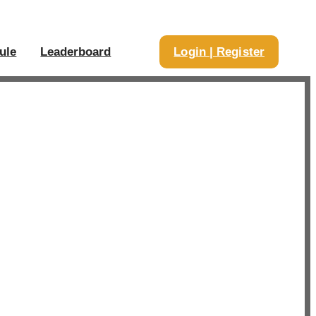
ule
Leaderboard
Login | Register