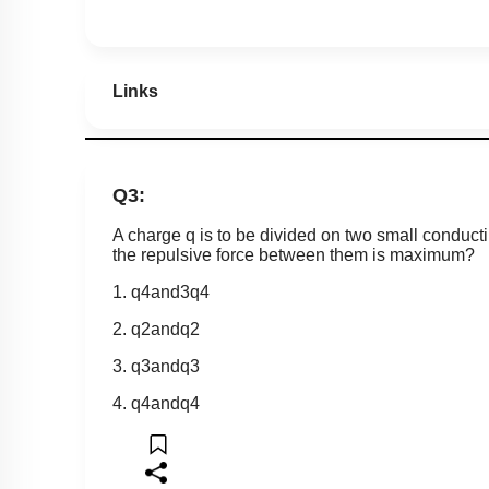
Links
Q3:
A charge q is to be divided on two small conduct
the repulsive force between them is maximum?
1.
q
4
a
n
d
3
q
4
2.
q
2
a
n
d
q
2
3.
q
3
a
n
d
q
3
4.
q
4
a
n
d
q
4