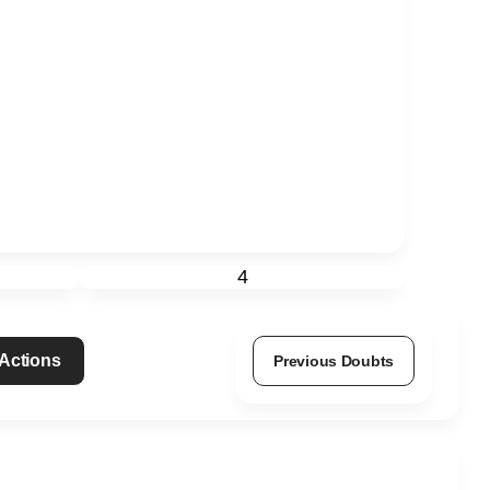
4
 Actions
Previous Doubts