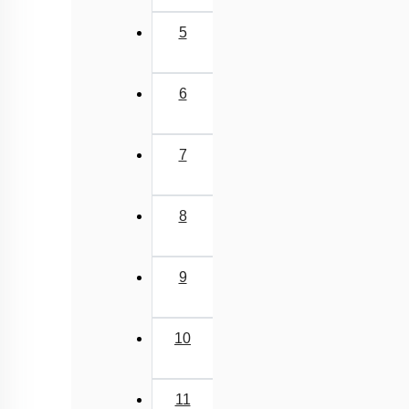
5
6
7
8
9
10
11