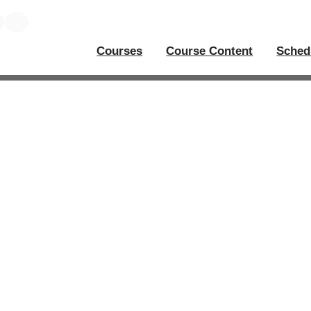
Courses
Course Content
Sched