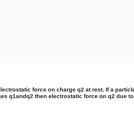
lectrostatic force on charge
q
2
at rest. If a parti
rges
q
1
and
q
2
then electrostatic force on
q
2
due t