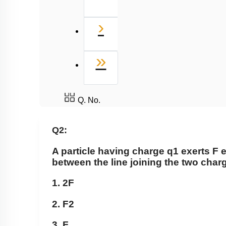
Next
›
Last
»
Q. No.
Q2:
A particle having charge
q
1
exerts F e
between the line joining the two cha
1. 2F
2.
F
2
3. F