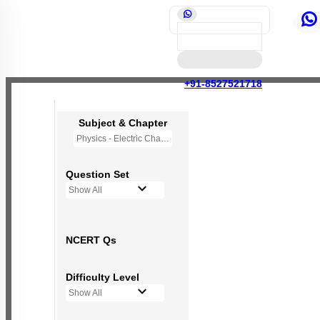
+91-8527521718
Subject & Chapter
Physics - Electric Charges and Fields
Question Set
Show All
NCERT Qs
Difficulty Level
Show All