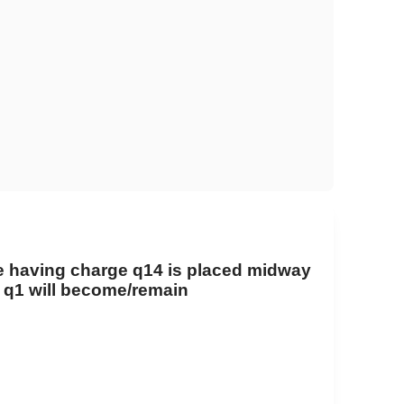
cle having charge
q
1
4
is placed midway
o
q
1
will become/remain