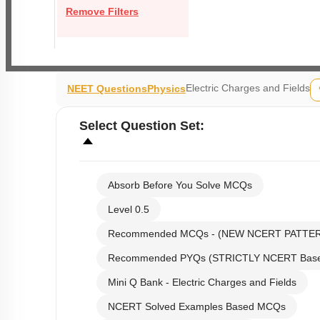
Remove Filters
Electric Charges and Fields
NEET Questions
Physics
Select
Question Set
:
Absorb Before You Solve MCQs
Level 0.5
Recommended MCQs - (NEW NCERT PATTE
Recommended PYQs (STRICTLY NCERT Bas
Mini Q Bank - Electric Charges and Fields
NCERT Solved Examples Based MCQs