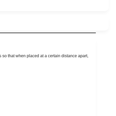
 so that when placed at a certain distance apart,