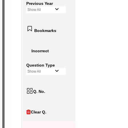
Previous Year
Show All
Bookmarks
Incorrect
Question Type
Show All
Q. No.
Clear Q.