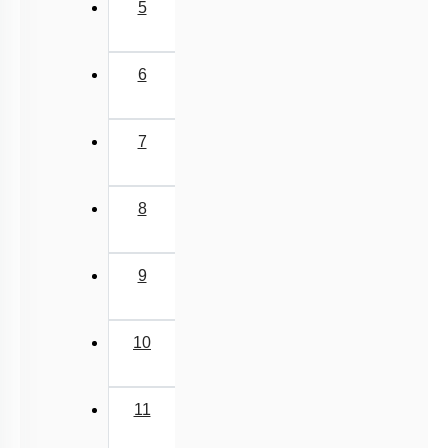
5
6
7
8
9
10
11