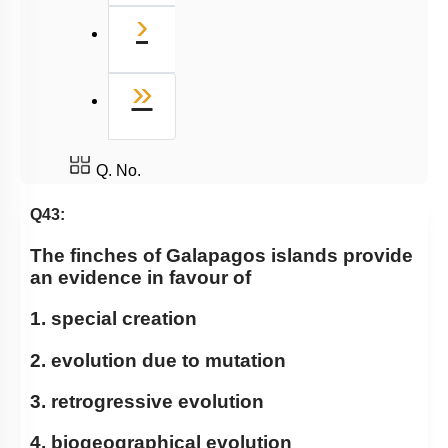
Next
›
Last
»
Q. No.
Q43:
The finches of Galapagos islands provide
an evidence in favour of
1. special creation
2. evolution due to mutation
3. retrogressive evolution
4. biogeographical evolution