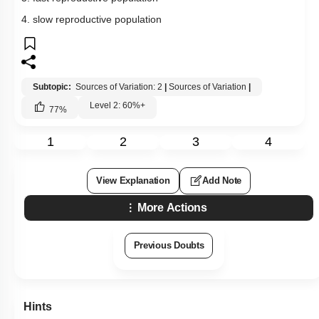
4. slow reproductive population
Subtopic:
Sources of Variation: 2
|
Sources of Variation
|
Level 2: 60%+
77
%
1
2
3
4
View Explanation
Add Note
More Actions
Previous Doubts
Hints