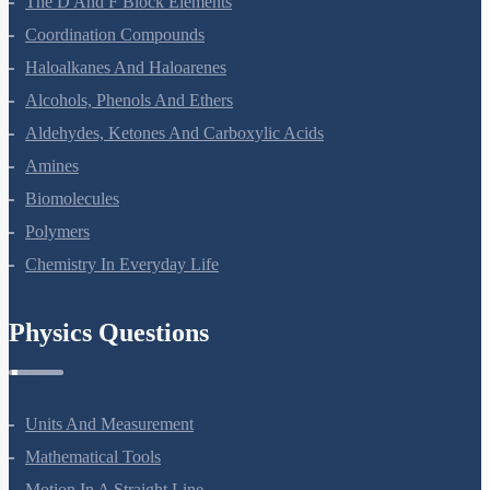
The D And F Block Elements
Coordination Compounds
Haloalkanes And Haloarenes
Alcohols, Phenols And Ethers
Aldehydes, Ketones And Carboxylic Acids
Amines
Biomolecules
Polymers
Chemistry In Everyday Life
Physics Questions
Units And Measurement
Mathematical Tools
Motion In A Straight Line