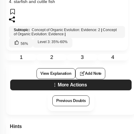
4. starfish and cuttle fish
Subtopic:
Concept of Organic Evolution: Evidence: 2
|
Concept
of Organic Evolution: Evidence
|
Level 3: 35%-60%
56
%
1
2
3
4
View Explanation
Add Note
More Actions
Previous Doubts
Hints