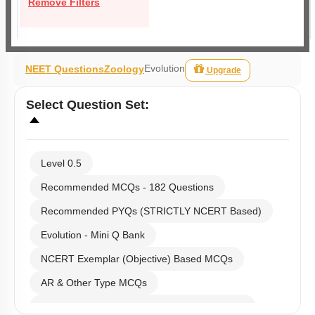
Remove Filters
Evolution
NEET Questions
Zoology
Upgrade
Select
Question Set
:
Level 0.5
Recommended MCQs - 182 Questions
Recommended PYQs (STRICTLY NCERT Based)
Evolution - Mini Q Bank
NCERT Exemplar (Objective) Based MCQs
AR & Other Type MCQs
Past Year (2019 onward - NTA Papers) MCQs