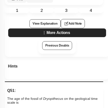
1
2
3
4
View Explanation
Add Note
More Actions
Previous Doubts
Hints
Q51:
The age of the fossil of
Dryopithecus
on the geological time
scale is