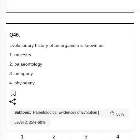
Q46:
Evolutionary history of an organism is known as
1. ancestry
2. palaeontology
3. ontogeny
4. phylogeny
Subtopic:
Palentological Evidences of Evolution
|
58
%
Level 3: 35%-60%
1
2
3
4