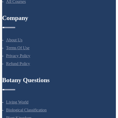
All Courses
Company
About Us
Terms Of Use
Privacy Policy
Refund Policy
Botany Questions
Living World
Biological Classification
Plant Kingdom