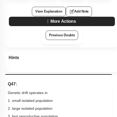
View Explanation
Add Note
More Actions
Previous Doubts
Hints
Q47:
Genetic drift operates in
1. small isolated population
2. large isolated population
3. fast reproductive population