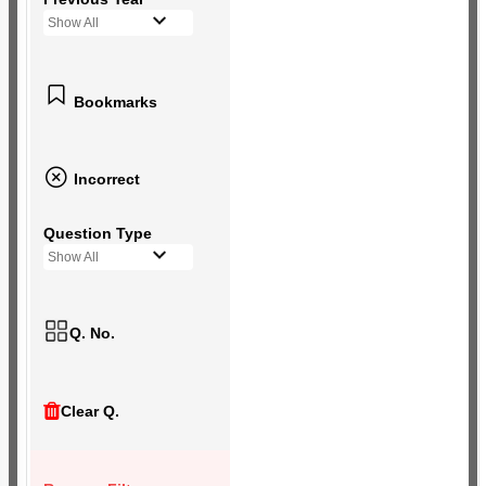
Show All
Bookmarks
Incorrect
Question Type
Show All
Q. No.
Clear Q.