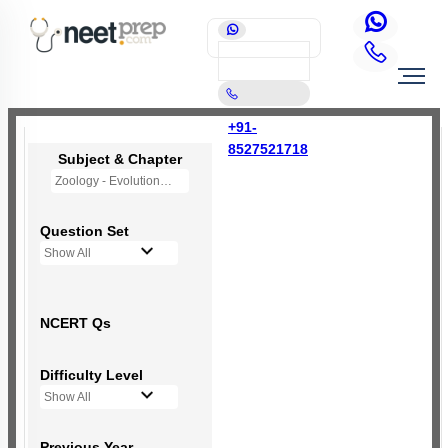
+91-
8527521718
Subject & Chapter
Zoology - Evolution
Question Set
Show All
NCERT Qs
Difficulty Level
Show All
Previous Year