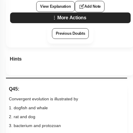
View Explanation
Add Note
More Actions
Previous Doubts
Hints
Q45:
Convergent evolution is illustrated by
1. dogfish and whale
2. rat and dog
3. bacterium and protozoan