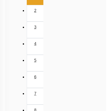
2
3
4
5
6
7
8