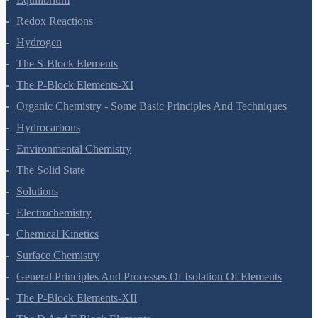
Redox Reactions
Hydrogen
The S-Block Elements
The P-Block Elements-XI
Organic Chemistry - Some Basic Principles And Techniques
Hydrocarbons
Environmental Chemistry
The Solid State
Solutions
Electrochemistry
Chemical Kinetics
Surface Chemistry
General Principles And Processes Of Isolation Of Elements
The P-Block Elements-XII