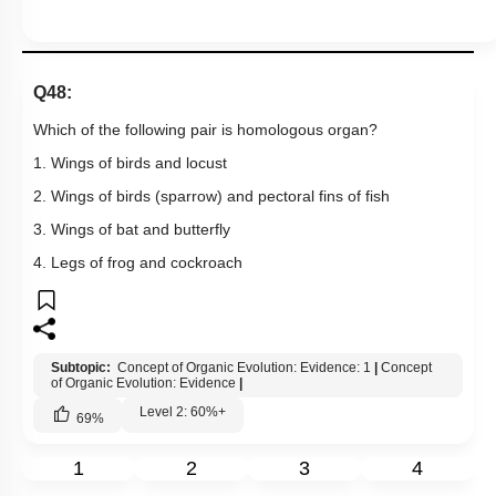
Q48:
Which of the following pair is homologous organ?
1. Wings of birds and locust
2. Wings of birds (sparrow) and pectoral fins of fish
3. Wings of bat and butterfly
4. Legs of frog and cockroach
Subtopic:
Concept of Organic Evolution: Evidence: 1
|
Concept
of Organic Evolution: Evidence
|
Level 2: 60%+
69
%
1
2
3
4