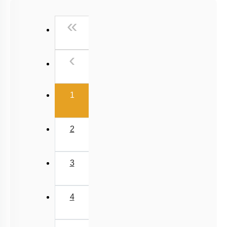
Past Year (2016 - 2018) MCQs
First
«
Past Year (2006 - 2015) MCQs
Past Year (1998 - 2005) MCQs
Previous
‹
NEET 2025 Level
(current)
1
2
3
4