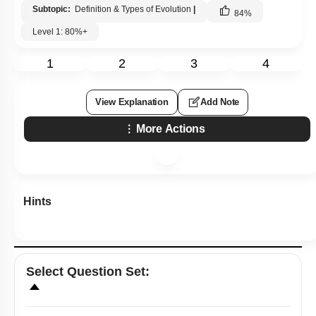
Subtopic:
Definition & Types of Evolution
|
84
%
Level 1: 80%+
1
2
3
4
View Explanation
Add Note
More Actions
Hints
Select
Question Set
: