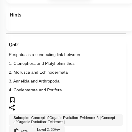
Hints
Q50:
Peripatus is a connecting link between
1. Ctenophora and Platyhelminthes
2. Mollusca and Echinodermata
3. Annelida and Arthropoda
4. Coelenterata and Porifera
Subtopic:
Concept of Organic Evolution: Evidence: 3
|
Concept
of Organic Evolution: Evidence
|
Level 2: 60%+
74
%