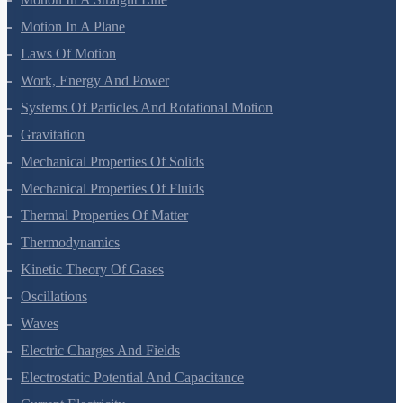
Motion In A Plane
Laws Of Motion
Work, Energy And Power
Systems Of Particles And Rotational Motion
Gravitation
Mechanical Properties Of Solids
Mechanical Properties Of Fluids
Thermal Properties Of Matter
Thermodynamics
Kinetic Theory Of Gases
Oscillations
Waves
Electric Charges And Fields
Electrostatic Potential And Capacitance