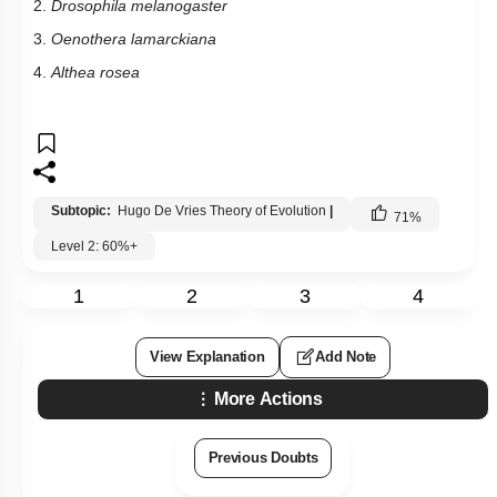
2.
Drosophila melanogaster
3.
Oenothera lamarckiana
4.
Althea rosea
Subtopic:
Hugo De Vries Theory of Evolution
|
71
%
Level 2: 60%+
1
2
3
4
View Explanation
Add Note
More Actions
Previous Doubts