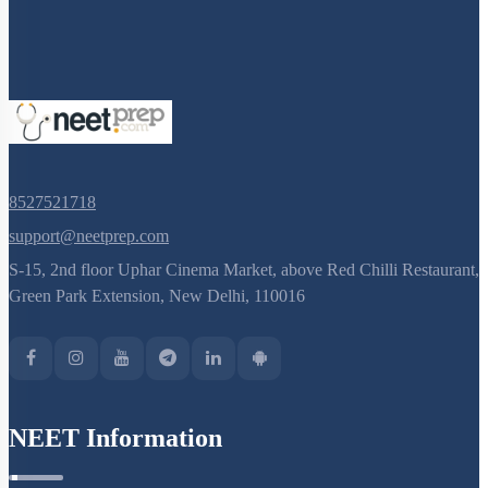
8527521718
support@neetprep.com
S-15, 2nd floor Uphar Cinema Market, above Red Chilli Restaurant,
Green Park Extension, New Delhi, 110016
NEET Information