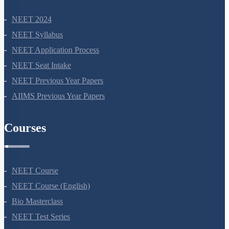
NEET 2024
NEET Syllabus
NEET Application Process
NEET Seat Intake
NEET Previous Year Papers
AIIMS Previous Year Papers
Courses
NEET Course
NEET Course (English)
Bio Masterclass
NEET Test Series