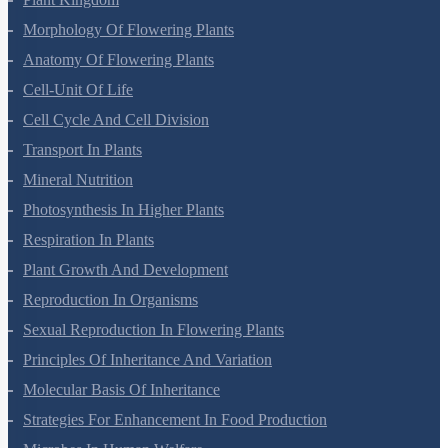
Morphology Of Flowering Plants
Anatomy Of Flowering Plants
Cell-Unit Of Life
Cell Cycle And Cell Division
Transport In Plants
Mineral Nutrition
Photosynthesis In Higher Plants
Respiration In Plants
Plant Growth And Development
Reproduction In Organisms
Sexual Reproduction In Flowering Plants
Principles Of Inheritance And Variation
Molecular Basis Of Inheritance
Strategies For Enhancement In Food Production