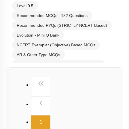
Level 0.5
Recommended MCQs - 182 Questions
Recommended PYQs (STRICTLY NCERT Based)
Evolution - Mini Q Bank
NCERT Exemplar (Objective) Based MCQs
AR & Other Type MCQs
Past Year (2019 onward - NTA Papers) MCQs
Past Year (2016 - 2018) MCQs
First
«
Past Year (2006 - 2015) MCQs
Past Year (1998 - 2005) MCQs
Previous
‹
NEET 2025 Level
(current)
1