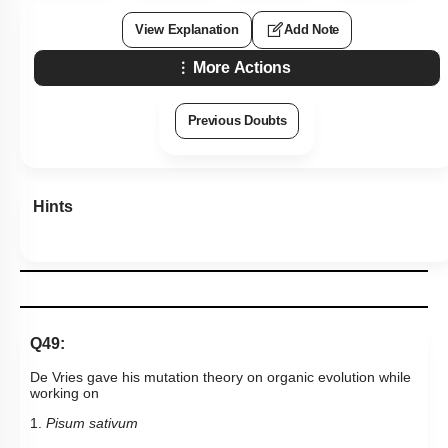
View Explanation
Add Note
More Actions
Previous Doubts
Hints
Q49:
De Vries gave his mutation theory on organic evolution while
working on
1.
Pisum sativum