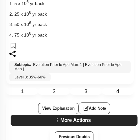
6
1. 5 x 10
yr back
6
2. 25 x 10
yr back
6
3. 50 x 10
yr back
6
4. 75 x 10
yr back
Subtopic:
Evolution Prior to Ape Man: 1
|
Evolution Prior to Ape
Man
|
Level 3: 35%-60%
1
2
3
4
View Explanation
Add Note
More Actions
Previous Doubts