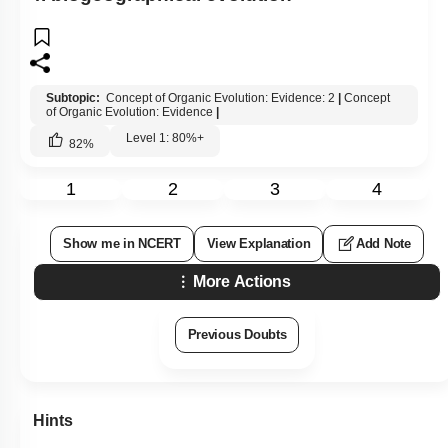
Subtopic:
Concept of Organic Evolution: Evidence: 2
|
Concept
of Organic Evolution: Evidence
|
Level 1: 80%+
82
%
1
2
3
4
Show me in NCERT
View Explanation
Add Note
More Actions
Previous Doubts
Hints