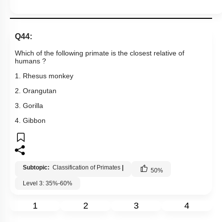
Q44:
Which of the following primate is the closest relative of
humans ?
1. Rhesus monkey
2. Orangutan
3. Gorilla
4. Gibbon
Subtopic:
Classification of Primates
|
50
%
Level 3: 35%-60%
1
2
3
4