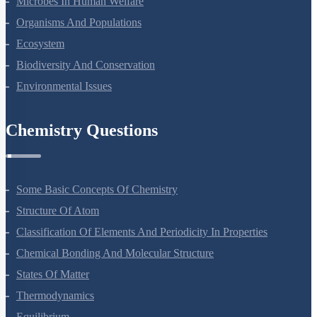
Microbes In Human Welfare
Organisms And Populations
Ecosystem
Biodiversity And Conservation
Environmental Issues
Chemistry Questions
Some Basic Concepts Of Chemistry
Structure Of Atom
Classification Of Elements And Periodicity In Properties
Chemical Bonding And Molecular Structure
States Of Matter
Thermodynamics
Equilibrium