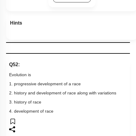
Hints
Q52:
Evolution is
1. progressive development of a race
2. history and development of race along with variations
3. history of race
4. development of race