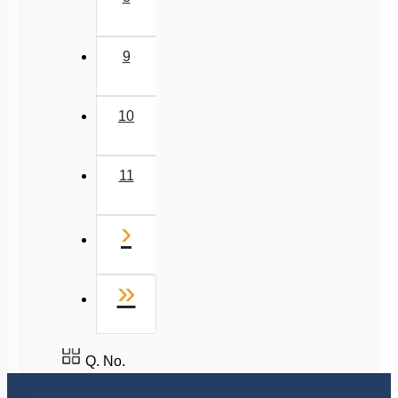
9
10
11
Next
›
Last
»
Q. No.