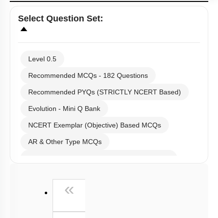
Select
Question Set
:
Level 0.5
Recommended MCQs - 182 Questions
Recommended PYQs (STRICTLY NCERT Based)
Evolution - Mini Q Bank
NCERT Exemplar (Objective) Based MCQs
AR & Other Type MCQs
Past Year (2019 onward - NTA Papers) MCQs
Past Year (2016 - 2018) MCQs
First
«
Past Year (2006 - 2015) MCQs
Past Year (1998 - 2005) MCQs