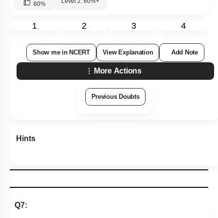
Level 2: 60%+
60
%
1
2
3
4
Show me in NCERT
View Explanation
Add Note
More Actions
Previous Doubts
Hints
Q7: