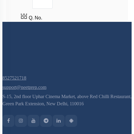
Q. No.
8527521718
support@neetprep.com
S-15, 2nd floor Uphar Cinema Market, above Red Chilli Restaurant,
Green Park Extension, New Delhi, 110016