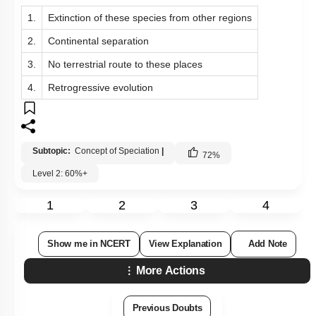
1.
Extinction of these species from other regions
2.
Continental separation
3.
No terrestrial route to these places
4.
Retrogressive evolution
Subtopic:
Concept of Speciation
|
72
%
Level 2: 60%+
1
2
3
4
Show me in NCERT
View Explanation
Add Note
More Actions
Previous Doubts