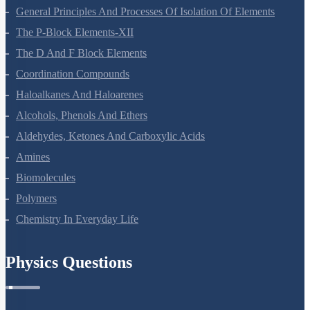
Surface Chemistry
General Principles And Processes Of Isolation Of Elements
The P-Block Elements-XII
The D And F Block Elements
Coordination Compounds
Haloalkanes And Haloarenes
Alcohols, Phenols And Ethers
Aldehydes, Ketones And Carboxylic Acids
Amines
Biomolecules
Polymers
Chemistry In Everyday Life
Physics Questions