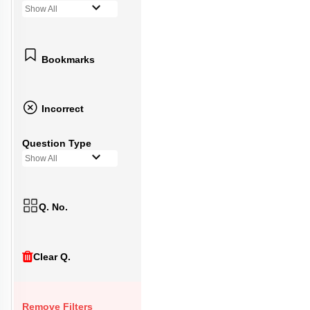
Show All
Bookmarks
Incorrect
Question Type
Show All
Q. No.
Clear Q.
Remove Filters