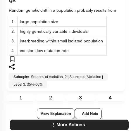
Q9:
Random genetic drift in a population probably results from
1.
large population size
2.
highly genetically variable individuals
3.
interbreeding within small isolated population
4.
constant low mutation rate
Subtopic:
Sources of Variation: 2
|
Sources of Variation
|
Level 3: 35%-60%
1
2
3
4
View Explanation
Add Note
More Actions