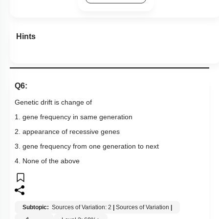
Hints
Q6:
Genetic drift is change of
1. gene frequency in same generation
2. appearance of recessive genes
3. gene frequency from one generation to next
4. None of the above
Subtopic:
Sources of Variation: 2
|
Sources of Variation
|