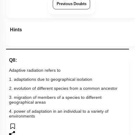
Previous Doubts
Hints
Q8:
Adaptive radiation refers to
1. adaptations due to geographical isolation
2. evolution of different species from a common ancestor
3. migration of members of a species to different
geographical areas
4. power of adaptation in an individual to a variety of
environments