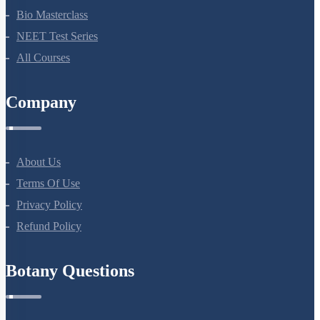
NEET Course (English)
Bio Masterclass
NEET Test Series
All Courses
Company
About Us
Terms Of Use
Privacy Policy
Refund Policy
Botany Questions