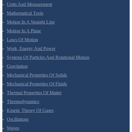
Units And Measurement
Mathematical Tools
Motion In A Straight Line
Motion In A Plane
Laws Of Motion
Work, Energy And Power
Systems Of Particles And Rotational Motion
Gravitation
Mechanical Properties Of Solids
Mechanical Properties Of Fluids
Thermal Properties Of Matter
Thermodynamics
Kinetic Theory Of Gases
Oscillations