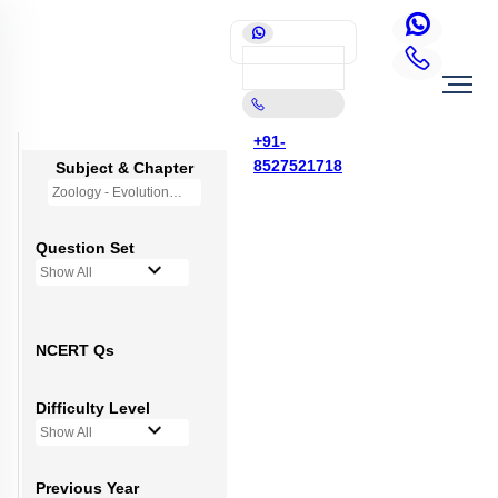
+91-
8527521718
Subject & Chapter
Zoology - Evolution
Question Set
Show All
NCERT Qs
Difficulty Level
Show All
Previous Year