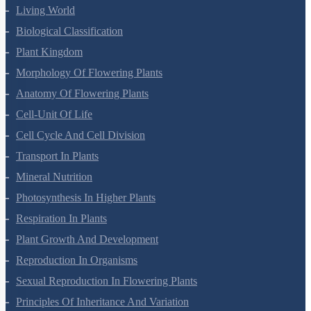
Living World
Biological Classification
Plant Kingdom
Morphology Of Flowering Plants
Anatomy Of Flowering Plants
Cell-Unit Of Life
Cell Cycle And Cell Division
Transport In Plants
Mineral Nutrition
Photosynthesis In Higher Plants
Respiration In Plants
Plant Growth And Development
Reproduction In Organisms
Sexual Reproduction In Flowering Plants