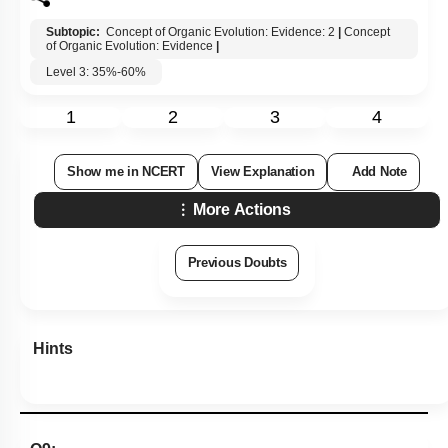
Subtopic:
Concept of Organic Evolution: Evidence: 2
|
Concept
of Organic Evolution: Evidence
|
Level 3: 35%-60%
1
2
3
4
Show me in NCERT
View Explanation
Add Note
More Actions
Previous Doubts
Hints