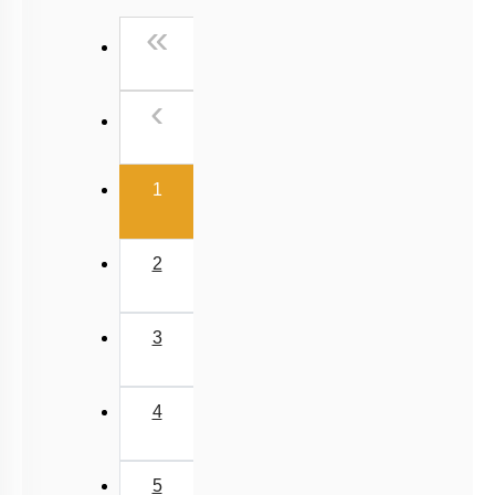
Past Year (2016 - 2018) MCQs
First
«
Past Year (2006 - 2015) MCQs
Past Year (1998 - 2005) MCQs
Previous
‹
NEET 2025 Level
(current)
1
2
3
4
5