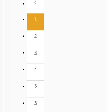
Previous
‹
NEET 2025 Level
(current)
1
2
3
4
5
6