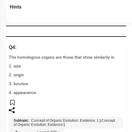
Hints
Q4:
The homologous organs are those that show similarity in
1. size
2. origin
3. function
4. appearance
Subtopic:
Concept of Organic Evolution: Evidence: 1
|
Concept
of Organic Evolution: Evidence
|