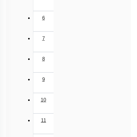
6
7
8
9
10
11