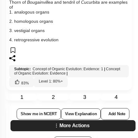
Thorn of
Bougainvillea
and tendril of
Cucurbita
are examples
of
1. analogous organs
2. homologous organs
3. vestigial organs
4. retrogressive evolution
Subtopic:
Concept of Organic Evolution: Evidence: 1
|
Concept
of Organic Evolution: Evidence
|
Level 1: 80%+
83
%
1
2
3
4
Show me in NCERT
View Explanation
Add Note
More Actions