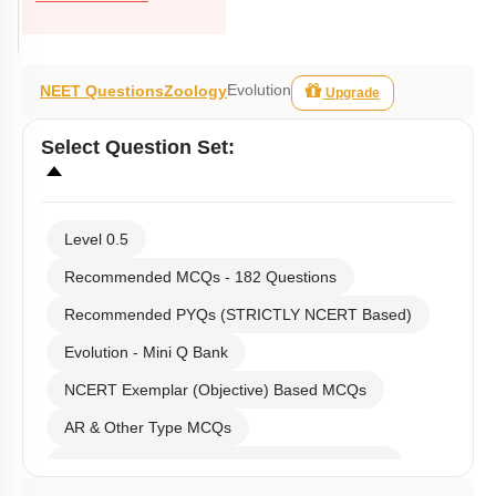
Evolution
NEET Questions
Zoology
Upgrade
Select
Question Set
:
Level 0.5
Recommended MCQs - 182 Questions
Recommended PYQs (STRICTLY NCERT Based)
Evolution - Mini Q Bank
NCERT Exemplar (Objective) Based MCQs
AR & Other Type MCQs
Past Year (2019 onward - NTA Papers) MCQs