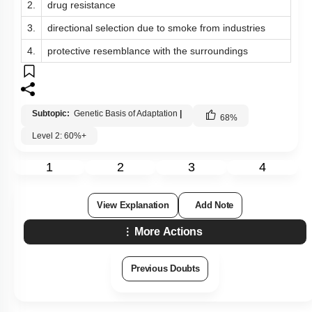
2.
drug resistance
3.
directional selection due to smoke from industries
4.
protective resemblance with the surroundings
Subtopic:
Genetic Basis of Adaptation
|
68
%
Level 2: 60%+
1
2
3
4
View Explanation
Add Note
More Actions
Previous Doubts