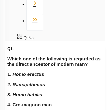
Next
›
Last
»
Q. No.
Q1:
Which one of the following is regarded as
the direct ancestor of modern man?
1.
Homo erectus
2.
Ramapithecus
3.
Homo habilis
4. Cro-magnon man