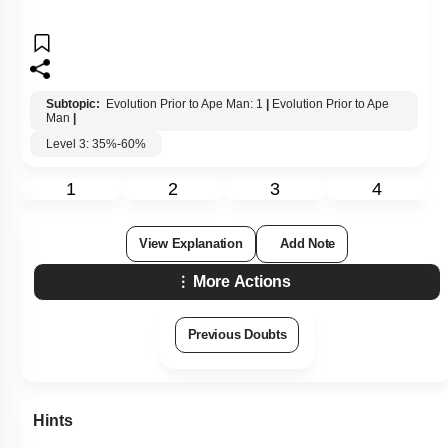
Subtopic:
Evolution Prior to Ape Man: 1
|
Evolution Prior to Ape
Man
|
Level 3: 35%-60%
1
2
3
4
View Explanation
Add Note
More Actions
Previous Doubts
Hints