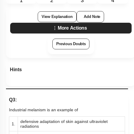
1
2
3
4
View Explanation
Add Note
More Actions
Previous Doubts
Hints
Q3:
Industrial melanism is an example of
defensive adaptation of skin against ultraviolet
1.
radiations