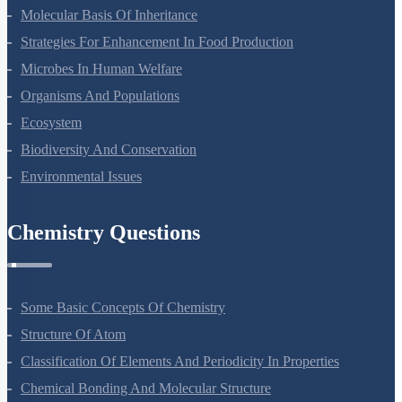
Principles Of Inheritance And Variation
Molecular Basis Of Inheritance
Strategies For Enhancement In Food Production
Microbes In Human Welfare
Organisms And Populations
Ecosystem
Biodiversity And Conservation
Environmental Issues
Chemistry Questions
Some Basic Concepts Of Chemistry
Structure Of Atom
Classification Of Elements And Periodicity In Properties