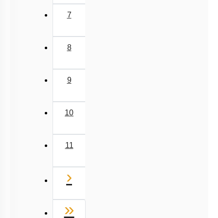
7
8
9
10
11
Next
›
Last
»