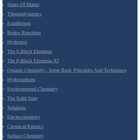
Chemical Bonding And Molecular Structure
States Of Matter
Thermodynamics
Equilibrium
Redox Reactions
Hydrogen
The S-Block Elements
The P-Block Elements-XI
Organic Chemistry - Some Basic Principles And Techniques
Hydrocarbons
Environmental Chemistry
The Solid State
Solutions
Electrochemistry
Chemical Kinetics