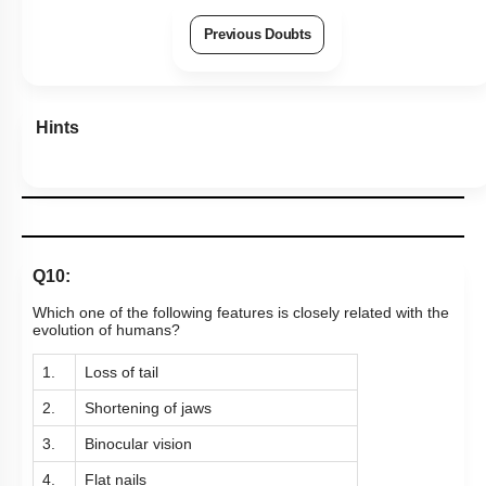
Previous Doubts
Hints
Q10:
Which one of the following features is closely related with the
evolution of humans?
1.
Loss of tail
2.
Shortening of jaws
3.
Binocular vision
4.
Flat nails