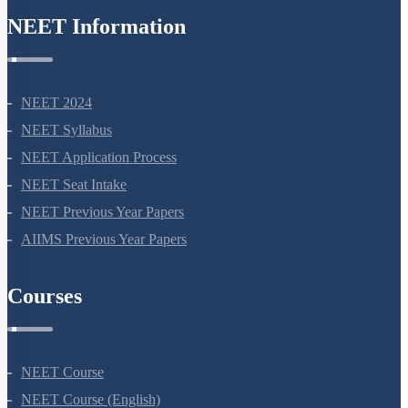
NEET Information
NEET 2024
NEET Syllabus
NEET Application Process
NEET Seat Intake
NEET Previous Year Papers
AIIMS Previous Year Papers
Courses
NEET Course