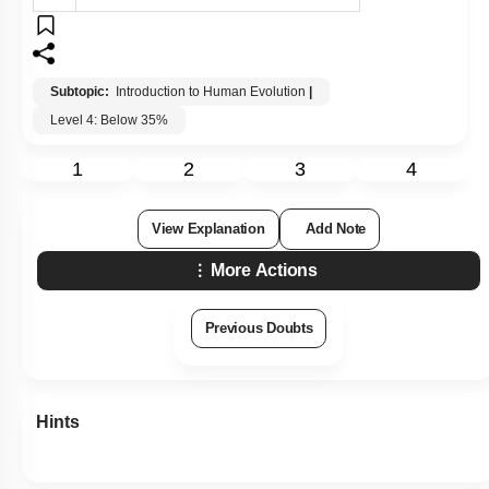
Subtopic:
Introduction to Human Evolution
|
Level 4: Below 35%
1
2
3
4
View Explanation
Add Note
More Actions
Previous Doubts
Hints