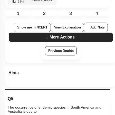
Level 2: 60%+
73
%
1
2
3
4
Show me in NCERT
View Explanation
Add Note
More Actions
Previous Doubts
Hints
Q5:
The occurrence of endemic species in South America and
Australia is due to