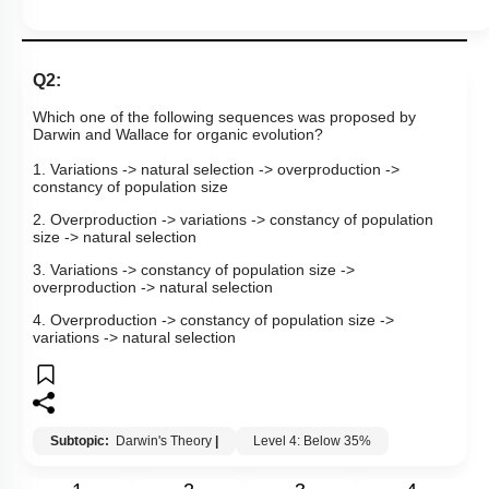
Q2:
Which one of the following sequences was proposed by
Darwin and Wallace for organic evolution?
1. Variations -> natural selection -> overproduction ->
constancy of population size
2. Overproduction -> variations -> constancy of population
size -> natural selection
3. Variations -> constancy of population size ->
overproduction -> natural selection
4. Overproduction -> constancy of population size ->
variations -> natural selection
Subtopic:
Darwin's Theory
|
Level 4: Below 35%