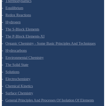
States Of Matter
Thermodynamics
Equilibrium
Redox Reactions
Hydrogen
The S-Block Elements
The P-Block Elements-XI
Organic Chemistry - Some Basic Principles And Techniques
Hydrocarbons
Environmental Chemistry
The Solid State
Solutions
Electrochemistry
Chemical Kinetics
Surface Chemistry