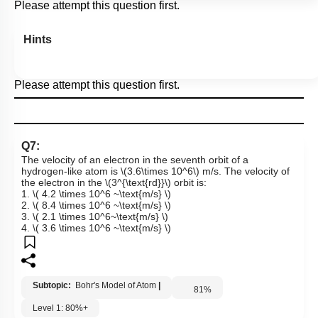
Please attempt this question first.
Hints
Please attempt this question first.
Q7:
The velocity of an electron in the seventh orbit of a
hydrogen-like atom is
\(3.6\times 10^6\)
m/s. The velocity of
the electron in the
\(3^{\text{rd}}\)
orbit is:
1.
\( 4.2 \times 10^6 ~\text{m/s} \)
2.
\( 8.4 \times 10^6 ~\text{m/s} \)
3.
\( 2.1 \times 10^6~\text{m/s} \)
4.
\( 3.6 \times 10^6 ~\text{m/s} \)
Subtopic:
Bohr's Model of Atom
|
81
%
Level 1: 80%+