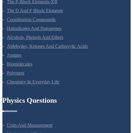
General Principles And Processes Of Isolation Of Elements
The P-Block Elements-XII
The D And F Block Elements
Coordination Compounds
Haloalkanes And Haloarenes
Alcohols, Phenols And Ethers
Aldehydes, Ketones And Carboxylic Acids
Amines
Biomolecules
Polymers
Chemistry In Everyday Life
Physics Questions