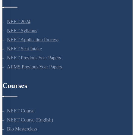
NEET Information
NEET 2024
NEET Syllabus
NEET Application Process
NEET Seat Intake
NEET Previous Year Papers
AIIMS Previous Year Papers
Courses
NEET Course
NEET Course (English)