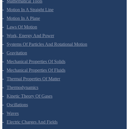
Units And Measurement
Mathematical Tools
Motion In A Straight Line
Motion In A Plane
Laws Of Motion
Work, Energy And Power
Systems Of Particles And Rotational Motion
Gravitation
Mechanical Properties Of Solids
Mechanical Properties Of Fluids
Thermal Properties Of Matter
Thermodynamics
Kinetic Theory Of Gases
Oscillations
Waves