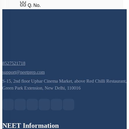
Q. No.
8527521718
support@neetprep.com
S-15, 2nd floor Uphar Cinema Market, above Red Chilli Restaurant,
Green Park Extension, New Delhi, 110016