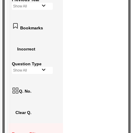
Show All
Bookmarks
Incorrect
Question Type
Show All
Q. No.
Clear Q.