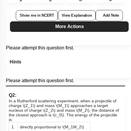
Show me in NCERT
View Explanation
Add Note
More Actions
Please attempt this question first.
Hints
Please attempt this question first.
Q2:
In a Rutherford scattering experiment, when a projectile of
charge
\(Z_1\)
and mass
\(M_1\)
approaches a target
nucleus of charge
\(Z_2\)
and mass
\(M_2\)
, the distance of
the closest approach is
\(r_0\)
. The energy of the projectile
is:
1.
directly proportional to
\(M_1M_2\)
.