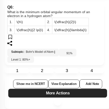
Q6:
What is the minimum orbital angular momentum of an
electron in a hydrogen atom?
1.
\(h\)
2.
\(\dfrac{h}{2}\)
3.
\(\dfrac{h}{2 \pi}\)
4.
\(\dfrac{h}{\lambda}\)
Subtopic:
Bohr's Model of Atom
|
91
%
Level 1: 80%+
1
2
3
4
Show me in NCERT
View Explanation
Add Note
More Actions