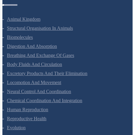
Zoology Questions
Animal Kingdom
Structural Organisation In Animals
Biomolecules
Digestion And Absorption
Breathing And Exchange Of Gases
Body Fluids And Circulation
Excretory Products And Their Elimination
Locomotion And Movement
Neural Control And Coordination
Chemical Coordination And Integration
Human Reproduction
Reproductive Health