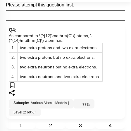
Please attempt this question first.
Q4:
As compared to
\(^{12}\mathrm{C}\)
atoms,
\
(^{14}\mathrm{C}\)
atom has:
1.
two extra protons and two extra electrons.
2.
two extra protons but no extra electrons.
3.
two extra neutrons but no extra electrons.
4.
two extra neutrons and two extra electrons.
Subtopic:
Various Atomic Models
|
77
%
Level 2: 60%+
1
2
3
4