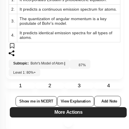
1.
It incorporates Einstein’s photoelectric equation.
2.
It predicts a continuous emission spectrum for atoms.
The quantization of angular momentum is a key
3.
postulate of Bohr's model.
It predicts identical emission spectra for all types of
4.
atoms.
Subtopic:
Bohr's Model of Atom
|
87
%
Level 1: 80%+
1
2
3
4
Show me in NCERT
View Explanation
Add Note
More Actions