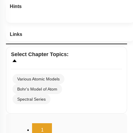
Hints
Links
Select
Chapter Topics
:
Various Atomic Models
Bohr's Model of Atom
Spectral Series
(current)
1