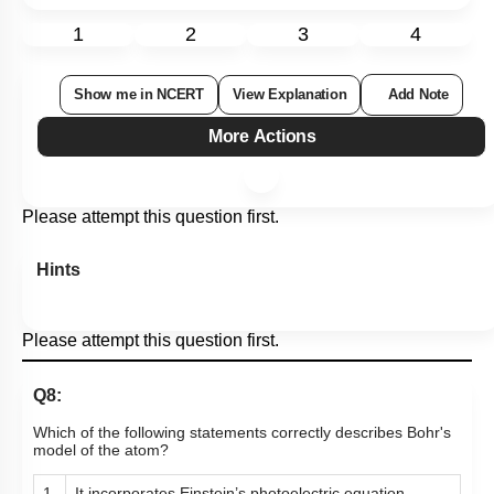
1
2
3
4
Show me in NCERT
View Explanation
Add Note
More Actions
Please attempt this question first.
Hints
Please attempt this question first.
Q8:
Which of the following statements correctly describes Bohr's
model of the atom?