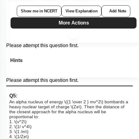
Show me in NCERT
View Explanation
Add Note
More Actions
Please attempt this question first.
Hints
Please attempt this question first.
Q5:
An alpha nucleus of energy
\({1 \over 2 } mv^2\)
bombards a
heavy nuclear target of charge
\(Ze\)
. Then the distance of
the closest approach for the alpha nucleus will be
proportional to:
1.
\(v^2\)
2.
\(1/ v^4\)
3.
\(1 /m\)
4.
\(1/Ze\)