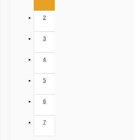
2
3
4
5
6
7