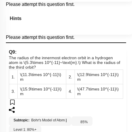
Please attempt this question first.
Hints
Please attempt this question first.
Q9:
The radius of the innermost electron orbit in a hydrogen
atom is
\(5.3\times 10^{-11}~\text{m}.\)
What is the radius of
the third orbit?
\(11.3\times 10^{-11}\)
\(12.9\times 10^{-11}\)
1.
2.
m
m
\(15.9\times 10^{-11}\)
\(47.7\times 10^{-11}\)
3.
4.
m
m
Subtopic:
Bohr's Model of Atom
|
85
%
Level 1: 80%+