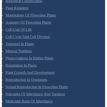
Living World
Biological Classification
Plant Kingdom
Morphology Of Flowering Plants
Anatomy Of Flowering Plants
Cell-Unit Of Life
Cell Cycle And Cell Division
Transport In Plants
Mineral Nutrition
Photosynthesis In Higher Plants
Respiration In Plants
Plant Growth And Development
Reproduction In Organisms
Sexual Reproduction In Flowering Plants
Principles Of Inheritance And Variation