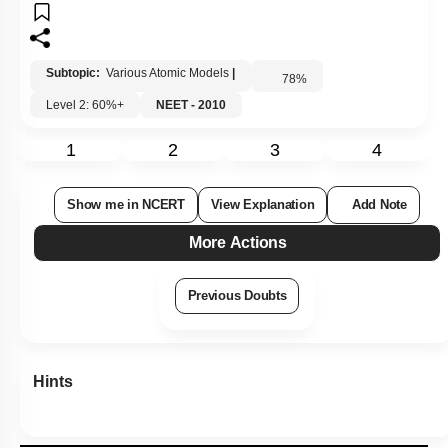
Subtopic:
Various Atomic Models
|
78
%
Level 2: 60%+
NEET - 2010
1
2
3
4
Show me in NCERT
View Explanation
Add Note
More Actions
Previous Doubts
Hints