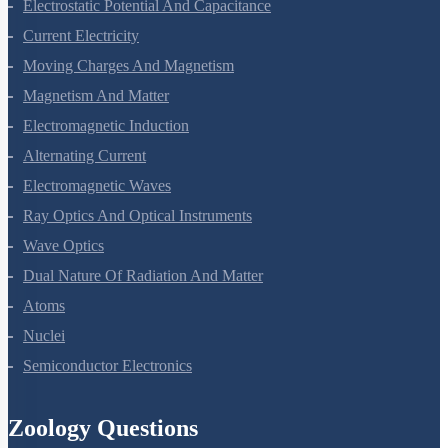
Electric Charges And Fields
Electrostatic Potential And Capacitance
Current Electricity
Moving Charges And Magnetism
Magnetism And Matter
Electromagnetic Induction
Alternating Current
Electromagnetic Waves
Ray Optics And Optical Instruments
Wave Optics
Dual Nature Of Radiation And Matter
Atoms
Nuclei
Semiconductor Electronics