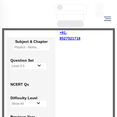
+91-
8527521718
Subject & Chapter
Physics - Atoms
Question Set
Level 0.5
NCERT Qs
Difficulty Level
Show All
Previous Year