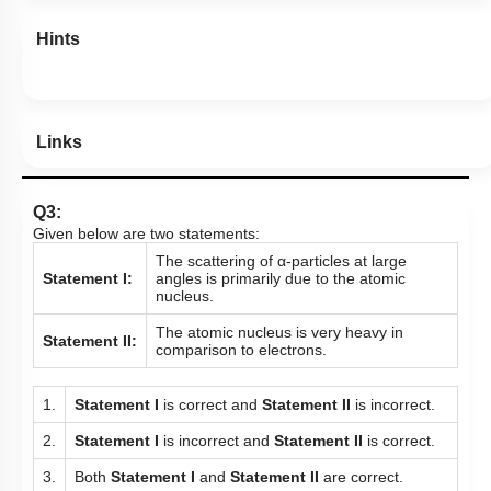
Hints
Links
Q3:
Given below are two statements:
The scattering of α-particles at large
Statement I:
angles is primarily due to the atomic
nucleus.
The atomic nucleus is very heavy in
Statement II:
comparison to electrons.
1.
Statement I
is correct and
Statement II
is incorrect.
2.
Statement I
is incorrect and
Statement II
is correct.
3.
Both
Statement I
and
Statement II
are correct.