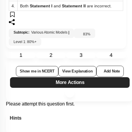
4.
Both
Statement I
and
Statement II
are incorrect.
Subtopic:
Various Atomic Models
|
83
%
Level 1: 80%+
1
2
3
4
Show me in NCERT
View Explanation
Add Note
More Actions
Please attempt this question first.
Hints