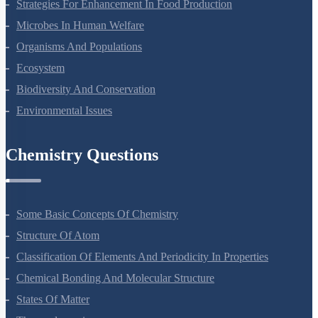
Molecular Basis Of Inheritance
Strategies For Enhancement In Food Production
Microbes In Human Welfare
Organisms And Populations
Ecosystem
Biodiversity And Conservation
Environmental Issues
Chemistry Questions
Some Basic Concepts Of Chemistry
Structure Of Atom
Classification Of Elements And Periodicity In Properties
Chemical Bonding And Molecular Structure