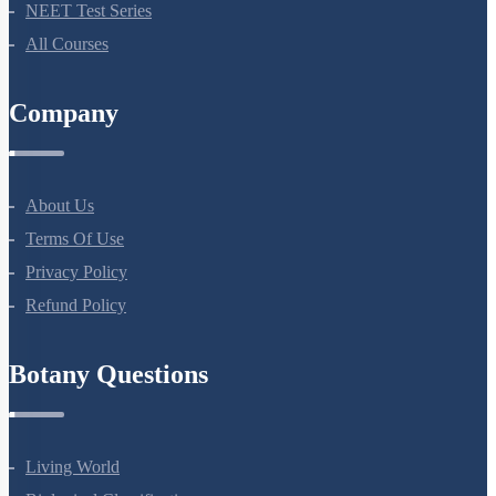
Bio Masterclass
NEET Test Series
All Courses
Company
About Us
Terms Of Use
Privacy Policy
Refund Policy
Botany Questions