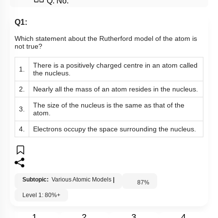
Q. No.
Q1:
Which statement about the Rutherford model of the atom is
not true?
There is a positively charged centre in an atom called
1.
the nucleus.
2.
Nearly all the mass of an atom resides in the nucleus.
The size of the nucleus is the same as that of the
3.
atom.
4.
Electrons occupy the space surrounding the nucleus.
Subtopic:
Various Atomic Models
|
87
%
Level 1: 80%+
1
2
3
4