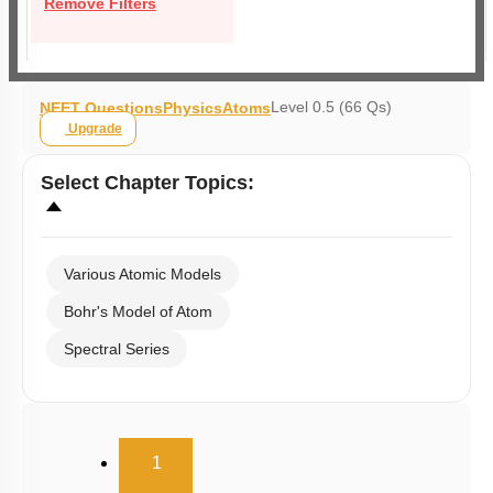
Remove Filters
Level 0.5 (66 Qs)
NEET Questions
Physics
Atoms
Upgrade
Select
Chapter Topics
:
Various Atomic Models
Bohr's Model of Atom
Spectral Series
(current)
1