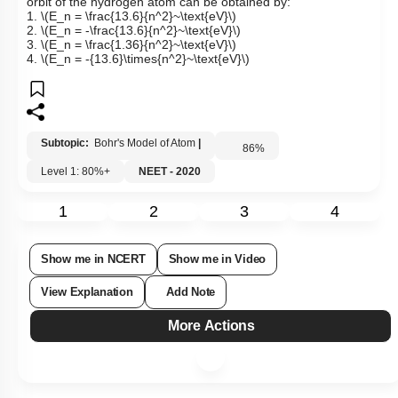
orbit of the hydrogen atom can be obtained by:
1.
\(E_n = \frac{13.6}{n^2}~\text{eV}\)
2.
\(E_n = -\frac{13.6}{n^2}~\text{eV}\)
3.
\(E_n = \frac{1.36}{n^2}~\text{eV}\)
4.
\(E_n = -{13.6}\times{n^2}~\text{eV}\)
Subtopic:
Bohr's Model of Atom
|
86
%
Level 1: 80%+
NEET - 2020
1
2
3
4
Show me in NCERT
Show me in Video
View Explanation
Add Note
More Actions