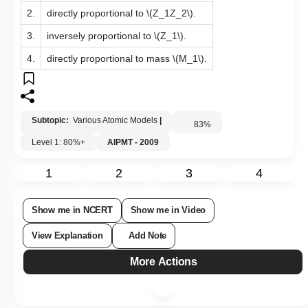
2.
directly proportional to
\(Z_1Z_2\)
.
3.
inversely proportional to
\(Z_1\)
.
4.
directly proportional to mass
\(M_1\)
.
Subtopic:
Various Atomic Models
|
83
%
Level 1: 80%+
AIPMT - 2009
1
2
3
4
Show me in NCERT
Show me in Video
View Explanation
Add Note
More Actions