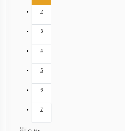
2
3
4
5
6
7