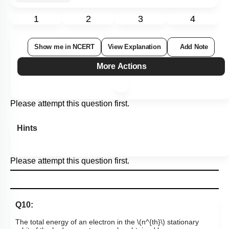
1
2
3
4
Show me in NCERT
View Explanation
Add Note
More Actions
Please attempt this question first.
Hints
Please attempt this question first.
Q10:
The total energy of an electron in the
\(n^{th}\)
stationary