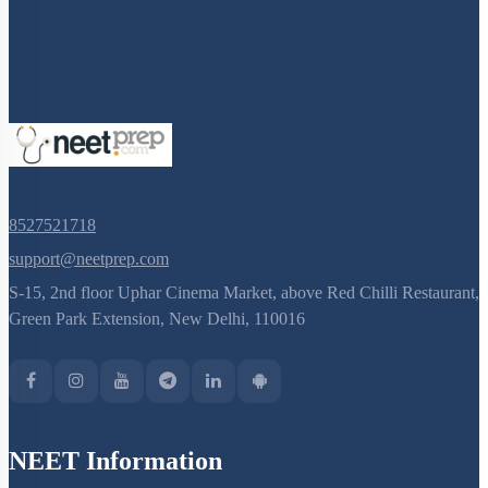
8527521718
support@neetprep.com
S-15, 2nd floor Uphar Cinema Market, above Red Chilli Restaurant,
Green Park Extension, New Delhi, 110016
NEET Information