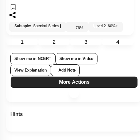
Subtopic:
Spectral Series
|
Level 2: 60%+
76
%
1
2
3
4
Show me in NCERT
Show me in Video
View Explanation
Add Note
More Actions
Hints