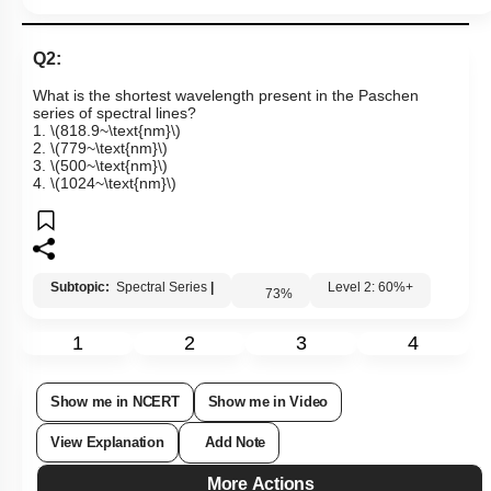
Q2:
What is the shortest wavelength present in the Paschen
series of spectral lines?
1.
\(818.9~\text{nm}\)
2.
\(779~\text{nm}\)
3.
\(500~\text{nm}\)
4.
\(1024~\text{nm}\)
Subtopic:
Spectral Series
|
Level 2: 60%+
73
%
1
2
3
4
Show me in NCERT
Show me in Video
View Explanation
Add Note
More Actions