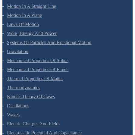
Motion In A Straight Line
Motion In A Plane
Laws Of Motion
Work, Energy And Power
Systems Of Particles And Rotational Motion
Gravitation
Mechanical Properties Of Solids
Mechanical Properties Of Fluids
Thermal Properties Of Matter
Thermodynamics
Kinetic Theory Of Gases
Oscillations
Waves
Electric Charges And Fields
Electrostatic Potential And Capacitance