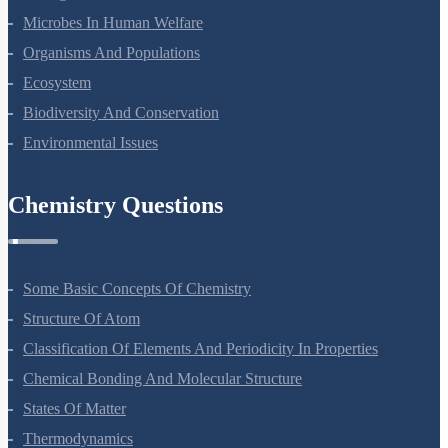
Microbes In Human Welfare
Organisms And Populations
Ecosystem
Biodiversity And Conservation
Environmental Issues
Chemistry Questions
Some Basic Concepts Of Chemistry
Structure Of Atom
Classification Of Elements And Periodicity In Properties
Chemical Bonding And Molecular Structure
States Of Matter
Thermodynamics