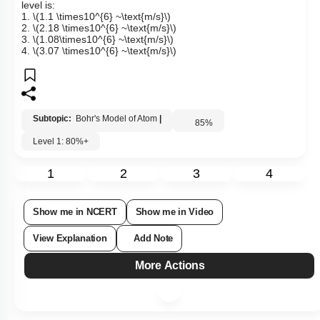
level is:
1.
\(1.1 \times10^{6} ~\text{m/s}\)
2.
\(2.18 \times10^{6} ~\text{m/s}\)
3.
\(1.08\times10^{6} ~\text{m/s}\)
4.
\(3.07 \times10^{6} ~\text{m/s}\)
Subtopic:
Bohr's Model of Atom
|
85
%
Level 1: 80%+
1
2
3
4
Show me in NCERT
Show me in Video
View Explanation
Add Note
More Actions