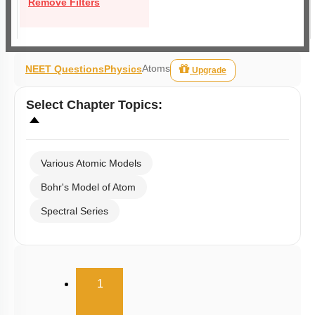
Remove Filters
Atoms
NEET Questions
Physics
Upgrade
Select
Chapter Topics
:
Various Atomic Models
Bohr's Model of Atom
Spectral Series
(current)
1