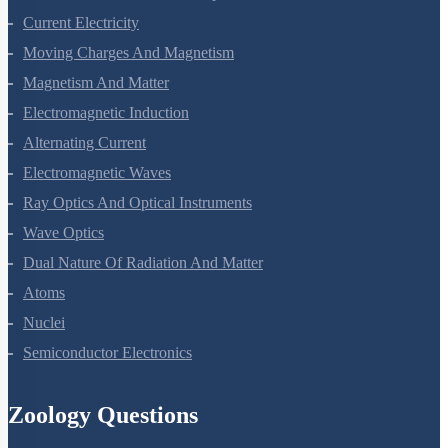
Current Electricity
Moving Charges And Magnetism
Magnetism And Matter
Electromagnetic Induction
Alternating Current
Electromagnetic Waves
Ray Optics And Optical Instruments
Wave Optics
Dual Nature Of Radiation And Matter
Atoms
Nuclei
Semiconductor Electronics
Zoology Questions