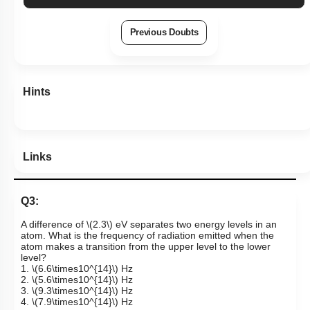
Previous Doubts
Hints
Links
Q3:
A difference of
\(2.3\)
eV separates two energy levels in an
atom. What is the frequency of radiation emitted when the
atom makes a transition from the upper level to the lower
level?
1.
\(6.6\times10^{14}\)
Hz
2.
\(5.6\times10^{14}\)
Hz
3.
\(9.3\times10^{14}\)
Hz
4.
\(7.9\times10^{14}\)
Hz