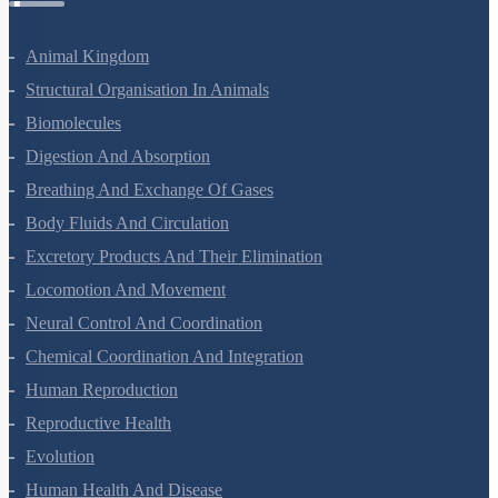
Animal Kingdom
Structural Organisation In Animals
Biomolecules
Digestion And Absorption
Breathing And Exchange Of Gases
Body Fluids And Circulation
Excretory Products And Their Elimination
Locomotion And Movement
Neural Control And Coordination
Chemical Coordination And Integration
Human Reproduction
Reproductive Health
Evolution
Human Health And Disease