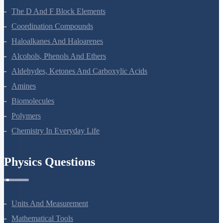
The D And F Block Elements
Coordination Compounds
Haloalkanes And Haloarenes
Alcohols, Phenols And Ethers
Aldehydes, Ketones And Carboxylic Acids
Amines
Biomolecules
Polymers
Chemistry In Everyday Life
Physics Questions
Units And Measurement
Mathematical Tools