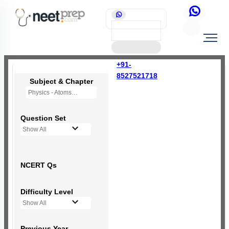
+91-
8527521718
Subject & Chapter
Physics - Atoms
Question Set
Show All
NCERT Qs
Difficulty Level
Show All
Previous Year