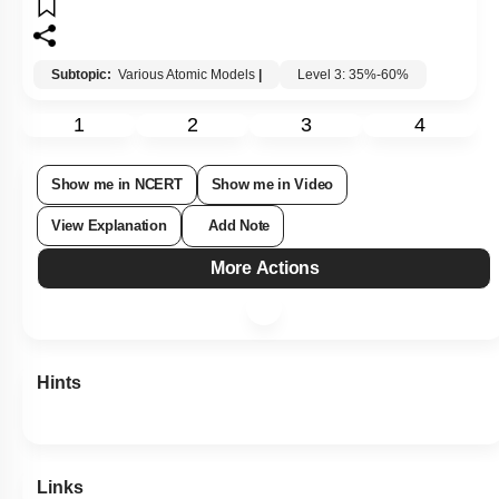
Subtopic:
Various Atomic Models
|
Level 3: 35%-60%
1
2
3
4
Show me in NCERT
Show me in Video
View Explanation
Add Note
More Actions
Hints
Links