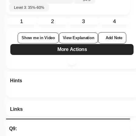
Level 3: 35%-60%
1
2
3
4
Show me in Video
View Explanation
Add Note
More Actions
Hints
Links
Q9: