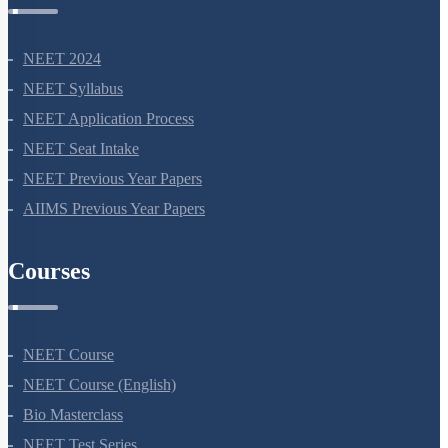
NEET 2024
NEET Syllabus
NEET Application Process
NEET Seat Intake
NEET Previous Year Papers
AIIMS Previous Year Papers
Courses
NEET Course
NEET Course (English)
Bio Masterclass
NEET Test Series