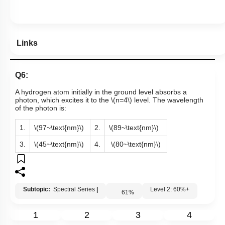
Links
Q6:
A hydrogen atom initially in the ground level absorbs a
photon, which excites it to the
\(n=4\)
level. The wavelength
of the photon is:
1.
\(97~\text{nm}\)
2.
\(89~\text{nm}\)
3.
\(45~\text{nm}\)
4.
\(80~\text{nm}\)
Subtopic:
Spectral Series
|
Level 2: 60%+
61
%
1
2
3
4