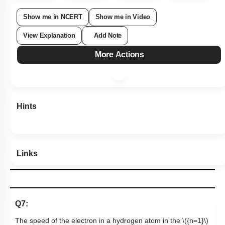
Show me in NCERT
Show me in Video
View Explanation
Add Note
More Actions
Hints
Links
Q7:
The speed of the electron in a hydrogen atom in the
\({n=1}\)