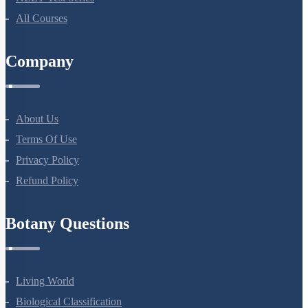
All Courses
Company
About Us
Terms Of Use
Privacy Policy
Refund Policy
Botany Questions
Living World
Biological Classification