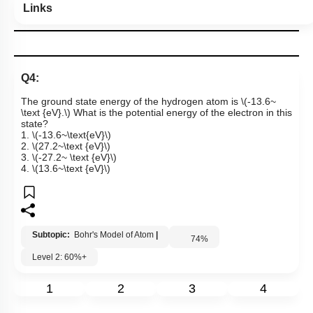
Links
Q4:
The ground state energy of the hydrogen atom is
\(-13.6~
\text {eV}.\)
What is the potential energy of the electron in this
stat
e
?
1.
\(-13.6~\text{eV}\)
2.
\(27.2~\text {eV}\)
3.
\(-27.2~ \text {eV}\)
4.
\(13.6~\text {eV}\)
Subtopic:
Bohr's Model of Atom
|
74
%
Level 2: 60%+
1
2
3
4