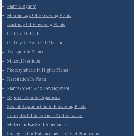
Plant Kingdom
Morphology Of Flowering Plants
Anatomy Of Flowering Plants
Cell-Unit Of Life
Cell Cycle And Cell Division
Transport In Plants
Mineral Nutrition
Photosynthesis In Higher Plants
Respiration In Plants
Plant Growth And Development
Reproduction In Organisms
Sexual Reproduction In Flowering Plants
Principles Of Inheritance And Variation
Molecular Basis Of Inheritance
Strategies For Enhancement In Food Production