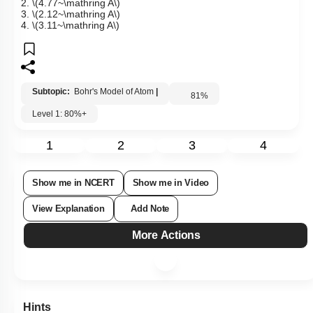
2.
\(4.77~\mathring A\)
3.
\(2.12~\mathring A\)
4.
\(3.11~\mathring A\)
Subtopic:
Bohr's Model of Atom
|
81
%
Level 1: 80%+
1
2
3
4
Show me in NCERT
Show me in Video
View Explanation
Add Note
More Actions
Hints