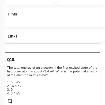
Hints
Links
Q10:
The total energy of an electron in the first excited state of the
hydrogen atom is about -3.4 eV.
What is the potential energy
of the electron in this state?
1. 6.8 eV
2. -6.8 eV
3. 0
4. 3.4 eV