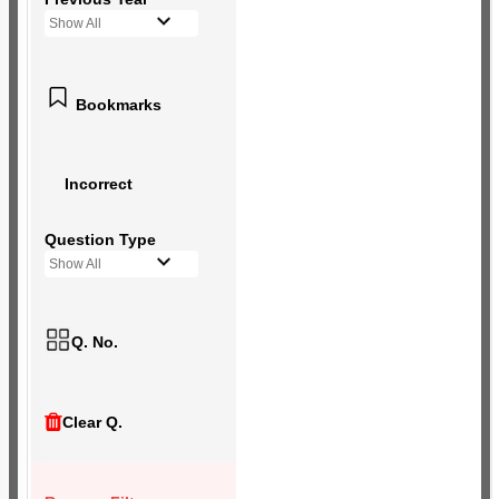
Show All
Bookmarks
Incorrect
Question Type
Show All
Q. No.
Clear Q.