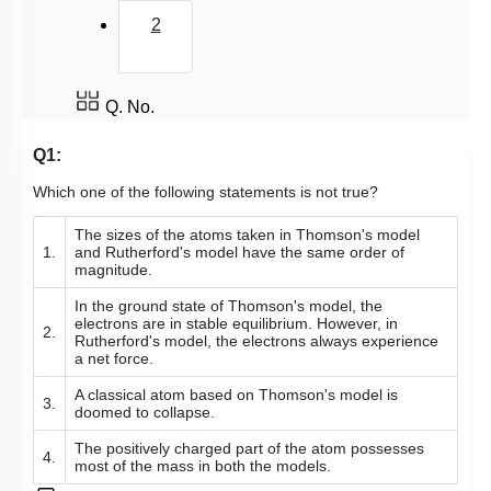
2
Q. No.
Q1:
Which one of the following statements is not true?
The sizes of the atoms taken in Thomson's model
1.
and Rutherford's model have the same order of
magnitude.
In the ground state of Thomson's model, the
electrons are in stable equilibrium. However, in
2.
Rutherford's model, the electrons always experience
a net force.
A classical atom based on Thomson's model is
3.
doomed to collapse.
The positively charged part of the atom possesses
4.
most of the mass in both the models.