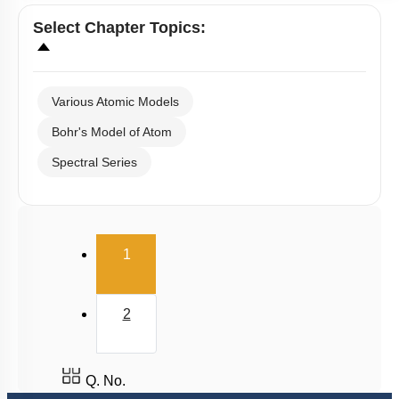
Select
Chapter Topics
:
Various Atomic Models
Bohr's Model of Atom
Spectral Series
(current)
1
2
Q. No.