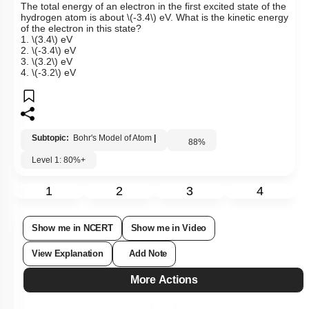
The total energy of an electron in the first excited state of the
hydrogen atom is about
\(-3.4\)
eV.
What is the kinetic energy
of the electron in this state?
1.
\(3.4\)
eV
2.
\(-3.4\)
eV
3.
\(3.2\)
eV
4.
\(-3.2\)
eV
Subtopic:
Bohr's Model of Atom
|
88
%
Level 1: 80%+
1
2
3
4
Show me in NCERT
Show me in Video
View Explanation
Add Note
More Actions