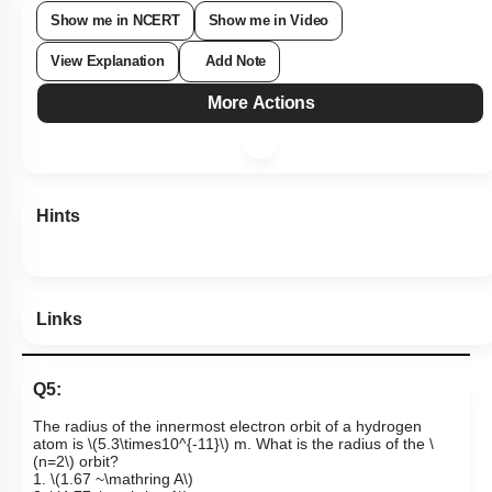
Show me in NCERT
Show me in Video
View Explanation
Add Note
More Actions
Hints
Links
Q5:
The radius of the innermost electron orbit of a hydrogen
atom is
\(5.3\times10^{-11}\)
m.
What is the radius of the
\
(n=2\)
orbit?
1.
\(1.67 ~\mathring A\)