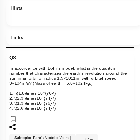
Hints
Links
Q8:
In accordance with Bohr’s model, what is the quantum
number that characterizes the earth’s revolution around the
sun in an orbit of radius
1
.
5
×
10
11
m
with orbital speed
3
×
10
4
m
/
s
?
(Mass of earth =
6
.
0
×
10
24
k
g
.
)
1.
\(1.8\times 10^{76}\)
2.
\(2.3 \times10^{74} \)
3.
\(1.3 \times10^{76} \)
4.
\(2.6 \times10^{74} \)
Subtopic:
Bohr's Model of Atom
|
54
%