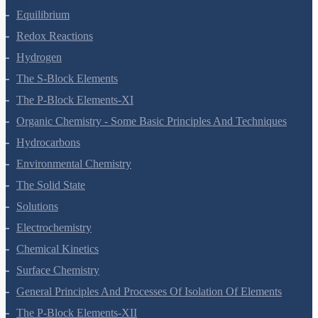
Equilibrium
Redox Reactions
Hydrogen
The S-Block Elements
The P-Block Elements-XI
Organic Chemistry - Some Basic Principles And Techniques
Hydrocarbons
Environmental Chemistry
The Solid State
Solutions
Electrochemistry
Chemical Kinetics
Surface Chemistry
General Principles And Processes Of Isolation Of Elements
The P-Block Elements-XII