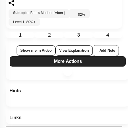
Subtopic:
Bohr's Model of Atom
|
82
%
Level 1: 80%+
1
2
3
4
Show me in Video
View Explanation
Add Note
More Actions
Hints
Links