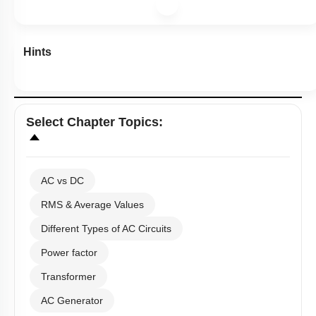
Hints
Select
Chapter Topics
:
AC vs DC
RMS & Average Values
Different Types of AC Circuits
Power factor
Transformer
AC Generator