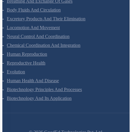
Breathing And Exchange Of Gases
Body Fluids And Circulation
Excretory Products And Their Elimination
Locomotion And Movement
Neural Control And Coordination
Chemical Coordination And Integration
Human Reproduction
Reproductive Health
Evolution
Human Health And Disease
Biotechnology Principles And Processes
Biotechnology And Its Application