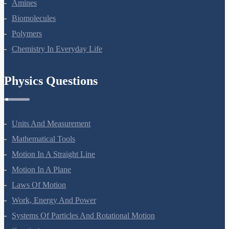
Amines
Biomolecules
Polymers
Chemistry In Everyday Life
Physics Questions
Units And Measurement
Mathematical Tools
Motion In A Straight Line
Motion In A Plane
Laws Of Motion
Work, Energy And Power
Systems Of Particles And Rotational Motion