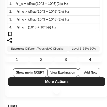
1.
\(f_o = \dfrac{10^3 + 10^5}{2}\)
Hz
2.
\(f_o > \dfrac{10^3 + 10^5}{2}\)
Hz
3.
\(f_o < \dfrac{10^3 + 10^5}{2}\)
Hz
4.
\(f_o = {10^3 + 10^5}\)
Hz
Subtopic:
Different Types of AC Circuits
|
Level 3: 35%-60%
1
2
3
4
Show me in NCERT
View Explanation
Add Note
More Actions
Hints