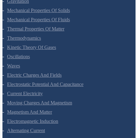
Gravitation
Mechanical Properties Of Solids
Mechanical Properties Of Fluids
Thermal Properties Of Matter
Thermodynamics
Kinetic Theory Of Gases
Oscillations
Waves
Electric Charges And Fields
Electrostatic Potential And Capacitance
Current Electricity
Moving Charges And Magnetism
Magnetism And Matter
Electromagnetic Induction
Alternating Current