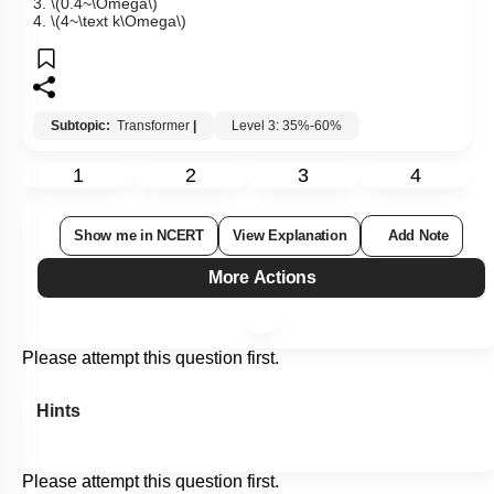
3.
\(0.4~\Omega\)
4.
\(4~\text k\Omega\)
Subtopic:
Transformer
|
Level 3: 35%-60%
1
2
3
4
Show me in NCERT
View Explanation
Add Note
More Actions
Please attempt this question first.
Hints
Please attempt this question first.