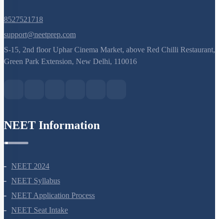
8527521718
support@neetprep.com
S-15, 2nd floor Uphar Cinema Market, above Red Chilli Restaurant,
Green Park Extension, New Delhi, 110016
NEET Information
NEET 2024
NEET Syllabus
NEET Application Process