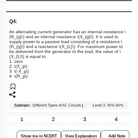
Q4:
An alternating current generator has an internal resistance
\
(R_{g}\)
and an internal reactance
\(X_{g}\)
. It is used to
supply power to a passive load consisting of a resistance
\
(R_{g}\)
and a reactance
\(X_{L}\)
. For maximum power to
be delivered from the generator to the load, the value of
\
(X_{L}\)
is equal to:
1. zero
2.
\(X_g\)
3.
\(-X_g\)
4.
\(R_g\)
Subtopic:
Different Types of AC Circuits
|
Level 3: 35%-60%
1
2
3
4
Show me in NCERT
View Explanation
Add Note