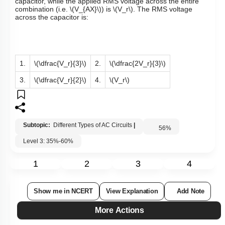
capacitor, while the applied RMS voltage across the entire
combination (i.e.
\(V_{AX}\)
) is
\(V_r\)
. The RMS voltage
across the capacitor is:
1.
\(\dfrac{V_r}{3}\)
2.
\(\dfrac{2V_r}{3}\)
3.
\(\dfrac{V_r}{2}\)
4.
\(V_r\)
Subtopic:
Different Types of AC Circuits
|
56
%
Level 3: 35%-60%
1
2
3
4
Show me in NCERT
View Explanation
Add Note
More Actions