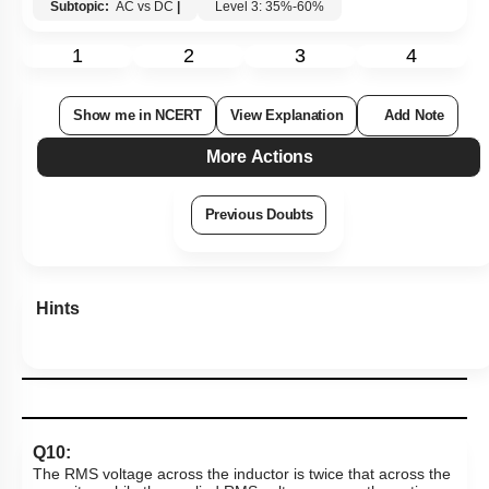
Subtopic:
AC vs DC
|
Level 3: 35%-60%
1
2
3
4
Show me in NCERT
View Explanation
Add Note
More Actions
Previous Doubts
Hints
Q10:
The RMS voltage across the inductor is twice that across the