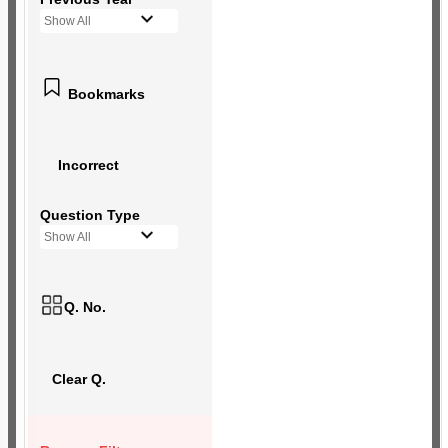
Show All
Bookmarks
Incorrect
Question Type
Show All
Q. No.
Clear Q.