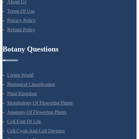
About Us
Terms Of Use
Privacy Policy
Refund Policy
Botany Questions
Living World
Biological Classification
Plant Kingdom
Morphology Of Flowering Plants
Anatomy Of Flowering Plants
Cell-Unit Of Life
Cell Cycle And Cell Division