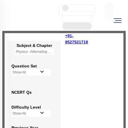
+91-
8527521718
Subject & Chapter
Physics - Alternating Current
Question Set
Show All
NCERT Qs
Difficulty Level
Show All
Previous Year