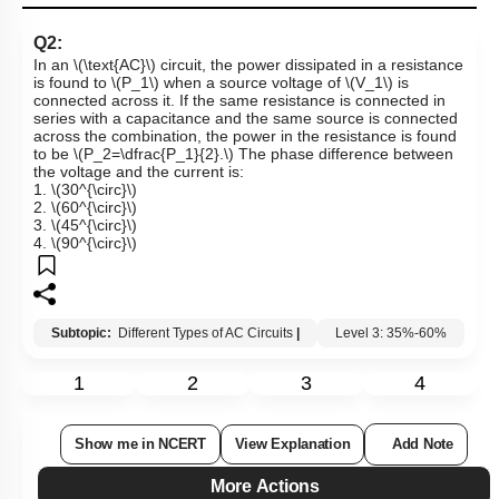
Q2:
In an
\(\text{AC}\)
circuit, the power dissipated in a resistance
is found to
\(P_1\)
when a source voltage of
\(V_1\)
is
connected across it. If the same resistance is connected in
series with a capacitance and the same source is connected
across the combination, the power in the resistance is found
to be
\(P_2=\dfrac{P_1}{2}.\)
The phase difference between
the voltage and the current is:
1.
\(30^{\circ}\)
2.
\(60^{\circ}\)
3.
\(45^{\circ}\)
4.
\(90^{\circ}\)
Subtopic:
Different Types of AC Circuits
|
Level 3: 35%-60%
1
2
3
4
Show me in NCERT
View Explanation
Add Note
More Actions