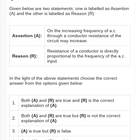
Given below are two statements: one is labelled as Assertion
(A) and the other is labelled as Reason (R):
On the increasing frequency of a.c.
Assertion (A):
through a conductor resistance of the
circuit may increase.
Resistance of a conductor is directly
Reason (R):
proportional to the frequency of the a.c.
input.
In the light of the above statements choose the correct
answer from the options given below:
Both
(A)
and
(R)
are true and
(R)
is the correct
1.
explanation of
(A)
.
Both
(A)
and
(R)
are true but
(R)
is not the correct
2.
explanation of
(A)
.
3.
(A)
is true but
(R)
is false.