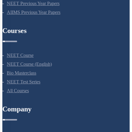
NEET Seat Intake
NEET Previous Year Papers
AIIMS Previous Year Papers
Courses
NEET Course
NEET Course (English)
Bio Masterclass
NEET Test Series
All Courses
Company