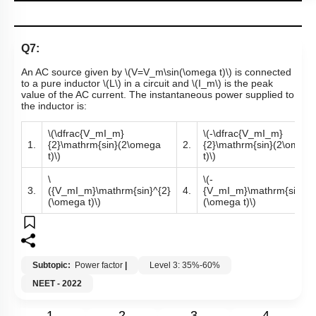
Q7:
An AC source given by
\(V=V_m\sin(\omega t)\)
is connected
to a pure inductor
\(L\)
in a circuit and
\(I_m\)
is the peak
value of the AC current. The instantaneous power supplied to
the inductor is:
\(\dfrac{V_mI_m}
\(-\dfrac{V_mI_m}
1.
{2}\mathrm{sin}(2\omega
2.
{2}\mathrm{sin}(2\omega
t)\)
t)\)
\
\(-
3.
({V_mI_m}\mathrm{sin}^{2}
4.
{V_mI_m}\mathrm{sin}^{
(\omega t)\)
(\omega t)\)
Subtopic:
Power factor
|
Level 3: 35%-60%
NEET - 2022