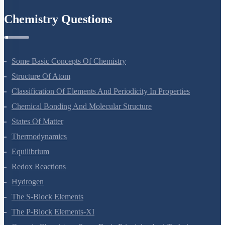
Chemistry Questions
Some Basic Concepts Of Chemistry
Structure Of Atom
Classification Of Elements And Periodicity In Properties
Chemical Bonding And Molecular Structure
States Of Matter
Thermodynamics
Equilibrium
Redox Reactions
Hydrogen
The S-Block Elements
The P-Block Elements-XI