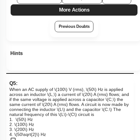
More Actions
Previous Doubts
Hints
Q5:
When an AC supply of
\(100\)
V (rms),
\(50\)
Hz
is applied
across an inductor
\(L,\)
a current of
\(20\)
A (rms)
flows; and
if the same voltage is applied across a capacitor
\(C,\)
the
same current of
\(20\)
A (rms)
flows. A circuit is now made by
connecting the inductor
\(L\)
and the capacitor
\(C.\)
The
natural frequency of this
\(L\)
-
\(C\)
circuit is
1.
\(50\)
Hz
2.
\(100\)
Hz
3.
\(200\)
Hz
4.
\(50\sqrt{2}\)
Hz