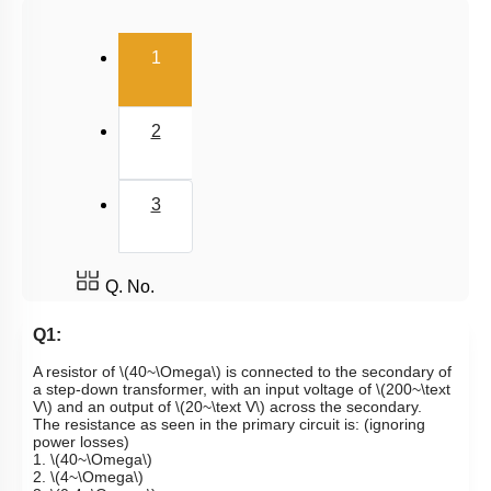
(current)
1
2
3
Q. No.
Q1:
A resistor of
\(40~\Omega\)
is connected to the secondary of
a step-down transformer, with an input voltage of
\(200~\text
V\)
and an output of
\(20~\text V\)
across the secondary.
The resistance as seen in the primary circuit is: (ignoring
power losses)
1.
\(40~\Omega\)
2.
\(4~\Omega\)