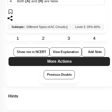
4.
Both
(A)
and
(R)
are false.
Subtopic:
Different Types of AC Circuits
|
Level 3: 35%-60%
1
2
3
4
Show me in NCERT
View Explanation
Add Note
More Actions
Previous Doubts
Hints