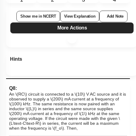
1
2
3
4
Show me in NCERT
View Explanation
Add Note
More Actions
Hints
Q8:
An
\(RC\)
circuit is connected to a
\(10\)
V
AC source and it is
observed to supply a
\(200\)
mA
current at a frequency of
\(100\)
kHz
. The same resistance is now paired with an
inductor
\((L)\)
in series and the same source supplies
\(200\)
mA
current at a frequency of
\(1\)
kHz at the same
operating voltage. If the circuit were made with the given
\
(L\text-C\text-R\)
in series, the current will be a maximum
when the frequency is
\(f_o\)
. Then,