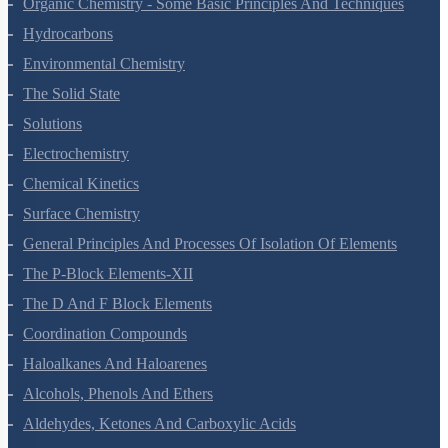
Organic Chemistry - Some Basic Principles And Techniques
Hydrocarbons
Environmental Chemistry
The Solid State
Solutions
Electrochemistry
Chemical Kinetics
Surface Chemistry
General Principles And Processes Of Isolation Of Elements
The P-Block Elements-XII
The D And F Block Elements
Coordination Compounds
Haloalkanes And Haloarenes
Alcohols, Phenols And Ethers
Aldehydes, Ketones And Carboxylic Acids