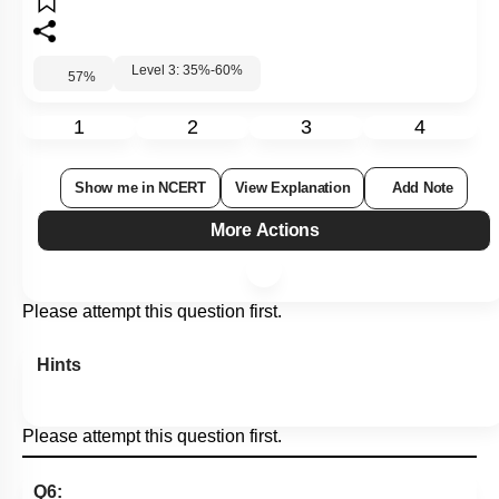
Level 3: 35%-60%
57
%
1
2
3
4
Show me in NCERT
View Explanation
Add Note
More Actions
Please attempt this question first.
Hints
Please attempt this question first.
Q6: