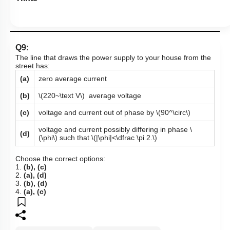
Q9:
The line that draws the power supply to your house from the
street has:
(a)
zero average current
(b)
\(220~\text V\)
average voltage
(c)
voltage and current out of phase by
\(90^\circ\)
voltage and current possibly differing in phase
\
(d)
(\phi\)
such that
\(|\phi|<\dfrac \pi 2.\)
Choose the correct options:
1.
(b), (c)
2.
(a), (d)
3.
(b), (d)
4.
(a), (c)