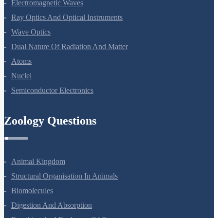
Electromagnetic Waves
Ray Optics And Optical Instruments
Wave Optics
Dual Nature Of Radiation And Matter
Atoms
Nuclei
Semiconductor Electronics
Zoology Questions
Animal Kingdom
Structural Organisation In Animals
Biomolecules
Digestion And Absorption