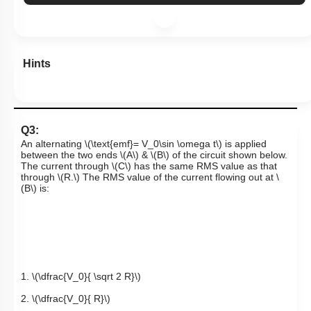
Hints
Q3:
An alternating
\(\text{emf}= V_0\sin \omega t\)
is applied
between the two ends
\(A\)
&
\(B\)
of the circuit shown below.
The current through
\(C\)
has the same RMS value as that
through
\(R.\)
The RMS value of the current flowing out at
\
(B\)
is:
1.
\(\dfrac{V_0}{ \sqrt 2 R}\)
2.
\(\dfrac{V_0}{ R}\)