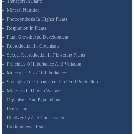
Transport In Plants
Mineral Nutrition
Photosynthesis In Higher Plants
Respiration In Plants
Plant Growth And Development
Reproduction In Organisms
Sexual Reproduction In Flowering Plants
Principles Of Inheritance And Variation
Molecular Basis Of Inheritance
Strategies For Enhancement In Food Production
Microbes In Human Welfare
Organisms And Populations
Ecosystem
Biodiversity And Conservation
Environmental Issues