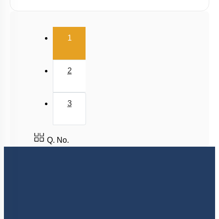
(current)
1
2
3
Q. No.