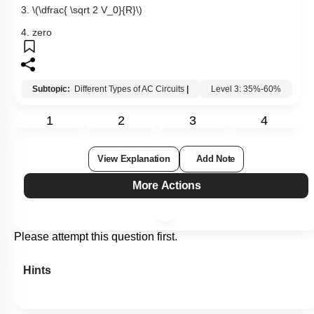
3.
\(\dfrac{ \sqrt 2 V_0}{R}\)
4. zero
Subtopic:
Different Types of AC Circuits
|
Level 3: 35%-60%
1
2
3
4
View Explanation
Add Note
More Actions
Please attempt this question first.
Hints