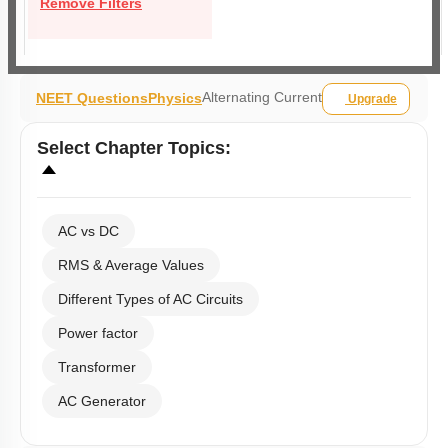
Remove Filters
Alternating Current
NEET Questions
Physics
Upgrade
Select
Chapter Topics
:
AC vs DC
RMS & Average Values
Different Types of AC Circuits
Power factor
Transformer
AC Generator