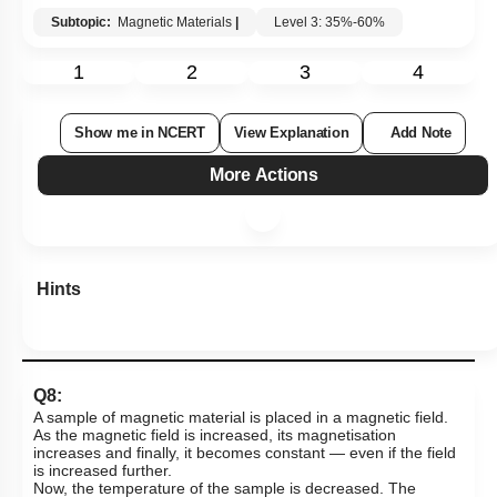
Subtopic:
Magnetic Materials
|
Level 3: 35%-60%
1
2
3
4
Show me in NCERT
View Explanation
Add Note
More Actions
Hints
Q8:
A sample of magnetic material is placed in a magnetic field.
As the magnetic field is increased, its magnetisation
increases and finally, it becomes constant — even if the field
is increased further.
Now, the temperature of the sample is decreased. The