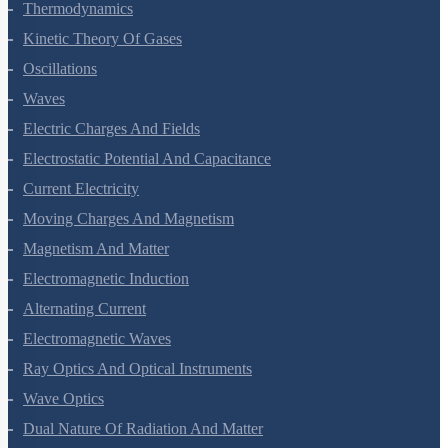
Thermal Properties Of Matter
Thermodynamics
Kinetic Theory Of Gases
Oscillations
Waves
Electric Charges And Fields
Electrostatic Potential And Capacitance
Current Electricity
Moving Charges And Magnetism
Magnetism And Matter
Electromagnetic Induction
Alternating Current
Electromagnetic Waves
Ray Optics And Optical Instruments
Wave Optics