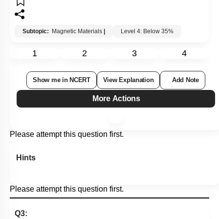
Subtopic:
Magnetic Materials
|
Level 4: Below 35%
1
2
3
4
Show me in NCERT
View Explanation
Add Note
More Actions
Please attempt this question first.
Hints
Please attempt this question first.
Q3: