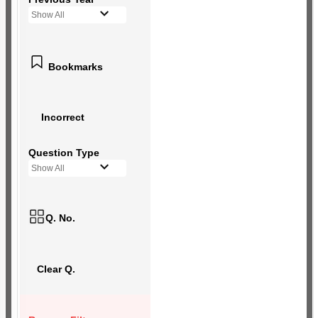
Show All
Bookmarks
Incorrect
Question Type
Show All
Q. No.
Clear Q.