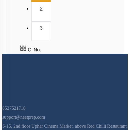
2
3
Q. No.
8527521718
support@neetprep.com