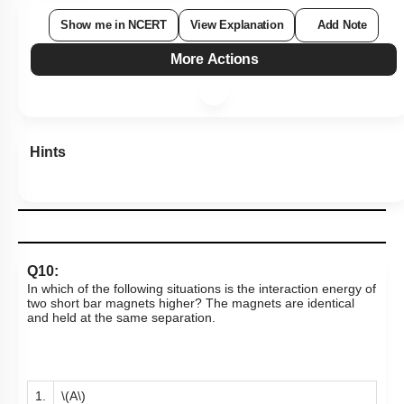
Show me in NCERT
View Explanation
Add Note
More Actions
Hints
Q10:
In which of the following situations is the interaction energy of
two short bar magnets higher? The magnets are identical
and held at the same separation.
1.
\(A\)