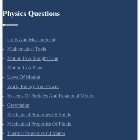
Chemistry In Everyday Life
Physics Questions
Units And Measurement
Mathematical Tools
Motion In A Straight Line
Motion In A Plane
Laws Of Motion
Work, Energy And Power
Systems Of Particles And Rotational Motion
Gravitation
Mechanical Properties Of Solids
Mechanical Properties Of Fluids