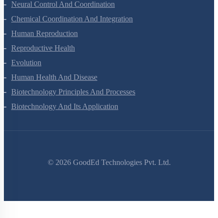
Locomotion And Movement
Neural Control And Coordination
Chemical Coordination And Integration
Human Reproduction
Reproductive Health
Evolution
Human Health And Disease
Biotechnology Principles And Processes
Biotechnology And Its Application
©
2026
GoodEd Technologies Pvt. Ltd.