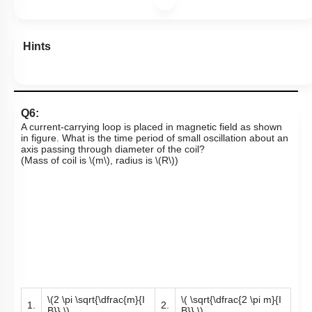
Hints
Q6:
A current-carrying loop is placed in magnetic field as shown
in figure. What is the time period of small oscillation about an
axis passing through diameter of the coil?
(Mass of coil is
\(m\)
, radius is
\(R\)
)
\(2 \pi \sqrt{\dfrac{m}{I
\( \sqrt{\dfrac{2 \pi m}{I
1.
2.
B}} \)
B}} \)