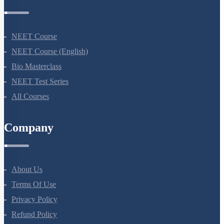
Courses
NEET Course
NEET Course (English)
Bio Masterclass
NEET Test Series
All Courses
Company
About Us
Terms Of Use
Privacy Policy