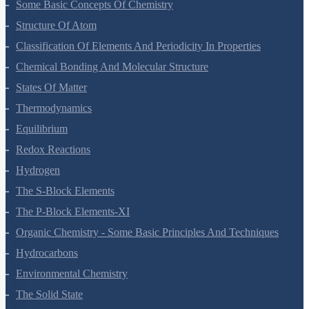
Some Basic Concepts Of Chemistry
Structure Of Atom
Classification Of Elements And Periodicity In Properties
Chemical Bonding And Molecular Structure
States Of Matter
Thermodynamics
Equilibrium
Redox Reactions
Hydrogen
The S-Block Elements
The P-Block Elements-XI
Organic Chemistry - Some Basic Principles And Techniques
Hydrocarbons
Environmental Chemistry