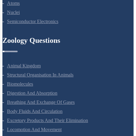
Dual Nature Of Radiation And Matter
Atoms
Nuclei
Semiconductor Electronics
Zoology Questions
Animal Kingdom
Structural Organisation In Animals
Biomolecules
Digestion And Absorption
Breathing And Exchange Of Gases
Body Fluids And Circulation
Excretory Products And Their Elimination