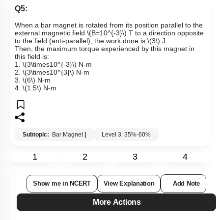
Q5:
When a bar magnet is rotated from its position parallel to the
external magnetic field
\(B=10^{-3}\)
T to a direction opposite
to the field (anti-parallel), the work done is
\(3\)
J.
Then, the maximum torque experienced by this magnet in
this field is:
1.
\(3\times10^{-3}\)
N-m
2.
\(3\times10^{3}\)
N-m
3.
\(6\)
N-m
4.
\(1.5\)
N-m
Subtopic:
Bar Magnet
|
Level 3: 35%-60%
1
2
3
4
Show me in NCERT
View Explanation
Add Note
More Actions