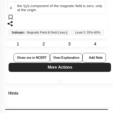
the
\(y\)
-component of the magnetic field is zero, only
4.
at the origin.
Subtopic:
Magnetic Field & Field Lines
|
Level 3: 35%-60%
1
2
3
4
Show me in NCERT
View Explanation
Add Note
More Actions
Hints