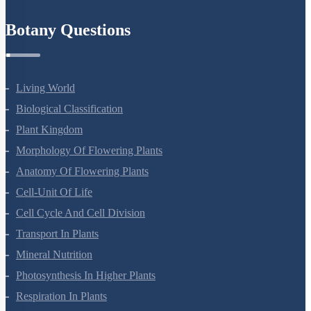
Refund Policy
Botany Questions
Living World
Biological Classification
Plant Kingdom
Morphology Of Flowering Plants
Anatomy Of Flowering Plants
Cell-Unit Of Life
Cell Cycle And Cell Division
Transport In Plants
Mineral Nutrition
Photosynthesis In Higher Plants