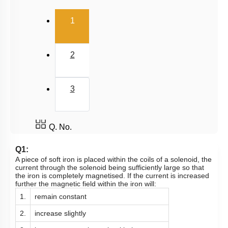
(current)
1
2
3
Q. No.
Q1:
A piece of soft iron is placed within the coils of a solenoid, the
current through the solenoid being sufficiently large so that
the iron is completely magnetised. If the current is increased
further the magnetic field within the iron will:
1.
remain constant
2.
increase slightly