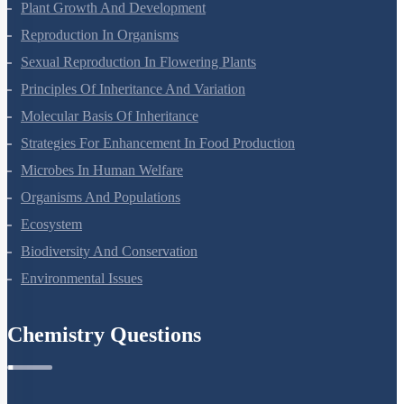
Respiration In Plants
Plant Growth And Development
Reproduction In Organisms
Sexual Reproduction In Flowering Plants
Principles Of Inheritance And Variation
Molecular Basis Of Inheritance
Strategies For Enhancement In Food Production
Microbes In Human Welfare
Organisms And Populations
Ecosystem
Biodiversity And Conservation
Environmental Issues
Chemistry Questions