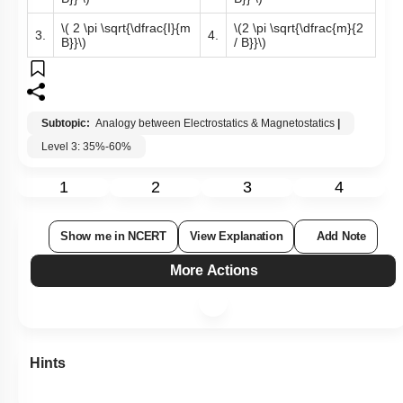
\( 2 \pi \sqrt{\dfrac{I}{m
\(2 \pi \sqrt{\dfrac{m}{2
3.
4.
B}}\)
/ B}}\)
Subtopic:
Analogy between Electrostatics & Magnetostatics
|
Level 3: 35%-60%
1
2
3
4
Show me in NCERT
View Explanation
Add Note
More Actions
Hints