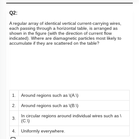
Q2:
A regular array of identical vertical current-carrying wires,
each passing through a horizontal table, is arranged as
shown in the figure (with the direction of current flow
indicated). Where are diamagnetic particles most likely to
accumulate if they are scattered on the table?
1.
Around regions such as
\(A.\)
2.
Around regions such as
\(B.\)
In circular regions around individual wires such as
\
3.
(C.\)
4.
Uniformly everywhere.