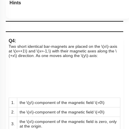
Hints
Q4:
Two short identical bar-magnets are placed on the
\(x\)
-axis
at
\(x=+1\)
and
\(x=-1,\)
with their magnetic axes along the
\
(+x\)
direction. As one moves along the
\(y\)
-axis:
1.
the
\(y\)
-component of the magnetic field
\(=0\)
2.
the
\(x\)
-component of the magnetic field
\(=0\)
the
\(x\)
-component of the magnetic field is zero, only
3.
at the origin.