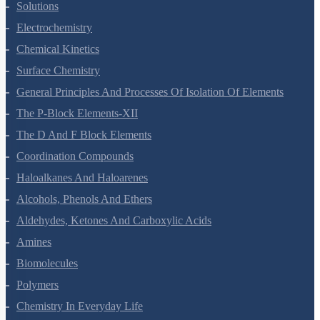
The Solid State
Solutions
Electrochemistry
Chemical Kinetics
Surface Chemistry
General Principles And Processes Of Isolation Of Elements
The P-Block Elements-XII
The D And F Block Elements
Coordination Compounds
Haloalkanes And Haloarenes
Alcohols, Phenols And Ethers
Aldehydes, Ketones And Carboxylic Acids
Amines
Biomolecules
Polymers