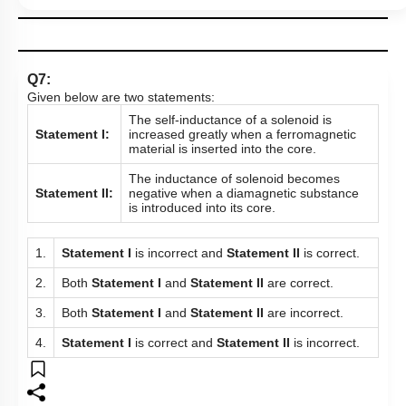
Q7:
Given below are two statements:
The self-inductance of a solenoid is
Statement I:
increased greatly when a ferromagnetic
material is inserted into the core.
The inductance of solenoid becomes
Statement II:
negative when a diamagnetic substance
is introduced into its core.
1.
Statement I
is incorrect and
Statement II
is correct.
2.
Both
Statement I
and
Statement II
are correct.
3.
Both
Statement I
and
Statement II
are incorrect.
4.
Statement I
is correct and
Statement II
is incorrect.