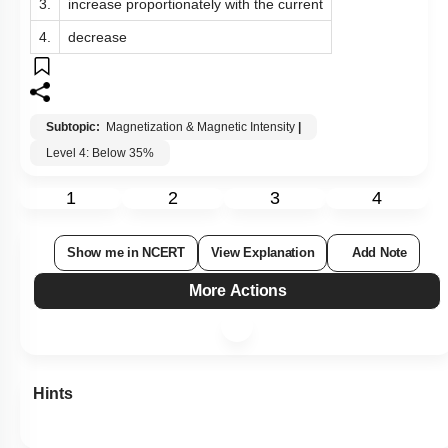
3.
increase proportionately with the current
4.
decrease
Subtopic:
Magnetization & Magnetic Intensity
|
Level 4: Below 35%
1
2
3
4
Show me in NCERT
View Explanation
Add Note
More Actions
Hints