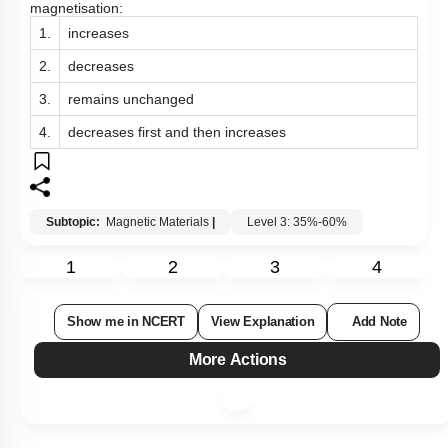
magnetisation:
1.
increases
2.
decreases
3.
remains unchanged
4.
decreases first and then increases
Subtopic:
Magnetic Materials
|
Level 3: 35%-60%
1
2
3
4
Show me in NCERT
View Explanation
Add Note
More Actions