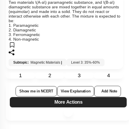
Two materials
\(A-a\)
paramagnetic substance, and
\(B-a\)
diamagnetic substance are mixed together in equal amounts
(equimolar) and made into a solid. They do not react or
interact otherwise with each other. The mixture is expected to
be:
1. Paramagnetic
2. Diamagnetic
3. Ferromagnetic
4. Non-magnetic
Subtopic:
Magnetic Materials
|
Level 3: 35%-60%
1
2
3
4
Show me in NCERT
View Explanation
Add Note
More Actions