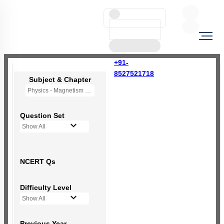
+91-
8527521718
Subject & Chapter
Physics - Magnetism and Matter
Question Set
Show All
NCERT Qs
Difficulty Level
Show All
Previous Year