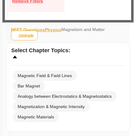
Remove Filters
Magnetism and Matter
NEET Questions
Physics
Upgrade
Select
Chapter Topics
:
Magnetic Field & Field Lines
Bar Magnet
Analogy between Electrostatics & Magnetostatics
Magnetization & Magnetic Intensity
Magnetic Materials