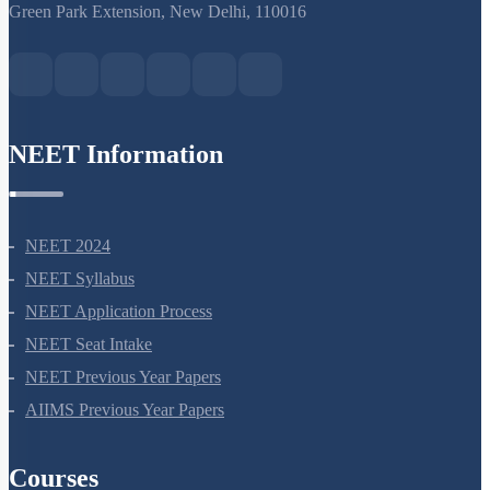
S-15, 2nd floor Uphar Cinema Market, above Red Chilli Restaurant,
Green Park Extension, New Delhi, 110016
NEET Information
NEET 2024
NEET Syllabus
NEET Application Process
NEET Seat Intake
NEET Previous Year Papers
AIIMS Previous Year Papers