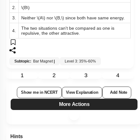
2.
\(B\)
3.
Neither
\(A\)
nor
\(B,\)
since both have same energy.
The two situations can't be compared as one is
4.
repulsive, the other attractive.
Subtopic:
Bar Magnet
|
Level 3: 35%-60%
1
2
3
4
Show me in NCERT
View Explanation
Add Note
More Actions
Hints