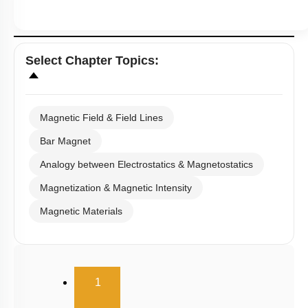
Select
Chapter Topics
:
Magnetic Field & Field Lines
Bar Magnet
Analogy between Electrostatics & Magnetostatics
Magnetization & Magnetic Intensity
Magnetic Materials
(current)
1