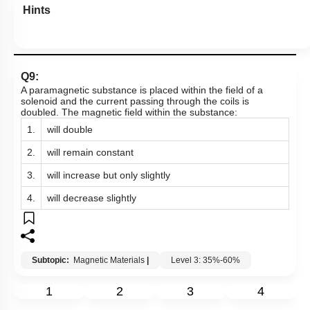
Hints
Q9:
A paramagnetic substance is placed within the field of a
solenoid and the current passing through the coils is
doubled. The magnetic field within the substance:
1.
will double
2.
will remain constant
3.
will increase but only slightly
4.
will decrease slightly
Subtopic:
Magnetic Materials
|
Level 3: 35%-60%
1
2
3
4