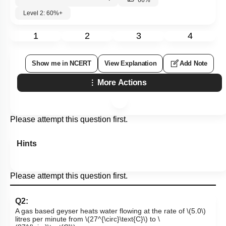
66
%
Level 2: 60%+
1
2
3
4
Show me in NCERT
View Explanation
Add Note
More Actions
Please attempt this question first.
Hints
Please attempt this question first.
Q2:
A gas based geyser heats water flowing at the rate of
\(5.0\)
litres per minute from
\(27^{\circ}\text{C}\)
to
\