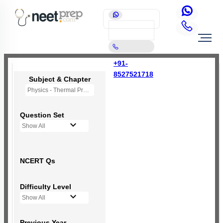
+91-
8527521718
Subject & Chapter
Physics - Thermal Properties of Matter
Question Set
Show All
NCERT Qs
Difficulty Level
Show All
Previous Year