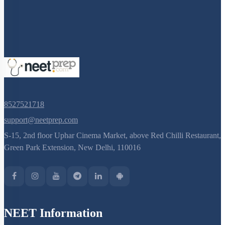
8527521718
support@neetprep.com
S-15, 2nd floor Uphar Cinema Market, above Red Chilli Restaurant,
Green Park Extension, New Delhi, 110016
NEET Information