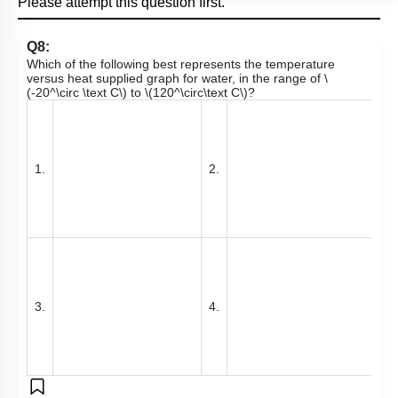
Please attempt this question first.
Q8:
Which of the following best represents the temperature
versus heat supplied graph for water, in the range of
\
(-20^\circ \text C\)
to
\(120^\circ\text C\)
?
1.
2.
3.
4.