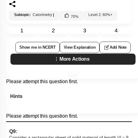
Subtopic:
Calorimetry
|
Level 2: 60%+
70
%
1
2
3
4
Show me in NCERT
View Explanation
Add Note
More Actions
Please attempt this question first.
Hints
Please attempt this question first.
Q9:
Consider a rectangular sheet of solid material of length
\(l = 9