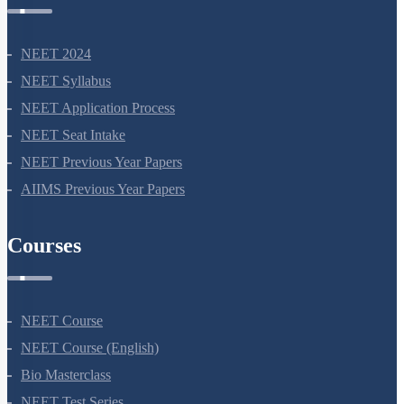
NEET 2024
NEET Syllabus
NEET Application Process
NEET Seat Intake
NEET Previous Year Papers
AIIMS Previous Year Papers
Courses
NEET Course
NEET Course (English)
Bio Masterclass
NEET Test Series