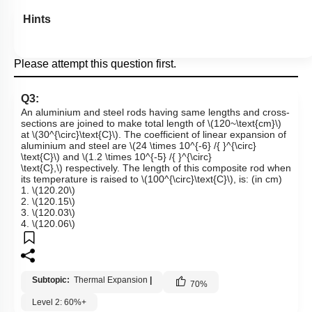
Hints
Please attempt this question first.
Q3:
An aluminium and steel rods having same lengths and cross-
sections are joined to make total length of
\(120~\text{cm}\)
at
\(30^{\circ}\text{C}\)
. The coefficient of linear expansion of
aluminium and steel are
\(24 \times 10^{-6} /{ }^{\circ}
\text{C}\)
and
\(1.2 \times 10^{-5} /{ }^{\circ}
\text{C},\)
respectively. The length of this composite rod when
its temperature is raised to
\(100^{\circ}\text{C}\)
, is: (in cm)
1.
\(120.20\)
2.
\(120.15\)
3.
\(120.03\)
4.
\(120.06\)
Subtopic:
Thermal Expansion
|
70
%
Level 2: 60%+