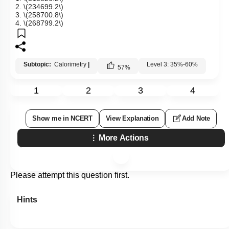
2.
\(234699.2\)
3.
\(258700.8\)
4.
\(268799.2\)
Subtopic:
Calorimetry
|
Level 3: 35%-60%
57
%
1
2
3
4
Show me in NCERT
View Explanation
Add Note
More Actions
Please attempt this question first.
Hints