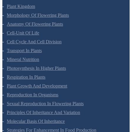
Plant Kingdom
Morphology Of Flowering Plants
Anatomy Of Flowering Plants
Cell-Unit Of Life
Cell Cycle And Cell Division
Transport In Plants
Mineral Nutrition
Photosynthesis In Higher Plants
Respiration In Plants
Plant Growth And Development
Reproduction In Organisms
Sexual Reproduction In Flowering Plants
Principles Of Inheritance And Variation
Molecular Basis Of Inheritance
Strategies For Enhancement In Food Production