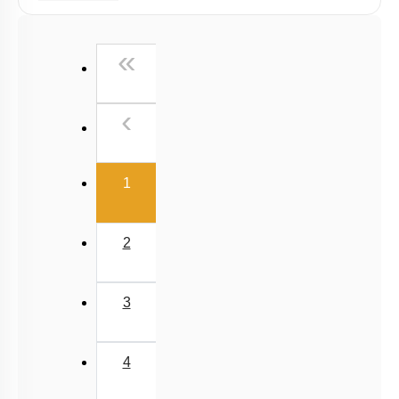
Radiation
Wien's Displacement Law
First
«
Stefan-Boltzmann Law
Newton's Law of Cooling
Previous
‹
(current)
1
2
3
4