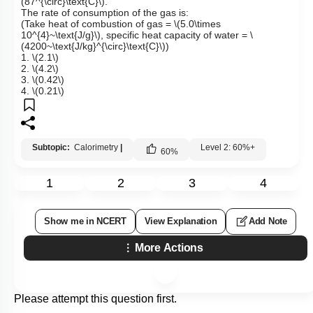
(87^{\circ}\text{C}\)
.
The rate of consumption of the gas is:
(Take heat of combustion of gas =
\(5.0\times
10^{4}~\text{J/g}\)
,
specific heat capacity of water =
\
(4200~\text{J/kg}^{\circ}\text{C}\)
)
1.
\(2.1\)
2.
\(4.2\)
3.
\(0.42\)
4.
\(0.21\)
Subtopic:
Calorimetry
|
Level 2: 60%+
60
%
1
2
3
4
Show me in NCERT
View Explanation
Add Note
More Actions
Please attempt this question first.