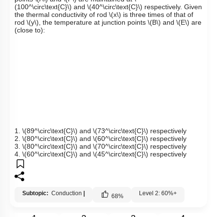
(100^\circ\text{C}\)
and
\(40^\circ\text{C}\)
respectively. Given
the thermal conductivity of rod
\(x\)
is three times of that of
rod
\(y\)
, the temperature at junction points
\(B\)
and
\(E\)
are
(close to):
1.
\(89^\circ\text{C}\)
and
\(73^\circ\text{C}\)
respectively
2.
\(80^\circ\text{C}\)
and
\(60^\circ\text{C}\)
respectively
3.
\(80^\circ\text{C}\)
and
\(70^\circ\text{C}\)
respectively
4.
\(60^\circ\text{C}\)
and
\(45^\circ\text{C}\)
respectively
Subtopic:
Conduction
|
Level 2: 60%+
68
%