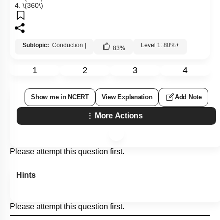
4.
\(360\)
Subtopic:
Conduction
|
Level 1: 80%+
83
%
1
2
3
4
Show me in NCERT
View Explanation
Add Note
More Actions
Please attempt this question first.
Hints
Please attempt this question first.