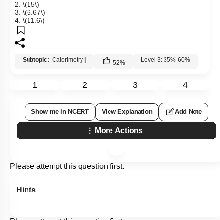
2.
\(15\)
3.
\(6.67\)
4.
\(11.6\)
Subtopic:
Calorimetry
|
Level 3: 35%-60%
52
%
1
2
3
4
Show me in NCERT
View Explanation
Add Note
More Actions
Please attempt this question first.
Hints