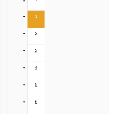
(current)
1
2
3
4
5
6