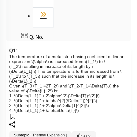
Last
»
Q. No.
Q1:
The temperature of a metal strip having coefficient of linear
expression
\(\alpha\)
is increased from
\(T_1\)
to
\
(T_2\)
resulting in increase of its length by
\
(\Delta{L_1}.\)
The temperature is further increased from
\
(T_2\)
to
\(T_3\)
such that the increase in its length is
\
(\Delta{L}_2.\)
Given
\(T_3+T_1 =2T_2\)
and
\(T_2-T_1=\Delta{T},\)
the
value of
\(\Delta{L}_2\)
is:
1.
\(\Delta{L_1}[1+ 2\alpha^{2}(\Delta{T})^{2}]\)
2.
\(\Delta{L_1}[1+ \alpha^{2}(\Delta{T})^{2}]\)
3.
\(\Delta{L_1}[1+ 2\alpha\Delta{T}^{2}]\)
4.
\(\Delta{L_1}[1+ \alpha\Delta{T}]\)
Subtopic:
Thermal Expansion
|