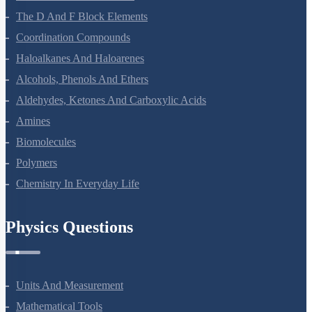
The D And F Block Elements
Coordination Compounds
Haloalkanes And Haloarenes
Alcohols, Phenols And Ethers
Aldehydes, Ketones And Carboxylic Acids
Amines
Biomolecules
Polymers
Chemistry In Everyday Life
Physics Questions
Units And Measurement
Mathematical Tools