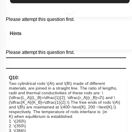
Please attempt this question first.
Hints
Please attempt this question first.
Q10:
Two cylindrical rods
\(A\)
and
\(B\)
made of different
materials, are joined in a straight line. The ratio of lengths,
radii and thermal conductivities of these rods are:
\
(\dfrac{L_A}{L_B}=\dfrac{1}{2}, \dfrac{r_A}{r_B}=2\)
and
\
(\dfrac{K_A}{K_B}=\dfrac{1}{2}.\)
The free ends of rods
\(A\)
and
\(B\)
are maintained at
\(400~\text{K}, 200 ~\text{K},\)
respectively. The temperature of rods interface is: (in
K) when equilibrium is established.
1.
\(260\)
2.
\(350\)
3.
\(366\)