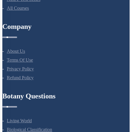
All Courses
Company
About Us
Terms Of Use
Privacy Policy
Refund Policy
Botany Questions
Living World
Biological Classification