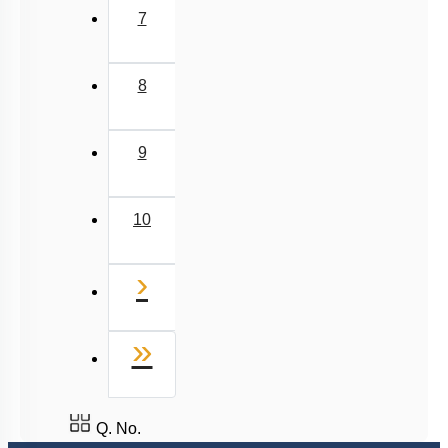
7
8
9
10
Next
›
Last
»
Q. No.