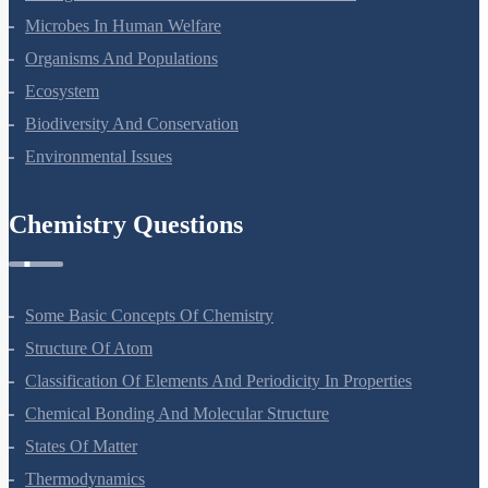
Microbes In Human Welfare
Organisms And Populations
Ecosystem
Biodiversity And Conservation
Environmental Issues
Chemistry Questions
Some Basic Concepts Of Chemistry
Structure Of Atom
Classification Of Elements And Periodicity In Properties
Chemical Bonding And Molecular Structure
States Of Matter
Thermodynamics