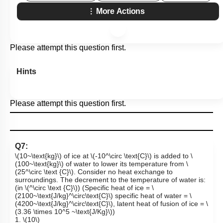
More Actions
Please attempt this question first.
Hints
Please attempt this question first.
Q7:
\(10~\text{kg}\)
of ice at
\(-10^\circ \text{C}\)
is added to
\
(100~\text{kg}\)
of water to lower its temperature from
\
(25^\circ \text {C}\)
. Consider no heat exchange to
surroundings. The decrement to the temperature of water is:
(in
\(^\circ \text {C}\)
) (Specific heat of ice =
\
(2100~\text{J/kg}^\circ\text{C}\)
specific heat of water =
\
(4200~\text{J/kg}^\circ\text{C}\)
, latent heat of fusion of ice =
\
(3.36 \times 10^5 ~\text{J/Kg}\)
)
1.
\(10\)