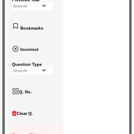
Show All
Bookmarks
Incorrect
Question Type
Show All
Q. No.
Clear Q.