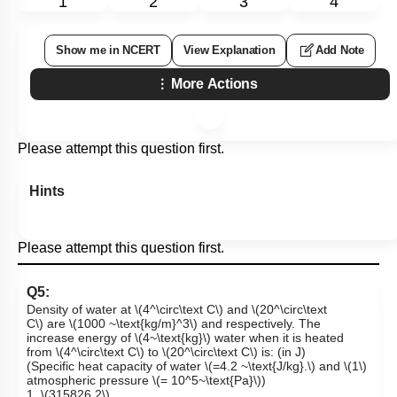
1
2
3
4
Show me in NCERT
View Explanation
Add Note
More Actions
Please attempt this question first.
Hints
Please attempt this question first.
Q5:
Density of water at
\(4^\circ\text C\)
and
\(20^\circ\text
C\)
are
\(1000 ~\text{kg/m}^3\)
and respectively. The
increase energy of
\(4~\text{kg}\)
water when it is heated
from
\(4^\circ\text C\)
to
\(20^\circ\text C\)
is: (in J)
(Specific heat capacity of water
\(=4.2 ~\text{J/kg}.\)
and
\(1\)
atmospheric pressure
\(= 10^5~\text{Pa}\)
)
1.
\(315826.2\)