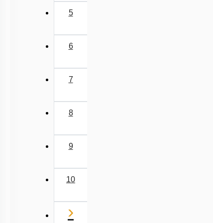
5
6
7
8
9
10
Next
›