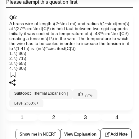
Please attempt this question first.
Q6:
A brass wire of length
\(2~\text m\)
and radius
\(1~\text{mm}\)
at
\(27^\circ \text{C}\)
is held taut between two rigid supports.
Initially it was cooled to a temperature of
\(–43^\circ \text{C}\)
creating a tension
\(T\)
in the wire. The temperature to which
the wire has to be cooled in order to increase the tension in it
to
\(1.4T,\)
is: (in
\(^\circ \text{C}\)
)
1.
\(-86\)
2.
\(-71\)
3.
\(-65\)
4.
\(-80\)
Subtopic:
Thermal Expansion
|
77
%
Level 2: 60%+
1
2
3
4
Show me in NCERT
View Explanation
Add Note