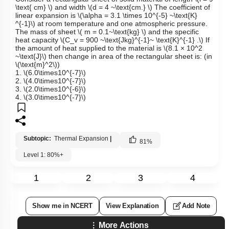
\text{ cm} \)
and width
\(d = 4 ~\text{cm.} \)
The coefficient of
linear expansion is
\(\alpha = 3.1 \times 10^{-5} ~\text{K}
^{-1}\)
at room temperature and one atmospheric pressure.
The mass of sheet
\( m = 0.1~\text{kg} \)
and the specific
heat capacity
\(C_v = 900 ~\text{Jkg}^{-1}~ \text{K}^{-1} .\)
If
the amount of heat supplied to the material is
\(8.1 × 10^2
~\text{J}\)
then change in area of the rectangular sheet is: (in
\(\text{m}^2\)
)
1.
\(6.0\times10^{-7}\)
2.
\(4.0\times10^{-7}\)
3.
\(2.0\times10^{-6}\)
4.
\(3.0\times10^{-7}\)
Subtopic:
Thermal Expansion
|
81
%
Level 1: 80%+
1
2
3
4
Show me in NCERT
View Explanation
Add Note
More Actions