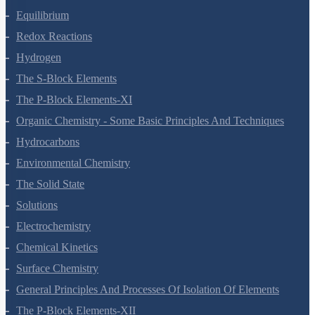
Equilibrium
Redox Reactions
Hydrogen
The S-Block Elements
The P-Block Elements-XI
Organic Chemistry - Some Basic Principles And Techniques
Hydrocarbons
Environmental Chemistry
The Solid State
Solutions
Electrochemistry
Chemical Kinetics
Surface Chemistry
General Principles And Processes Of Isolation Of Elements
The P-Block Elements-XII