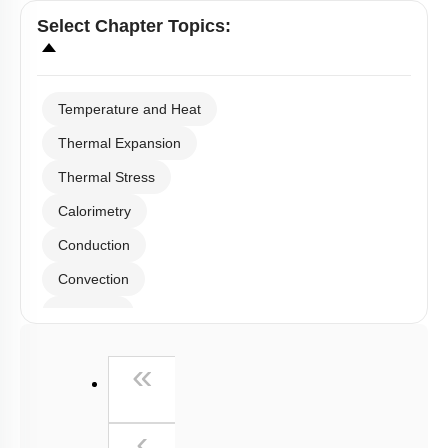
Select
Chapter Topics
:
Temperature and Heat
Thermal Expansion
Thermal Stress
Calorimetry
Conduction
Convection
Radiation
Wien's Displacement Law
First
«
Stefan-Boltzmann Law
Newton's Law of Cooling
Previous
‹