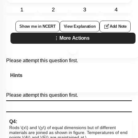
1
2
3
4
Show me in NCERT
View Explanation
Add Note
More Actions
Please attempt this question first.
Hints
Please attempt this question first.
Q4:
Rods
\(x\)
and
\(y\)
of equal dimensions but of different
materials are joined as shown in figure. Temperatures of end
points
\(A\)
and
\(F\)
are maintained at
\