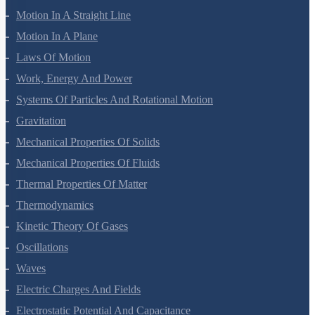
Motion In A Straight Line
Motion In A Plane
Laws Of Motion
Work, Energy And Power
Systems Of Particles And Rotational Motion
Gravitation
Mechanical Properties Of Solids
Mechanical Properties Of Fluids
Thermal Properties Of Matter
Thermodynamics
Kinetic Theory Of Gases
Oscillations
Waves
Electric Charges And Fields
Electrostatic Potential And Capacitance