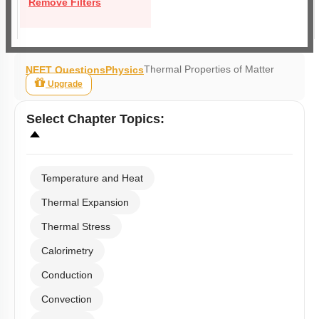
Remove Filters
Thermal Properties of Matter
NEET Questions
Physics
Upgrade
Select
Chapter Topics
:
Temperature and Heat
Thermal Expansion
Thermal Stress
Calorimetry
Conduction
Convection