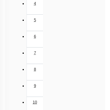
4
5
6
7
8
9
10