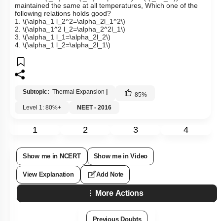
maintained the same at all temperatures, Which one of the
following relations holds good?
1.
\(\alpha_1 l_2^2=\alpha_2l_1^2\)
2.
\(\alpha_1^2 l_2=\alpha_2^2l_1\)
3.
\(\alpha_1 l_1=\alpha_2l_2\)
4.
\(\alpha_1 l_2=\alpha_2l_1\)
Subtopic:
Thermal Expansion
|
85
%
Level 1: 80%+
NEET - 2016
1
2
3
4
Show me in NCERT
Show me in Video
View Explanation
Add Note
More Actions
Previous Doubts