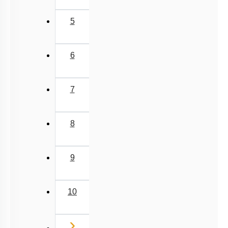
5
6
7
8
9
10
Next
›