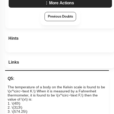
More Actions
Previous Doubts
Hints
Links
Q5:
The temperature of a body on the Kelvin scale is found to be
\(x^\circ~\text K.\)
When it is measured by a Fahrenheit
thermometer, it is found to be
\(x^\circ~\text F,\)
then the
value of
\(x\)
is:
1.
\(40\)
2.
\(313\)
3.
\(574.25\)