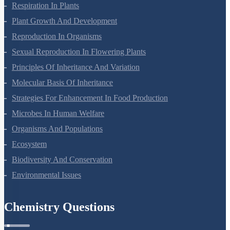
Respiration In Plants
Plant Growth And Development
Reproduction In Organisms
Sexual Reproduction In Flowering Plants
Principles Of Inheritance And Variation
Molecular Basis Of Inheritance
Strategies For Enhancement In Food Production
Microbes In Human Welfare
Organisms And Populations
Ecosystem
Biodiversity And Conservation
Environmental Issues
Chemistry Questions