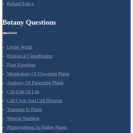
Refund Policy
Botany Questions
Living World
Biological Classification
Plant Kingdom
Morphology Of Flowering Plants
Anatomy Of Flowering Plants
Cell-Unit Of Life
Cell Cycle And Cell Division
Transport In Plants
Mineral Nutrition
Photosynthesis In Higher Plants