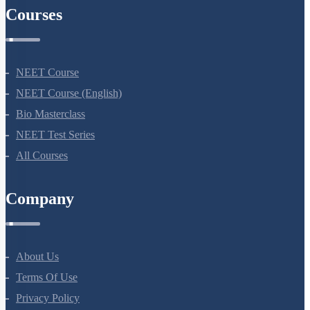
Courses
NEET Course
NEET Course (English)
Bio Masterclass
NEET Test Series
All Courses
Company
About Us
Terms Of Use
Privacy Policy