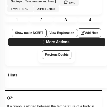
Subtopic:
Temperature and Heat
|
85
%
Level 1: 80%+
AIPMT - 2008
1
2
3
4
Show me in NCERT
View Explanation
Add Note
More Actions
Previous Doubts
Hints
Q2:
If a graph is plotted between the temperature of a body in