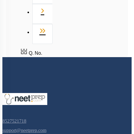
Next
›
Last
»
Q. No.
8527521718
support@neetprep.com