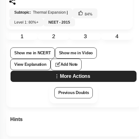
Subtopic:
Thermal Expansion
|
84
%
Level 1: 80%+
NEET - 2015
1
2
3
4
Show me in NCERT
Show me in Video
View Explanation
Add Note
More Actions
Previous Doubts
Hints