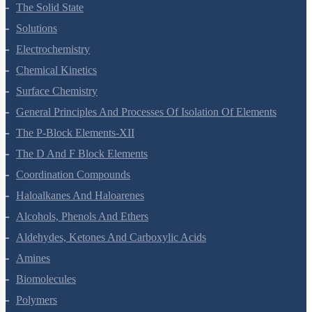
The Solid State
Solutions
Electrochemistry
Chemical Kinetics
Surface Chemistry
General Principles And Processes Of Isolation Of Elements
The P-Block Elements-XII
The D And F Block Elements
Coordination Compounds
Haloalkanes And Haloarenes
Alcohols, Phenols And Ethers
Aldehydes, Ketones And Carboxylic Acids
Amines
Biomolecules
Polymers