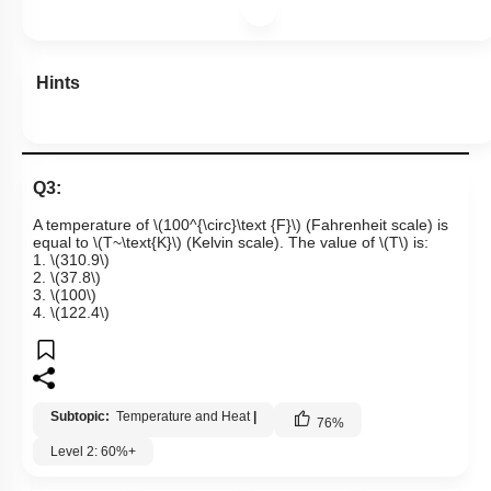
Hints
Q3:
A temperature of
\(100^{\circ}\text {F}\)
(Fahrenheit scale) is
equal to
\(T~\text{K}\)
(Kelvin scale). The value of
\(T\)
is:
1.
\(310.9\)
2.
\(37.8\)
3.
\(100\)
4.
\(122.4\)
Subtopic:
Temperature and Heat
|
76
%
Level 2: 60%+