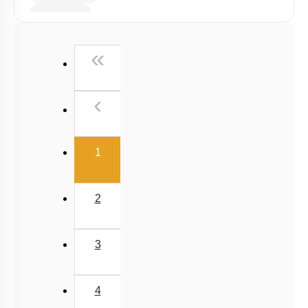
Radiation
Wien's Displacement Law
First
«
Stefan-Boltzmann Law
Newton's Law of Cooling
Previous
‹
(current)
1
2
3
4