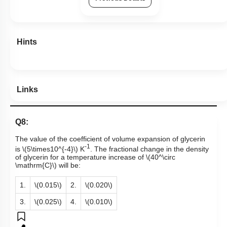
Hints
Links
Q8:
The value of the coefficient of volume expansion of glycerin
-1
is
\(5\times10^{-4}\)
K
. The fractional change in the density
of glycerin for a temperature increase of
\(40^\circ
\mathrm{C}\)
will be:
1.
\(0.015\)
2.
\(0.020\)
3.
\(0.025\)
4.
\(0.010\)