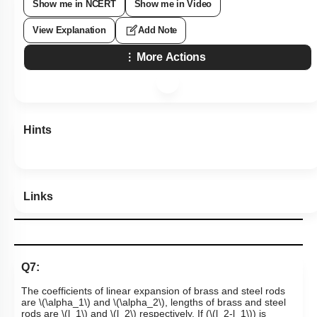
Show me in NCERT
Show me in Video
View Explanation
Add Note
More Actions
Hints
Links
Q7:
The coefficients of linear expansion of brass and steel rods
are
\(\alpha_1\)
and
\(\alpha_2\)
, lengths of brass and steel
rods are
\(l_1\)
and
\(l_2\)
respectively. If (
\(l_2-l_1\)
) is