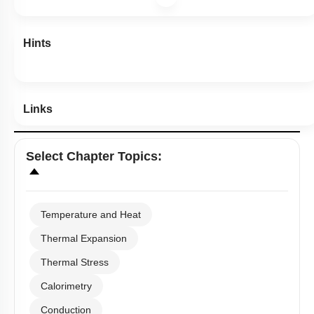
Hints
Links
Select
Chapter Topics
:
Temperature and Heat
Thermal Expansion
Thermal Stress
Calorimetry
Conduction