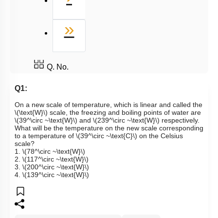
Last
»
Q. No.
Q1:
On a new scale of temperature, which is linear and called the
\(\text{W}\)
scale, the freezing and boiling points of water are
\(39^\circ ~\text{W}\)
and
\(239^\circ ~\text{W}\)
respectively.
What will be the temperature on the new scale corresponding
to a temperature of
\(39^\circ ~\text{C}\)
on the Celsius
scale?
1.
\(78^\circ ~\text{W}\)
2.
\(117^\circ ~\text{W}\)
3.
\(200^\circ ~\text{W}\)
4.
\(139^\circ ~\text{W}\)