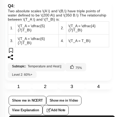
Q4:
Two absolute scales
\(A \)
and
\(B,\)
have triple points of
water defined to be
\(200 A\)
and
\(350 B.\)
The relationship
between
\(T_A \)
and
\(T_B\)
is:
\(T_A = \dfrac{5}
\(T_A = \dfrac{4}
1.
2.
{7}T_B\)
{7}T_B\)
\(T_A = \dfrac{6}
3.
4.
\(T_A = T_B\)
{7}T_B\)
Subtopic:
Temperature and Heat
|
75
%
Level 2: 60%+
1
2
3
4
Show me in NCERT
Show me in Video
View Explanation
Add Note