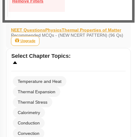
Remove Filters
NEET Questions
Physics
Thermal Properties of Matter
Recommended MCQs - (NEW NCERT PATTERN) (96 Qs)
Upgrade
Select
Chapter Topics
:
Temperature and Heat
Thermal Expansion
Thermal Stress
Calorimetry
Conduction
Convection