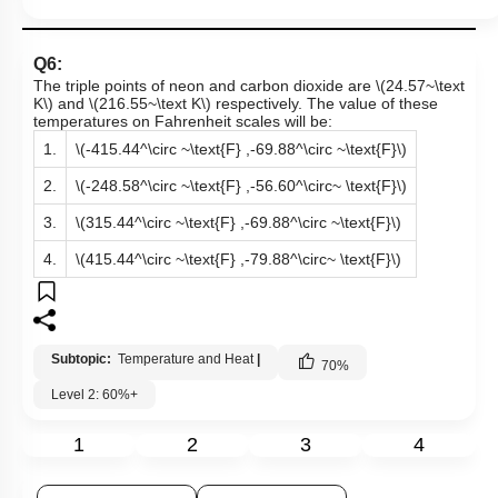
Q6:
The triple points of neon and carbon dioxide are
\(24.57~\text
K\)
and
\(216.55~\text K\)
respectively. The value of these
temperatures on Fahrenheit scales will be:
1.
\(-415.44^\circ ~\text{F} ,-69.88^\circ ~\text{F}\)
2.
\(-248.58^\circ ~\text{F} ,-56.60^\circ~ \text{F}\)
3.
\(315.44^\circ ~\text{F} ,-69.88^\circ ~\text{F}\)
4.
\(415.44^\circ ~\text{F} ,-79.88^\circ~ \text{F}\)
Subtopic:
Temperature and Heat
|
70
%
Level 2: 60%+
1
2
3
4