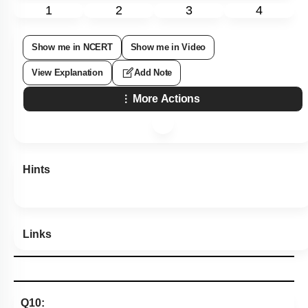
1
2
3
4
Show me in NCERT
Show me in Video
View Explanation
Add Note
More Actions
Hints
Links
Q10: