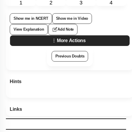
1
2
3
4
Show me in NCERT
Show me in Video
View Explanation
Add Note
More Actions
Previous Doubts
Hints
Links