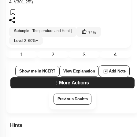
4.
\(301.25\)
Subtopic:
Temperature and Heat
|
74
%
Level 2: 60%+
1
2
3
4
Show me in NCERT
View Explanation
Add Note
More Actions
Previous Doubts
Hints