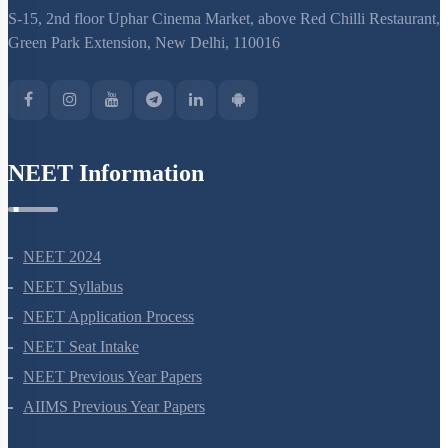
S-15, 2nd floor Uphar Cinema Market, above Red Chilli Restaurant,
Green Park Extension, New Delhi, 110016
NEET Information
NEET 2024
NEET Syllabus
NEET Application Process
NEET Seat Intake
NEET Previous Year Papers
AIIMS Previous Year Papers