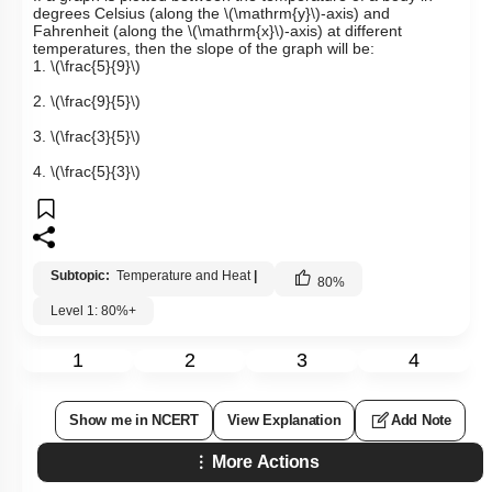
degrees Celsius (along the
\(\mathrm{y}\)
-axis) and
Fahrenheit (along the
\(\mathrm{x}\)
-axis) at different
temperatures, then the slope of the graph will be:
1.
\(\frac{5}{9}\)
2.
\(\frac{9}{5}\)
3.
\(\frac{3}{5}\)
4.
\(\frac{5}{3}\)
Subtopic:
Temperature and Heat
|
80
%
Level 1: 80%+
1
2
3
4
Show me in NCERT
View Explanation
Add Note
More Actions