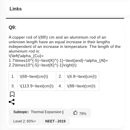
Links
Q9:
A copper rod of
\(88\)
cm and an aluminium rod of an
unknown length have an equal increase in their lengths
independent of an increase in temperature. The length of the
aluminium rod is:
\(\left(\alpha_{Cu}=
1.7\times10^{-5}~\text{K}^{-1}~\text{and}~\alpha_{Al}=
2.2\times10^{-5}~\text{K}^{-1}\right)\)
1.
\(68~\text{cm}\)
2.
\(6.8~\text{cm}\)
3.
\(113.9~\text{cm}\)
4.
\(88~\text{cm}\)
Subtopic:
Thermal Expansion
|
79
%
Level 2: 60%+
NEET - 2019