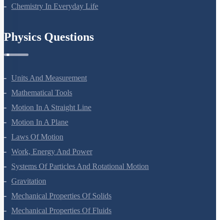
Chemistry In Everyday Life
Physics Questions
Units And Measurement
Mathematical Tools
Motion In A Straight Line
Motion In A Plane
Laws Of Motion
Work, Energy And Power
Systems Of Particles And Rotational Motion
Gravitation
Mechanical Properties Of Solids
Mechanical Properties Of Fluids