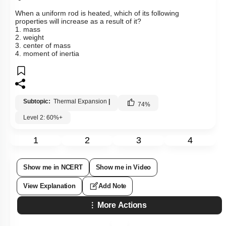
When a uniform rod is heated, which of its following
properties will increase as a result of it?
1. mass
2. weight
3. center of mass
4. moment of inertia
Subtopic:
Thermal Expansion
|
74
%
Level 2: 60%+
1
2
3
4
Show me in NCERT
Show me in Video
View Explanation
Add Note
More Actions