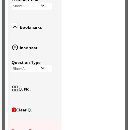
Show All
Bookmarks
Incorrect
Question Type
Show All
Q. No.
Clear Q.