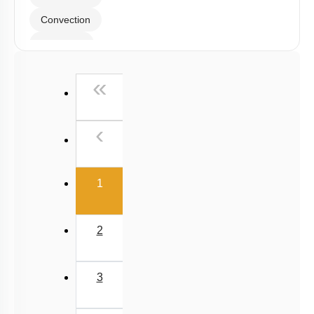
Convection
Radiation
Wien's Displacement Law
First
«
Stefan-Boltzmann Law
Newton's Law of Cooling
Previous
‹
(current)
1
2
3