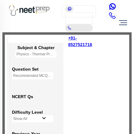
+91-
8527521718
Subject & Chapter
Physics - Thermal Properties of Matter
Question Set
Recommended MCQs - (NEW NCERT PATTERN)
NCERT Qs
Difficulty Level
Show All
Previous Year