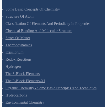
Some Basic Concepts Of Chemistry
Structure Of Atom
Classification Of Elements And Periodicity In Properties
Chemical Bonding And Molecular Structure
States Of Matter
Thermodynamics
Equilibrium
Redox Reactions
Hydrogen
The S-Block Elements
The P-Block Elements-XI
Organic Chemistry - Some Basic Principles And Techniques
Hydrocarbons
Environmental Chemistry