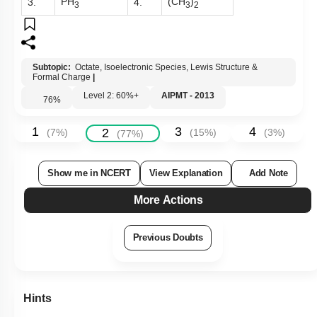
PH
(CH
)
3.
4.
3
3
2
Subtopic:
Octate, Isoelectronic Species, Lewis Structure &
Formal Charge
|
Level 2: 60%+
AIPMT - 2013
76
%
1
3
4
2
(
7
%)
(
15
%)
(
3
%)
(
77
%)
Show me in NCERT
View Explanation
Add Note
More Actions
Previous Doubts
Hints