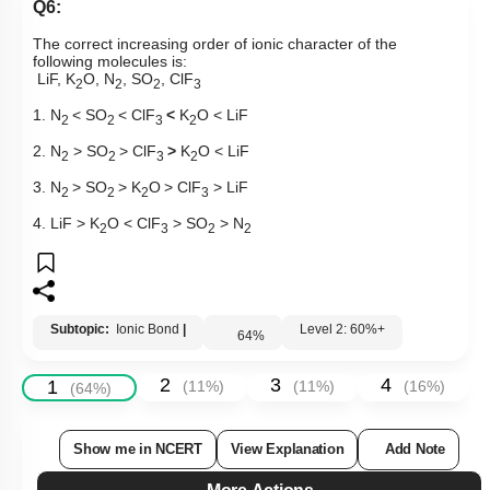
Q6:
The correct increasing order of
ionic character
of the
following molecules is:
LiF, K
O, N
, SO
, ClF
2
2
2
3
1. N
< SO
< ClF
<
K
O < LiF
2
2
3
2
2. N
> SO
> ClF
>
K
O < LiF
2
2
3
2
3. N
> SO
>
K
O
>
ClF
> LiF
2
2
2
3
4. LiF > K
O < ClF
> SO
> N
2
3
2
2
Subtopic:
Ionic Bond
|
Level 2: 60%+
64
%
2
3
4
1
(
11
%)
(
11
%)
(
16
%)
(
64
%)
Show me in NCERT
View Explanation
Add Note