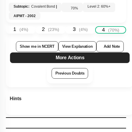
Subtopic:
Covalent Bond
|
Level 2: 60%+
70
%
AIPMT - 2002
1
2
3
4
(
4
%)
(
23
%)
(
4
%)
(
70
%)
Show me in NCERT
View Explanation
Add Note
More Actions
Previous Doubts
Hints