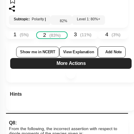
Subtopic:
Polarity
|
Level 1: 80%+
82
%
1
3
4
2
(
5
%)
(
11
%)
(
3
%)
(
83
%)
Show me in NCERT
View Explanation
Add Note
More Actions
Hints
Q8:
From the following, the incorrect assertion with respect to
dipole moments of the species given is: