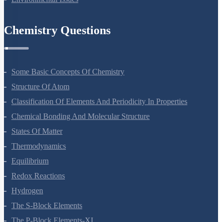
Environmental Issues
Chemistry Questions
Some Basic Concepts Of Chemistry
Structure Of Atom
Classification Of Elements And Periodicity In Properties
Chemical Bonding And Molecular Structure
States Of Matter
Thermodynamics
Equilibrium
Redox Reactions
Hydrogen
The S-Block Elements