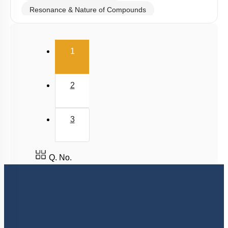
Resonance & Nature of Compounds
Polarity
(current)
V.S.E.P.R & V.B.T
1
Hybridisation
M.O.T
2
van der Waal Force & Hydrogen Bonding
Acidic, Basic Character & Fajan's Rule
3
Q. No.