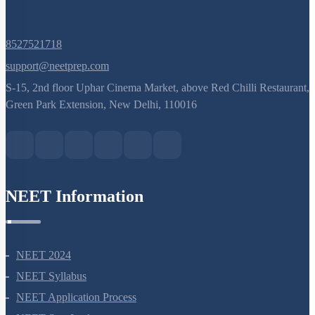
8527521718
support@neetprep.com
S-15, 2nd floor Uphar Cinema Market, above Red Chilli Restaurant,
Green Park Extension, New Delhi, 110016
NEET Information
NEET 2024
NEET Syllabus