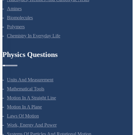
Aldehydes, Ketones And Carboxylic Acids
Amines
Biomolecules
Polymers
Chemistry In Everyday Life
Physics Questions
Units And Measurement
Mathematical Tools
Motion In A Straight Line
Motion In A Plane
Laws Of Motion
Work, Energy And Power