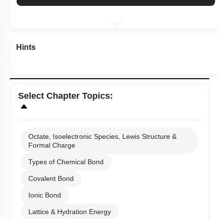
Hints
Select
Chapter Topics
:
Octate, Isoelectronic Species, Lewis Structure &
Formal Charge
Types of Chemical Bond
Covalent Bond
Ionic Bond
Lattice & Hydration Energy