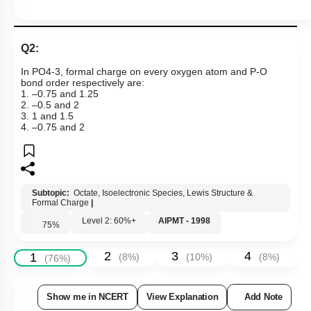
Q2:
In
P
O
4
-
3
, formal charge on every oxygen atom and P-O
bond order respectively are:
1. –0.75 and 1.25
2. –0.5 and 2
3. 1 and 1.5
4. –0.75 and 2
Subtopic:
Octate, Isoelectronic Species, Lewis Structure &
Formal Charge
|
Level 2: 60%+
AIPMT - 1998
75
%
2
3
4
1
(
8
%)
(
10
%)
(
8
%)
(
76
%)
Show me in NCERT
View Explanation
Add Note