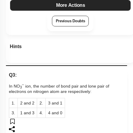
More Actions
Previous Doubts
Hints
Q3:
–
In NO
ion, the number of bond pair and lone pair of
3
electrons on nitrogen atom are respectively:
1.
2 and 2
2.
3 and 1
3.
1 and 3
4.
4 and 0