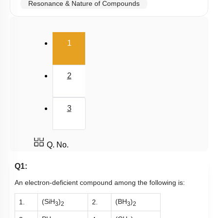
Resonance & Nature of Compounds
Polarity
(current)
V.S.E.P.R & V.B.T
1
Hybridisation
M.O.T
2
van der Waal Force & Hydrogen Bonding
Acidic, Basic Character & Fajan's Rule
3
Q. No.
Q1:
An electron-deficient compound among the following is:
(SiH
)
(BH
)
1.
2.
3
2
3
2