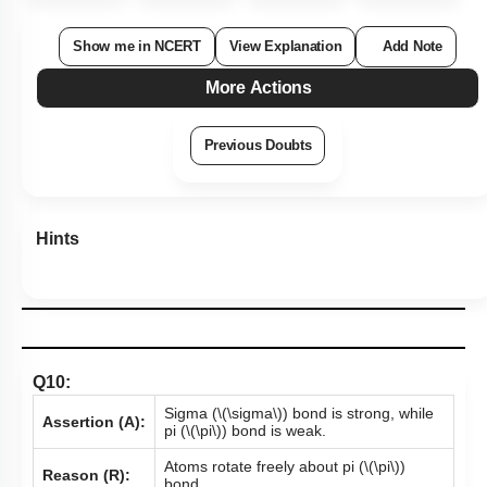
Show me in NCERT
View Explanation
Add Note
More Actions
Previous Doubts
Hints
Q10:
Sigma (
\(\sigma\)
) bond is strong, while
Assertion (A):
pi (
\(\pi\)
) bond is weak.
Atoms rotate freely about pi
(
\(\pi\)
)
Reason (R):
bond.