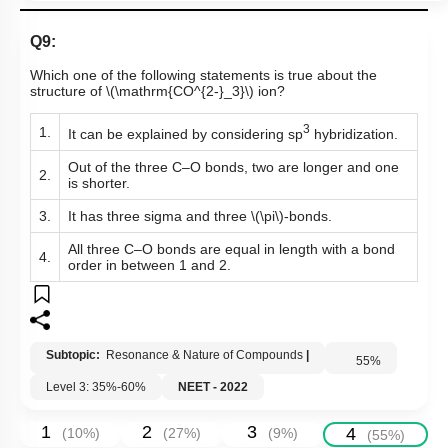
Q9:
Which one of the following statements is true about the
structure of
\(\mathrm{CO^{2-}_3}\)
ion?
3
1.
It can be explained by considering sp
hybridization.
Out of the three C–O bonds, two are longer and one
2.
is shorter.
3.
It has three sigma and three
\(\pi\)
-bonds.
All three C–O bonds are equal in length with a bond
4.
order in between 1 and 2.
Subtopic:
Resonance & Nature of Compounds
|
55
%
Level 3: 35%-60%
NEET - 2022
1
2
3
4
(
10
%)
(
27
%)
(
9
%)
(
55
%)