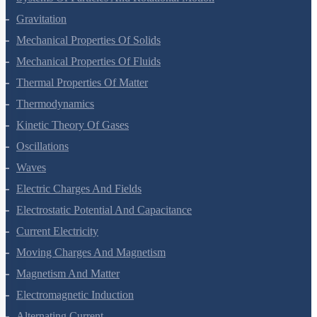
Systems Of Particles And Rotational Motion
Gravitation
Mechanical Properties Of Solids
Mechanical Properties Of Fluids
Thermal Properties Of Matter
Thermodynamics
Kinetic Theory Of Gases
Oscillations
Waves
Electric Charges And Fields
Electrostatic Potential And Capacitance
Current Electricity
Moving Charges And Magnetism
Magnetism And Matter
Electromagnetic Induction