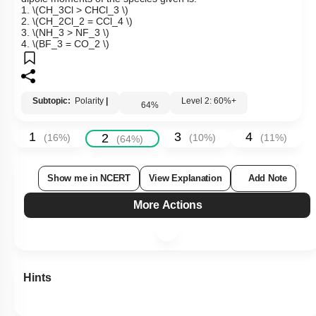
1.
\(CH_3Cl > CHCl_3 \)
2.
\(CH_2Cl_2 = CCl_4 \)
3.
\(NH_3 > NF_3 \)
4.
\(BF_3 = CO_2 \)
Subtopic:
Polarity
|
Level 2: 60%+
64
%
1
3
4
2
(
16
%)
(
10
%)
(
11
%)
(
64
%)
Show me in NCERT
View Explanation
Add Note
More Actions
Hints