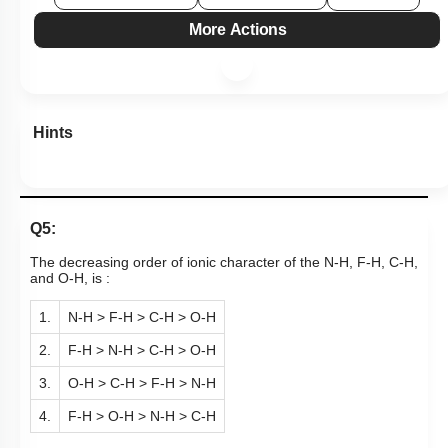
More Actions
Hints
Q5:
The decreasing order of ionic character of the N-H, F-H, C-H,
and O-H, is :
1.
N-H > F-H > C-H > O-H
2.
F-H > N-H > C-H > O-H
3.
O-H > C-H > F-H > N-H
4.
F-H > O-H > N-H > C-H