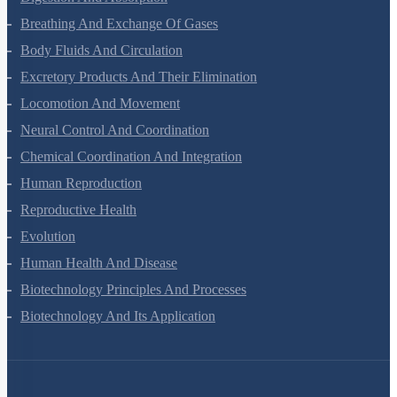
Digestion And Absorption
Breathing And Exchange Of Gases
Body Fluids And Circulation
Excretory Products And Their Elimination
Locomotion And Movement
Neural Control And Coordination
Chemical Coordination And Integration
Human Reproduction
Reproductive Health
Evolution
Human Health And Disease
Biotechnology Principles And Processes
Biotechnology And Its Application