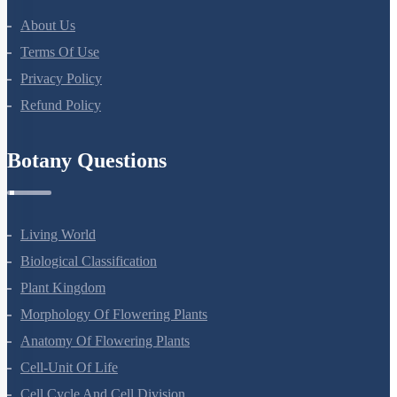
About Us
Terms Of Use
Privacy Policy
Refund Policy
Botany Questions
Living World
Biological Classification
Plant Kingdom
Morphology Of Flowering Plants
Anatomy Of Flowering Plants
Cell-Unit Of Life