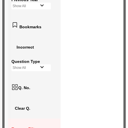
Show All
Bookmarks
Incorrect
Question Type
Show All
Q. No.
Clear Q.