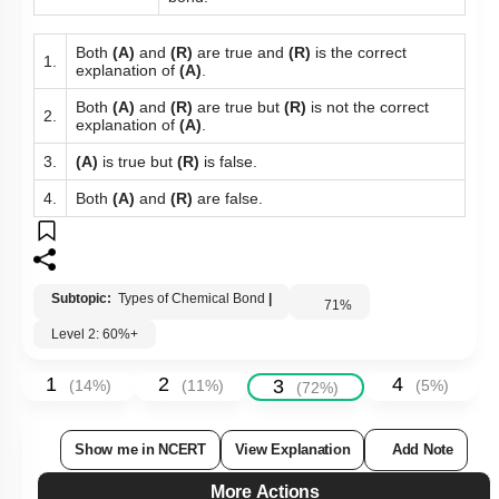
Both
(A)
and
(R)
are true and
(R)
is the correct
1.
explanation of
(A)
.
Both
(A)
and
(R)
are true but
(R)
is not the correct
2.
explanation of
(A)
.
3.
(A)
is true but
(R)
is false.
4.
Both
(A)
and
(R)
are false.
Subtopic:
Types of Chemical Bond
|
71
%
Level 2: 60%+
1
2
4
3
(
14
%)
(
11
%)
(
5
%)
(
72
%)
Show me in NCERT
View Explanation
Add Note
More Actions