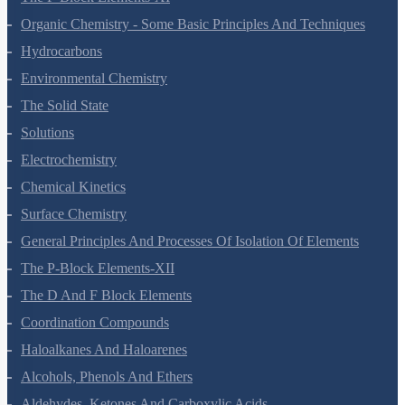
The P-Block Elements-XI
Organic Chemistry - Some Basic Principles And Techniques
Hydrocarbons
Environmental Chemistry
The Solid State
Solutions
Electrochemistry
Chemical Kinetics
Surface Chemistry
General Principles And Processes Of Isolation Of Elements
The P-Block Elements-XII
The D And F Block Elements
Coordination Compounds
Haloalkanes And Haloarenes
Alcohols, Phenols And Ethers