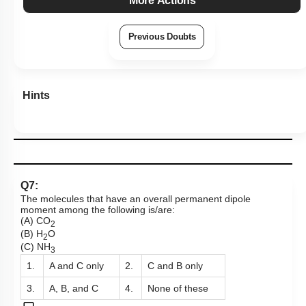
More Actions
Previous Doubts
Hints
Q7:
The molecules that have an overall permanent dipole
moment among the following is/are:
(A) CO
2
(B) H
O
2
(C) NH
3
1.
A and C only
2.
C and B only
3.
A, B, and C
4.
None of these