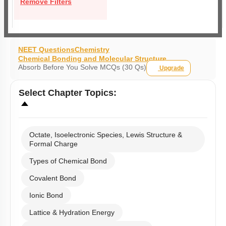
Remove Filters
NEET Questions
Chemistry
Chemical Bonding and Molecular Structure
Absorb Before You Solve MCQs (30 Qs)
Upgrade
Select
Chapter Topics
:
Octate, Isoelectronic Species, Lewis Structure &
Formal Charge
Types of Chemical Bond
Covalent Bond
Ionic Bond
Lattice & Hydration Energy