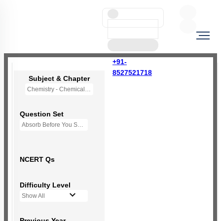
+91-
8527521718
Subject & Chapter
Chemistry - Chemical Bonding and Molecular Structure
Question Set
Absorb Before You Solve MCQs
NCERT Qs
Difficulty Level
Show All
Previous Year