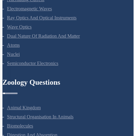
Alternating Current
Electromagnetic Waves
Ray Optics And Optical Instruments
Wave Optics
Dual Nature Of Radiation And Matter
Atoms
Nuclei
Semiconductor Electronics
Zoology Questions
Animal Kingdom
Structural Organisation In Animals
Biomolecules