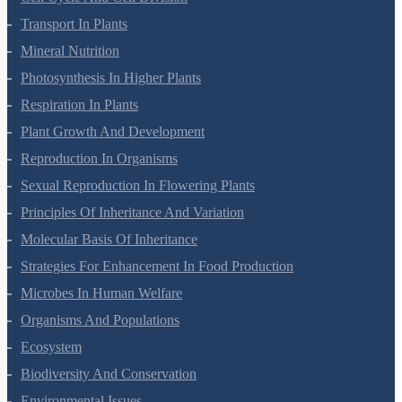
Cell Cycle And Cell Division
Transport In Plants
Mineral Nutrition
Photosynthesis In Higher Plants
Respiration In Plants
Plant Growth And Development
Reproduction In Organisms
Sexual Reproduction In Flowering Plants
Principles Of Inheritance And Variation
Molecular Basis Of Inheritance
Strategies For Enhancement In Food Production
Microbes In Human Welfare
Organisms And Populations
Ecosystem
Biodiversity And Conservation