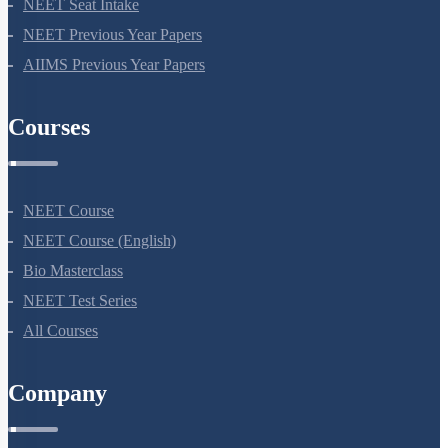
NEET Application Process
NEET Seat Intake
NEET Previous Year Papers
AIIMS Previous Year Papers
Courses
NEET Course
NEET Course (English)
Bio Masterclass
NEET Test Series
All Courses
Company