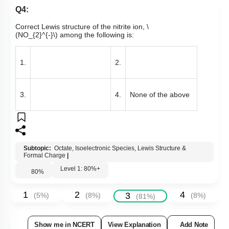
Q4:
Correct Lewis structure of the nitrite ion,
\
(NO_{2}^{-}\)
among the following is:
1.
2.
3.
4.
None of the above
Subtopic:
Octate, Isoelectronic Species, Lewis Structure &
Formal Charge
|
Level 1: 80%+
80
%
1
2
4
3
(
5
%)
(
8
%)
(
8
%)
(
81
%)
Show me in NCERT
View Explanation
Add Note