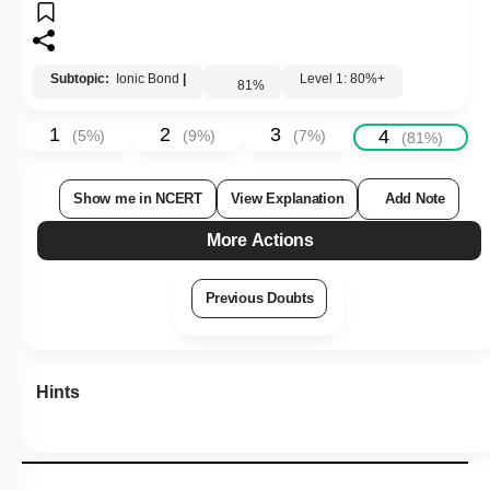
Subtopic:
Ionic Bond
|
Level 1: 80%+
81
%
1
2
3
4
(
5
%)
(
9
%)
(
7
%)
(
81
%)
Show me in NCERT
View Explanation
Add Note
More Actions
Previous Doubts
Hints