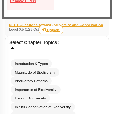
Remove Filters
NEET Questions
Botany
Biodiversity and Conservation
Level 0.5 (123 Qs)
Upgrade
Select
Chapter Topics
:
Introduction & Types
Magnitude of Biodiversity
Biodiversity Patterns
Importance of Biodiversity
Loss of Biodiversity
In Situ Conservation of Biodiversity