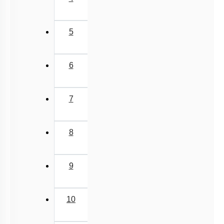
5
6
7
8
9
10