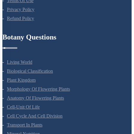
Terms Of Use
Privacy Policy
Refund Policy
Botany Questions
Living World
Biological Classification
Plant Kingdom
Morphology Of Flowering Plants
Anatomy Of Flowering Plants
Cell-Unit Of Life
Cell Cycle And Cell Division
Transport In Plants
Mineral Nutrition