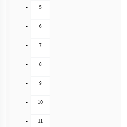
5
6
7
8
9
10
11