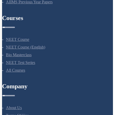
AIIMS Previous Year Papers
Courses
NEET Course
NEET Course (English)
Bio Masterclass
NEET Test Series
All Courses
Company
About Us