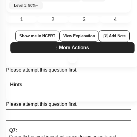
Level 1: 80%+
1
2
3
4
Show me in NCERT
View Explanation
Add Note
More Actions
Please attempt this question first.
Hints
Please attempt this question first.
Q7:
Currently the most important cause driving animals and