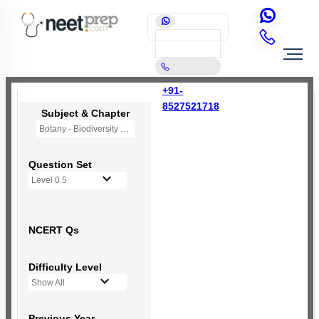
+91-
8527521718
Subject & Chapter
Botany - Biodiversity and Conservation
Question Set
Level 0.5
NCERT Qs
Difficulty Level
Show All
Previous Year