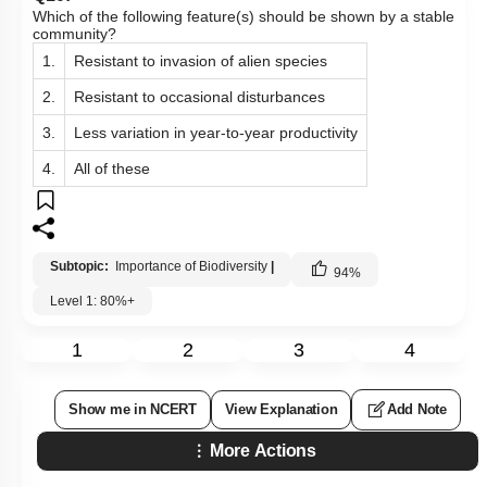
Which of the following feature(s) should be shown by a stable
community?
1.
Resistant to invasion of alien species
2.
Resistant to occasional disturbances
3.
Less variation in year-to-year productivity
4.
All of these
Subtopic:
Importance of Biodiversity
|
94
%
Level 1: 80%+
1
2
3
4
Show me in NCERT
View Explanation
Add Note
More Actions