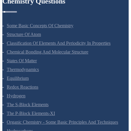
Chemistry Questions
Some Basic Concepts Of Chemistry
Structure Of Atom
Classification Of Elements And Periodicity In Properties
Chemical Bonding And Molecular Structure
States Of Matter
Thermodynamics
Equilibrium
Redox Reactions
Hydrogen
The S-Block Elements
The P-Block Elements-XI
Organic Chemistry - Some Basic Principles And Techniques
Hydrocarbons