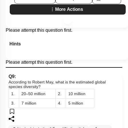
More Actions
Please attempt this question first.
Hints
Please attempt this question first.
Q9:
According to Robert May, what is the estimated global
species diversity?
1.
20–50 million
2.
10 million
3.
7 million
4.
5 million