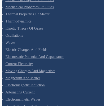
Mechanical Properties Of Fluids
Thermal Properties Of Matter
Thermodynamics
Kinetic Theory Of Gases
Oscillations
Waves
Electric Charges And Fields
Electrostatic Potential And Capacitance
Current Electricity
Moving Charges And Magnetism
Magnetism And Matter
Electromagnetic Induction
Alternating Current
Electromagnetic Waves