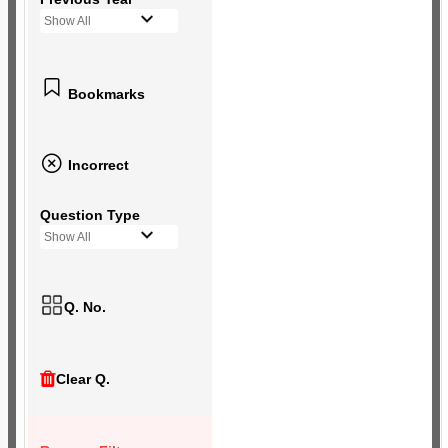
Show All
Bookmarks
Incorrect
Question Type
Show All
Q. No.
Clear Q.