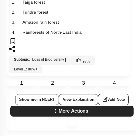
1.
Taiga forest
2.
Tundra forest
3.
Amazon rain forest
4.
Rainforests of North-East India
Subtopic:
Loss of Biodiversity
|
97
%
Level 1: 80%+
1
2
3
4
Show me in NCERT
View Explanation
Add Note
More Actions