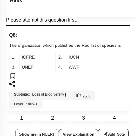
Hints
Please attempt this question first.
Q8:
The organization which publishes the Red list of species is
1.
ICFRE
2.
IUCN
3.
UNEP
4.
WWF
Subtopic:
Loss of Biodiversity
|
95
%
Level 1: 80%+
1
2
3
4
Show me in NCERT
View Explanation
Add Note