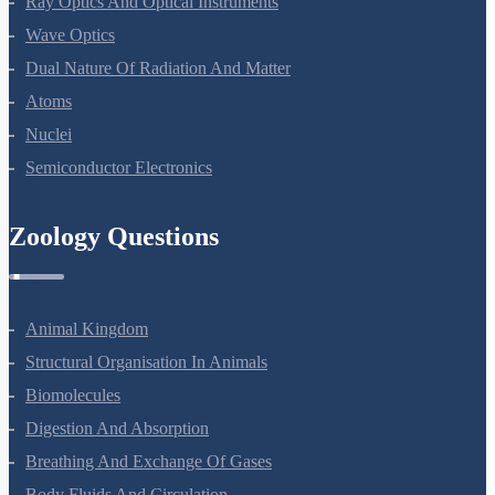
Ray Optics And Optical Instruments
Wave Optics
Dual Nature Of Radiation And Matter
Atoms
Nuclei
Semiconductor Electronics
Zoology Questions
Animal Kingdom
Structural Organisation In Animals
Biomolecules
Digestion And Absorption
Breathing And Exchange Of Gases
Body Fluids And Circulation