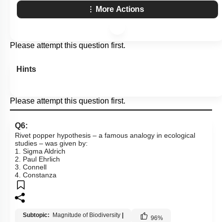
More Actions
Please attempt this question first.
Hints
Please attempt this question first.
Q6:
Rivet popper hypothesis – a famous analogy in ecological
studies – was given by:
1. Sigma Aldrich
2. Paul Ehrlich
3. Connell
4. Constanza
Subtopic:
Magnitude of Biodiversity
|
96
%