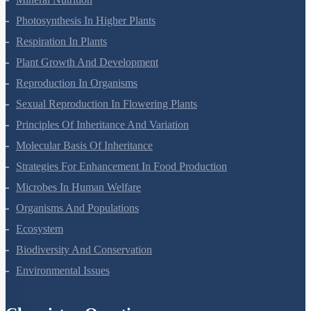
Photosynthesis In Higher Plants
Respiration In Plants
Plant Growth And Development
Reproduction In Organisms
Sexual Reproduction In Flowering Plants
Principles Of Inheritance And Variation
Molecular Basis Of Inheritance
Strategies For Enhancement In Food Production
Microbes In Human Welfare
Organisms And Populations
Ecosystem
Biodiversity And Conservation
Environmental Issues