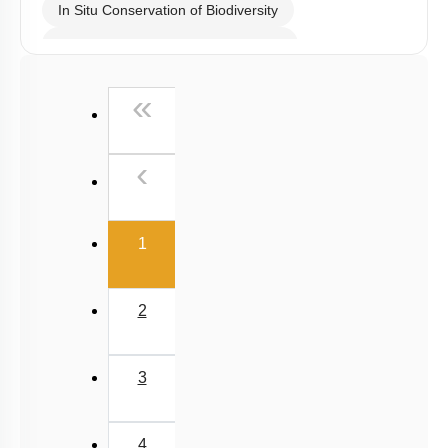
In Situ Conservation of Biodiversity
Ex Situ Conservation of Biodiversity
Biodiversity Conservation
First
«
Biodiversity
Summary
Previous
‹
Miscellaneous
(current)
1
2
3
4