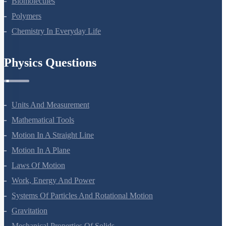
Biomolecules
Polymers
Chemistry In Everyday Life
Physics Questions
Units And Measurement
Mathematical Tools
Motion In A Straight Line
Motion In A Plane
Laws Of Motion
Work, Energy And Power
Systems Of Particles And Rotational Motion
Gravitation
Mechanical Properties Of Solids