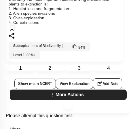
plants to extinction is:
1. Habitat loss and fragmentation
2. Alien species invasions
3. Over-exploitation
4. Co-extinctions
Subtopic:
Loss of Biodiversity
|
84
%
Level 1: 80%+
1
2
3
4
Show me in NCERT
View Explanation
Add Note
More Actions
Please attempt this question first.