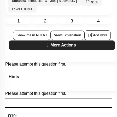
Subtopic:
Introduction & Types
|
Biodiversity
|
91
%
Level 1: 80%+
1
2
3
4
Show me in NCERT
View Explanation
Add Note
More Actions
Please attempt this question first.
Hints
Please attempt this question first.
Q10: