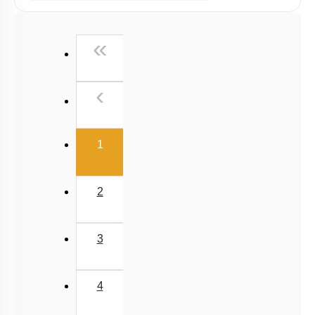
Ex Situ Conservation of Biodiversity
Biodiversity Conservation
First
«
Biodiversity
Summary
Previous
‹
Miscellaneous
(current)
1
2
3
4