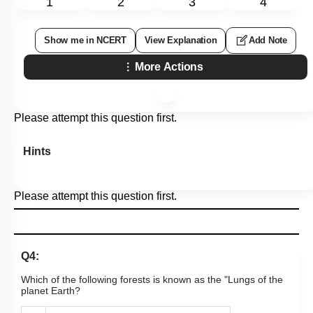
1
2
3
4
Show me in NCERT
View Explanation
Add Note
More Actions
Please attempt this question first.
Hints
Please attempt this question first.
Q4:
Which of the following forests is known as the "Lungs of the
planet Earth?