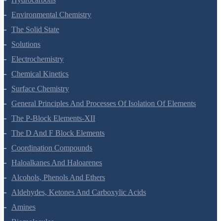
Environmental Chemistry
The Solid State
Solutions
Electrochemistry
Chemical Kinetics
Surface Chemistry
General Principles And Processes Of Isolation Of Elements
The P-Block Elements-XII
The D And F Block Elements
Coordination Compounds
Haloalkanes And Haloarenes
Alcohols, Phenols And Ethers
Aldehydes, Ketones And Carboxylic Acids
Amines