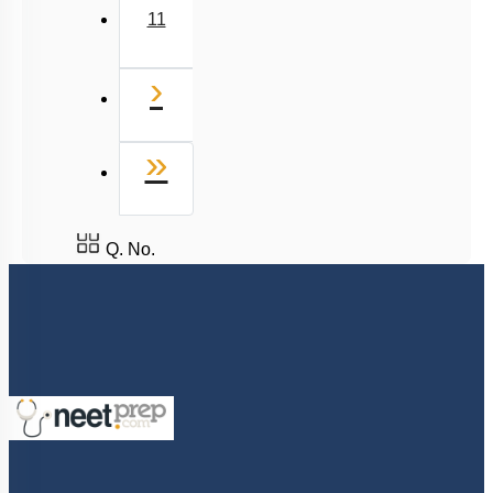
11
Next
›
Last
»
Q. No.