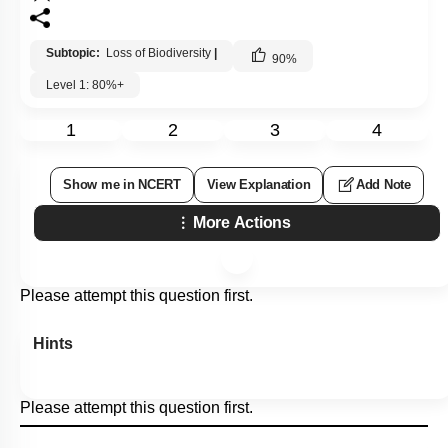
Subtopic:
Loss of Biodiversity
|
90
%
Level 1: 80%+
1
2
3
4
Show me in NCERT
View Explanation
Add Note
More Actions
Please attempt this question first.
Hints
Please attempt this question first.