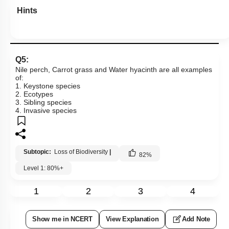
Hints
Q5:
Nile perch, Carrot grass and Water hyacinth are all examples
of:
1. Keystone species
2. Ecotypes
3. Sibling species
4. Invasive species
Subtopic:
Loss of Biodiversity
|
82
%
Level 1: 80%+
1
2
3
4
Show me in NCERT
View Explanation
Add Note