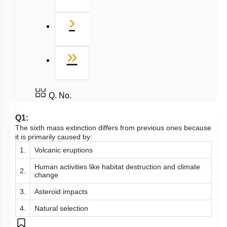
Next
›
Last
»
Q. No.
Q1:
The sixth mass extinction differs from previous ones because
it is primarily caused by:
1.
Volcanic eruptions
Human activities like habitat destruction and climate
2.
change
3.
Asteroid impacts
4.
Natural selection