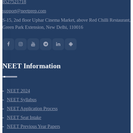
8527521718
support@neetprep.com
S-15, 2nd floor Uphar Cinema Market, above Red Chilli Restaurant,
Green Park Extension, New Delhi, 110016
NEET Information
NEET 2024
NEET Syllabus
NEET Application Process
NEET Seat Intake
NEET Previous Year Papers