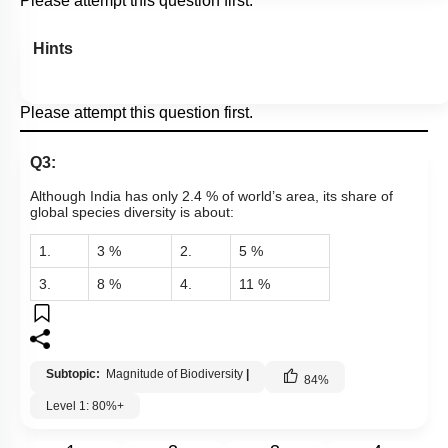
Please attempt this question first.
Hints
Please attempt this question first.
Q3:
Although India has only 2.4 % of world’s area, its share of
global species diversity is about:
1.
3 %
2.
5 %
3.
8 %
4.
11 %
Subtopic:
Magnitude of Biodiversity
|
84
%
Level 1: 80%+