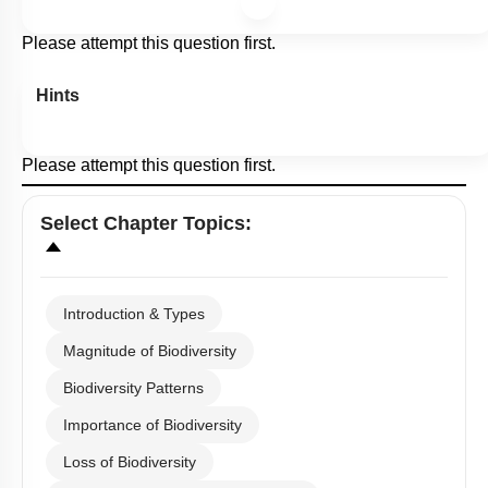
Please attempt this question first.
Hints
Please attempt this question first.
Select
Chapter Topics
:
Introduction & Types
Magnitude of Biodiversity
Biodiversity Patterns
Importance of Biodiversity
Loss of Biodiversity