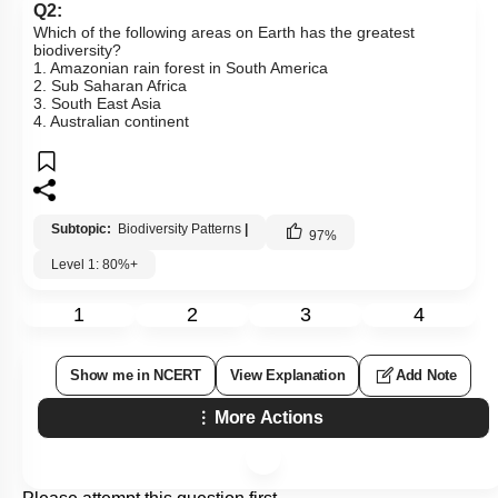
Q2:
Which of the following areas on Earth has the greatest
biodiversity?
1. Amazonian rain forest in South America
2. Sub Saharan Africa
3. South East Asia
4. Australian continent
Subtopic:
Biodiversity Patterns
|
97
%
Level 1: 80%+
1
2
3
4
Show me in NCERT
View Explanation
Add Note
More Actions