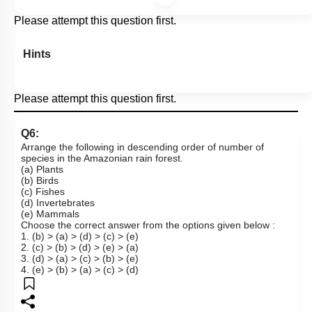
Please attempt this question first.
Hints
Please attempt this question first.
Q6:
Arrange the following in descending order of number of
species in the Amazonian rain forest.
(a) Plants
(b) Birds
(c) Fishes
(d) Invertebrates
(e) Mammals
Choose the correct answer from the options given below :
1. (b) > (a) > (d) > (c) > (e)
2. (c) > (b) > (d) > (e) > (a)
3. (d) > (a) > (c) > (b) > (e)
4. (e) > (b) > (a) > (c) > (d)