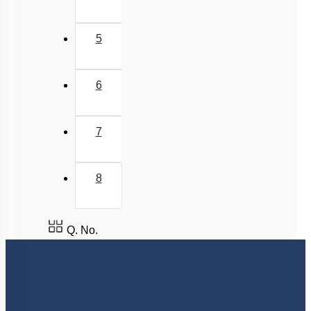
5
6
7
8
Q. No.