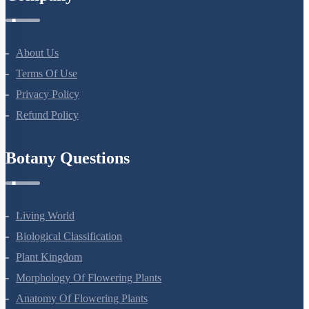
About Us
Terms Of Use
Privacy Policy
Refund Policy
Botany Questions
Living World
Biological Classification
Plant Kingdom
Morphology Of Flowering Plants
Anatomy Of Flowering Plants