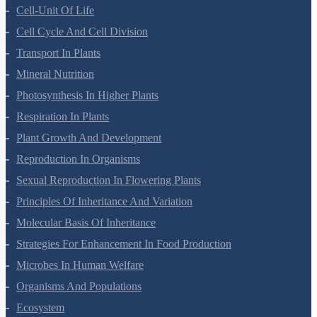
Cell-Unit Of Life
Cell Cycle And Cell Division
Transport In Plants
Mineral Nutrition
Photosynthesis In Higher Plants
Respiration In Plants
Plant Growth And Development
Reproduction In Organisms
Sexual Reproduction In Flowering Plants
Principles Of Inheritance And Variation
Molecular Basis Of Inheritance
Strategies For Enhancement In Food Production
Microbes In Human Welfare
Organisms And Populations
Ecosystem