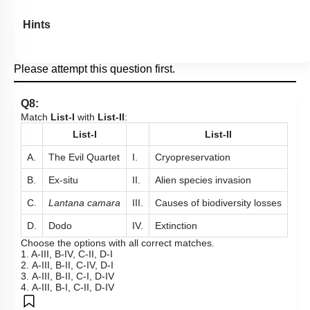
Hints
Please attempt this question first.
Q8:
Match
List-I
with
List-II
:
List-I
List-II
A.
The Evil Quartet
I.
Cryopreservation
B.
Ex-situ
II.
Alien species invasion
C.
Lantana camara
III.
Causes of biodiversity losses
D.
Dodo
IV.
Extinction
Choose the options with all correct matches.
1. A-III, B-IV, C-II, D-I
2. A-III, B-II, C-IV, D-I
3. A-III, B-II, C-I, D-IV
4. A-III, B-I, C-II, D-IV