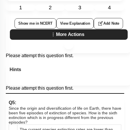
1
2
3
4
Show me in NCERT
View Explanation
Add Note
More Actions
Please attempt this question first.
Hints
Please attempt this question first.
Q5:
Since the origin and diversification of life on Earth, there have
been five episodes of extinction of species. How is the sixth
extinction which is in progress different from the previous
episodes?
The current species extinction rates are lower than