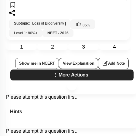
Subtopic:
Loss of Biodiversity
|
85
%
Level 1: 80%+
NEET - 2026
1
2
3
4
Show me in NCERT
View Explanation
Add Note
More Actions
Please attempt this question first.
Hints
Please attempt this question first.