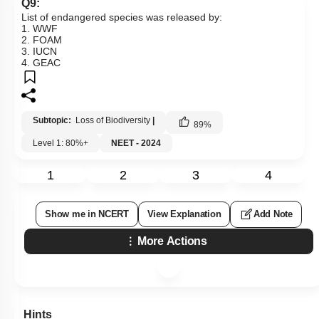
Q9:
List of endangered species was released by:
1. WWF
2. FOAM
3. IUCN
4. GEAC
Subtopic:
Loss of Biodiversity
|
89
%
Level 1: 80%+
NEET - 2024
1
2
3
4
Show me in NCERT
View Explanation
Add Note
More Actions
Hints