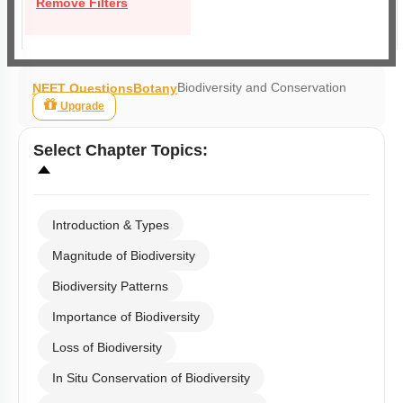
Remove Filters
Biodiversity and Conservation
NEET Questions
Botany
Upgrade
Select
Chapter Topics
:
Introduction & Types
Magnitude of Biodiversity
Biodiversity Patterns
Importance of Biodiversity
Loss of Biodiversity
In Situ Conservation of Biodiversity