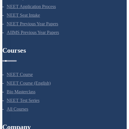
NEET Application Process
NEET Seat Intake
NEET Previous Year Papers
AIIMS Previous Year Papers
Courses
NEET Course
NEET Course (English)
Bio Masterclass
NEET Test Series
All Courses
Company