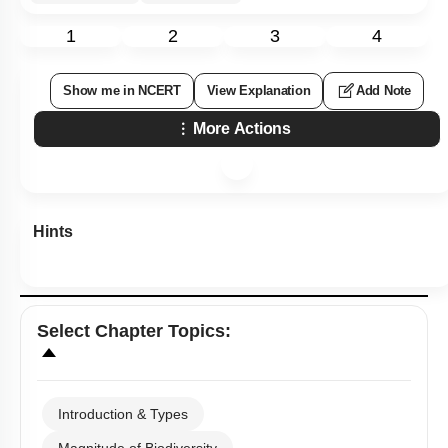
1
2
3
4
Show me in NCERT
View Explanation
Add Note
More Actions
Hints
Select
Chapter Topics
:
Introduction & Types