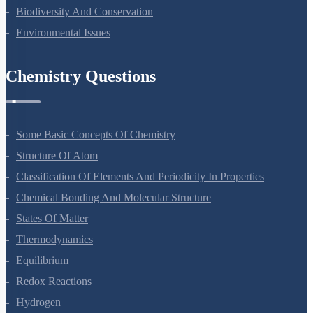
Biodiversity And Conservation
Environmental Issues
Chemistry Questions
Some Basic Concepts Of Chemistry
Structure Of Atom
Classification Of Elements And Periodicity In Properties
Chemical Bonding And Molecular Structure
States Of Matter
Thermodynamics
Equilibrium
Redox Reactions
Hydrogen