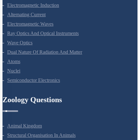
Electromagnetic Induction
Alternating Current
Electromagnetic Waves
Ray Optics And Optical Instruments
Wave Optics
Dual Nature Of Radiation And Matter
Atoms
Nuclei
Semiconductor Electronics
Zoology Questions
Animal Kingdom
Structural Organisation In Animals