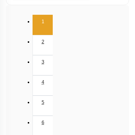
Ex Situ Conservation of Biodiversity
Biodiversity Conservation
(current)
1
Biodiversity
Summary
2
Miscellaneous
3
4
5
6