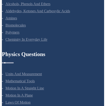
Alcohols, Phenols And Ethers
Aldehydes, Ketones And Carboxylic Acids
Amines
Biomolecules
Polymers
Chemistry In Everyday Life
Physics Questions
Units And Measurement
Mathematical Tools
Motion In A Straight Line
Motion In A Plane
Laws Of Motion