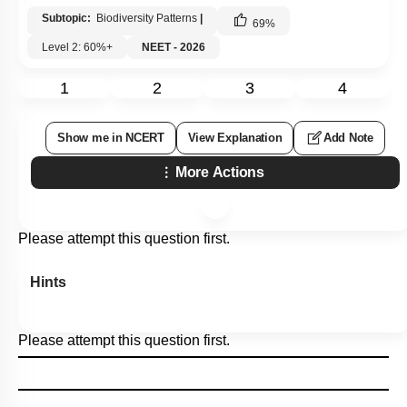
Subtopic:
Biodiversity Patterns
|
69
%
Level 2: 60%+
NEET - 2026
1
2
3
4
Show me in NCERT
View Explanation
Add Note
More Actions
Please attempt this question first.
Hints
Please attempt this question first.