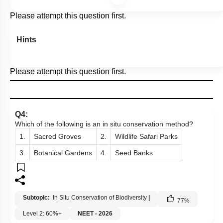
Please attempt this question first.
Hints
Please attempt this question first.
Q4:
Which of the following is an in situ conservation method?
1.
Sacred Groves
2.
Wildlife Safari Parks
3.
Botanical Gardens
4.
Seed Banks
Subtopic:
In Situ Conservation of Biodiversity
|
77
%
Level 2: 60%+
NEET - 2026