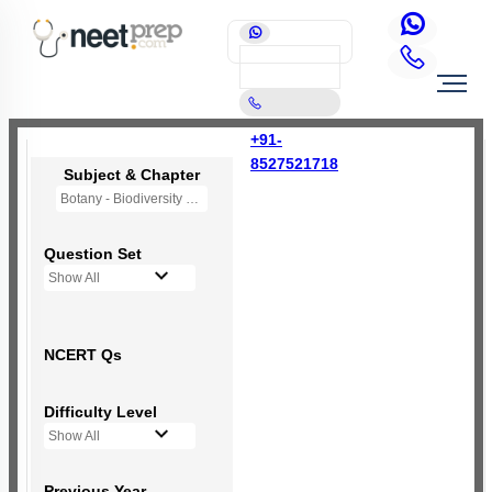
+91-
8527521718
Subject & Chapter
Botany - Biodiversity and Conservation
Question Set
Show All
NCERT Qs
Difficulty Level
Show All
Previous Year