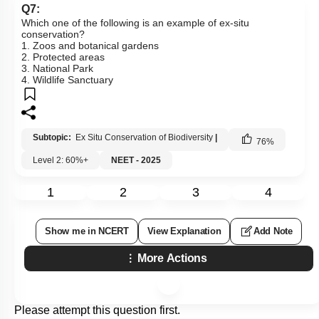
Q7:
Which one of the following is an example of ex-situ
conservation?
1. Zoos and botanical gardens
2. Protected areas
3. National Park
4. Wildlife Sanctuary
Subtopic:
Ex Situ Conservation of Biodiversity
|
76
%
Level 2: 60%+
NEET - 2025
1
2
3
4
Show me in NCERT
View Explanation
Add Note
More Actions
Please attempt this question first.