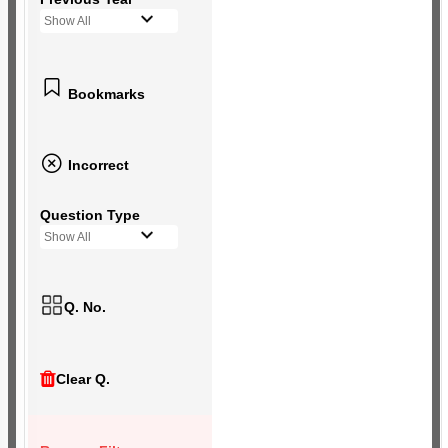
Show All
Bookmarks
Incorrect
Question Type
Show All
Q. No.
Clear Q.