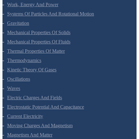
Work, Energy And Power
Systems Of Particles And Rotational Motion
Gravitation
Mechanical Properties Of Solids
Mechanical Properties Of Fluids
Thermal Properties Of Matter
Thermodynamics
Kinetic Theory Of Gases
Oscillations
Waves
Electric Charges And Fields
Electrostatic Potential And Capacitance
Current Electricity
Moving Charges And Magnetism
Magnetism And Matter