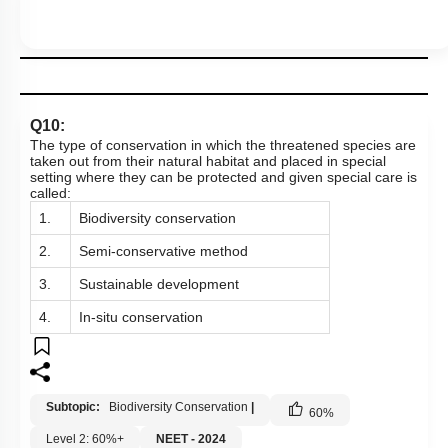
Q10:
The type of conservation in which the threatened species are
taken out from their natural habitat and placed in special
setting where they can be protected and given special care is
called:
1.
Biodiversity conservation
2.
Semi-conservative method
3.
Sustainable development
4.
In-situ conservation
Subtopic:
Biodiversity Conservation
|
60
%
Level 2: 60%+
NEET - 2024