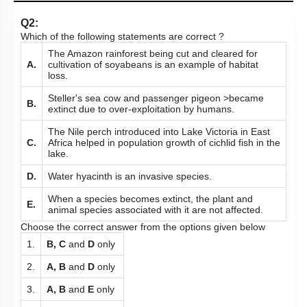
Q2:
Which of the following statements are correct ?
The Amazon rainforest being cut and cleared for
A.
cultivation of soyabeans is an example of habitat
loss.
Steller's sea cow and passenger pigeon >became
B.
extinct due to over-exploitation by humans.
The Nile perch introduced into Lake Victoria in East
C.
Africa helped in population growth of cichlid fish in the
lake.
D.
Water hyacinth is an invasive species.
When a species becomes extinct, the plant and
E.
animal species associated with it are not affected.
Choose the correct answer from the options given below
1.
B, C
and
D
only
2.
A, B
and
D
only
3.
A, B
and
E
only