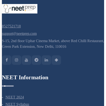
8527521718
support@neetprep.com
S-15, 2nd floor Uphar Cinema Market, above Red Chilli Restaurant,
Green Park Extension, New Delhi, 110016
NEET Information
NEET 2024
NEET Syllabus