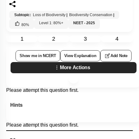
Subtopic:
Loss of Biodiversity
|
Biodiversity Conservation
|
Level 1: 80%+
NEET - 2025
80
%
1
2
3
4
Show me in NCERT
View Explanation
Add Note
More Actions
Please attempt this question first.
Hints
Please attempt this question first.