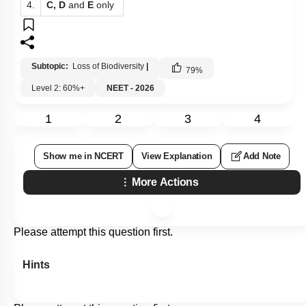
4.
C, D
and
E
only
Subtopic:
Loss of Biodiversity
|
79
%
Level 2: 60%+
NEET - 2026
1
2
3
4
Show me in NCERT
View Explanation
Add Note
More Actions
Please attempt this question first.
Hints