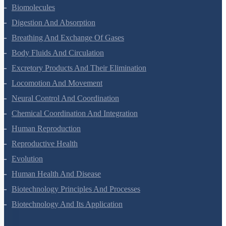
Biomolecules
Digestion And Absorption
Breathing And Exchange Of Gases
Body Fluids And Circulation
Excretory Products And Their Elimination
Locomotion And Movement
Neural Control And Coordination
Chemical Coordination And Integration
Human Reproduction
Reproductive Health
Evolution
Human Health And Disease
Biotechnology Principles And Processes
Biotechnology And Its Application