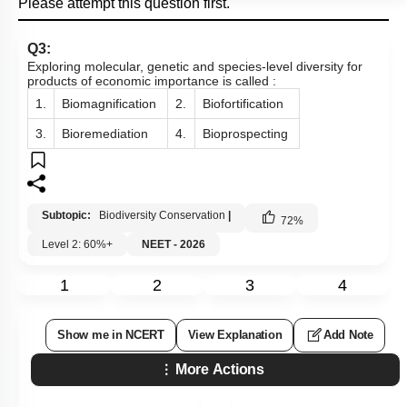
Please attempt this question first.
Q3:
Exploring molecular, genetic and species-level diversity for
products of economic importance is called :
1.
Biomagnification
2.
Biofortification
3.
Bioremediation
4.
Bioprospecting
Subtopic:
Biodiversity Conservation
|
72
%
Level 2: 60%+
NEET - 2026
1
2
3
4
Show me in NCERT
View Explanation
Add Note
More Actions