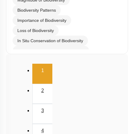
Magnitude of Biodiversity
Biodiversity Patterns
Importance of Biodiversity
Loss of Biodiversity
In Situ Conservation of Biodiversity
Ex Situ Conservation of Biodiversity
Biodiversity Conservation
(current)
1
Biodiversity
Summary
2
Miscellaneous
3
4