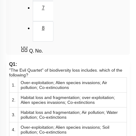
7
8
Q. No.
Q1:
"The Evil Quartet" of biodiversity loss includes. which of the
following?
Over-exploitation; Alien species invasions; Air
1.
pollution; Co-extincutions
Habitat loss and fragmentation; over-exploitation;
2.
Alien species invasions; Co-extinctions
Habitat loss and fragmentation; Air pollution; Water
3.
pollution; Co-extinctions
Over-exploitation; Alien species invasions; Soil
4.
pollution; Co-extinctions