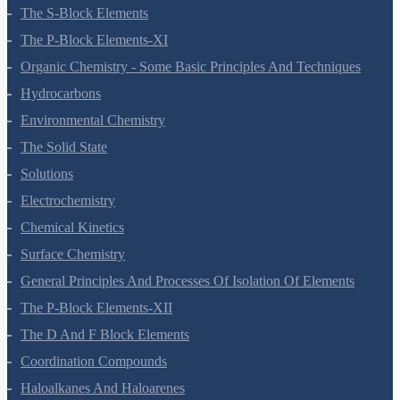
The S-Block Elements
The P-Block Elements-XI
Organic Chemistry - Some Basic Principles And Techniques
Hydrocarbons
Environmental Chemistry
The Solid State
Solutions
Electrochemistry
Chemical Kinetics
Surface Chemistry
General Principles And Processes Of Isolation Of Elements
The P-Block Elements-XII
The D And F Block Elements
Coordination Compounds
Haloalkanes And Haloarenes