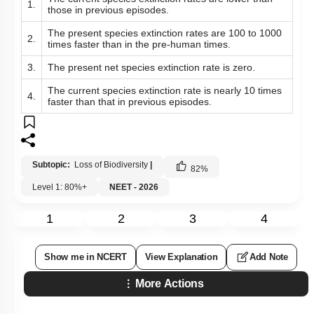
1.
those in previous episodes.
The present species extinction rates are 100 to 1000
2.
times faster than in the pre-human times.
3.
The present net species extinction rate is zero.
The current species extinction rate is nearly 10 times
4.
faster than that in previous episodes.
Subtopic:
Loss of Biodiversity
|
82
%
Level 1: 80%+
NEET - 2026
1
2
3
4
Show me in NCERT
View Explanation
Add Note
More Actions